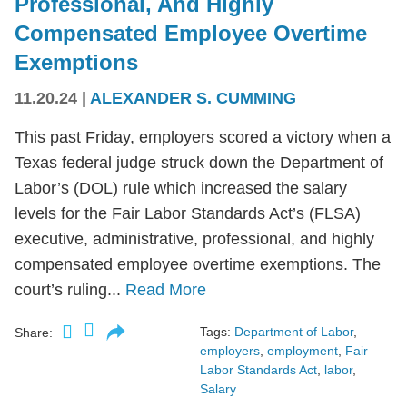
Professional, And Highly
Compensated Employee Overtime
Exemptions
11.20.24
|
ALEXANDER S. CUMMING
This past Friday, employers scored a victory when a
Texas federal judge struck down the Department of
Labor’s (DOL) rule which increased the salary
levels for the Fair Labor Standards Act’s (FLSA)
executive, administrative, professional, and highly
compensated employee overtime exemptions. The
court’s ruling...
Read More
Tags:
Department of Labor
,
Share:
employers
,
employment
,
Fair
Labor Standards Act
,
labor
,
Salary