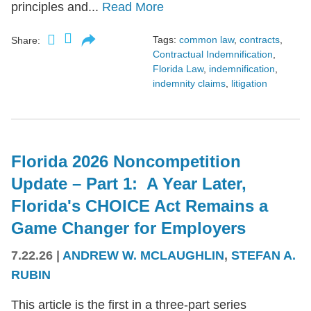
principles and...
Read More
Tags:
common law
,
contracts
,
Share:
Contractual Indemnification
,
Florida Law
,
indemnification
,
indemnity claims
,
litigation
Florida 2026 Noncompetition
Update – Part 1: A Year Later,
Florida's CHOICE Act Remains a
Game Changer for Employers
7.22.26
|
ANDREW W. MCLAUGHLIN
,
STEFAN A.
RUBIN
This article is the first in a three-part series