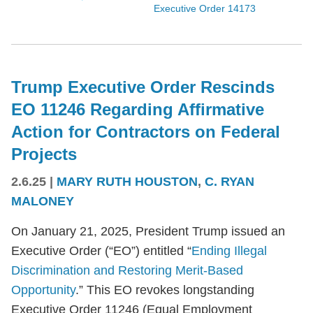
Executive Order 14173
Trump Executive Order Rescinds
EO 11246 Regarding Affirmative
Action for Contractors on Federal
Projects
2.6.25
|
MARY RUTH HOUSTON
,
C. RYAN
MALONEY
On January 21, 2025, President Trump issued an
Executive Order (“EO”) entitled “
Ending Illegal
Discrimination and Restoring Merit-Based
Opportunity
.” This EO revokes longstanding
Executive Order 11246 (Equal Employment