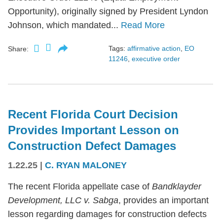
Opportunity), originally signed by President Lyndon
Johnson, which mandated...
Read More
Tags:
affirmative action
,
EO
Share:
11246
,
executive order
Recent Florida Court Decision
Provides Important Lesson on
Construction Defect Damages
1.22.25
|
C. RYAN MALONEY
The recent Florida appellate case of
Bandklayder
Development, LLC v. Sabga
, provides an important
lesson regarding damages for construction defects