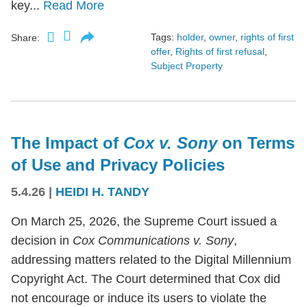
key...
Read More
Tags:
holder
,
owner
,
rights of first
Share:
offer
,
Rights of first refusal
,
Subject Property
The Impact of
Cox v. Sony
on Terms
of Use and Privacy Policies
5.4.26
|
HEIDI H. TANDY
On March 25, 2026, the Supreme Court issued a
decision in
Cox Communications v. Sony
,
addressing matters related to the Digital Millennium
Copyright Act. The Court determined that Cox did
not encourage or induce its users to violate the