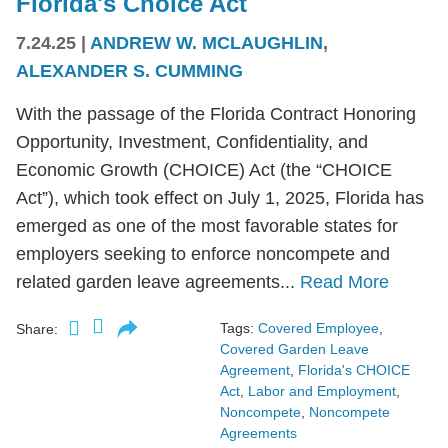
Florida's Choice Act
7.24.25
|
ANDREW W. MCLAUGHLIN
,
ALEXANDER S. CUMMING
With the passage of the Florida Contract Honoring
Opportunity, Investment, Confidentiality, and
Economic Growth (CHOICE) Act (the “CHOICE
Act”), which took effect on July 1, 2025, Florida has
emerged as one of the most favorable states for
employers seeking to enforce noncompete and
related garden leave agreements...
Read More
Tags:
Covered Employee
,
Share:
Covered Garden Leave
Agreement
,
Florida's CHOICE
Act
,
Labor and Employment
,
Noncompete
,
Noncompete
Agreements