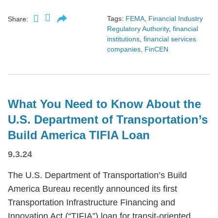
Tags:
FEMA
,
Financial Industry
Share:
Regulatory Authority
,
financial
institutions
,
financial services
companies
,
FinCEN
What You Need to Know About the
U.S. Department of Transportation’s
Build America TIFIA Loan
9.3.24
The U.S. Department of Transportation’s Build
America Bureau recently announced its first
Transportation Infrastructure Financing and
Innovation Act (“TIFIA”) loan for transit-oriented