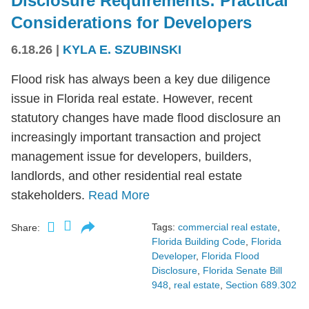
Disclosure Requirements: Practical
Considerations for Developers
6.18.26
|
KYLA E. SZUBINSKI
Flood risk has always been a key due diligence
issue in Florida real estate. However, recent
statutory changes have made flood disclosure an
increasingly important transaction and project
management issue for developers, builders,
landlords, and other residential real estate
stakeholders.
Read More
Tags:
commercial real estate
,
Share:
Florida Building Code
,
Florida
Developer
,
Florida Flood
Disclosure
,
Florida Senate Bill
948
,
real estate
,
Section 689.302