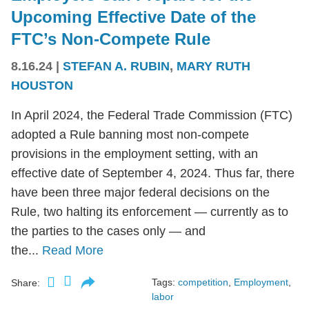
Upcoming Effective Date of the
FTC’s Non-Compete Rule
8.16.24
|
STEFAN A. RUBIN
,
MARY RUTH
HOUSTON
In April 2024, the Federal Trade Commission (FTC)
adopted a Rule banning most non-compete
provisions in the employment setting, with an
effective date of September 4, 2024. Thus far, there
have been three major federal decisions on the
Rule, two halting its enforcement — currently as to
the parties to the cases only — and
the...
Read More
Tags:
competition
,
Employment
,
Share:
labor