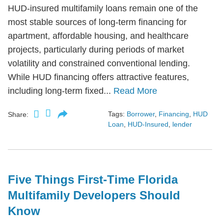
HUD-insured multifamily loans remain one of the
most stable sources of long-term financing for
apartment, affordable housing, and healthcare
projects, particularly during periods of market
volatility and constrained conventional lending.
While HUD financing offers attractive features,
including long-term fixed...
Read More
Tags:
Borrower
,
Financing
,
HUD
Share:
Loan
,
HUD-Insured
,
lender
Five Things First-Time Florida
Multifamily Developers Should
Know