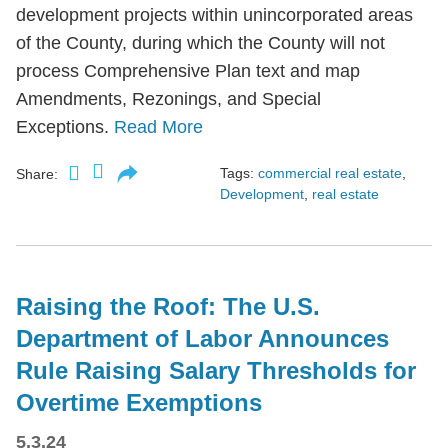
development projects within unincorporated areas
of the County, during which the County will not
process Comprehensive Plan text and map
Amendments, Rezonings, and Special
Exceptions.
Read More
Tags:
commercial real estate
,
Share:
Development
,
real estate
Raising the Roof: The U.S.
Department of Labor Announces
Rule Raising Salary Thresholds for
Overtime Exemptions
5.3.24