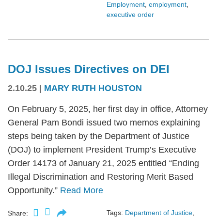
Employment
,
employment
,
executive order
DOJ Issues Directives on DEI
2.10.25
|
MARY RUTH HOUSTON
On February 5, 2025, her first day in office, Attorney
General Pam Bondi issued two memos explaining
steps being taken by the Department of Justice
(DOJ) to implement President Trump’s Executive
Order 14173 of January 21, 2025 entitled “Ending
Illegal Discrimination and Restoring Merit Based
Opportunity.”
Read More
Tags:
Department of Justice
,
Share: