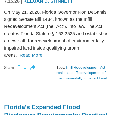
7.15.26
|
KEEGAN D. STINNETT
On May 21, 2026, Florida Governor Ron DeSantis
signed Senate Bill 1434, known as the Infill
Redevelopment Act (the "Act"), into law. The Act
creates Florida Statute § 163.2525 and establishes
a new path for redevelopment of environmentally
impaired land inside qualifying urban
areas.
Read More
Tags:
Infill Redevelopment Act
,
Share:
real estate
,
Redevelopment of
Environmentally Impaired Land
Florida’s Expanded Flood