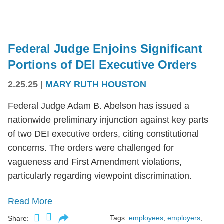
Federal Judge Enjoins Significant
Portions of DEI Executive Orders
2.25.25
|
MARY RUTH HOUSTON
Federal Judge Adam B. Abelson has issued a
nationwide preliminary injunction against key parts
of two DEI executive orders, citing constitutional
concerns. The orders were challenged for
vagueness and First Amendment violations,
particularly regarding viewpoint discrimination.
Read More
Tags:
employees
,
employers
,
Share: