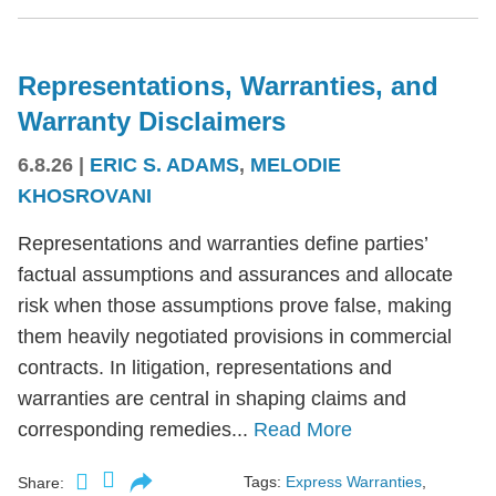
Representations, Warranties, and
Warranty Disclaimers
6.8.26
|
ERIC S. ADAMS
,
MELODIE
KHOSROVANI
Representations and warranties define parties’
factual assumptions and assurances and allocate
risk when those assumptions prove false, making
them heavily negotiated provisions in commercial
contracts. In litigation, representations and
warranties are central in shaping claims and
corresponding remedies...
Read More
Tags:
Express Warranties
,
Share: