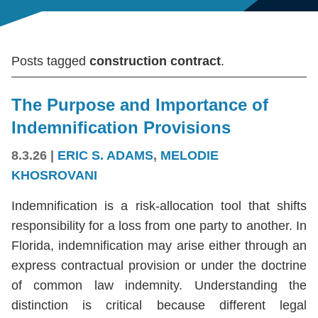
Posts tagged
construction contract
.
The Purpose and Importance of
Indemnification Provisions
8.3.26
|
ERIC S. ADAMS
,
MELODIE
KHOSROVANI
Indemnification is a risk-allocation tool that shifts
responsibility for a loss from one party to another. In
Florida, indemnification may arise either through an
express contractual provision or under the doctrine
of common law indemnity. Understanding the
distinction is critical because different legal