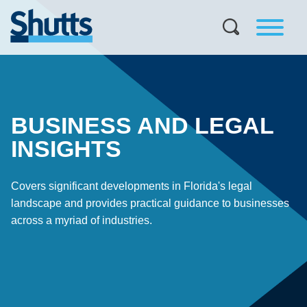
BUSINESS AND LEGAL
INSIGHTS
Covers significant developments in Florida's legal
landscape and provides practical guidance to businesses
across a myriad of industries.