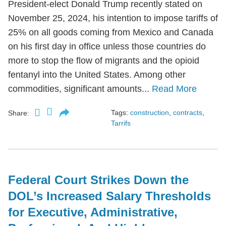
President-elect Donald Trump recently stated on
November 25, 2024, his intention to impose tariffs of
25% on all goods coming from Mexico and Canada
on his first day in office unless those countries do
more to stop the flow of migrants and the opioid
fentanyl into the United States. Among other
commodities, significant amounts...
Read More
Tags:
construction
,
contracts
,
Share:
Tarrifs
Federal Court Strikes Down the
DOL’s Increased Salary Thresholds
for Executive, Administrative,