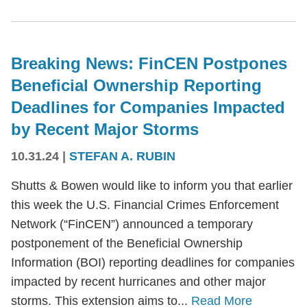
Breaking News: FinCEN Postpones
Beneficial Ownership Reporting
Deadlines for Companies Impacted
by Recent Major Storms
10.31.24
|
STEFAN A. RUBIN
Shutts & Bowen would like to inform you that earlier
this week the U.S. Financial Crimes Enforcement
Network (“FinCEN”) announced a temporary
postponement of the Beneficial Ownership
Information (BOI) reporting deadlines for companies
impacted by recent hurricanes and other major
storms. This extension aims to...
Read More