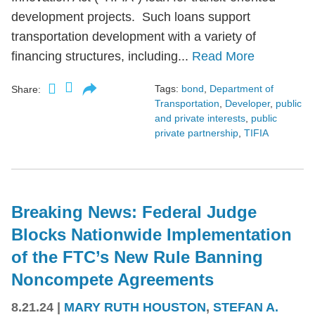
development projects. Such loans support
transportation development with a variety of
financing structures, including...
Read More
Tags:
bond
,
Department of
Share:
Transportation
,
Developer
,
public
and private interests
,
public
private partnership
,
TIFIA
Breaking News: Federal Judge
Blocks Nationwide Implementation
of the FTC’s New Rule Banning
Noncompete Agreements
8.21.24
|
MARY RUTH HOUSTON
,
STEFAN A.