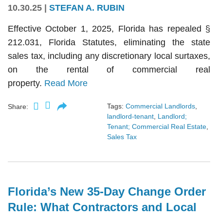
10.30.25
|
STEFAN A. RUBIN
Effective October 1, 2025, Florida has repealed §
212.031, Florida Statutes, eliminating the state
sales tax, including any discretionary local surtaxes,
on the rental of commercial real
property.
Read More
Tags:
Commercial Landlords
,
Share:
landlord-tenant
,
Landlord;
Tenant; Commercial Real Estate
,
Sales Tax
Florida’s New 35-Day Change Order
Rule: What Contractors and Local