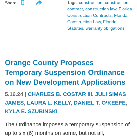
Tags:
construction
,
construction
Share:
contract
,
construction law
,
Florida
Construction Contracts
,
Florida
Construction Law
,
Florida
Statutes
,
warranty obligations
Orange County Proposes
Temporary Suspension Ordinance
on New Development Applications
5.16.24
|
CHARLES B. COSTAR III
,
JULI SIMAS
JAMES
,
LAURA L. KELLY
,
DANIEL T. O’KEEFE
,
KYLA E. SZUBINSKI
The Ordinance imposes a temporary suspension of
up to six (6) months on some, but not all,