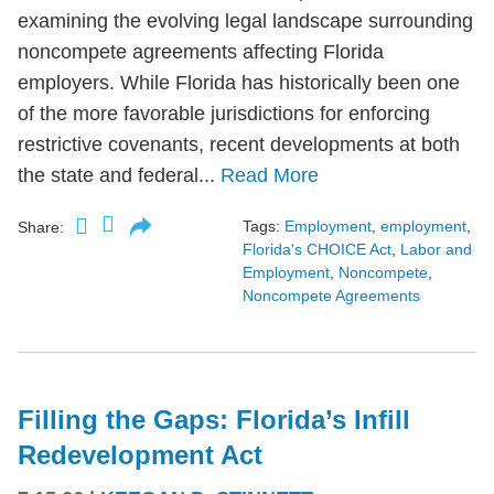
examining the evolving legal landscape surrounding
noncompete agreements affecting Florida
employers. While Florida has historically been one
of the more favorable jurisdictions for enforcing
restrictive covenants, recent developments at both
the state and federal...
Read More
Tags:
Employment
,
employment
,
Share:
Florida's CHOICE Act
,
Labor and
Employment
,
Noncompete
,
Noncompete Agreements
Filling the Gaps: Florida’s Infill
Redevelopment Act