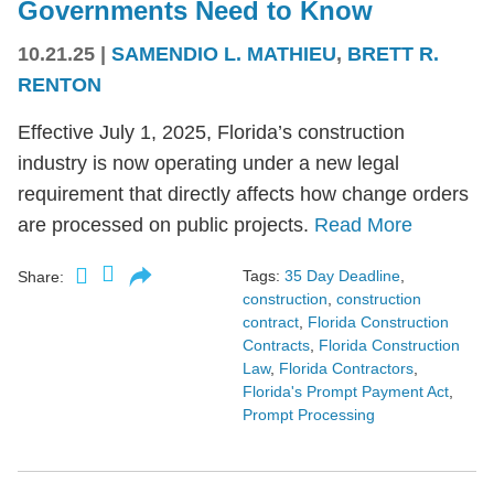
Governments Need to Know
10.21.25
|
SAMENDIO L. MATHIEU
,
BRETT R.
RENTON
Effective July 1, 2025, Florida’s construction
industry is now operating under a new legal
requirement that directly affects how change orders
are processed on public projects.
Read More
Tags:
35 Day Deadline
,
Share:
construction
,
construction
contract
,
Florida Construction
Contracts
,
Florida Construction
Law
,
Florida Contractors
,
Florida's Prompt Payment Act
,
Prompt Processing