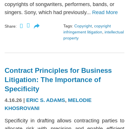
copyrights of songwriters, performers, bands, or
singers. Sony, which had previously...
Read More
Tags:
Copyright
,
copyright
Share:
infringement litigation
,
intellectual
property
Contract Principles for Business
Litigation: The Importance of
Specificity
4.16.26
|
ERIC S. ADAMS
,
MELODIE
KHOSROVANI
Specificity in drafting allows contracting parties to
allocate risk with precision and enable efficient