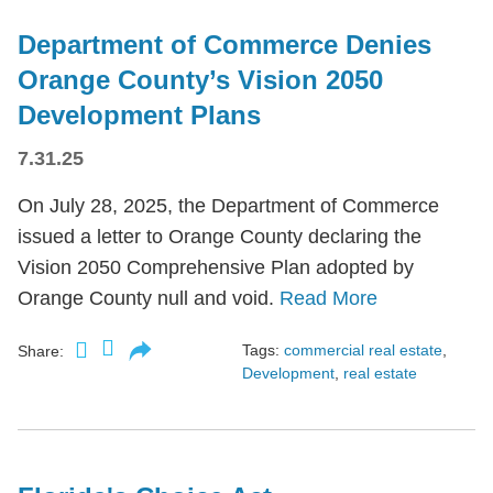
Department of Commerce Denies
Orange County’s Vision 2050
Development Plans
7.31.25
On July 28, 2025, the Department of Commerce
issued a letter to Orange County declaring the
Vision 2050 Comprehensive Plan adopted by
Orange County null and void.
Read More
Tags:
commercial real estate
,
Share:
Development
,
real estate