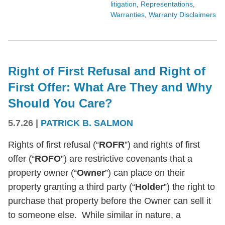
litigation
,
Representations
,
Warranties
,
Warranty Disclaimers
Right of First Refusal and Right of
First Offer: What Are They and Why
Should You Care?
5.7.26
|
PATRICK B. SALMON
Rights of first refusal (“
ROFR
”) and rights of first
offer (“
ROFO
”) are restrictive covenants that a
property owner (“
Owner
”) can place on their
property granting a third party (“
Holder
”) the right to
purchase that property before the Owner can sell it
to someone else. While similar in nature, a