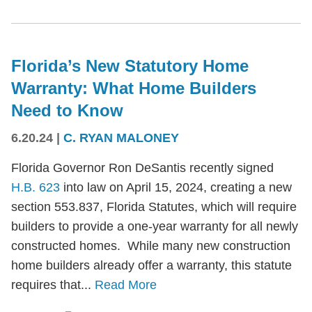
Florida’s New Statutory Home
Warranty: What Home Builders
Need to Know
6.20.24
|
C. RYAN MALONEY
Florida Governor Ron DeSantis recently signed
H.B. 623
into law on April 15, 2024, creating a new
section 553.837, Florida Statutes, which will require
builders to provide a one-year warranty for all newly
constructed homes. While many new construction
home builders already offer a warranty, this statute
requires that...
Read More