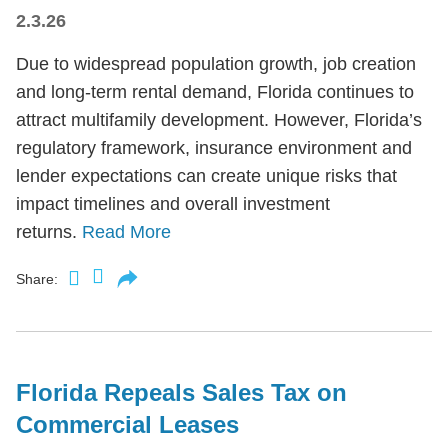
2.3.26
Due to widespread population growth, job creation
and long-term rental demand, Florida continues to
attract multifamily development. However, Florida’s
regulatory framework, insurance environment and
lender expectations can create unique risks that
impact timelines and overall investment
returns.
Read More
Share:
Florida Repeals Sales Tax on
Commercial Leases