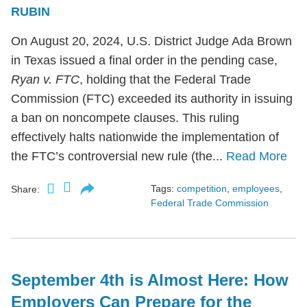
RUBIN
On August 20, 2024, U.S. District Judge Ada Brown
in Texas issued a final order in the pending case,
Ryan v. FTC
, holding that the Federal Trade
Commission (FTC) exceeded its authority in issuing
a ban on noncompete clauses. This ruling
effectively halts nationwide the implementation of
the FTC’s controversial new rule (the...
Read More
Tags:
competition
,
employees
,
Share:
Federal Trade Commission
September 4th is Almost Here: How
Employers Can Prepare for the