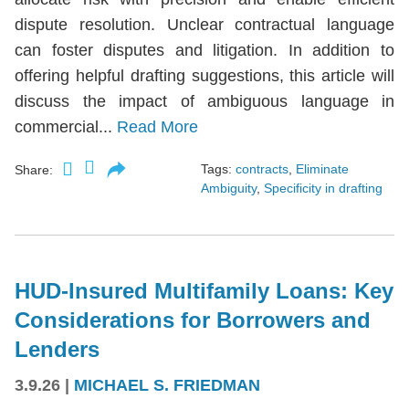
dispute resolution. Unclear contractual language
can foster disputes and litigation. In addition to
offering helpful drafting suggestions, this article will
discuss the impact of ambiguous language in
commercial...
Read More
Tags:
contracts
,
Eliminate
Share:
Ambiguity
,
Specificity in drafting
HUD-Insured Multifamily Loans: Key
Considerations for Borrowers and
Lenders
3.9.26
|
MICHAEL S. FRIEDMAN