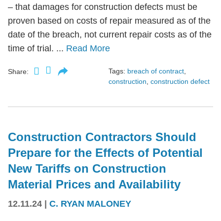
– that damages for construction defects must be
proven based on costs of repair measured as of the
date of the breach, not current repair costs as of the
time of trial. ...
Read More
Tags:
breach of contract
,
Share:
construction
,
construction defect
Construction Contractors Should
Prepare for the Effects of Potential
New Tariffs on Construction
Material Prices and Availability
12.11.24
|
C. RYAN MALONEY