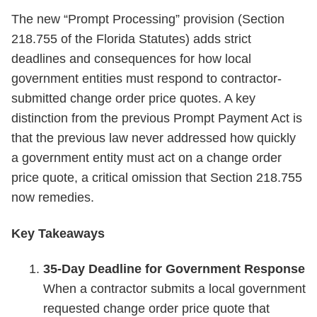
The new “Prompt Processing” provision (Section
218.755 of the Florida Statutes) adds strict
deadlines and consequences for how local
government entities must respond to contractor-
submitted change order price quotes. A key
distinction from the previous Prompt Payment Act is
that the previous law never addressed how quickly
a government entity must act on a change order
price quote, a critical omission that Section 218.755
now remedies.
Key Takeaways
35-Day Deadline for Government Response
When a contractor submits a local government
requested change order price quote that