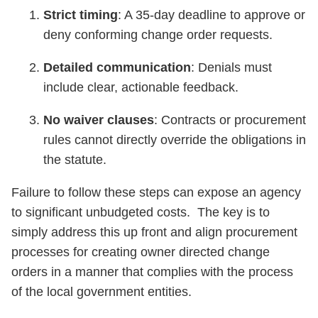
Strict timing
: A 35-day deadline to approve or
deny conforming change order requests.
Detailed communication
: Denials must
include clear, actionable feedback.
No waiver clauses
: Contracts or procurement
rules cannot directly override the obligations in
the statute.
Failure to follow these steps can expose an agency
to significant unbudgeted costs. The key is to
simply address this up front and align procurement
processes for creating owner directed change
orders in a manner that complies with the process
of the local government entities.