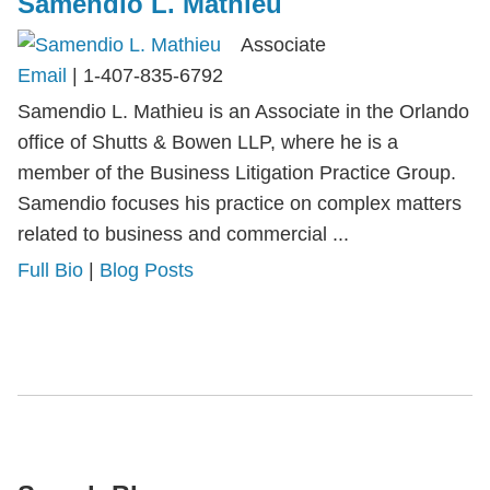
Samendio L. Mathieu
Associate
Email
|
1-407-835-6792
Samendio L. Mathieu is an Associate in the Orlando
office of Shutts & Bowen LLP, where he is a
member of the Business Litigation Practice Group.
Samendio focuses his practice on complex matters
related to business and commercial ...
Full Bio
|
Blog Posts