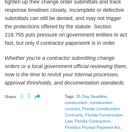
tighten up their change order submittals and track
response timelines closely. Incomplete or defective
submittals can still be denied, and may not trigger
the protections offered by the statute. Section
218.755 puts pressure on government entities to act
fast, but only if contractor paperwork is in order.
Whether you’re a contractor submitting change
orders or a local government official reviewing them,
now is the time to revisit your internal processes,
approval thresholds, and documentation standards.
Tags:
35 Day Deadline
,
Share:
construction
,
construction
contract
,
Florida Construction
Contracts
,
Florida Construction
Law
,
Florida Contractors
,
Florida's Prompt Payment Act
,