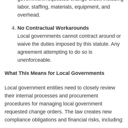
labor, staffing, materials, equipment, and
overhead.
No Contractual Workarounds
Local governments cannot contract around or
waive the duties imposed by this statute. Any
agreement attempting to do so is
unenforceable.
What This Means for Local Governments
Local government entities need to closely review
their internal processes and procurement
procedures for managing local government
requested change orders. The law creates new
compliance obligations and financial risks, including: