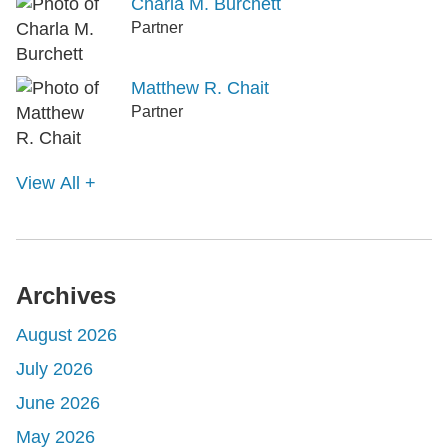
Charla M. Burchett
Partner
Matthew R. Chait
Partner
View All +
Archives
August 2026
July 2026
June 2026
May 2026