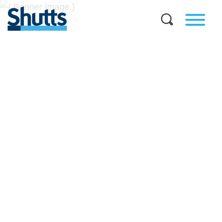
BUSINESS AND LEGAL
INSIGHTS
Covers significant developments in Florida's legal
landscape and provides practical guidance to businesses
across a myriad of industries.