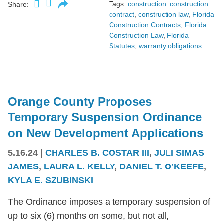
Tags:
construction
,
construction
Share:
contract
,
construction law
,
Florida
Construction Contracts
,
Florida
Construction Law
,
Florida
Statutes
,
warranty obligations
Orange County Proposes
Temporary Suspension Ordinance
on New Development Applications
5.16.24
|
CHARLES B. COSTAR III
,
JULI SIMAS
JAMES
,
LAURA L. KELLY
,
DANIEL T. O’KEEFE
,
KYLA E. SZUBINSKI
The Ordinance imposes a temporary suspension of
up to six (6) months on some, but not all,