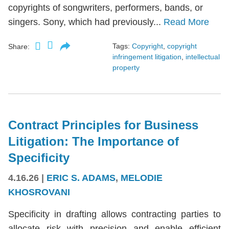
copyrights of songwriters, performers, bands, or
singers. Sony, which had previously...
Read More
Tags:
Copyright
,
copyright
Share:
infringement litigation
,
intellectual
property
Contract Principles for Business
Litigation: The Importance of
Specificity
4.16.26
|
ERIC S. ADAMS
,
MELODIE
KHOSROVANI
Specificity in drafting allows contracting parties to
allocate risk with precision and enable efficient