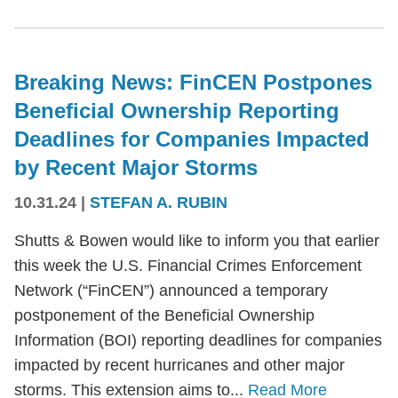
Breaking News: FinCEN Postpones
Beneficial Ownership Reporting
Deadlines for Companies Impacted
by Recent Major Storms
10.31.24
|
STEFAN A. RUBIN
Shutts & Bowen would like to inform you that earlier
this week the U.S. Financial Crimes Enforcement
Network (“FinCEN”) announced a temporary
postponement of the Beneficial Ownership
Information (BOI) reporting deadlines for companies
impacted by recent hurricanes and other major
storms. This extension aims to...
Read More