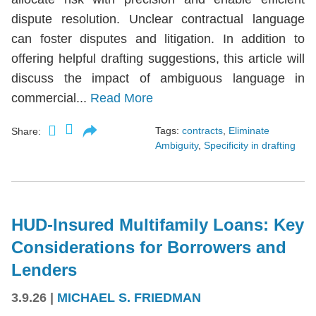
dispute resolution. Unclear contractual language
can foster disputes and litigation. In addition to
offering helpful drafting suggestions, this article will
discuss the impact of ambiguous language in
commercial...
Read More
Tags:
contracts
,
Eliminate
Share:
Ambiguity
,
Specificity in drafting
HUD-Insured Multifamily Loans: Key
Considerations for Borrowers and
Lenders
3.9.26
|
MICHAEL S. FRIEDMAN