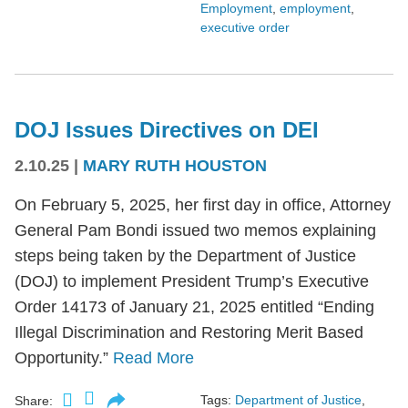
Employment
,
employment
,
executive order
DOJ Issues Directives on DEI
2.10.25
|
MARY RUTH HOUSTON
On February 5, 2025, her first day in office, Attorney
General Pam Bondi issued two memos explaining
steps being taken by the Department of Justice
(DOJ) to implement President Trump’s Executive
Order 14173 of January 21, 2025 entitled “Ending
Illegal Discrimination and Restoring Merit Based
Opportunity.”
Read More
Tags:
Department of Justice
,
Share: