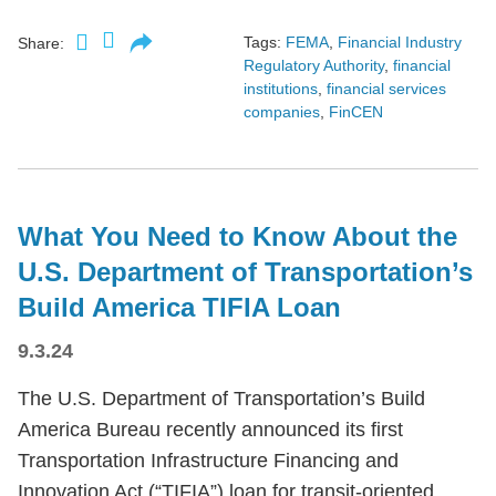
Tags:
FEMA
,
Financial Industry
Share:
Regulatory Authority
,
financial
institutions
,
financial services
companies
,
FinCEN
What You Need to Know About the
U.S. Department of Transportation’s
Build America TIFIA Loan
9.3.24
The U.S. Department of Transportation’s Build
America Bureau recently announced its first
Transportation Infrastructure Financing and
Innovation Act (“TIFIA”) loan for transit-oriented