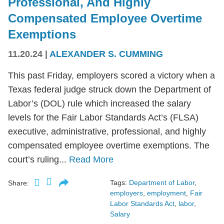
Professional, And Highly
Compensated Employee Overtime
Exemptions
11.20.24
|
ALEXANDER S. CUMMING
This past Friday, employers scored a victory when a
Texas federal judge struck down the Department of
Labor’s (DOL) rule which increased the salary
levels for the Fair Labor Standards Act’s (FLSA)
executive, administrative, professional, and highly
compensated employee overtime exemptions. The
court’s ruling...
Read More
Tags:
Department of Labor
,
Share:
employers
,
employment
,
Fair
Labor Standards Act
,
labor
,
Salary