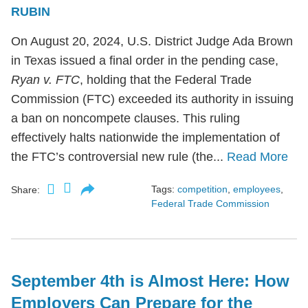
RUBIN
On August 20, 2024, U.S. District Judge Ada Brown
in Texas issued a final order in the pending case,
Ryan v. FTC
, holding that the Federal Trade
Commission (FTC) exceeded its authority in issuing
a ban on noncompete clauses. This ruling
effectively halts nationwide the implementation of
the FTC’s controversial new rule (the...
Read More
Tags:
competition
,
employees
,
Share:
Federal Trade Commission
September 4th is Almost Here: How
Employers Can Prepare for the