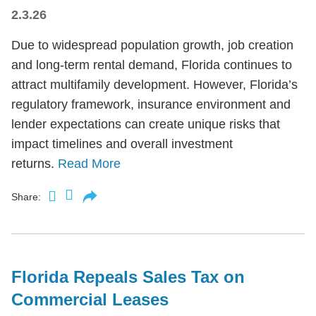
2.3.26
Due to widespread population growth, job creation
and long-term rental demand, Florida continues to
attract multifamily development. However, Florida’s
regulatory framework, insurance environment and
lender expectations can create unique risks that
impact timelines and overall investment
returns.
Read More
Share:
Florida Repeals Sales Tax on
Commercial Leases