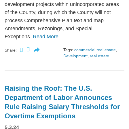
development projects within unincorporated areas
of the County, during which the County will not
process Comprehensive Plan text and map
Amendments, Rezonings, and Special
Exceptions.
Read More
Tags:
commercial real estate
,
Share:
Development
,
real estate
Raising the Roof: The U.S.
Department of Labor Announces
Rule Raising Salary Thresholds for
Overtime Exemptions
5.3.24