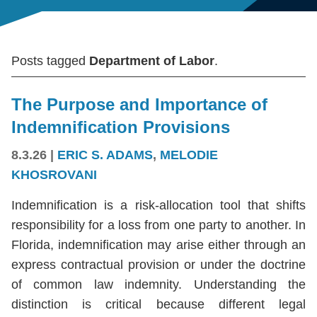
Posts tagged
Department of Labor
.
The Purpose and Importance of
Indemnification Provisions
8.3.26
|
ERIC S. ADAMS
,
MELODIE
KHOSROVANI
Indemnification is a risk-allocation tool that shifts
responsibility for a loss from one party to another. In
Florida, indemnification may arise either through an
express contractual provision or under the doctrine
of common law indemnity. Understanding the
distinction is critical because different legal