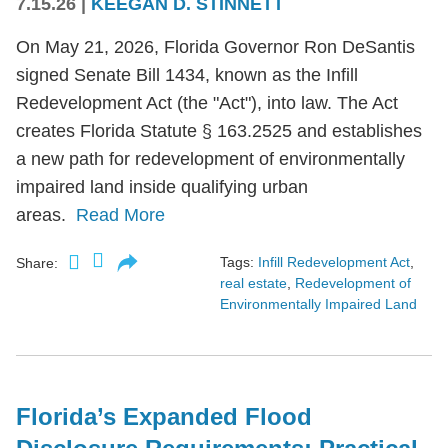
7.15.26
|
KEEGAN D. STINNETT
On May 21, 2026, Florida Governor Ron DeSantis
signed Senate Bill 1434, known as the Infill
Redevelopment Act (the "Act"), into law. The Act
creates Florida Statute § 163.2525 and establishes
a new path for redevelopment of environmentally
impaired land inside qualifying urban
areas.
Read More
Tags:
Infill Redevelopment Act
,
Share:
real estate
,
Redevelopment of
Environmentally Impaired Land
Florida’s Expanded Flood