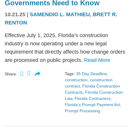
Governments Need to Know
10.21.25
|
SAMENDIO L. MATHIEU
,
BRETT R.
RENTON
Effective July 1, 2025, Florida’s construction
industry is now operating under a new legal
requirement that directly affects how change orders
are processed on public projects.
Read More
Tags:
35 Day Deadline
,
Share:
construction
,
construction
contract
,
Florida Construction
Contracts
,
Florida Construction
Law
,
Florida Contractors
,
Florida's Prompt Payment Act
,
Prompt Processing