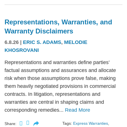
Representations, Warranties, and
Warranty Disclaimers
6.8.26
|
ERIC S. ADAMS
,
MELODIE
KHOSROVANI
Representations and warranties define parties’
factual assumptions and assurances and allocate
risk when those assumptions prove false, making
them heavily negotiated provisions in commercial
contracts. In litigation, representations and
warranties are central in shaping claims and
corresponding remedies...
Read More
Tags:
Express Warranties
,
Share: