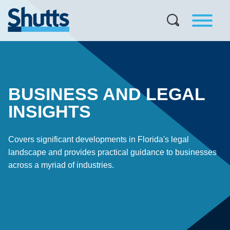
BUSINESS AND LEGAL
INSIGHTS
Covers significant developments in Florida's legal
landscape and provides practical guidance to businesses
across a myriad of industries.