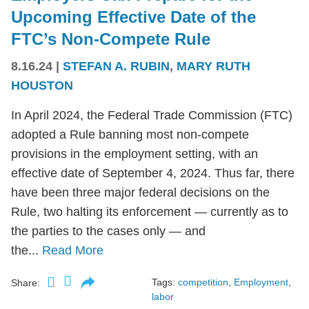
Upcoming Effective Date of the
FTC’s Non-Compete Rule
8.16.24
|
STEFAN A. RUBIN
,
MARY RUTH
HOUSTON
In April 2024, the Federal Trade Commission (FTC)
adopted a Rule banning most non-compete
provisions in the employment setting, with an
effective date of September 4, 2024. Thus far, there
have been three major federal decisions on the
Rule, two halting its enforcement — currently as to
the parties to the cases only — and
the...
Read More
Tags:
competition
,
Employment
,
Share:
labor