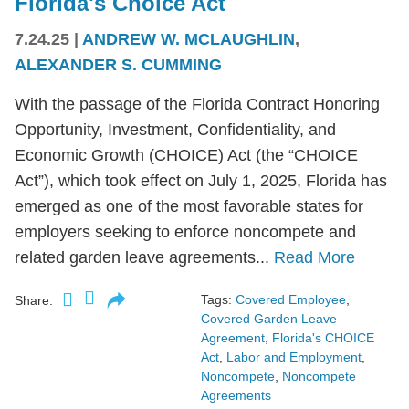
Florida's Choice Act
7.24.25
|
ANDREW W. MCLAUGHLIN
,
ALEXANDER S. CUMMING
With the passage of the Florida Contract Honoring
Opportunity, Investment, Confidentiality, and
Economic Growth (CHOICE) Act (the “CHOICE
Act”), which took effect on July 1, 2025, Florida has
emerged as one of the most favorable states for
employers seeking to enforce noncompete and
related garden leave agreements...
Read More
Tags:
Covered Employee
,
Share:
Covered Garden Leave
Agreement
,
Florida's CHOICE
Act
,
Labor and Employment
,
Noncompete
,
Noncompete
Agreements