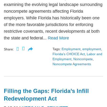
examining the evolving legal landscape surrounding
noncompete agreements affecting Florida
employers. While Florida has historically been one
of the more favorable jurisdictions for enforcing
restrictive covenants, recent developments at both
the state and federal...
Read More
Tags:
Employment
,
employment
,
Share:
Florida's CHOICE Act
,
Labor and
Employment
,
Noncompete
,
Noncompete Agreements
Filling the Gaps: Florida’s Infill
Redevelopment Act