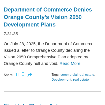
Department of Commerce Denies
Orange County’s Vision 2050
Development Plans
7.31.25
On July 28, 2025, the Department of Commerce
issued a letter to Orange County declaring the
Vision 2050 Comprehensive Plan adopted by
Orange County null and void.
Read More
Tags:
commercial real estate
,
Share:
Development
,
real estate