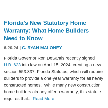
Florida’s New Statutory Home
Warranty: What Home Builders
Need to Know
6.20.24
|
C. RYAN MALONEY
Florida Governor Ron DeSantis recently signed
H.B. 623
into law on April 15, 2024, creating a new
section 553.837, Florida Statutes, which will require
builders to provide a one-year warranty for all newly
constructed homes. While many new construction
home builders already offer a warranty, this statute
requires that...
Read More