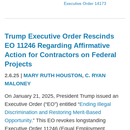
Executive Order 14173
Trump Executive Order Rescinds
EO 11246 Regarding Affirmative
Action for Contractors on Federal
Projects
2.6.25
|
MARY RUTH HOUSTON
,
C. RYAN
MALONEY
On January 21, 2025, President Trump issued an
Executive Order (“EO”) entitled “
Ending Illegal
Discrimination and Restoring Merit-Based
Opportunity
.” This EO revokes longstanding
Executive Order 11246 (Equal Employment