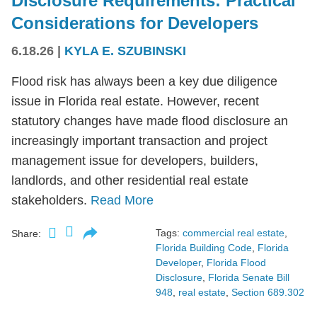
Disclosure Requirements: Practical
Considerations for Developers
6.18.26
|
KYLA E. SZUBINSKI
Flood risk has always been a key due diligence
issue in Florida real estate. However, recent
statutory changes have made flood disclosure an
increasingly important transaction and project
management issue for developers, builders,
landlords, and other residential real estate
stakeholders.
Read More
Tags:
commercial real estate
,
Share:
Florida Building Code
,
Florida
Developer
,
Florida Flood
Disclosure
,
Florida Senate Bill
948
,
real estate
,
Section 689.302