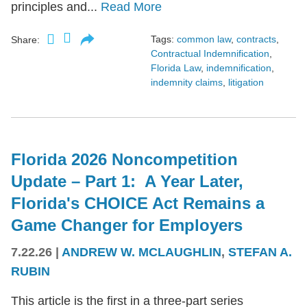
principles and...
Read More
Tags:
common law
,
contracts
,
Share:
Contractual Indemnification
,
Florida Law
,
indemnification
,
indemnity claims
,
litigation
Florida 2026 Noncompetition
Update – Part 1: A Year Later,
Florida's CHOICE Act Remains a
Game Changer for Employers
7.22.26
|
ANDREW W. MCLAUGHLIN
,
STEFAN A.
RUBIN
This article is the first in a three-part series