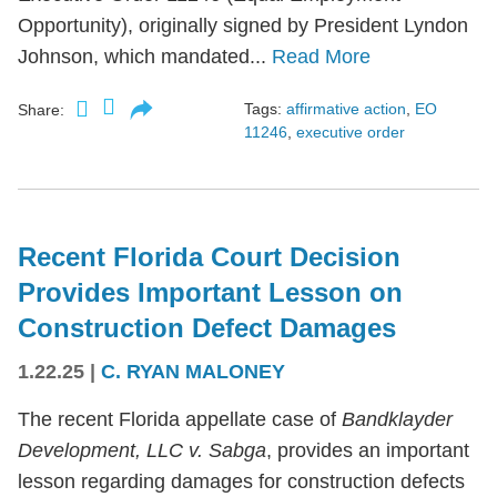
Opportunity), originally signed by President Lyndon
Johnson, which mandated...
Read More
Tags:
affirmative action
,
EO
Share:
11246
,
executive order
Recent Florida Court Decision
Provides Important Lesson on
Construction Defect Damages
1.22.25
|
C. RYAN MALONEY
The recent Florida appellate case of
Bandklayder
Development, LLC v. Sabga
, provides an important
lesson regarding damages for construction defects