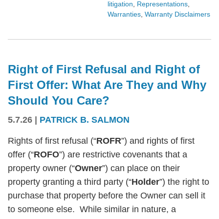
litigation
,
Representations
,
Warranties
,
Warranty Disclaimers
Right of First Refusal and Right of
First Offer: What Are They and Why
Should You Care?
5.7.26
|
PATRICK B. SALMON
Rights of first refusal (“
ROFR
”) and rights of first
offer (“
ROFO
”) are restrictive covenants that a
property owner (“
Owner
”) can place on their
property granting a third party (“
Holder
”) the right to
purchase that property before the Owner can sell it
to someone else. While similar in nature, a