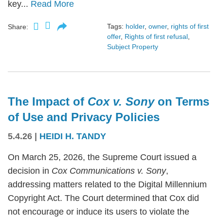
key...
Read More
Tags:
holder
,
owner
,
rights of first
Share:
offer
,
Rights of first refusal
,
Subject Property
The Impact of
Cox v. Sony
on Terms
of Use and Privacy Policies
5.4.26
|
HEIDI H. TANDY
On March 25, 2026, the Supreme Court issued a
decision in
Cox Communications v. Sony
,
addressing matters related to the Digital Millennium
Copyright Act. The Court determined that Cox did
not encourage or induce its users to violate the