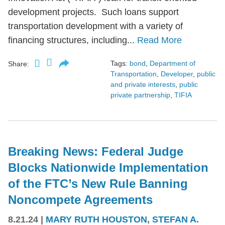
development projects. Such loans support
transportation development with a variety of
financing structures, including...
Read More
Tags:
bond
,
Department of
Share:
Transportation
,
Developer
,
public
and private interests
,
public
private partnership
,
TIFIA
Breaking News: Federal Judge
Blocks Nationwide Implementation
of the FTC’s New Rule Banning
Noncompete Agreements
8.21.24
|
MARY RUTH HOUSTON
,
STEFAN A.