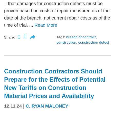
– that damages for construction defects must be
proven based on costs of repair measured as of the
date of the breach, not current repair costs as of the
time of trial. ...
Read More
Tags:
breach of contract
,
Share:
construction
,
construction defect
Construction Contractors Should
Prepare for the Effects of Potential
New Tariffs on Construction
Material Prices and Availability
12.11.24
|
C. RYAN MALONEY