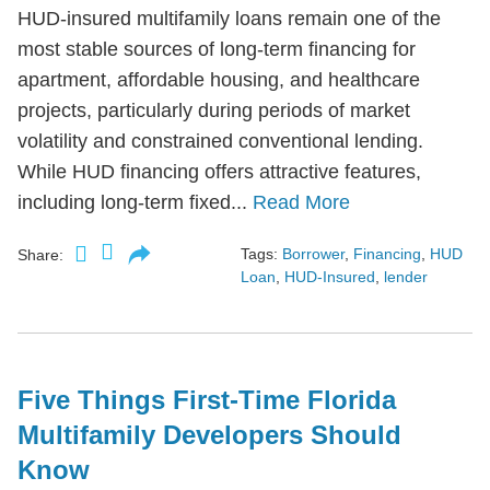
HUD-insured multifamily loans remain one of the
most stable sources of long-term financing for
apartment, affordable housing, and healthcare
projects, particularly during periods of market
volatility and constrained conventional lending.
While HUD financing offers attractive features,
including long-term fixed...
Read More
Tags:
Borrower
,
Financing
,
HUD
Share:
Loan
,
HUD-Insured
,
lender
Five Things First-Time Florida
Multifamily Developers Should
Know