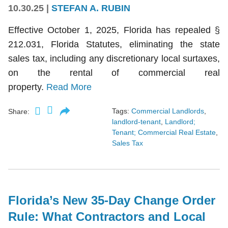
10.30.25
|
STEFAN A. RUBIN
Effective October 1, 2025, Florida has repealed §
212.031, Florida Statutes, eliminating the state
sales tax, including any discretionary local surtaxes,
on the rental of commercial real
property.
Read More
Tags:
Commercial Landlords
,
Share:
landlord-tenant
,
Landlord;
Tenant; Commercial Real Estate
,
Sales Tax
Florida’s New 35-Day Change Order
Rule: What Contractors and Local