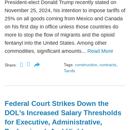
President-elect Donald Trump recently stated on
November 25, 2024, his intention to impose tariffs of
25% on all goods coming from Mexico and Canada
on his first day in office unless those countries do
more to stop the flow of migrants and the opioid
fentanyl into the United States. Among other
commodities, significant amounts...
Read More
Tags:
construction
,
contracts
,
Share:
Tarrifs
Federal Court Strikes Down the
DOL’s Increased Salary Thresholds
for Executive, Administrative,