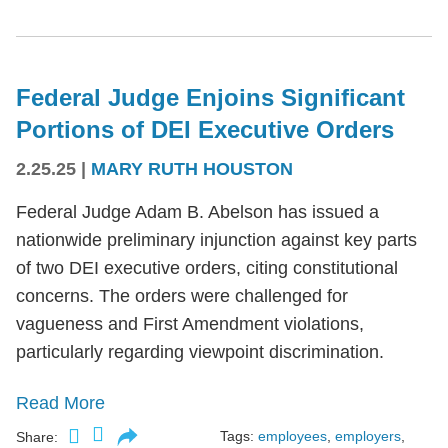
Federal Judge Enjoins Significant
Portions of DEI Executive Orders
2.25.25
|
MARY RUTH HOUSTON
Federal Judge Adam B. Abelson has issued a
nationwide preliminary injunction against key parts
of two DEI executive orders, citing constitutional
concerns. The orders were challenged for
vagueness and First Amendment violations,
particularly regarding viewpoint discrimination.
Read More
Tags:
employees
,
employers
,
Share: