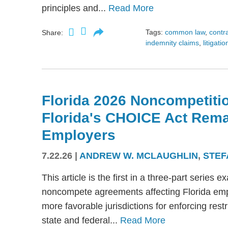
principles and...
Read More
Tags:
common law
,
contr
Share:
indemnity claims
,
litigatio
Florida 2026 Noncompetitio
Florida's CHOICE Act Rem
Employers
7.22.26
|
ANDREW W. MCLAUGHLIN
,
STEF
This article is the first in a three-part serie
noncompete agreements affecting Florida emplo
more favorable jurisdictions for enforcing res
state and federal...
Read More