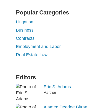
Popular Categories
Litigation
Business
Contracts
Employment and Labor
Real Estate Law
Editors
Eric S. Adams
Partner
Alamea Deedee Bitran