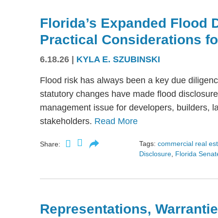
Florida’s Expanded Flood 
Practical Considerations f
6.18.26
|
KYLA E. SZUBINSKI
Flood risk has always been a key due diligence
statutory changes have made flood disclosure 
management issue for developers, builders, lan
stakeholders.
Read More
Tags:
commercial real es
Share:
Disclosure
,
Florida Senate
Representations, Warrantie