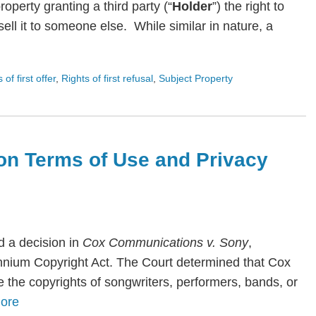
roperty granting a third party (“
Holder
”) the right to
ll it to someone else. While similar in nature, a
s of first offer
,
Rights of first refusal
,
Subject Property
on Terms of Use and Privacy
 a decision in
Cox Communications v. Sony
,
lennium Copyright Act. The Court determined that Cox
te the copyrights of songwriters, performers, bands, or
ore