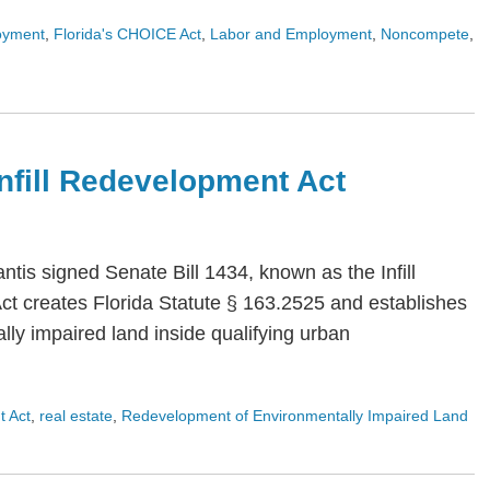
oyment
,
Florida's CHOICE Act
,
Labor and Employment
,
Noncompete
,
 Infill Redevelopment Act
is signed Senate Bill 1434, known as the Infill
Act creates Florida Statute § 163.2525 and establishes
ly impaired land inside qualifying urban
t Act
,
real estate
,
Redevelopment of Environmentally Impaired Land