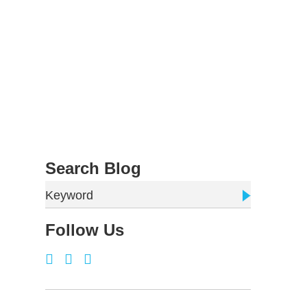
Search Blog
Keyword
Follow Us