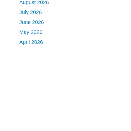
August 2026
July 2026
June 2026
May 2026
April 2026