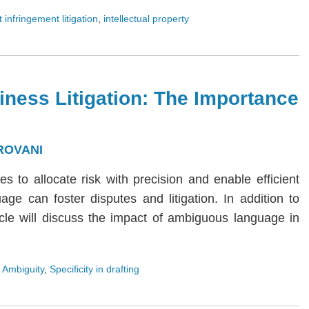
 infringement litigation
,
intellectual property
iness Litigation: The Importance
ROVANI
ies to allocate risk with precision and enable efficient
age can foster disputes and litigation. In addition to
rticle will discuss the impact of ambiguous language in
 Ambiguity
,
Specificity in drafting