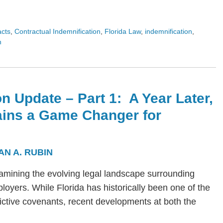
acts
,
Contractual Indemnification
,
Florida Law
,
indemnification
,
n
n Update – Part 1: A Year Later,
ains a Game Changer for
AN A. RUBIN
s examining the evolving legal landscape surrounding
yers. While Florida has historically been one of the
trictive covenants, recent developments at both the