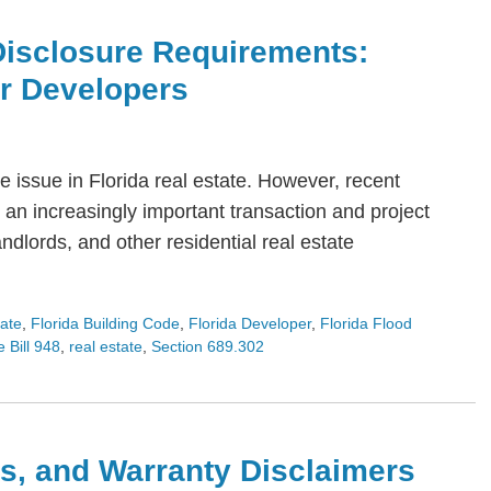
Disclosure Requirements:
or Developers
 issue in Florida real estate. However, recent
an increasingly important transaction and project
dlords, and other residential real estate
tate
,
Florida Building Code
,
Florida Developer
,
Florida Flood
 Bill 948
,
real estate
,
Section 689.302
s, and Warranty Disclaimers