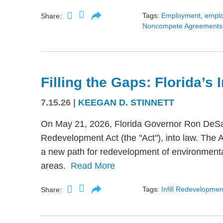
Tags:
Employment
,
empl
Share:
Noncompete Agreements
Filling the Gaps: Florida’s
7.15.26
|
KEEGAN D. STINNETT
On May 21, 2026, Florida Governor Ron DeSant
Redevelopment Act (the "Act"), into law. The 
a new path for redevelopment of environmental
areas.
Read More
Tags:
Infill Redevelopmen
Share: