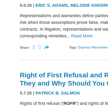
6.8.26
|
ERIC S. ADAMS
,
MELODIE KHOSR
Representations and warranties define partie
risk when those assumptions prove false, mak
contracts. In litigation, representations and w
corresponding remedies...
Read More
Tags:
Express Warranties
Share:
Right of First Refusal and R
They and Why Should You 
5.7.26
|
PATRICK B. SALMON
Rights of first refusal (“
ROFR
”) and rights of fi