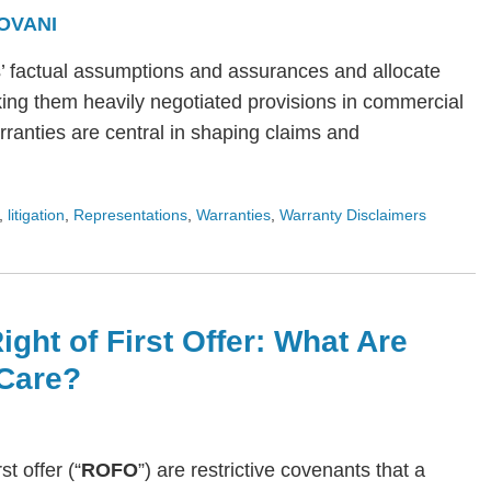
OVANI
s’ factual assumptions and assurances and allocate
ing them heavily negotiated provisions in commercial
arranties are central in shaping claims and
,
litigation
,
Representations
,
Warranties
,
Warranty Disclaimers
ight of First Offer: What Are
Care?
rst offer (“
ROFO
”) are restrictive covenants that a