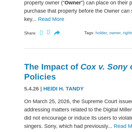
property owner (“
Owner
”) can place on their p
purchase that property before the Owner can se
key...
Read More
Tags:
holder
,
owner
,
right
Share:
The Impact of
Cox v. Sony
Policies
5.4.26
|
HEIDI H. TANDY
On March 25, 2026, the Supreme Court issued
addressing matters related to the Digital Mil
did not encourage or induce its users to viola
singers. Sony, which had previously...
Read M