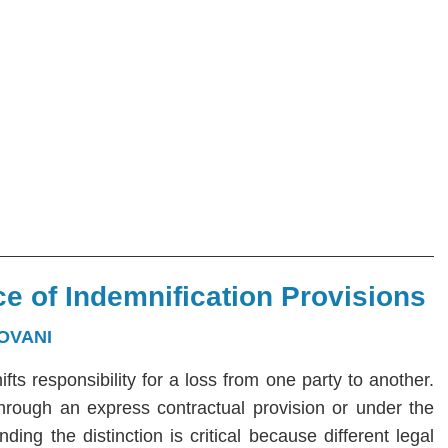
e of Indemnification Provisions
OVANI
hifts responsibility for a loss from one party to another.
 through an express contractual provision or under the
ng the distinction is critical because different legal