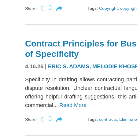
Tags:
Copyright
,
copyright
Share:
Contract Principles for Bus
of Specificity
4.16.26
|
ERIC S. ADAMS
,
MELODIE KHOS
Specificity in drafting allows contracting part
dispute resolution. Unclear contractual langu
offering helpful drafting suggestions, this a
commercial...
Read More
Tags:
contracts
,
Eliminate
Share: