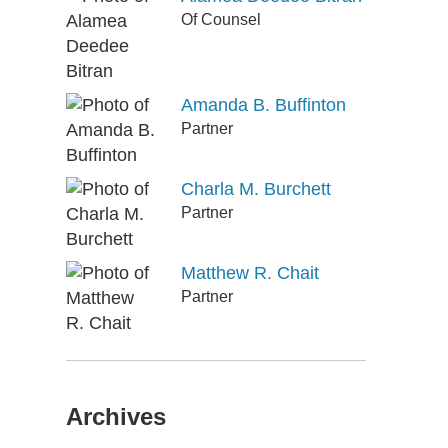
Of Counsel
Amanda B. Buffinton
Partner
Charla M. Burchett
Partner
Matthew R. Chait
Partner
Archives