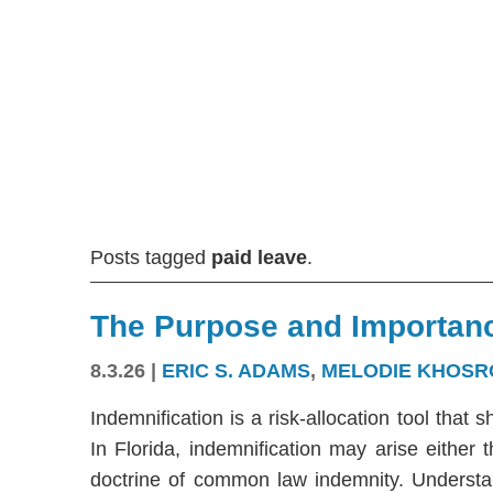
Posts tagged
paid leave
.
The Purpose and Importanc
8.3.26
|
ERIC S. ADAMS
,
MELODIE KHOSR
Indemnification is a risk-allocation tool that s
In Florida, indemnification may arise either
doctrine of common law indemnity. Understandi