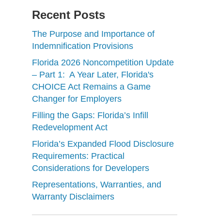
Recent Posts
The Purpose and Importance of
Indemnification Provisions
Florida 2026 Noncompetition Update
– Part 1: A Year Later, Florida's
CHOICE Act Remains a Game
Changer for Employers
Filling the Gaps: Florida’s Infill
Redevelopment Act
Florida’s Expanded Flood Disclosure
Requirements: Practical
Considerations for Developers
Representations, Warranties, and
Warranty Disclaimers