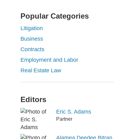
Popular Categories
Litigation
Business
Contracts
Employment and Labor
Real Estate Law
Editors
Eric S. Adams
Partner
Alamea Deedee Bitran