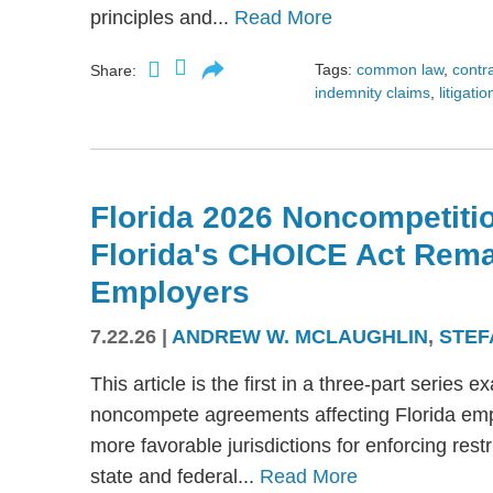
principles and...
Read More
Tags:
common law
,
contr
Share:
indemnity claims
,
litigatio
Florida 2026 Noncompetitio
Florida's CHOICE Act Rem
Employers
7.22.26
|
ANDREW W. MCLAUGHLIN
,
STEF
This article is the first in a three-part serie
noncompete agreements affecting Florida emplo
more favorable jurisdictions for enforcing res
state and federal...
Read More