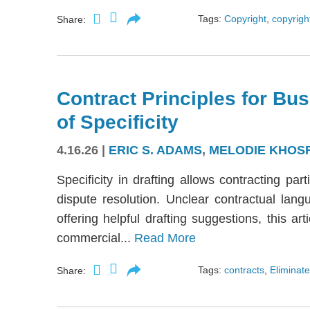
Tags:
Copyright
,
copyright
Share:
Contract Principles for Bus
of Specificity
4.16.26
|
ERIC S. ADAMS
,
MELODIE KHOS
Specificity in drafting allows contracting part
dispute resolution. Unclear contractual langu
offering helpful drafting suggestions, this a
commercial...
Read More
Tags:
contracts
,
Eliminate
Share: