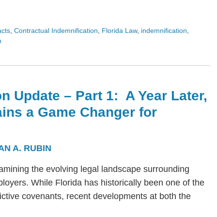
acts
,
Contractual Indemnification
,
Florida Law
,
indemnification
,
n
n Update – Part 1: A Year Later,
ains a Game Changer for
AN A. RUBIN
s examining the evolving legal landscape surrounding
yers. While Florida has historically been one of the
trictive covenants, recent developments at both the