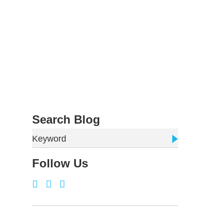
Search Blog
Keyword
Follow Us