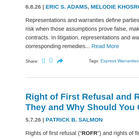
6.8.26
|
ERIC S. ADAMS
,
MELODIE KHOSR
Representations and warranties define partie
risk when those assumptions prove false, mak
contracts. In litigation, representations and w
corresponding remedies...
Read More
Tags:
Express Warranties
Share:
Right of First Refusal and R
They and Why Should You 
5.7.26
|
PATRICK B. SALMON
Rights of first refusal (“
ROFR
”) and rights of fi