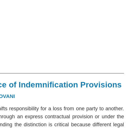
e of Indemnification Provisions
OVANI
hifts responsibility for a loss from one party to another.
 through an express contractual provision or under the
ng the distinction is critical because different legal