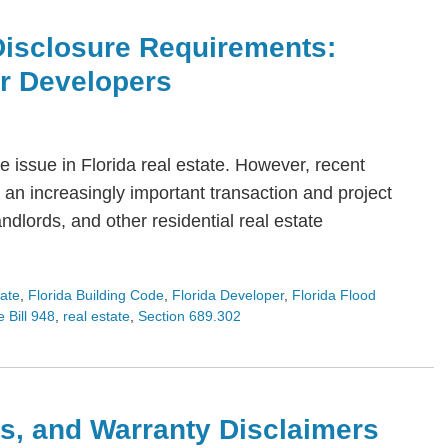
Disclosure Requirements:
or Developers
 issue in Florida real estate. However, recent
an increasingly important transaction and project
dlords, and other residential real estate
tate
,
Florida Building Code
,
Florida Developer
,
Florida Flood
 Bill 948
,
real estate
,
Section 689.302
s, and Warranty Disclaimers