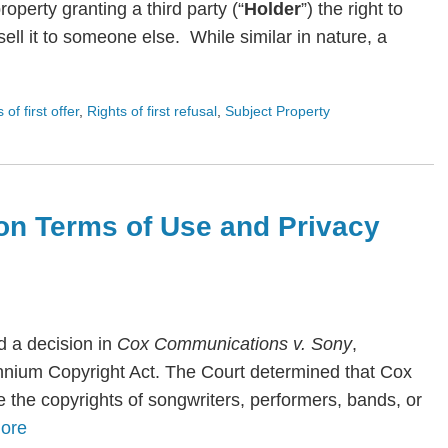
roperty granting a third party (“
Holder
”) the right to
ll it to someone else. While similar in nature, a
s of first offer
,
Rights of first refusal
,
Subject Property
on Terms of Use and Privacy
 a decision in
Cox Communications v. Sony
,
lennium Copyright Act. The Court determined that Cox
te the copyrights of songwriters, performers, bands, or
ore