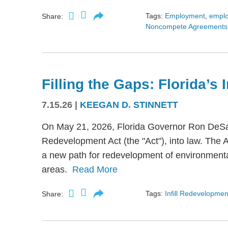
Tags:
Employment
,
empl
Share:
Noncompete Agreements
Filling the Gaps: Florida’s
7.15.26
|
KEEGAN D. STINNETT
On May 21, 2026, Florida Governor Ron DeSant
Redevelopment Act (the "Act"), into law. The 
a new path for redevelopment of environmental
areas.
Read More
Tags:
Infill Redevelopmen
Share: