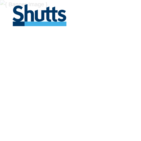
BUSINESS A
INSIGHTS
Covers significant developments in Florida's legal
across a myriad of industries.