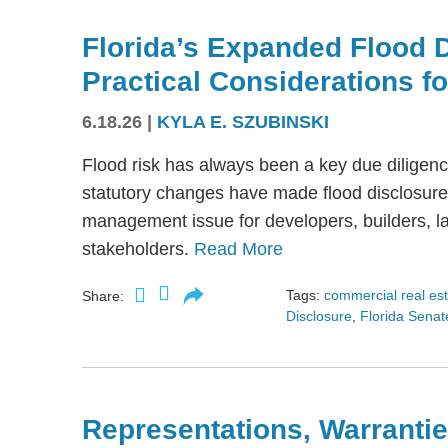
Florida’s Expanded Flood 
Practical Considerations f
6.18.26
|
KYLA E. SZUBINSKI
Flood risk has always been a key due diligence
statutory changes have made flood disclosure 
management issue for developers, builders, lan
stakeholders.
Read More
Tags:
commercial real es
Share:
Disclosure
,
Florida Senate
Representations, Warrantie