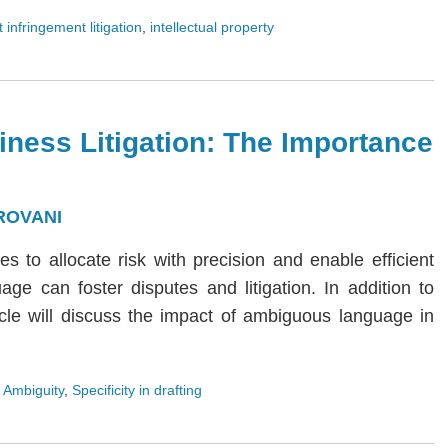
 infringement litigation
,
intellectual property
iness Litigation: The Importance
ROVANI
ies to allocate risk with precision and enable efficient
age can foster disputes and litigation. In addition to
rticle will discuss the impact of ambiguous language in
 Ambiguity
,
Specificity in drafting