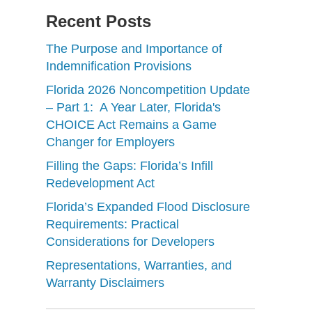
Recent Posts
The Purpose and Importance of
Indemnification Provisions
Florida 2026 Noncompetition Update
– Part 1: A Year Later, Florida's
CHOICE Act Remains a Game
Changer for Employers
Filling the Gaps: Florida’s Infill
Redevelopment Act
Florida’s Expanded Flood Disclosure
Requirements: Practical
Considerations for Developers
Representations, Warranties, and
Warranty Disclaimers