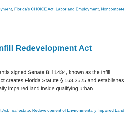
oyment
,
Florida's CHOICE Act
,
Labor and Employment
,
Noncompete
,
 Infill Redevelopment Act
is signed Senate Bill 1434, known as the Infill
Act creates Florida Statute § 163.2525 and establishes
ly impaired land inside qualifying urban
t Act
,
real estate
,
Redevelopment of Environmentally Impaired Land