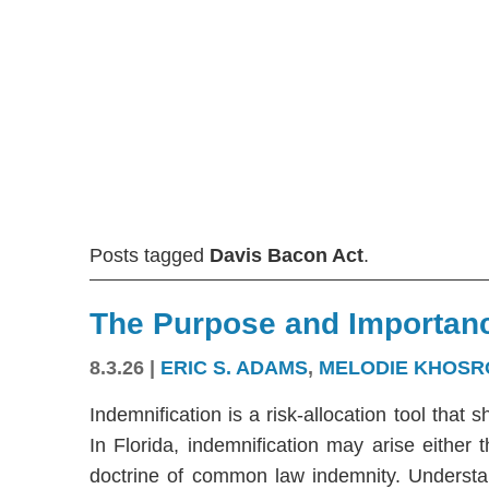
Posts tagged
Davis Bacon Act
.
The Purpose and Importanc
8.3.26
|
ERIC S. ADAMS
,
MELODIE KHOSR
Indemnification is a risk-allocation tool that s
In Florida, indemnification may arise either
doctrine of common law indemnity. Understandi