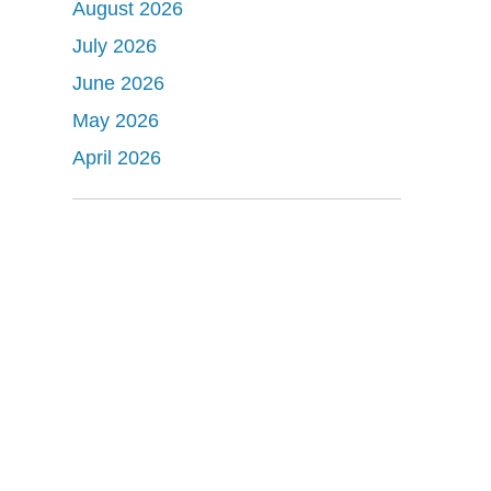
August 2026
July 2026
June 2026
May 2026
April 2026