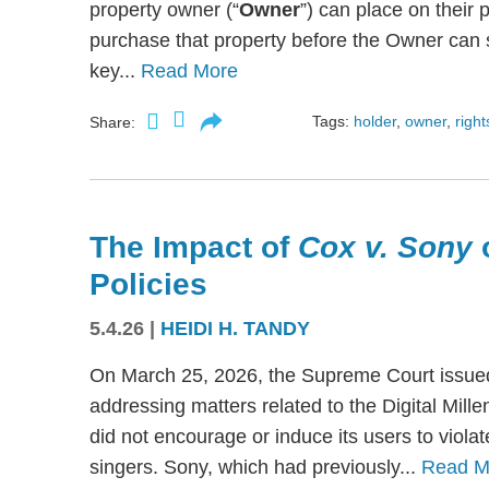
property owner (“
Owner
”) can place on their p
purchase that property before the Owner can se
key...
Read More
Tags:
holder
,
owner
,
right
Share:
The Impact of
Cox v. Sony
Policies
5.4.26
|
HEIDI H. TANDY
On March 25, 2026, the Supreme Court issued
addressing matters related to the Digital Mil
did not encourage or induce its users to viola
singers. Sony, which had previously...
Read M