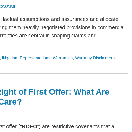
OVANI
s’ factual assumptions and assurances and allocate
ing them heavily negotiated provisions in commercial
arranties are central in shaping claims and
,
litigation
,
Representations
,
Warranties
,
Warranty Disclaimers
ight of First Offer: What Are
Care?
rst offer (“
ROFO
”) are restrictive covenants that a