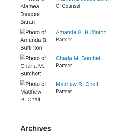
Of Counsel
Amanda B. Buffinton
Partner
Charla M. Burchett
Partner
Matthew R. Chait
Partner
Archives