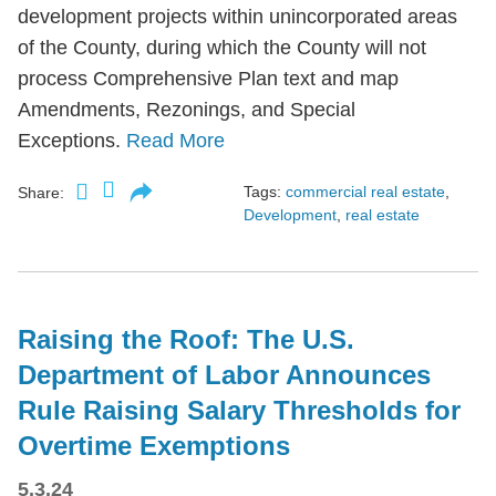
development projects within unincorporated areas
of the County, during which the County will not
process Comprehensive Plan text and map
Amendments, Rezonings, and Special
Exceptions.
Read More
Tags:
commercial real estate
,
Share:
Development
,
real estate
Raising the Roof: The U.S.
Department of Labor Announces
Rule Raising Salary Thresholds for
Overtime Exemptions
5.3.24