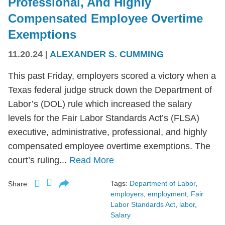
Professional, And Highly
Compensated Employee Overtime
Exemptions
11.20.24
|
ALEXANDER S. CUMMING
This past Friday, employers scored a victory when a
Texas federal judge struck down the Department of
Labor’s (DOL) rule which increased the salary
levels for the Fair Labor Standards Act’s (FLSA)
executive, administrative, professional, and highly
compensated employee overtime exemptions. The
court’s ruling...
Read More
Tags:
Department of Labor
,
Share:
employers
,
employment
,
Fair
Labor Standards Act
,
labor
,
Salary