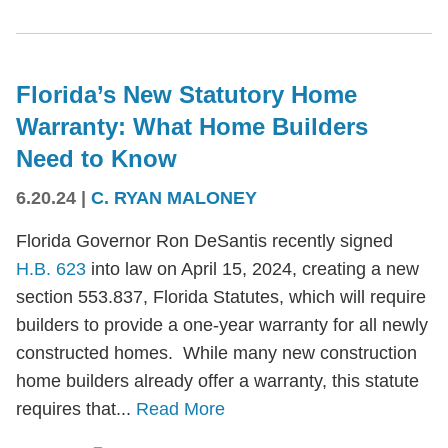
Florida’s New Statutory Home
Warranty: What Home Builders
Need to Know
6.20.24
|
C. RYAN MALONEY
Florida Governor Ron DeSantis recently signed
H.B. 623
into law on April 15, 2024, creating a new
section 553.837, Florida Statutes, which will require
builders to provide a one-year warranty for all newly
constructed homes. While many new construction
home builders already offer a warranty, this statute
requires that...
Read More