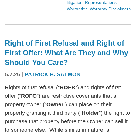
litigation
,
Representations
,
Warranties
,
Warranty Disclaimers
Right of First Refusal and Right of
First Offer: What Are They and Why
Should You Care?
5.7.26
|
PATRICK B. SALMON
Rights of first refusal (“
ROFR
”) and rights of first
offer (“
ROFO
”) are restrictive covenants that a
property owner (“
Owner
”) can place on their
property granting a third party (“
Holder
”) the right to
purchase that property before the Owner can sell it
to someone else. While similar in nature, a