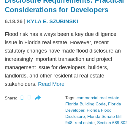
Disclosure Requirements: Practical
Considerations for Developers
6.18.26
|
KYLA E. SZUBINSKI
Flood risk has always been a key due diligence
issue in Florida real estate. However, recent
statutory changes have made flood disclosure an
increasingly important transaction and project
management issue for developers, builders,
landlords, and other residential real estate
stakeholders.
Read More
Tags:
commercial real estate
,
Share:
Florida Building Code
,
Florida
Developer
,
Florida Flood
Disclosure
,
Florida Senate Bill
948
,
real estate
,
Section 689.302