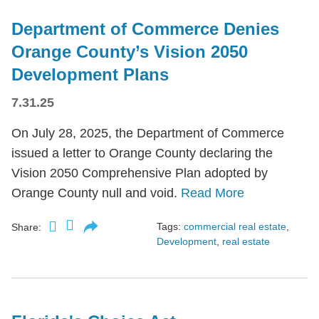
Department of Commerce Denies
Orange County’s Vision 2050
Development Plans
7.31.25
On July 28, 2025, the Department of Commerce
issued a letter to Orange County declaring the
Vision 2050 Comprehensive Plan adopted by
Orange County null and void.
Read More
Tags:
commercial real estate
,
Share:
Development
,
real estate