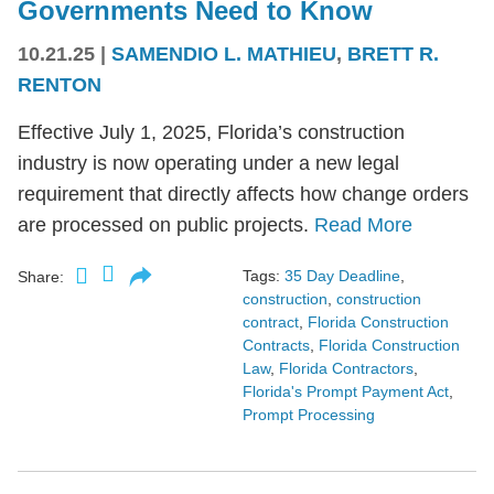
Governments Need to Know
10.21.25
|
SAMENDIO L. MATHIEU
,
BRETT R.
RENTON
Effective July 1, 2025, Florida’s construction
industry is now operating under a new legal
requirement that directly affects how change orders
are processed on public projects.
Read More
Tags:
35 Day Deadline
,
Share:
construction
,
construction
contract
,
Florida Construction
Contracts
,
Florida Construction
Law
,
Florida Contractors
,
Florida's Prompt Payment Act
,
Prompt Processing