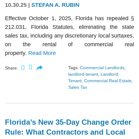
10.30.25
|
STEFAN A. RUBIN
Effective October 1, 2025, Florida has repealed §
212.031, Florida Statutes, eliminating the state
sales tax, including any discretionary local surtaxes,
on the rental of commercial real
property.
Read More
Tags:
Commercial Landlords
,
Share:
landlord-tenant
,
Landlord;
Tenant; Commercial Real Estate
,
Sales Tax
Florida’s New 35-Day Change Order
Rule: What Contractors and Local