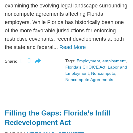
examining the evolving legal landscape surrounding
noncompete agreements affecting Florida
employers. While Florida has historically been one
of the more favorable jurisdictions for enforcing
restrictive covenants, recent developments at both
the state and federal...
Read More
Tags:
Employment
,
employment
,
Share:
Florida's CHOICE Act
,
Labor and
Employment
,
Noncompete
,
Noncompete Agreements
Filling the Gaps: Florida’s Infill
Redevelopment Act