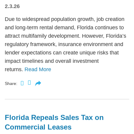
2.3.26
Due to widespread population growth, job creation
and long-term rental demand, Florida continues to
attract multifamily development. However, Florida’s
regulatory framework, insurance environment and
lender expectations can create unique risks that
impact timelines and overall investment
returns.
Read More
Share:
Florida Repeals Sales Tax on
Commercial Leases