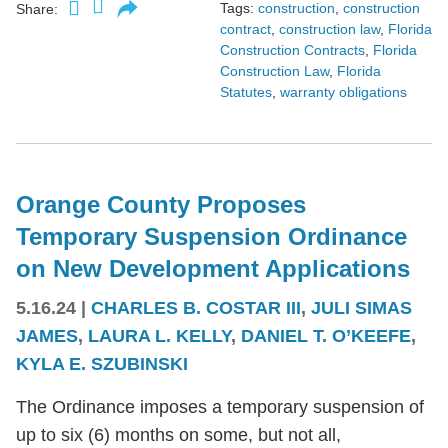
Tags:
construction
,
construction
Share:
contract
,
construction law
,
Florida
Construction Contracts
,
Florida
Construction Law
,
Florida
Statutes
,
warranty obligations
Orange County Proposes
Temporary Suspension Ordinance
on New Development Applications
5.16.24
|
CHARLES B. COSTAR III
,
JULI SIMAS
JAMES
,
LAURA L. KELLY
,
DANIEL T. O’KEEFE
,
KYLA E. SZUBINSKI
The Ordinance imposes a temporary suspension of
up to six (6) months on some, but not all,