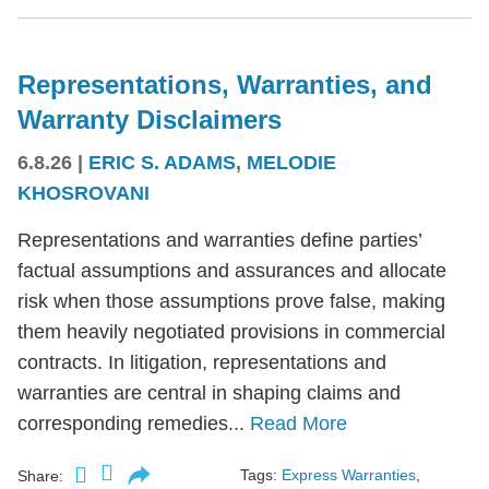
Representations, Warranties, and
Warranty Disclaimers
6.8.26
|
ERIC S. ADAMS
,
MELODIE
KHOSROVANI
Representations and warranties define parties’
factual assumptions and assurances and allocate
risk when those assumptions prove false, making
them heavily negotiated provisions in commercial
contracts. In litigation, representations and
warranties are central in shaping claims and
corresponding remedies...
Read More
Tags:
Express Warranties
,
Share: