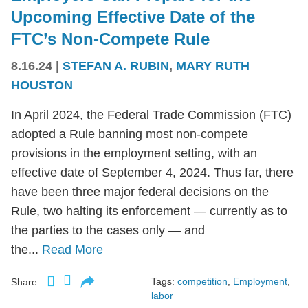
Upcoming Effective Date of the
FTC’s Non-Compete Rule
8.16.24
|
STEFAN A. RUBIN
,
MARY RUTH
HOUSTON
In April 2024, the Federal Trade Commission (FTC)
adopted a Rule banning most non-compete
provisions in the employment setting, with an
effective date of September 4, 2024. Thus far, there
have been three major federal decisions on the
Rule, two halting its enforcement — currently as to
the parties to the cases only — and
the...
Read More
Tags:
competition
,
Employment
,
Share:
labor