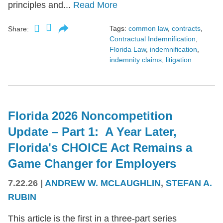
principles and...
Read More
Tags:
common law
,
contracts
,
Share:
Contractual Indemnification
,
Florida Law
,
indemnification
,
indemnity claims
,
litigation
Florida 2026 Noncompetition
Update – Part 1: A Year Later,
Florida's CHOICE Act Remains a
Game Changer for Employers
7.22.26
|
ANDREW W. MCLAUGHLIN
,
STEFAN A.
RUBIN
This article is the first in a three-part series