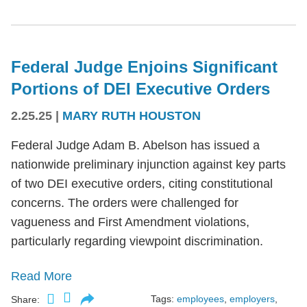
Federal Judge Enjoins Significant
Portions of DEI Executive Orders
2.25.25
|
MARY RUTH HOUSTON
Federal Judge Adam B. Abelson has issued a
nationwide preliminary injunction against key parts
of two DEI executive orders, citing constitutional
concerns. The orders were challenged for
vagueness and First Amendment violations,
particularly regarding viewpoint discrimination.
Read More
Tags:
employees
,
employers
,
Share: