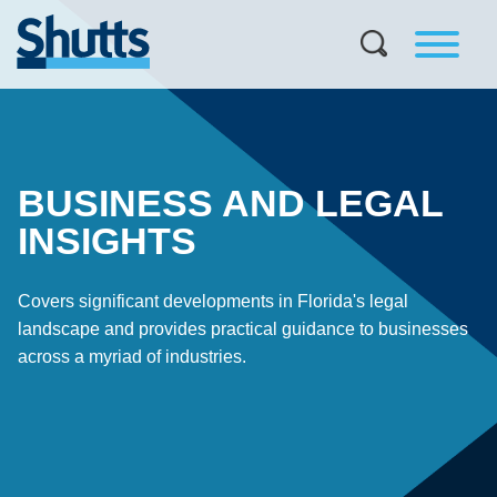
BUSINESS AND LEGAL
INSIGHTS
Covers significant developments in Florida's legal
landscape and provides practical guidance to businesses
across a myriad of industries.