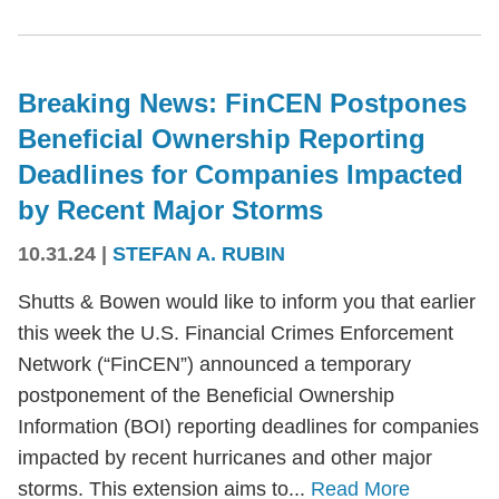
Breaking News: FinCEN Postpones
Beneficial Ownership Reporting
Deadlines for Companies Impacted
by Recent Major Storms
10.31.24
|
STEFAN A. RUBIN
Shutts & Bowen would like to inform you that earlier
this week the U.S. Financial Crimes Enforcement
Network (“FinCEN”) announced a temporary
postponement of the Beneficial Ownership
Information (BOI) reporting deadlines for companies
impacted by recent hurricanes and other major
storms. This extension aims to...
Read More