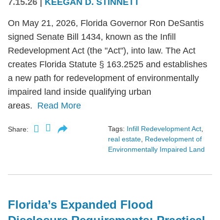
7.15.26
|
KEEGAN D. STINNETT
On May 21, 2026, Florida Governor Ron DeSantis
signed Senate Bill 1434, known as the Infill
Redevelopment Act (the "Act"), into law. The Act
creates Florida Statute § 163.2525 and establishes
a new path for redevelopment of environmentally
impaired land inside qualifying urban
areas.
Read More
Tags:
Infill Redevelopment Act
,
Share:
real estate
,
Redevelopment of
Environmentally Impaired Land
Florida’s Expanded Flood