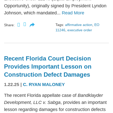
Opportunity), originally signed by President Lyndon
Johnson, which mandated...
Read More
Tags:
affirmative action
,
EO
Share:
11246
,
executive order
Recent Florida Court Decision
Provides Important Lesson on
Construction Defect Damages
1.22.25
|
C. RYAN MALONEY
The recent Florida appellate case of
Bandklayder
Development, LLC v. Sabga
, provides an important
lesson regarding damages for construction defects