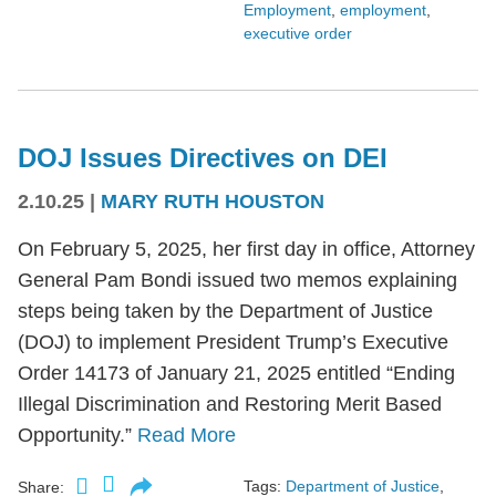
Employment
,
employment
,
executive order
DOJ Issues Directives on DEI
2.10.25
|
MARY RUTH HOUSTON
On February 5, 2025, her first day in office, Attorney
General Pam Bondi issued two memos explaining
steps being taken by the Department of Justice
(DOJ) to implement President Trump’s Executive
Order 14173 of January 21, 2025 entitled “Ending
Illegal Discrimination and Restoring Merit Based
Opportunity.”
Read More
Tags:
Department of Justice
,
Share: