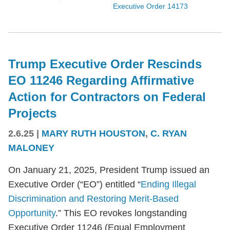
Executive Order 14173
Trump Executive Order Rescinds
EO 11246 Regarding Affirmative
Action for Contractors on Federal
Projects
2.6.25
|
MARY RUTH HOUSTON
,
C. RYAN
MALONEY
On January 21, 2025, President Trump issued an
Executive Order (“EO”) entitled “
Ending Illegal
Discrimination and Restoring Merit-Based
Opportunity
.” This EO revokes longstanding
Executive Order 11246 (Equal Employment