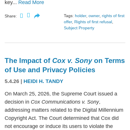
key...
Read More
Tags:
holder
,
owner
,
rights of first
Share:
offer
,
Rights of first refusal
,
Subject Property
The Impact of
Cox v. Sony
on Terms
of Use and Privacy Policies
5.4.26
|
HEIDI H. TANDY
On March 25, 2026, the Supreme Court issued a
decision in
Cox Communications v. Sony
,
addressing matters related to the Digital Millennium
Copyright Act. The Court determined that Cox did
not encourage or induce its users to violate the