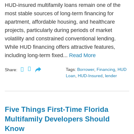
HUD-insured multifamily loans remain one of the
most stable sources of long-term financing for
apartment, affordable housing, and healthcare
projects, particularly during periods of market
volatility and constrained conventional lending.
While HUD financing offers attractive features,
including long-term fixed...
Read More
Tags:
Borrower
,
Financing
,
HUD
Share:
Loan
,
HUD-Insured
,
lender
Five Things First-Time Florida
Multifamily Developers Should
Know