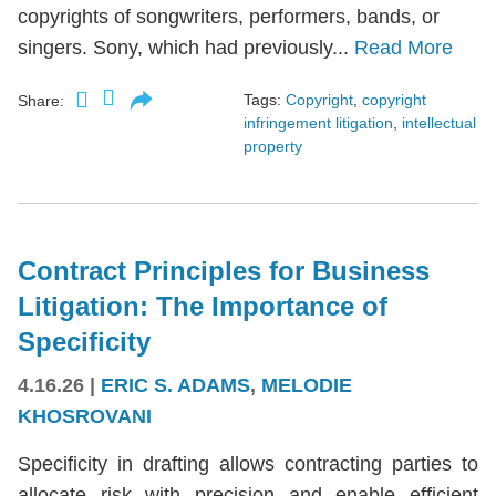
copyrights of songwriters, performers, bands, or
singers. Sony, which had previously...
Read More
Tags:
Copyright
,
copyright
Share:
infringement litigation
,
intellectual
property
Contract Principles for Business
Litigation: The Importance of
Specificity
4.16.26
|
ERIC S. ADAMS
,
MELODIE
KHOSROVANI
Specificity in drafting allows contracting parties to
allocate risk with precision and enable efficient