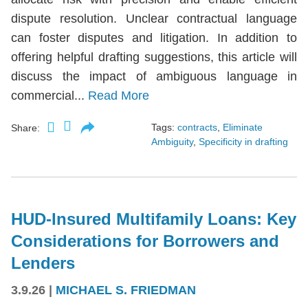
dispute resolution. Unclear contractual language
can foster disputes and litigation. In addition to
offering helpful drafting suggestions, this article will
discuss the impact of ambiguous language in
commercial...
Read More
Tags:
contracts
,
Eliminate
Share:
Ambiguity
,
Specificity in drafting
HUD-Insured Multifamily Loans: Key
Considerations for Borrowers and
Lenders
3.9.26
|
MICHAEL S. FRIEDMAN