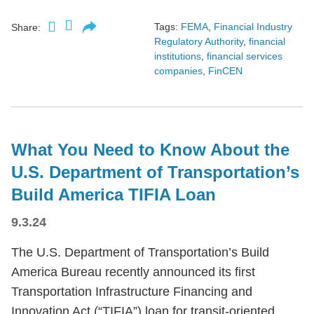
Tags:
FEMA
,
Financial Industry
Share:
Regulatory Authority
,
financial
institutions
,
financial services
companies
,
FinCEN
What You Need to Know About the
U.S. Department of Transportation’s
Build America TIFIA Loan
9.3.24
The U.S. Department of Transportation’s Build
America Bureau recently announced its first
Transportation Infrastructure Financing and
Innovation Act (“TIFIA”) loan for transit-oriented