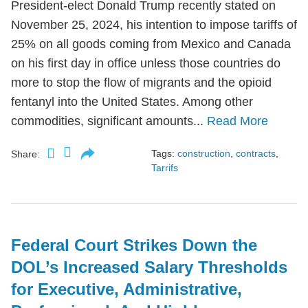
President-elect Donald Trump recently stated on
November 25, 2024, his intention to impose tariffs of
25% on all goods coming from Mexico and Canada
on his first day in office unless those countries do
more to stop the flow of migrants and the opioid
fentanyl into the United States. Among other
commodities, significant amounts...
Read More
Tags:
construction
,
contracts
,
Share:
Tarrifs
Federal Court Strikes Down the
DOL’s Increased Salary Thresholds
for Executive, Administrative,