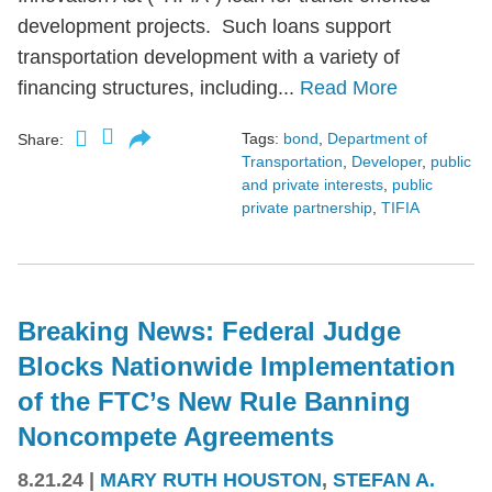
development projects. Such loans support
transportation development with a variety of
financing structures, including...
Read More
Tags:
bond
,
Department of
Share:
Transportation
,
Developer
,
public
and private interests
,
public
private partnership
,
TIFIA
Breaking News: Federal Judge
Blocks Nationwide Implementation
of the FTC’s New Rule Banning
Noncompete Agreements
8.21.24
|
MARY RUTH HOUSTON
,
STEFAN A.