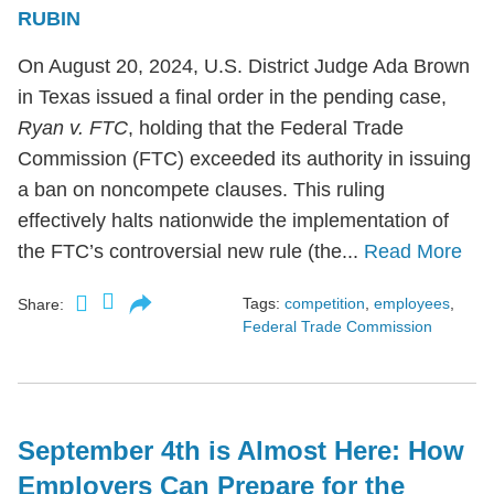
RUBIN
On August 20, 2024, U.S. District Judge Ada Brown
in Texas issued a final order in the pending case,
Ryan v. FTC
, holding that the Federal Trade
Commission (FTC) exceeded its authority in issuing
a ban on noncompete clauses. This ruling
effectively halts nationwide the implementation of
the FTC’s controversial new rule (the...
Read More
Tags:
competition
,
employees
,
Share:
Federal Trade Commission
September 4th is Almost Here: How
Employers Can Prepare for the