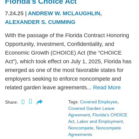
Florida's Choice Act
7.24.25
|
ANDREW W. MCLAUGHLIN
,
ALEXANDER S. CUMMING
With the passage of the Florida Contract Honoring
Opportunity, Investment, Confidentiality, and
Economic Growth (CHOICE) Act (the “CHOICE
Act”), which took effect on July 1, 2025, Florida has
emerged as one of the most favorable states for
employers seeking to enforce noncompete and
related garden leave agreements...
Read More
Tags:
Covered Employee
,
Share:
Covered Garden Leave
Agreement
,
Florida's CHOICE
Act
,
Labor and Employment
,
Noncompete
,
Noncompete
Agreements