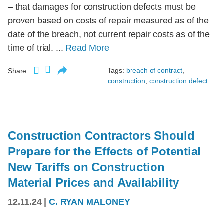
– that damages for construction defects must be
proven based on costs of repair measured as of the
date of the breach, not current repair costs as of the
time of trial. ...
Read More
Tags:
breach of contract
,
Share:
construction
,
construction defect
Construction Contractors Should
Prepare for the Effects of Potential
New Tariffs on Construction
Material Prices and Availability
12.11.24
|
C. RYAN MALONEY