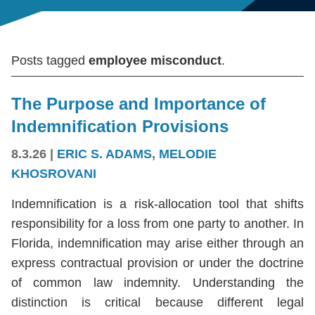
Posts tagged
employee misconduct
.
The Purpose and Importance of
Indemnification Provisions
8.3.26
|
ERIC S. ADAMS
,
MELODIE
KHOSROVANI
Indemnification is a risk-allocation tool that shifts
responsibility for a loss from one party to another. In
Florida, indemnification may arise either through an
express contractual provision or under the doctrine
of common law indemnity. Understanding the
distinction is critical because different legal