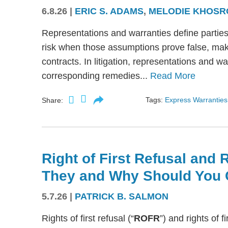
6.8.26
|
ERIC S. ADAMS
,
MELODIE KHOSR
Representations and warranties define partie
risk when those assumptions prove false, mak
contracts. In litigation, representations and w
corresponding remedies...
Read More
Tags:
Express Warranties
Share:
Right of First Refusal and R
They and Why Should You 
5.7.26
|
PATRICK B. SALMON
Rights of first refusal (“
ROFR
”) and rights of fi