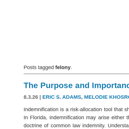
Posts tagged
felony
.
The Purpose and Importanc
8.3.26
|
ERIC S. ADAMS
,
MELODIE KHOSR
Indemnification is a risk-allocation tool that s
In Florida, indemnification may arise either
doctrine of common law indemnity. Understandi