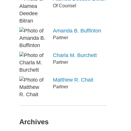
Of Counsel
Amanda B. Buffinton
Partner
Charla M. Burchett
Partner
Matthew R. Chait
Partner
Archives