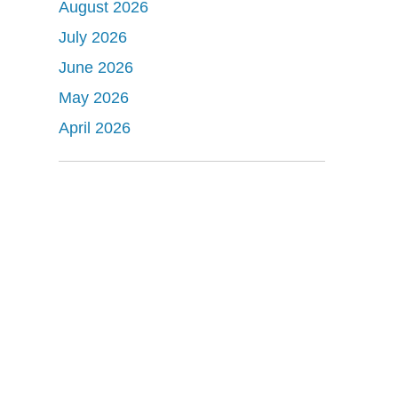
August 2026
July 2026
June 2026
May 2026
April 2026