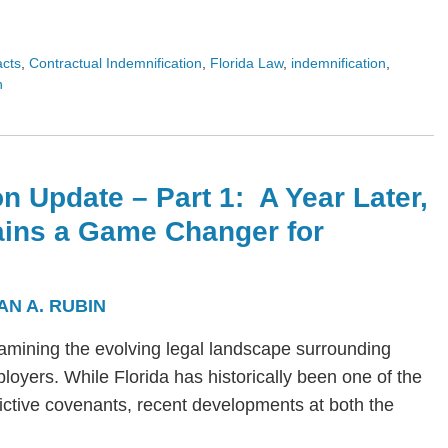
acts
,
Contractual Indemnification
,
Florida Law
,
indemnification
,
n
n Update – Part 1: A Year Later,
ains a Game Changer for
AN A. RUBIN
s examining the evolving legal landscape surrounding
yers. While Florida has historically been one of the
trictive covenants, recent developments at both the