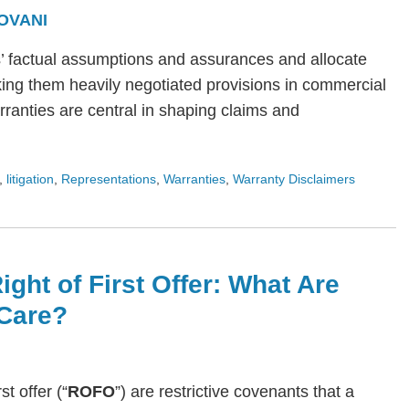
OVANI
s’ factual assumptions and assurances and allocate
ing them heavily negotiated provisions in commercial
arranties are central in shaping claims and
,
litigation
,
Representations
,
Warranties
,
Warranty Disclaimers
ight of First Offer: What Are
Care?
rst offer (“
ROFO
”) are restrictive covenants that a