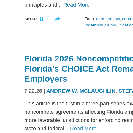
principles and...
Read More
Tags:
common law
,
contr
Share:
indemnity claims
,
litigatio
Florida 2026 Noncompetitio
Florida's CHOICE Act Rem
Employers
7.22.26
|
ANDREW W. MCLAUGHLIN
,
STEF
This article is the first in a three-part serie
noncompete agreements affecting Florida emplo
more favorable jurisdictions for enforcing res
state and federal...
Read More