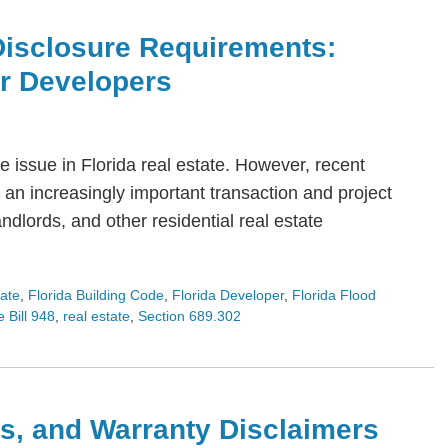
Disclosure Requirements:
or Developers
 issue in Florida real estate. However, recent
an increasingly important transaction and project
dlords, and other residential real estate
tate
,
Florida Building Code
,
Florida Developer
,
Florida Flood
 Bill 948
,
real estate
,
Section 689.302
s, and Warranty Disclaimers