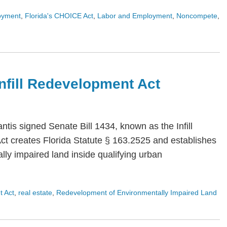
oyment
,
Florida's CHOICE Act
,
Labor and Employment
,
Noncompete
,
 Infill Redevelopment Act
is signed Senate Bill 1434, known as the Infill
Act creates Florida Statute § 163.2525 and establishes
ly impaired land inside qualifying urban
t Act
,
real estate
,
Redevelopment of Environmentally Impaired Land