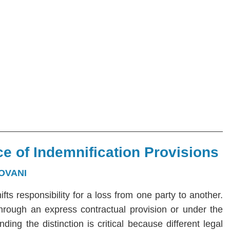
e of Indemnification Provisions
OVANI
hifts responsibility for a loss from one party to another.
 through an express contractual provision or under the
ng the distinction is critical because different legal