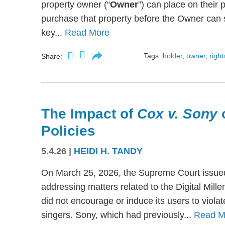
property owner (“
Owner
”) can place on their p
purchase that property before the Owner can se
key...
Read More
Tags:
holder
,
owner
,
right
Share:
The Impact of
Cox v. Sony
Policies
5.4.26
|
HEIDI H. TANDY
On March 25, 2026, the Supreme Court issued
addressing matters related to the Digital Mil
did not encourage or induce its users to viola
singers. Sony, which had previously...
Read M