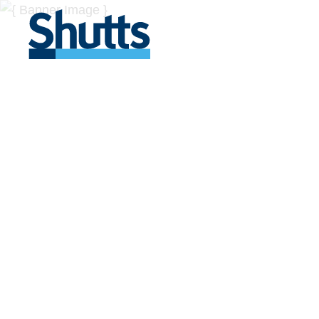
BUSINESS A
INSIGHTS
Covers significant developments in Florida's legal
across a myriad of industries.