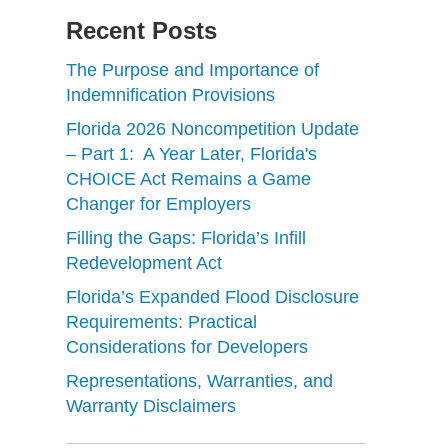
Recent Posts
The Purpose and Importance of
Indemnification Provisions
Florida 2026 Noncompetition Update
– Part 1: A Year Later, Florida's
CHOICE Act Remains a Game
Changer for Employers
Filling the Gaps: Florida’s Infill
Redevelopment Act
Florida’s Expanded Flood Disclosure
Requirements: Practical
Considerations for Developers
Representations, Warranties, and
Warranty Disclaimers