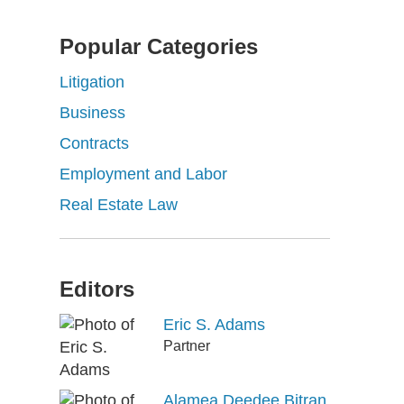
Popular Categories
Litigation
Business
Contracts
Employment and Labor
Real Estate Law
Editors
Eric S. Adams
Partner
Alamea Deedee Bitran