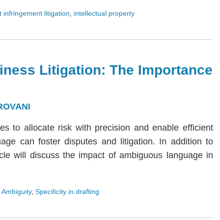
 infringement litigation
,
intellectual property
iness Litigation: The Importance
ROVANI
ies to allocate risk with precision and enable efficient
age can foster disputes and litigation. In addition to
rticle will discuss the impact of ambiguous language in
 Ambiguity
,
Specificity in drafting