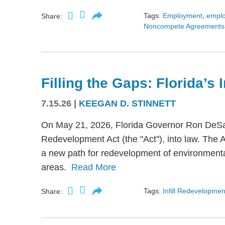
Tags:
Employment
,
empl
Share:
Noncompete Agreements
Filling the Gaps: Florida’s
7.15.26
|
KEEGAN D. STINNETT
On May 21, 2026, Florida Governor Ron DeSant
Redevelopment Act (the "Act"), into law. The 
a new path for redevelopment of environmental
areas.
Read More
Tags:
Infill Redevelopmen
Share: