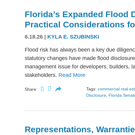
Florida’s Expanded Flood 
Practical Considerations f
6.18.26
|
KYLA E. SZUBINSKI
Flood risk has always been a key due diligence
statutory changes have made flood disclosure 
management issue for developers, builders, lan
stakeholders.
Read More
Tags:
commercial real es
Share:
Disclosure
,
Florida Senate
Representations, Warrantie