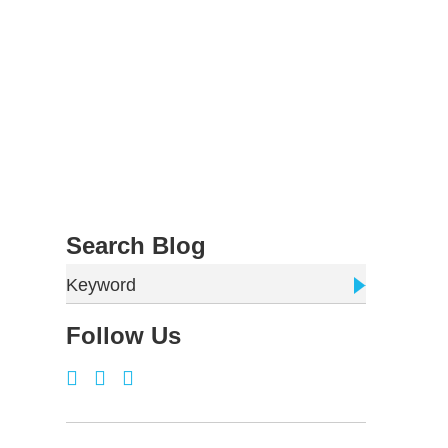
Search Blog
Keyword
Follow Us