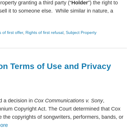
roperty granting a third party (“
Holder
”) the right to
ll it to someone else. While similar in nature, a
s of first offer
,
Rights of first refusal
,
Subject Property
on Terms of Use and Privacy
 a decision in
Cox Communications v. Sony
,
lennium Copyright Act. The Court determined that Cox
te the copyrights of songwriters, performers, bands, or
ore