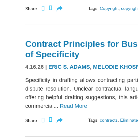
Tags:
Copyright
,
copyright
Share:
Contract Principles for Bus
of Specificity
4.16.26
|
ERIC S. ADAMS
,
MELODIE KHOS
Specificity in drafting allows contracting part
dispute resolution. Unclear contractual langu
offering helpful drafting suggestions, this a
commercial...
Read More
Tags:
contracts
,
Eliminate
Share: