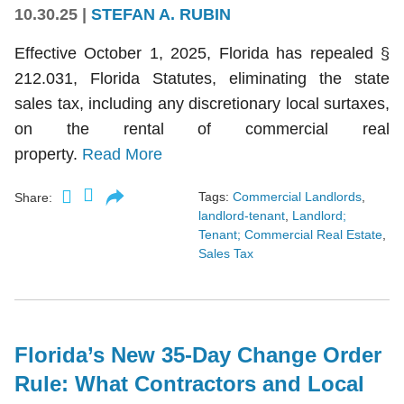
10.30.25
|
STEFAN A. RUBIN
Effective October 1, 2025, Florida has repealed §
212.031, Florida Statutes, eliminating the state
sales tax, including any discretionary local surtaxes,
on the rental of commercial real
property.
Read More
Tags:
Commercial Landlords
,
Share:
landlord-tenant
,
Landlord;
Tenant; Commercial Real Estate
,
Sales Tax
Florida’s New 35-Day Change Order
Rule: What Contractors and Local