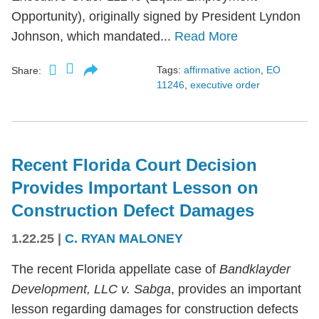
Opportunity), originally signed by President Lyndon
Johnson, which mandated...
Read More
Tags:
affirmative action
,
EO
Share:
11246
,
executive order
Recent Florida Court Decision
Provides Important Lesson on
Construction Defect Damages
1.22.25
|
C. RYAN MALONEY
The recent Florida appellate case of
Bandklayder
Development, LLC v. Sabga
, provides an important
lesson regarding damages for construction defects