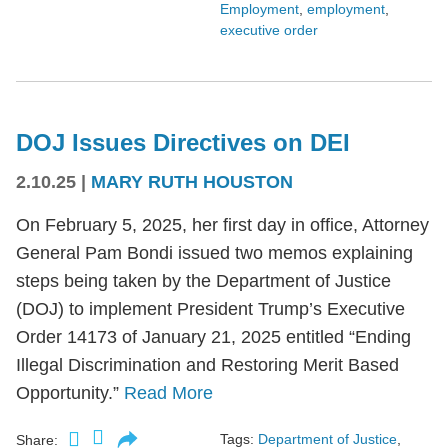
Employment
,
employment
,
executive order
DOJ Issues Directives on DEI
2.10.25
|
MARY RUTH HOUSTON
On February 5, 2025, her first day in office, Attorney
General Pam Bondi issued two memos explaining
steps being taken by the Department of Justice
(DOJ) to implement President Trump’s Executive
Order 14173 of January 21, 2025 entitled “Ending
Illegal Discrimination and Restoring Merit Based
Opportunity.”
Read More
Tags:
Department of Justice
,
Share: