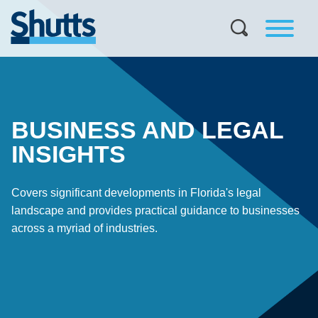
BUSINESS AND LEGAL
INSIGHTS
Covers significant developments in Florida's legal
landscape and provides practical guidance to businesses
across a myriad of industries.