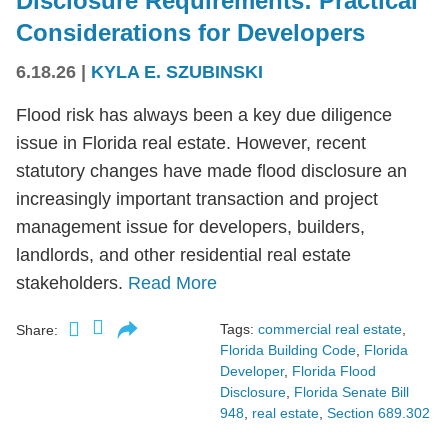
Disclosure Requirements: Practical
Considerations for Developers
6.18.26
|
KYLA E. SZUBINSKI
Flood risk has always been a key due diligence
issue in Florida real estate. However, recent
statutory changes have made flood disclosure an
increasingly important transaction and project
management issue for developers, builders,
landlords, and other residential real estate
stakeholders.
Read More
Tags:
commercial real estate
,
Share:
Florida Building Code
,
Florida
Developer
,
Florida Flood
Disclosure
,
Florida Senate Bill
948
,
real estate
,
Section 689.302