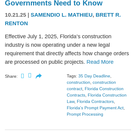
Governments Need to Know
10.21.25
|
SAMENDIO L. MATHIEU
,
BRETT R.
RENTON
Effective July 1, 2025, Florida’s construction
industry is now operating under a new legal
requirement that directly affects how change orders
are processed on public projects.
Read More
Tags:
35 Day Deadline
,
Share:
construction
,
construction
contract
,
Florida Construction
Contracts
,
Florida Construction
Law
,
Florida Contractors
,
Florida's Prompt Payment Act
,
Prompt Processing