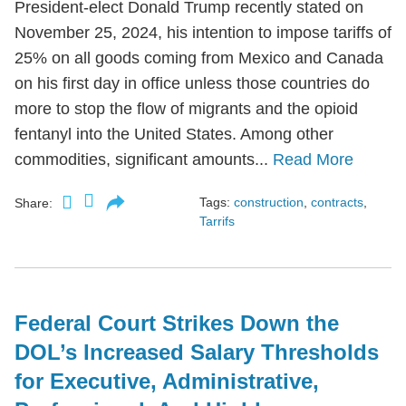
President-elect Donald Trump recently stated on
November 25, 2024, his intention to impose tariffs of
25% on all goods coming from Mexico and Canada
on his first day in office unless those countries do
more to stop the flow of migrants and the opioid
fentanyl into the United States. Among other
commodities, significant amounts...
Read More
Tags:
construction
,
contracts
,
Share:
Tarrifs
Federal Court Strikes Down the
DOL’s Increased Salary Thresholds
for Executive, Administrative,