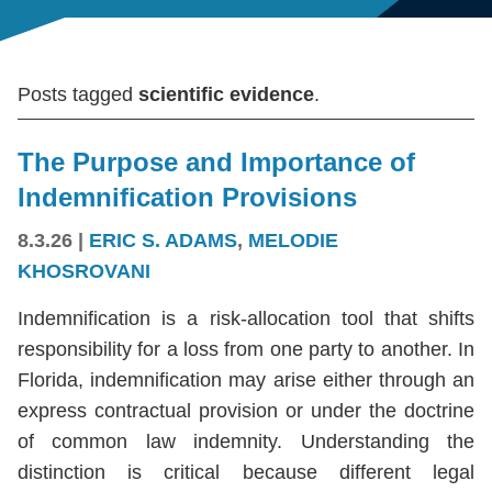
Posts tagged
scientific evidence
.
The Purpose and Importance of
Indemnification Provisions
8.3.26
|
ERIC S. ADAMS
,
MELODIE
KHOSROVANI
Indemnification is a risk-allocation tool that shifts
responsibility for a loss from one party to another. In
Florida, indemnification may arise either through an
express contractual provision or under the doctrine
of common law indemnity. Understanding the
distinction is critical because different legal