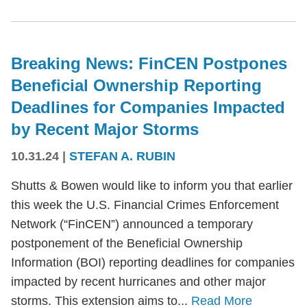
Breaking News: FinCEN Postpones
Beneficial Ownership Reporting
Deadlines for Companies Impacted
by Recent Major Storms
10.31.24
|
STEFAN A. RUBIN
Shutts & Bowen would like to inform you that earlier
this week the U.S. Financial Crimes Enforcement
Network (“FinCEN”) announced a temporary
postponement of the Beneficial Ownership
Information (BOI) reporting deadlines for companies
impacted by recent hurricanes and other major
storms. This extension aims to...
Read More