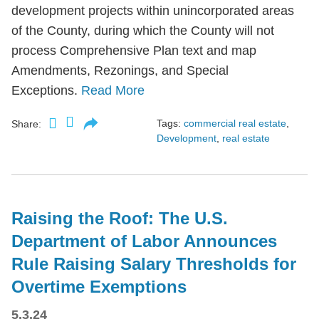
development projects within unincorporated areas
of the County, during which the County will not
process Comprehensive Plan text and map
Amendments, Rezonings, and Special
Exceptions.
Read More
Tags:
commercial real estate
,
Share:
Development
,
real estate
Raising the Roof: The U.S.
Department of Labor Announces
Rule Raising Salary Thresholds for
Overtime Exemptions
5.3.24