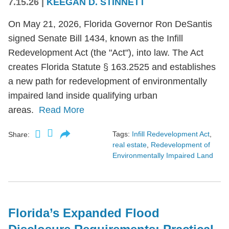
7.15.26
|
KEEGAN D. STINNETT
On May 21, 2026, Florida Governor Ron DeSantis
signed Senate Bill 1434, known as the Infill
Redevelopment Act (the "Act"), into law. The Act
creates Florida Statute § 163.2525 and establishes
a new path for redevelopment of environmentally
impaired land inside qualifying urban
areas.
Read More
Tags:
Infill Redevelopment Act
,
Share:
real estate
,
Redevelopment of
Environmentally Impaired Land
Florida’s Expanded Flood