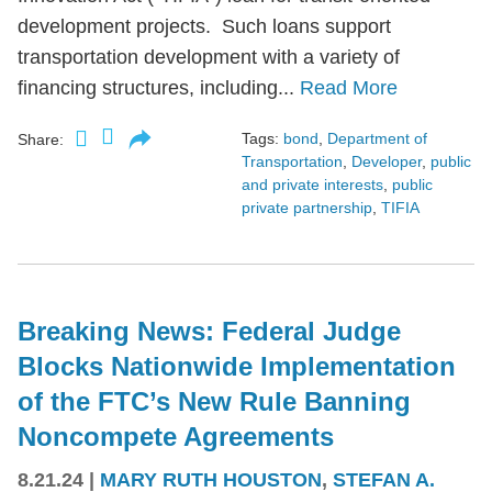
development projects. Such loans support
transportation development with a variety of
financing structures, including...
Read More
Tags:
bond
,
Department of
Share:
Transportation
,
Developer
,
public
and private interests
,
public
private partnership
,
TIFIA
Breaking News: Federal Judge
Blocks Nationwide Implementation
of the FTC’s New Rule Banning
Noncompete Agreements
8.21.24
|
MARY RUTH HOUSTON
,
STEFAN A.