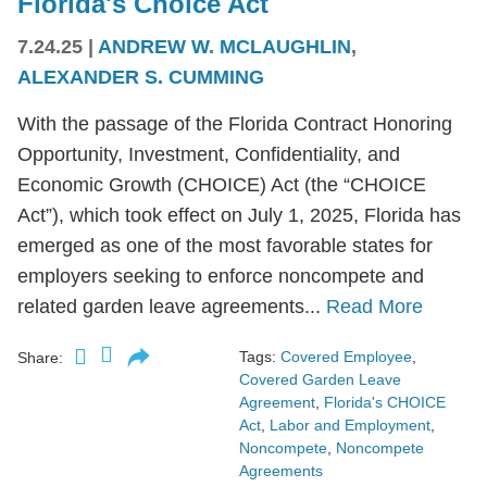
Florida's Choice Act
7.24.25
|
ANDREW W. MCLAUGHLIN
,
ALEXANDER S. CUMMING
With the passage of the Florida Contract Honoring
Opportunity, Investment, Confidentiality, and
Economic Growth (CHOICE) Act (the “CHOICE
Act”), which took effect on July 1, 2025, Florida has
emerged as one of the most favorable states for
employers seeking to enforce noncompete and
related garden leave agreements...
Read More
Tags:
Covered Employee
,
Share:
Covered Garden Leave
Agreement
,
Florida's CHOICE
Act
,
Labor and Employment
,
Noncompete
,
Noncompete
Agreements