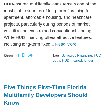
HUD-insured multifamily loans remain one of the
most stable sources of long-term financing for
apartment, affordable housing, and healthcare
projects, particularly during periods of market
volatility and constrained conventional lending.
While HUD financing offers attractive features,
including long-term fixed...
Read More
Tags:
Borrower
,
Financing
,
HUD
Share:
Loan
,
HUD-Insured
,
lender
Five Things First-Time Florida
Multifamily Developers Should
Know