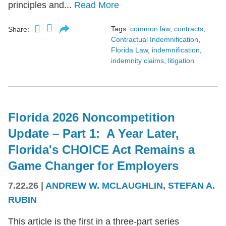
principles and...
Read More
Tags:
common law
,
contracts
,
Share:
Contractual Indemnification
,
Florida Law
,
indemnification
,
indemnity claims
,
litigation
Florida 2026 Noncompetition
Update – Part 1: A Year Later,
Florida's CHOICE Act Remains a
Game Changer for Employers
7.22.26
|
ANDREW W. MCLAUGHLIN
,
STEFAN A.
RUBIN
This article is the first in a three-part series