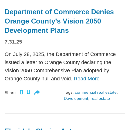
Department of Commerce Denies
Orange County’s Vision 2050
Development Plans
7.31.25
On July 28, 2025, the Department of Commerce
issued a letter to Orange County declaring the
Vision 2050 Comprehensive Plan adopted by
Orange County null and void.
Read More
Tags:
commercial real estate
,
Share:
Development
,
real estate