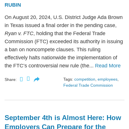
RUBIN
On August 20, 2024, U.S. District Judge Ada Brown
in Texas issued a final order in the pending case,
Ryan v. FTC
, holding that the Federal Trade
Commission (FTC) exceeded its authority in issuing
a ban on noncompete clauses. This ruling
effectively halts nationwide the implementation of
the FTC’s controversial new rule (the...
Read More
Tags:
competition
,
employees
,
Share:
Federal Trade Commission
September 4th is Almost Here: How
Employers Can Prepare for the