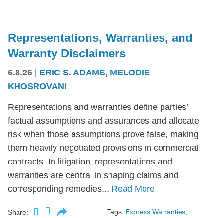
Representations, Warranties, and
Warranty Disclaimers
6.8.26
|
ERIC S. ADAMS
,
MELODIE
KHOSROVANI
Representations and warranties define parties’
factual assumptions and assurances and allocate
risk when those assumptions prove false, making
them heavily negotiated provisions in commercial
contracts. In litigation, representations and
warranties are central in shaping claims and
corresponding remedies...
Read More
Tags:
Express Warranties
,
Share: