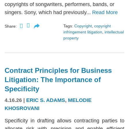
copyrights of songwriters, performers, bands, or
singers. Sony, which had previously...
Read More
Tags:
Copyright
,
copyright
Share:
infringement litigation
,
intellectual
property
Contract Principles for Business
Litigation: The Importance of
Specificity
4.16.26
|
ERIC S. ADAMS
,
MELODIE
KHOSROVANI
Specificity in drafting allows contracting parties to
allocate risk with precision and enable efficient