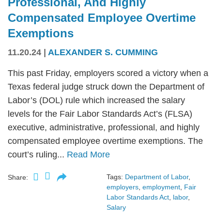
Professional, And Highly
Compensated Employee Overtime
Exemptions
11.20.24
|
ALEXANDER S. CUMMING
This past Friday, employers scored a victory when a
Texas federal judge struck down the Department of
Labor’s (DOL) rule which increased the salary
levels for the Fair Labor Standards Act’s (FLSA)
executive, administrative, professional, and highly
compensated employee overtime exemptions. The
court’s ruling...
Read More
Tags:
Department of Labor
,
Share:
employers
,
employment
,
Fair
Labor Standards Act
,
labor
,
Salary