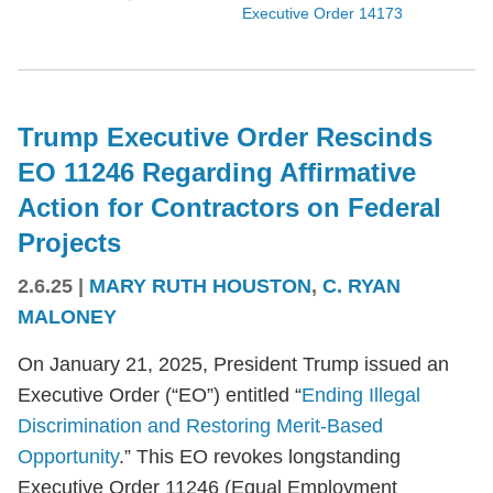
Executive Order 14173
Trump Executive Order Rescinds
EO 11246 Regarding Affirmative
Action for Contractors on Federal
Projects
2.6.25
|
MARY RUTH HOUSTON
,
C. RYAN
MALONEY
On January 21, 2025, President Trump issued an
Executive Order (“EO”) entitled “
Ending Illegal
Discrimination and Restoring Merit-Based
Opportunity
.” This EO revokes longstanding
Executive Order 11246 (Equal Employment