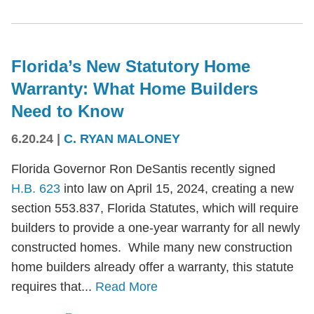
Florida’s New Statutory Home
Warranty: What Home Builders
Need to Know
6.20.24
|
C. RYAN MALONEY
Florida Governor Ron DeSantis recently signed
H.B. 623
into law on April 15, 2024, creating a new
section 553.837, Florida Statutes, which will require
builders to provide a one-year warranty for all newly
constructed homes. While many new construction
home builders already offer a warranty, this statute
requires that...
Read More