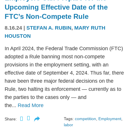
Upcoming Effective Date of the
FTC’s Non-Compete Rule
8.16.24
|
STEFAN A. RUBIN
,
MARY RUTH
HOUSTON
In April 2024, the Federal Trade Commission (FTC)
adopted a Rule banning most non-compete
provisions in the employment setting, with an
effective date of September 4, 2024. Thus far, there
have been three major federal decisions on the
Rule, two halting its enforcement — currently as to
the parties to the cases only — and
the...
Read More
Tags:
competition
,
Employment
,
Share:
labor