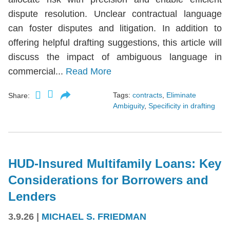
dispute resolution. Unclear contractual language
can foster disputes and litigation. In addition to
offering helpful drafting suggestions, this article will
discuss the impact of ambiguous language in
commercial...
Read More
Tags:
contracts
,
Eliminate
Share:
Ambiguity
,
Specificity in drafting
HUD-Insured Multifamily Loans: Key
Considerations for Borrowers and
Lenders
3.9.26
|
MICHAEL S. FRIEDMAN