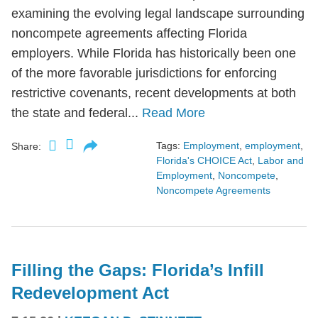
examining the evolving legal landscape surrounding
noncompete agreements affecting Florida
employers. While Florida has historically been one
of the more favorable jurisdictions for enforcing
restrictive covenants, recent developments at both
the state and federal...
Read More
Tags:
Employment
,
employment
,
Share:
Florida's CHOICE Act
,
Labor and
Employment
,
Noncompete
,
Noncompete Agreements
Filling the Gaps: Florida’s Infill
Redevelopment Act