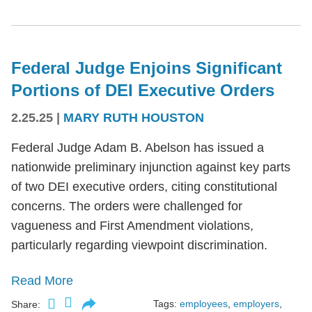
Federal Judge Enjoins Significant
Portions of DEI Executive Orders
2.25.25
|
MARY RUTH HOUSTON
Federal Judge Adam B. Abelson has issued a
nationwide preliminary injunction against key parts
of two DEI executive orders, citing constitutional
concerns. The orders were challenged for
vagueness and First Amendment violations,
particularly regarding viewpoint discrimination.
Read More
Tags:
employees
,
employers
,
Share: