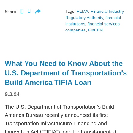
Tags:
FEMA
,
Financial Industry
Share:
Regulatory Authority
,
financial
institutions
,
financial services
companies
,
FinCEN
What You Need to Know About the
U.S. Department of Transportation’s
Build America TIFIA Loan
9.3.24
The U.S. Department of Transportation’s Build
America Bureau recently announced its first
Transportation Infrastructure Financing and
Innovation Act (“TIFIA”) loan for transit-oriented