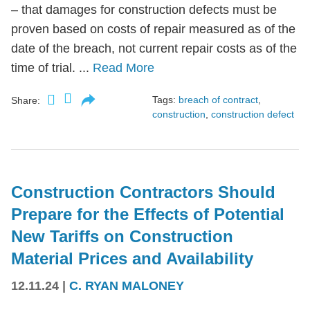
– that damages for construction defects must be
proven based on costs of repair measured as of the
date of the breach, not current repair costs as of the
time of trial. ...
Read More
Tags:
breach of contract
,
Share:
construction
,
construction defect
Construction Contractors Should
Prepare for the Effects of Potential
New Tariffs on Construction
Material Prices and Availability
12.11.24
|
C. RYAN MALONEY