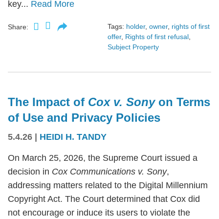
key...
Read More
Tags:
holder
,
owner
,
rights of first
Share:
offer
,
Rights of first refusal
,
Subject Property
The Impact of
Cox v. Sony
on Terms
of Use and Privacy Policies
5.4.26
|
HEIDI H. TANDY
On March 25, 2026, the Supreme Court issued a
decision in
Cox Communications v. Sony
,
addressing matters related to the Digital Millennium
Copyright Act. The Court determined that Cox did
not encourage or induce its users to violate the