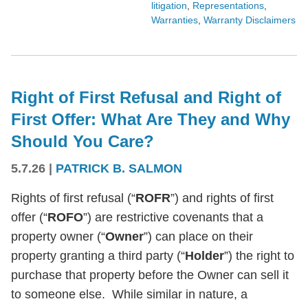
litigation
,
Representations
,
Warranties
,
Warranty Disclaimers
Right of First Refusal and Right of
First Offer: What Are They and Why
Should You Care?
5.7.26
|
PATRICK B. SALMON
Rights of first refusal (“
ROFR
”) and rights of first
offer (“
ROFO
”) are restrictive covenants that a
property owner (“
Owner
”) can place on their
property granting a third party (“
Holder
”) the right to
purchase that property before the Owner can sell it
to someone else. While similar in nature, a