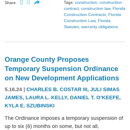
Tags:
construction
,
construction
Share:
contract
,
construction law
,
Florida
Construction Contracts
,
Florida
Construction Law
,
Florida
Statutes
,
warranty obligations
Orange County Proposes
Temporary Suspension Ordinance
on New Development Applications
5.16.24
|
CHARLES B. COSTAR III
,
JULI SIMAS
JAMES
,
LAURA L. KELLY
,
DANIEL T. O’KEEFE
,
KYLA E. SZUBINSKI
The Ordinance imposes a temporary suspension of
up to six (6) months on some, but not all,