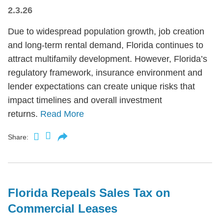
2.3.26
Due to widespread population growth, job creation
and long-term rental demand, Florida continues to
attract multifamily development. However, Florida’s
regulatory framework, insurance environment and
lender expectations can create unique risks that
impact timelines and overall investment
returns.
Read More
Share:
Florida Repeals Sales Tax on
Commercial Leases