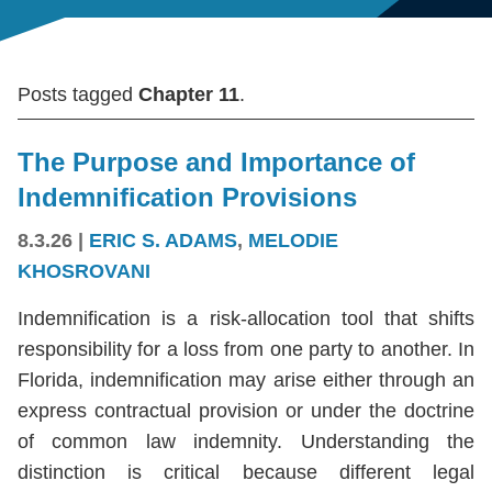
Posts tagged
Chapter 11
.
The Purpose and Importance of
Indemnification Provisions
8.3.26
|
ERIC S. ADAMS
,
MELODIE
KHOSROVANI
Indemnification is a risk-allocation tool that shifts
responsibility for a loss from one party to another. In
Florida, indemnification may arise either through an
express contractual provision or under the doctrine
of common law indemnity. Understanding the
distinction is critical because different legal