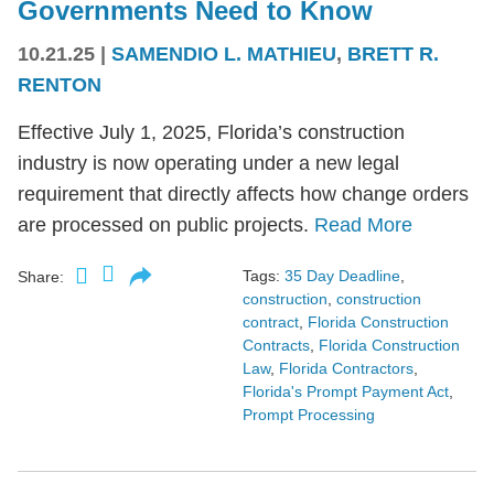
Governments Need to Know
10.21.25
|
SAMENDIO L. MATHIEU
,
BRETT R.
RENTON
Effective July 1, 2025, Florida’s construction
industry is now operating under a new legal
requirement that directly affects how change orders
are processed on public projects.
Read More
Tags:
35 Day Deadline
,
Share:
construction
,
construction
contract
,
Florida Construction
Contracts
,
Florida Construction
Law
,
Florida Contractors
,
Florida's Prompt Payment Act
,
Prompt Processing