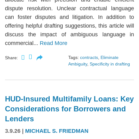
dispute resolution. Unclear contractual language
can foster disputes and litigation. In addition to
offering helpful drafting suggestions, this article will
discuss the impact of ambiguous language in
commercial...
Read More
Tags:
contracts
,
Eliminate
Share:
Ambiguity
,
Specificity in drafting
HUD-Insured Multifamily Loans: Key
Considerations for Borrowers and
Lenders
3.9.26
|
MICHAEL S. FRIEDMAN