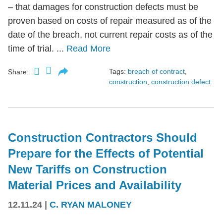
– that damages for construction defects must be
proven based on costs of repair measured as of the
date of the breach, not current repair costs as of the
time of trial. ...
Read More
Tags:
breach of contract
,
Share:
construction
,
construction defect
Construction Contractors Should
Prepare for the Effects of Potential
New Tariffs on Construction
Material Prices and Availability
12.11.24
|
C. RYAN MALONEY