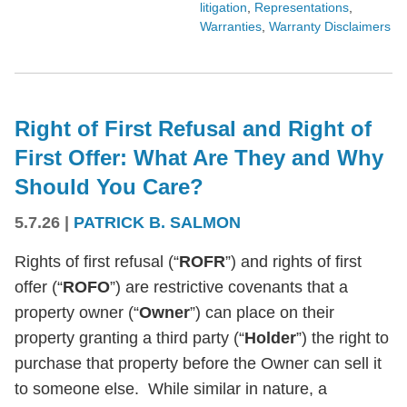
litigation
,
Representations
,
Warranties
,
Warranty Disclaimers
Right of First Refusal and Right of
First Offer: What Are They and Why
Should You Care?
5.7.26
|
PATRICK B. SALMON
Rights of first refusal (“
ROFR
”) and rights of first
offer (“
ROFO
”) are restrictive covenants that a
property owner (“
Owner
”) can place on their
property granting a third party (“
Holder
”) the right to
purchase that property before the Owner can sell it
to someone else. While similar in nature, a