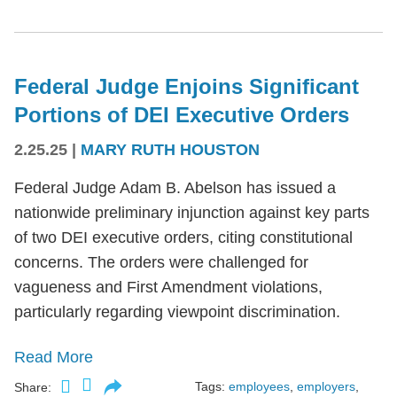
Federal Judge Enjoins Significant
Portions of DEI Executive Orders
2.25.25
|
MARY RUTH HOUSTON
Federal Judge Adam B. Abelson has issued a
nationwide preliminary injunction against key parts
of two DEI executive orders, citing constitutional
concerns. The orders were challenged for
vagueness and First Amendment violations,
particularly regarding viewpoint discrimination.
Read More
Tags:
employees
,
employers
,
Share: