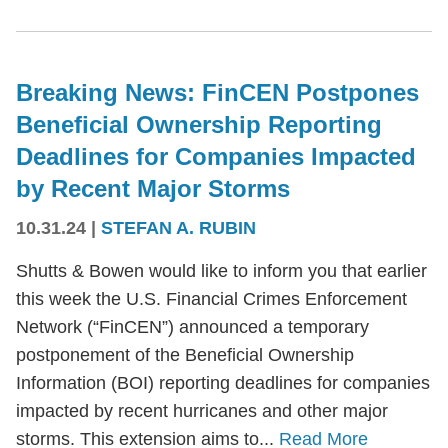
Breaking News: FinCEN Postpones
Beneficial Ownership Reporting
Deadlines for Companies Impacted
by Recent Major Storms
10.31.24
|
STEFAN A. RUBIN
Shutts & Bowen would like to inform you that earlier
this week the U.S. Financial Crimes Enforcement
Network (“FinCEN”) announced a temporary
postponement of the Beneficial Ownership
Information (BOI) reporting deadlines for companies
impacted by recent hurricanes and other major
storms. This extension aims to...
Read More