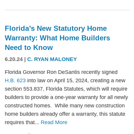
Florida’s New Statutory Home
Warranty: What Home Builders
Need to Know
6.20.24
|
C. RYAN MALONEY
Florida Governor Ron DeSantis recently signed
H.B. 623
into law on April 15, 2024, creating a new
section 553.837, Florida Statutes, which will require
builders to provide a one-year warranty for all newly
constructed homes. While many new construction
home builders already offer a warranty, this statute
requires that...
Read More