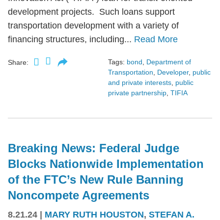
development projects. Such loans support
transportation development with a variety of
financing structures, including...
Read More
Tags:
bond
,
Department of
Share:
Transportation
,
Developer
,
public
and private interests
,
public
private partnership
,
TIFIA
Breaking News: Federal Judge
Blocks Nationwide Implementation
of the FTC’s New Rule Banning
Noncompete Agreements
8.21.24
|
MARY RUTH HOUSTON
,
STEFAN A.