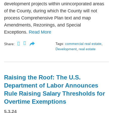
development projects within unincorporated areas
of the County, during which the County will not
process Comprehensive Plan text and map
Amendments, Rezonings, and Special
Exceptions.
Read More
Tags:
commercial real estate
,
Share:
Development
,
real estate
Raising the Roof: The U.S.
Department of Labor Announces
Rule Raising Salary Thresholds for
Overtime Exemptions
5.3.24