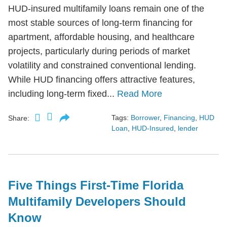
HUD-insured multifamily loans remain one of the
most stable sources of long-term financing for
apartment, affordable housing, and healthcare
projects, particularly during periods of market
volatility and constrained conventional lending.
While HUD financing offers attractive features,
including long-term fixed...
Read More
Tags:
Borrower
,
Financing
,
HUD
Share:
Loan
,
HUD-Insured
,
lender
Five Things First-Time Florida
Multifamily Developers Should
Know