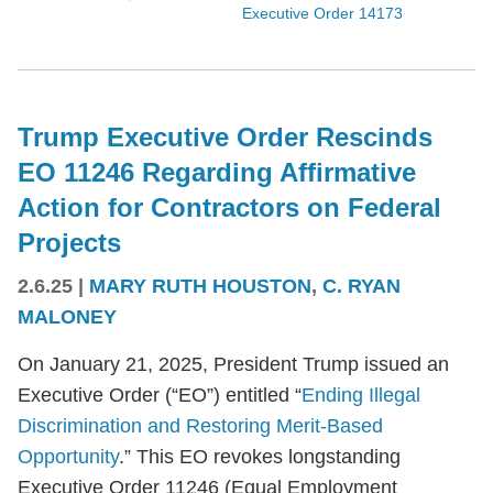
Executive Order 14173
Trump Executive Order Rescinds
EO 11246 Regarding Affirmative
Action for Contractors on Federal
Projects
2.6.25
|
MARY RUTH HOUSTON
,
C. RYAN
MALONEY
On January 21, 2025, President Trump issued an
Executive Order (“EO”) entitled “
Ending Illegal
Discrimination and Restoring Merit-Based
Opportunity
.” This EO revokes longstanding
Executive Order 11246 (Equal Employment