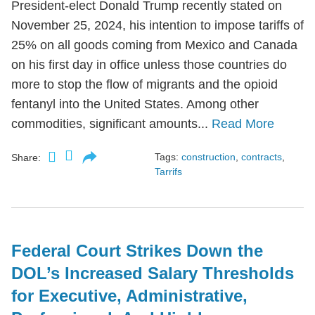
President-elect Donald Trump recently stated on
November 25, 2024, his intention to impose tariffs of
25% on all goods coming from Mexico and Canada
on his first day in office unless those countries do
more to stop the flow of migrants and the opioid
fentanyl into the United States. Among other
commodities, significant amounts...
Read More
Tags:
construction
,
contracts
,
Share:
Tarrifs
Federal Court Strikes Down the
DOL’s Increased Salary Thresholds
for Executive, Administrative,