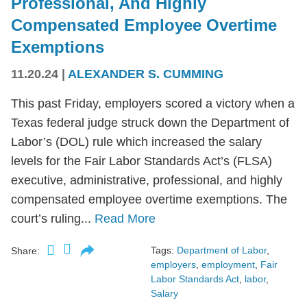
Professional, And Highly
Compensated Employee Overtime
Exemptions
11.20.24
|
ALEXANDER S. CUMMING
This past Friday, employers scored a victory when a
Texas federal judge struck down the Department of
Labor’s (DOL) rule which increased the salary
levels for the Fair Labor Standards Act’s (FLSA)
executive, administrative, professional, and highly
compensated employee overtime exemptions. The
court’s ruling...
Read More
Tags:
Department of Labor
,
Share:
employers
,
employment
,
Fair
Labor Standards Act
,
labor
,
Salary