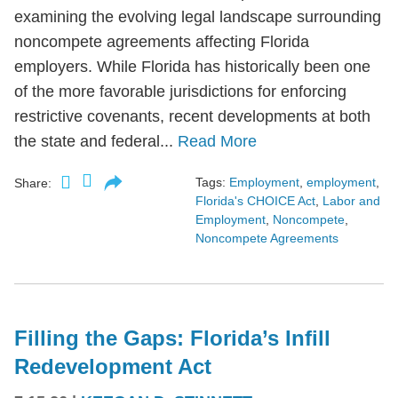
examining the evolving legal landscape surrounding
noncompete agreements affecting Florida
employers. While Florida has historically been one
of the more favorable jurisdictions for enforcing
restrictive covenants, recent developments at both
the state and federal...
Read More
Tags:
Employment
,
employment
,
Share:
Florida's CHOICE Act
,
Labor and
Employment
,
Noncompete
,
Noncompete Agreements
Filling the Gaps: Florida’s Infill
Redevelopment Act