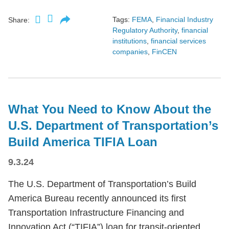
Tags:
FEMA
,
Financial Industry
Share:
Regulatory Authority
,
financial
institutions
,
financial services
companies
,
FinCEN
What You Need to Know About the
U.S. Department of Transportation’s
Build America TIFIA Loan
9.3.24
The U.S. Department of Transportation’s Build
America Bureau recently announced its first
Transportation Infrastructure Financing and
Innovation Act (“TIFIA”) loan for transit-oriented