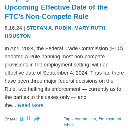
Upcoming Effective Date of the
FTC’s Non-Compete Rule
8.16.24
|
STEFAN A. RUBIN
,
MARY RUTH
HOUSTON
In April 2024, the Federal Trade Commission (FTC)
adopted a Rule banning most non-compete
provisions in the employment setting, with an
effective date of September 4, 2024. Thus far, there
have been three major federal decisions on the
Rule, two halting its enforcement — currently as to
the parties to the cases only — and
the...
Read More
Tags:
competition
,
Employment
,
Share:
labor