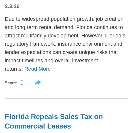
2.3.26
Due to widespread population growth, job creation
and long-term rental demand, Florida continues to
attract multifamily development. However, Florida’s
regulatory framework, insurance environment and
lender expectations can create unique risks that
impact timelines and overall investment
returns.
Read More
Share:
Florida Repeals Sales Tax on
Commercial Leases