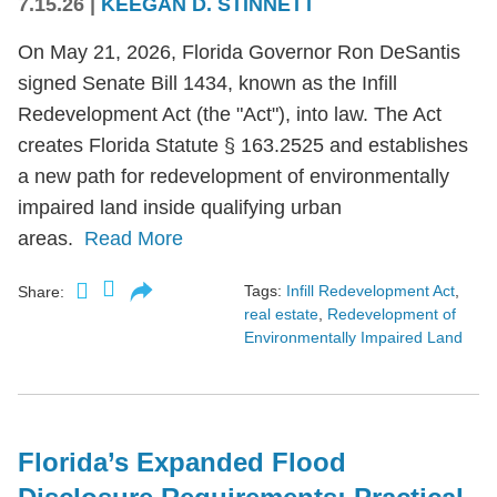
7.15.26
|
KEEGAN D. STINNETT
On May 21, 2026, Florida Governor Ron DeSantis
signed Senate Bill 1434, known as the Infill
Redevelopment Act (the "Act"), into law. The Act
creates Florida Statute § 163.2525 and establishes
a new path for redevelopment of environmentally
impaired land inside qualifying urban
areas.
Read More
Tags:
Infill Redevelopment Act
,
Share:
real estate
,
Redevelopment of
Environmentally Impaired Land
Florida’s Expanded Flood