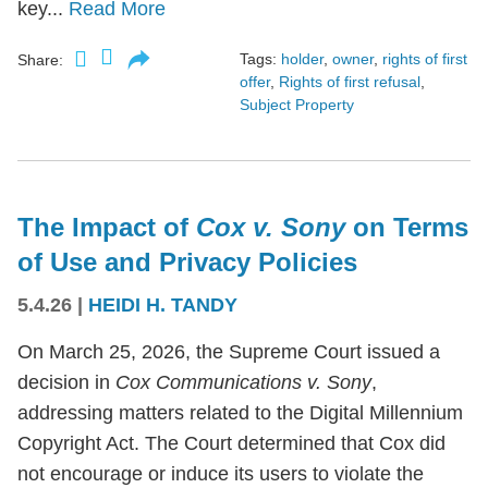
key...
Read More
Tags:
holder
,
owner
,
rights of first
Share:
offer
,
Rights of first refusal
,
Subject Property
The Impact of
Cox v. Sony
on Terms
of Use and Privacy Policies
5.4.26
|
HEIDI H. TANDY
On March 25, 2026, the Supreme Court issued a
decision in
Cox Communications v. Sony
,
addressing matters related to the Digital Millennium
Copyright Act. The Court determined that Cox did
not encourage or induce its users to violate the