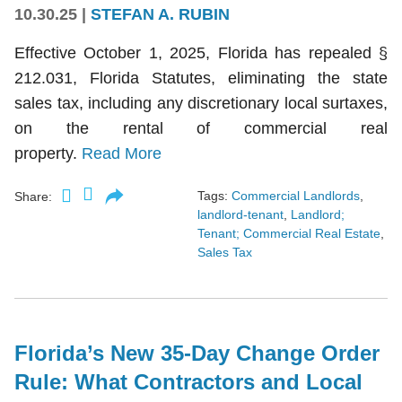
10.30.25
|
STEFAN A. RUBIN
Effective October 1, 2025, Florida has repealed §
212.031, Florida Statutes, eliminating the state
sales tax, including any discretionary local surtaxes,
on the rental of commercial real
property.
Read More
Tags:
Commercial Landlords
,
Share:
landlord-tenant
,
Landlord;
Tenant; Commercial Real Estate
,
Sales Tax
Florida’s New 35-Day Change Order
Rule: What Contractors and Local