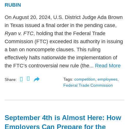
RUBIN
On August 20, 2024, U.S. District Judge Ada Brown
in Texas issued a final order in the pending case,
Ryan v. FTC
, holding that the Federal Trade
Commission (FTC) exceeded its authority in issuing
a ban on noncompete clauses. This ruling
effectively halts nationwide the implementation of
the FTC’s controversial new rule (the...
Read More
Tags:
competition
,
employees
,
Share:
Federal Trade Commission
September 4th is Almost Here: How
Employers Can Prepare for the