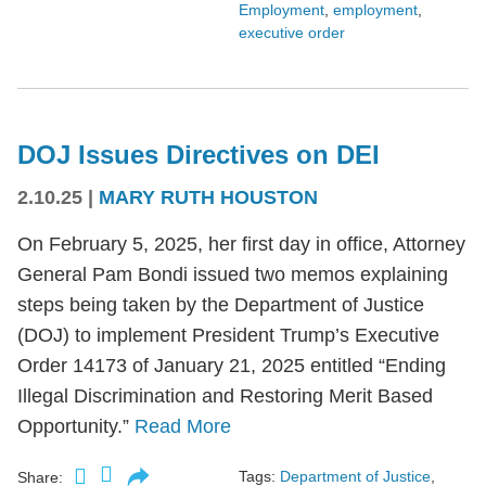
Employment
,
employment
,
executive order
DOJ Issues Directives on DEI
2.10.25
|
MARY RUTH HOUSTON
On February 5, 2025, her first day in office, Attorney
General Pam Bondi issued two memos explaining
steps being taken by the Department of Justice
(DOJ) to implement President Trump’s Executive
Order 14173 of January 21, 2025 entitled “Ending
Illegal Discrimination and Restoring Merit Based
Opportunity.”
Read More
Tags:
Department of Justice
,
Share: