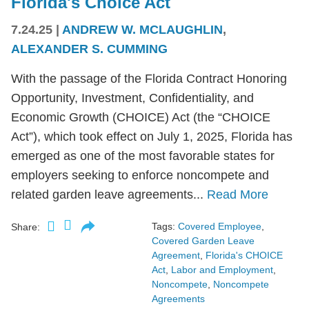
Florida's Choice Act
7.24.25
|
ANDREW W. MCLAUGHLIN
,
ALEXANDER S. CUMMING
With the passage of the Florida Contract Honoring
Opportunity, Investment, Confidentiality, and
Economic Growth (CHOICE) Act (the “CHOICE
Act”), which took effect on July 1, 2025, Florida has
emerged as one of the most favorable states for
employers seeking to enforce noncompete and
related garden leave agreements...
Read More
Tags:
Covered Employee
,
Share:
Covered Garden Leave
Agreement
,
Florida's CHOICE
Act
,
Labor and Employment
,
Noncompete
,
Noncompete
Agreements