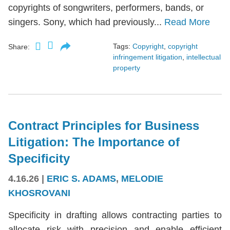
copyrights of songwriters, performers, bands, or
singers. Sony, which had previously...
Read More
Tags:
Copyright
,
copyright
Share:
infringement litigation
,
intellectual
property
Contract Principles for Business
Litigation: The Importance of
Specificity
4.16.26
|
ERIC S. ADAMS
,
MELODIE
KHOSROVANI
Specificity in drafting allows contracting parties to
allocate risk with precision and enable efficient