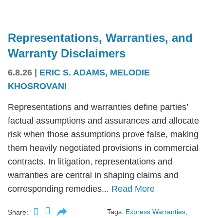
Representations, Warranties, and
Warranty Disclaimers
6.8.26
|
ERIC S. ADAMS
,
MELODIE
KHOSROVANI
Representations and warranties define parties’
factual assumptions and assurances and allocate
risk when those assumptions prove false, making
them heavily negotiated provisions in commercial
contracts. In litigation, representations and
warranties are central in shaping claims and
corresponding remedies...
Read More
Tags:
Express Warranties
,
Share: