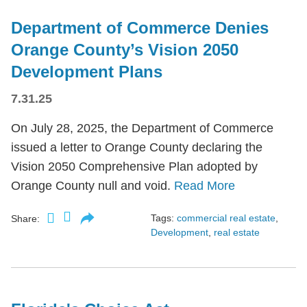
Department of Commerce Denies
Orange County’s Vision 2050
Development Plans
7.31.25
On July 28, 2025, the Department of Commerce
issued a letter to Orange County declaring the
Vision 2050 Comprehensive Plan adopted by
Orange County null and void.
Read More
Tags:
commercial real estate
,
Share:
Development
,
real estate