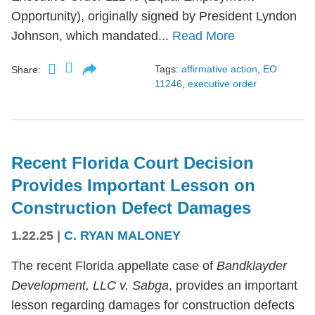
Opportunity), originally signed by President Lyndon
Johnson, which mandated...
Read More
Tags:
affirmative action
,
EO
Share:
11246
,
executive order
Recent Florida Court Decision
Provides Important Lesson on
Construction Defect Damages
1.22.25
|
C. RYAN MALONEY
The recent Florida appellate case of
Bandklayder
Development, LLC v. Sabga
, provides an important
lesson regarding damages for construction defects