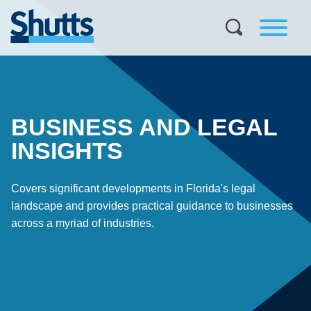
BUSINESS AND LEGAL
INSIGHTS
Covers significant developments in Florida's legal
landscape and provides practical guidance to businesses
across a myriad of industries.