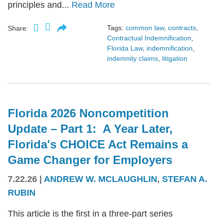
principles and...
Read More
Tags:
common law
,
contracts
,
Share:
Contractual Indemnification
,
Florida Law
,
indemnification
,
indemnity claims
,
litigation
Florida 2026 Noncompetition
Update – Part 1: A Year Later,
Florida's CHOICE Act Remains a
Game Changer for Employers
7.22.26
|
ANDREW W. MCLAUGHLIN
,
STEFAN A.
RUBIN
This article is the first in a three-part series