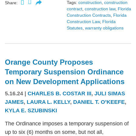
Tags:
construction
,
construction
Share:
contract
,
construction law
,
Florida
Construction Contracts
,
Florida
Construction Law
,
Florida
Statutes
,
warranty obligations
Orange County Proposes
Temporary Suspension Ordinance
on New Development Applications
5.16.24
|
CHARLES B. COSTAR III
,
JULI SIMAS
JAMES
,
LAURA L. KELLY
,
DANIEL T. O’KEEFE
,
KYLA E. SZUBINSKI
The Ordinance imposes a temporary suspension of
up to six (6) months on some, but not all,