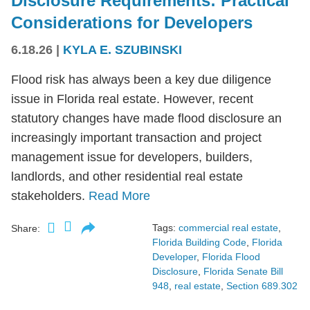
Disclosure Requirements: Practical
Considerations for Developers
6.18.26
|
KYLA E. SZUBINSKI
Flood risk has always been a key due diligence
issue in Florida real estate. However, recent
statutory changes have made flood disclosure an
increasingly important transaction and project
management issue for developers, builders,
landlords, and other residential real estate
stakeholders.
Read More
Tags:
commercial real estate
,
Share:
Florida Building Code
,
Florida
Developer
,
Florida Flood
Disclosure
,
Florida Senate Bill
948
,
real estate
,
Section 689.302