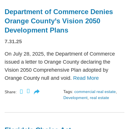
Department of Commerce Denies
Orange County’s Vision 2050
Development Plans
7.31.25
On July 28, 2025, the Department of Commerce
issued a letter to Orange County declaring the
Vision 2050 Comprehensive Plan adopted by
Orange County null and void.
Read More
Tags:
commercial real estate
,
Share:
Development
,
real estate