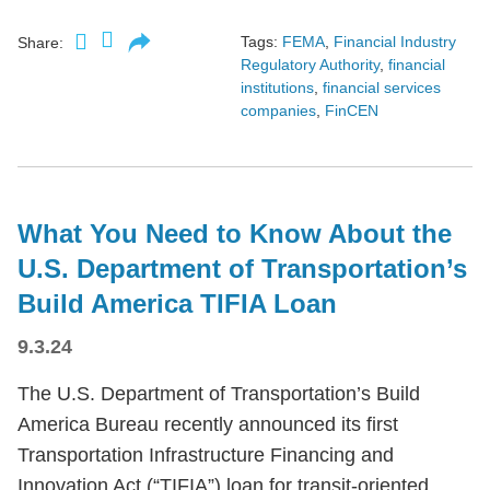
Tags:
FEMA
,
Financial Industry
Share:
Regulatory Authority
,
financial
institutions
,
financial services
companies
,
FinCEN
What You Need to Know About the
U.S. Department of Transportation’s
Build America TIFIA Loan
9.3.24
The U.S. Department of Transportation’s Build
America Bureau recently announced its first
Transportation Infrastructure Financing and
Innovation Act (“TIFIA”) loan for transit-oriented