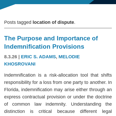
Posts tagged
location of dispute
.
The Purpose and Importance of
Indemnification Provisions
8.3.26
|
ERIC S. ADAMS
,
MELODIE
KHOSROVANI
Indemnification is a risk-allocation tool that shifts
responsibility for a loss from one party to another. In
Florida, indemnification may arise either through an
express contractual provision or under the doctrine
of common law indemnity. Understanding the
distinction is critical because different legal