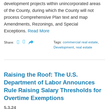
development projects within unincorporated areas
of the County, during which the County will not
process Comprehensive Plan text and map
Amendments, Rezonings, and Special
Exceptions.
Read More
Tags:
commercial real estate
,
Share:
Development
,
real estate
Raising the Roof: The U.S.
Department of Labor Announces
Rule Raising Salary Thresholds for
Overtime Exemptions
5.3.24