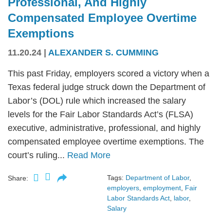
Professional, And Highly
Compensated Employee Overtime
Exemptions
11.20.24
|
ALEXANDER S. CUMMING
This past Friday, employers scored a victory when a
Texas federal judge struck down the Department of
Labor’s (DOL) rule which increased the salary
levels for the Fair Labor Standards Act’s (FLSA)
executive, administrative, professional, and highly
compensated employee overtime exemptions. The
court’s ruling...
Read More
Tags:
Department of Labor
,
Share:
employers
,
employment
,
Fair
Labor Standards Act
,
labor
,
Salary