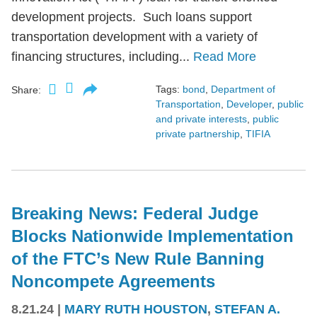
development projects. Such loans support
transportation development with a variety of
financing structures, including...
Read More
Tags:
bond
,
Department of
Share:
Transportation
,
Developer
,
public
and private interests
,
public
private partnership
,
TIFIA
Breaking News: Federal Judge
Blocks Nationwide Implementation
of the FTC’s New Rule Banning
Noncompete Agreements
8.21.24
|
MARY RUTH HOUSTON
,
STEFAN A.