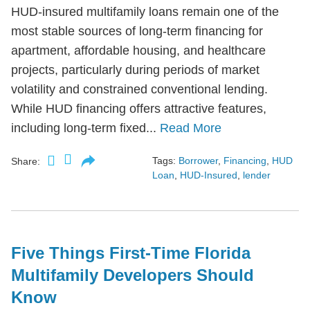
HUD-insured multifamily loans remain one of the
most stable sources of long-term financing for
apartment, affordable housing, and healthcare
projects, particularly during periods of market
volatility and constrained conventional lending.
While HUD financing offers attractive features,
including long-term fixed...
Read More
Tags:
Borrower
,
Financing
,
HUD
Share:
Loan
,
HUD-Insured
,
lender
Five Things First-Time Florida
Multifamily Developers Should
Know