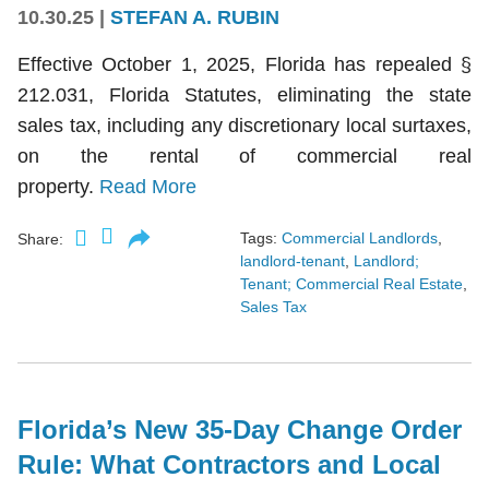
10.30.25
|
STEFAN A. RUBIN
Effective October 1, 2025, Florida has repealed §
212.031, Florida Statutes, eliminating the state
sales tax, including any discretionary local surtaxes,
on the rental of commercial real
property.
Read More
Tags:
Commercial Landlords
,
Share:
landlord-tenant
,
Landlord;
Tenant; Commercial Real Estate
,
Sales Tax
Florida’s New 35-Day Change Order
Rule: What Contractors and Local