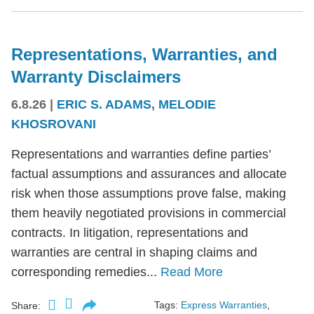
Representations, Warranties, and
Warranty Disclaimers
6.8.26
|
ERIC S. ADAMS
,
MELODIE
KHOSROVANI
Representations and warranties define parties’
factual assumptions and assurances and allocate
risk when those assumptions prove false, making
them heavily negotiated provisions in commercial
contracts. In litigation, representations and
warranties are central in shaping claims and
corresponding remedies...
Read More
Tags:
Express Warranties
,
Share: