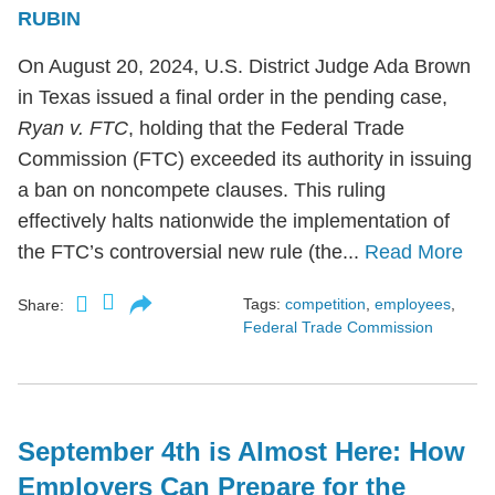
RUBIN
On August 20, 2024, U.S. District Judge Ada Brown
in Texas issued a final order in the pending case,
Ryan v. FTC
, holding that the Federal Trade
Commission (FTC) exceeded its authority in issuing
a ban on noncompete clauses. This ruling
effectively halts nationwide the implementation of
the FTC’s controversial new rule (the...
Read More
Tags:
competition
,
employees
,
Share:
Federal Trade Commission
September 4th is Almost Here: How
Employers Can Prepare for the