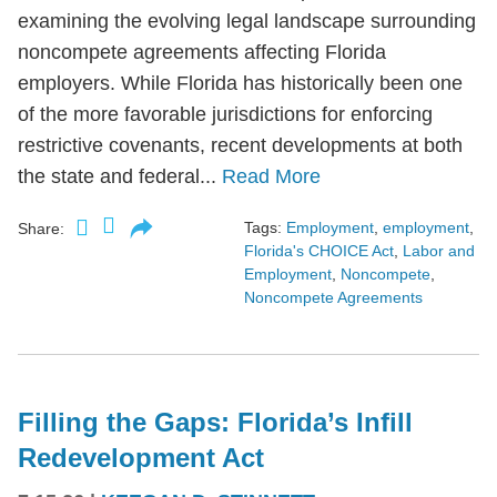
examining the evolving legal landscape surrounding
noncompete agreements affecting Florida
employers. While Florida has historically been one
of the more favorable jurisdictions for enforcing
restrictive covenants, recent developments at both
the state and federal...
Read More
Tags:
Employment
,
employment
,
Share:
Florida's CHOICE Act
,
Labor and
Employment
,
Noncompete
,
Noncompete Agreements
Filling the Gaps: Florida’s Infill
Redevelopment Act