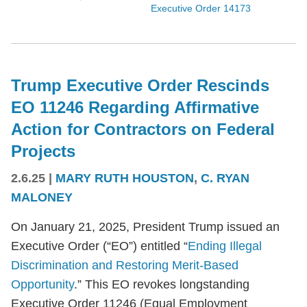
Executive Order 14173
Trump Executive Order Rescinds
EO 11246 Regarding Affirmative
Action for Contractors on Federal
Projects
2.6.25
|
MARY RUTH HOUSTON
,
C. RYAN
MALONEY
On January 21, 2025, President Trump issued an
Executive Order (“EO”) entitled “
Ending Illegal
Discrimination and Restoring Merit-Based
Opportunity
.” This EO revokes longstanding
Executive Order 11246 (Equal Employment