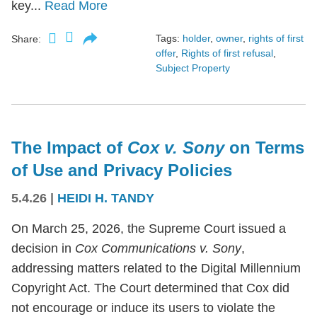
key...
Read More
Tags:
holder
,
owner
,
rights of first
Share:
offer
,
Rights of first refusal
,
Subject Property
The Impact of
Cox v. Sony
on Terms
of Use and Privacy Policies
5.4.26
|
HEIDI H. TANDY
On March 25, 2026, the Supreme Court issued a
decision in
Cox Communications v. Sony
,
addressing matters related to the Digital Millennium
Copyright Act. The Court determined that Cox did
not encourage or induce its users to violate the