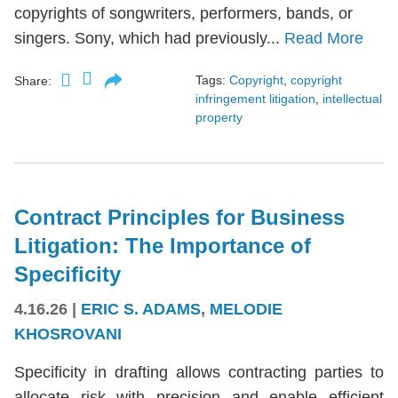
copyrights of songwriters, performers, bands, or
singers. Sony, which had previously...
Read More
Tags:
Copyright
,
copyright
Share:
infringement litigation
,
intellectual
property
Contract Principles for Business
Litigation: The Importance of
Specificity
4.16.26
|
ERIC S. ADAMS
,
MELODIE
KHOSROVANI
Specificity in drafting allows contracting parties to
allocate risk with precision and enable efficient