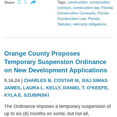
Tags:
construction
,
construction
Share:
contract
,
construction law
,
Florida
Construction Contracts
,
Florida
Construction Law
,
Florida
Statutes
,
warranty obligations
Orange County Proposes
Temporary Suspension Ordinance
on New Development Applications
5.16.24
|
CHARLES B. COSTAR III
,
JULI SIMAS
JAMES
,
LAURA L. KELLY
,
DANIEL T. O’KEEFE
,
KYLA E. SZUBINSKI
The Ordinance imposes a temporary suspension of
up to six (6) months on some, but not all,