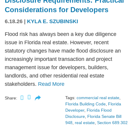
Disclosure Requirements: Practical
Considerations for Developers
6.18.26
|
KYLA E. SZUBINSKI
Flood risk has always been a key due diligence
issue in Florida real estate. However, recent
statutory changes have made flood disclosure an
increasingly important transaction and project
management issue for developers, builders,
landlords, and other residential real estate
stakeholders.
Read More
Tags:
commercial real estate
,
Share:
Florida Building Code
,
Florida
Developer
,
Florida Flood
Disclosure
,
Florida Senate Bill
948
,
real estate
,
Section 689.302