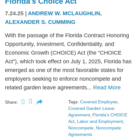
Florida's Choice Act
7.24.25
|
ANDREW W. MCLAUGHLIN
,
ALEXANDER S. CUMMING
With the passage of the Florida Contract Honoring
Opportunity, Investment, Confidentiality, and
Economic Growth (CHOICE) Act (the “CHOICE
Act”), which took effect on July 1, 2025, Florida has
emerged as one of the most favorable states for
employers seeking to enforce noncompete and
related garden leave agreements...
Read More
Tags:
Covered Employee
,
Share:
Covered Garden Leave
Agreement
,
Florida's CHOICE
Act
,
Labor and Employment
,
Noncompete
,
Noncompete
Agreements