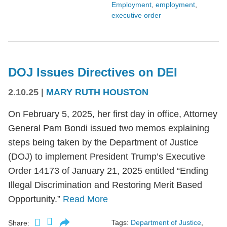
Employment
,
employment
,
executive order
DOJ Issues Directives on DEI
2.10.25
|
MARY RUTH HOUSTON
On February 5, 2025, her first day in office, Attorney
General Pam Bondi issued two memos explaining
steps being taken by the Department of Justice
(DOJ) to implement President Trump’s Executive
Order 14173 of January 21, 2025 entitled “Ending
Illegal Discrimination and Restoring Merit Based
Opportunity.”
Read More
Tags:
Department of Justice
,
Share: