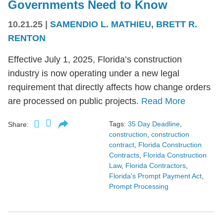
Governments Need to Know
10.21.25
|
SAMENDIO L. MATHIEU
,
BRETT R.
RENTON
Effective July 1, 2025, Florida’s construction
industry is now operating under a new legal
requirement that directly affects how change orders
are processed on public projects.
Read More
Tags:
35 Day Deadline
,
Share:
construction
,
construction
contract
,
Florida Construction
Contracts
,
Florida Construction
Law
,
Florida Contractors
,
Florida's Prompt Payment Act
,
Prompt Processing