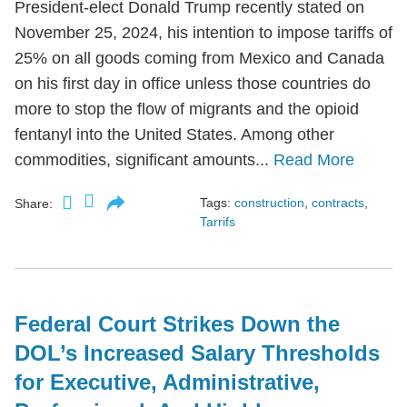
President-elect Donald Trump recently stated on
November 25, 2024, his intention to impose tariffs of
25% on all goods coming from Mexico and Canada
on his first day in office unless those countries do
more to stop the flow of migrants and the opioid
fentanyl into the United States. Among other
commodities, significant amounts...
Read More
Tags:
construction
,
contracts
,
Share:
Tarrifs
Federal Court Strikes Down the
DOL’s Increased Salary Thresholds
for Executive, Administrative,