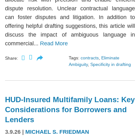
dispute resolution. Unclear contractual language
can foster disputes and litigation. In addition to
offering helpful drafting suggestions, this article will
discuss the impact of ambiguous language in
commercial...
Read More
Tags:
contracts
,
Eliminate
Share:
Ambiguity
,
Specificity in drafting
HUD-Insured Multifamily Loans: Key
Considerations for Borrowers and
Lenders
3.9.26
|
MICHAEL S. FRIEDMAN