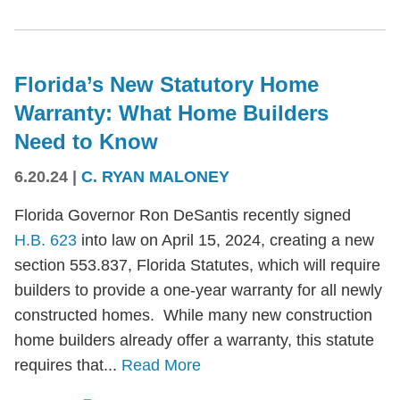
Florida’s New Statutory Home
Warranty: What Home Builders
Need to Know
6.20.24
|
C. RYAN MALONEY
Florida Governor Ron DeSantis recently signed
H.B. 623
into law on April 15, 2024, creating a new
section 553.837, Florida Statutes, which will require
builders to provide a one-year warranty for all newly
constructed homes. While many new construction
home builders already offer a warranty, this statute
requires that...
Read More