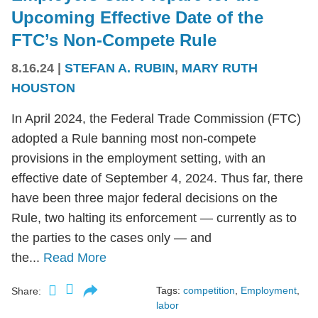
Upcoming Effective Date of the
FTC’s Non-Compete Rule
8.16.24
|
STEFAN A. RUBIN
,
MARY RUTH
HOUSTON
In April 2024, the Federal Trade Commission (FTC)
adopted a Rule banning most non-compete
provisions in the employment setting, with an
effective date of September 4, 2024. Thus far, there
have been three major federal decisions on the
Rule, two halting its enforcement — currently as to
the parties to the cases only — and
the...
Read More
Tags:
competition
,
Employment
,
Share:
labor