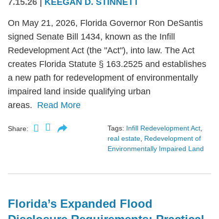
7.15.26
|
KEEGAN D. STINNETT
On May 21, 2026, Florida Governor Ron DeSantis
signed Senate Bill 1434, known as the Infill
Redevelopment Act (the "Act"), into law. The Act
creates Florida Statute § 163.2525 and establishes
a new path for redevelopment of environmentally
impaired land inside qualifying urban
areas.
Read More
Tags:
Infill Redevelopment Act
,
Share:
real estate
,
Redevelopment of
Environmentally Impaired Land
Florida’s Expanded Flood