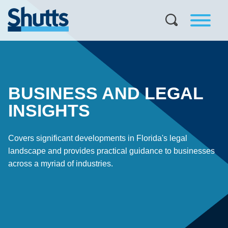
BUSINESS AND LEGAL
INSIGHTS
Covers significant developments in Florida's legal
landscape and provides practical guidance to businesses
across a myriad of industries.