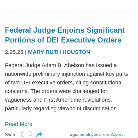
Federal Judge Enjoins Significant
Portions of DEI Executive Orders
2.25.25
|
MARY RUTH HOUSTON
Federal Judge Adam B. Abelson has issued a
nationwide preliminary injunction against key parts
of two DEI executive orders, citing constitutional
concerns. The orders were challenged for
vagueness and First Amendment violations,
particularly regarding viewpoint discrimination.
Read More
Tags:
employees
,
employers
,
Share: