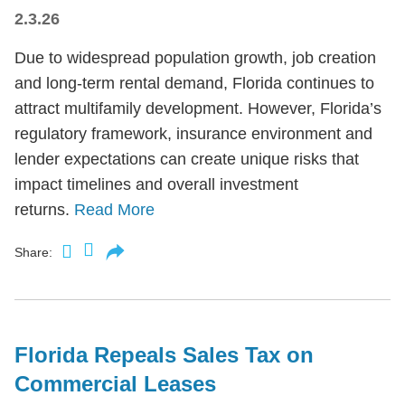
2.3.26
Due to widespread population growth, job creation
and long-term rental demand, Florida continues to
attract multifamily development. However, Florida’s
regulatory framework, insurance environment and
lender expectations can create unique risks that
impact timelines and overall investment
returns.
Read More
Share:
Florida Repeals Sales Tax on
Commercial Leases