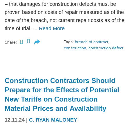
– that damages for construction defects must be
proven based on costs of repair measured as of the
date of the breach, not current repair costs as of the
time of trial. ...
Read More
Tags:
breach of contract
,
Share:
construction
,
construction defect
Construction Contractors Should
Prepare for the Effects of Potential
New Tariffs on Construction
Material Prices and Availability
12.11.24
|
C. RYAN MALONEY