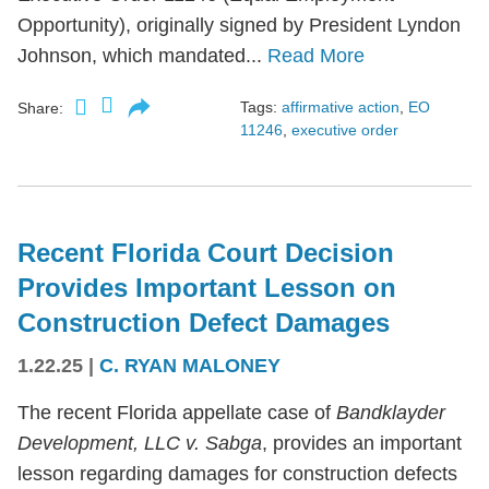
Opportunity), originally signed by President Lyndon
Johnson, which mandated...
Read More
Tags:
affirmative action
,
EO
Share:
11246
,
executive order
Recent Florida Court Decision
Provides Important Lesson on
Construction Defect Damages
1.22.25
|
C. RYAN MALONEY
The recent Florida appellate case of
Bandklayder
Development, LLC v. Sabga
, provides an important
lesson regarding damages for construction defects