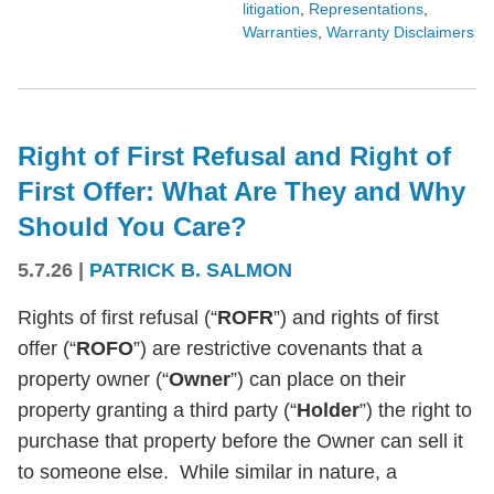
litigation
,
Representations
,
Warranties
,
Warranty Disclaimers
Right of First Refusal and Right of
First Offer: What Are They and Why
Should You Care?
5.7.26
|
PATRICK B. SALMON
Rights of first refusal (“
ROFR
”) and rights of first
offer (“
ROFO
”) are restrictive covenants that a
property owner (“
Owner
”) can place on their
property granting a third party (“
Holder
”) the right to
purchase that property before the Owner can sell it
to someone else. While similar in nature, a