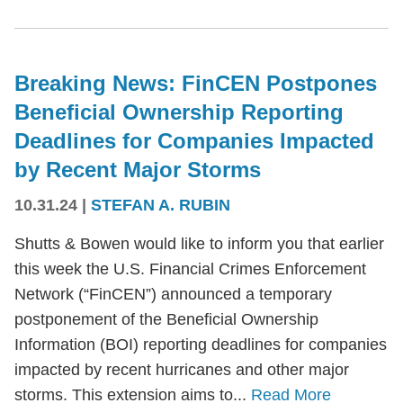
Breaking News: FinCEN Postpones
Beneficial Ownership Reporting
Deadlines for Companies Impacted
by Recent Major Storms
10.31.24
|
STEFAN A. RUBIN
Shutts & Bowen would like to inform you that earlier
this week the U.S. Financial Crimes Enforcement
Network (“FinCEN”) announced a temporary
postponement of the Beneficial Ownership
Information (BOI) reporting deadlines for companies
impacted by recent hurricanes and other major
storms. This extension aims to...
Read More