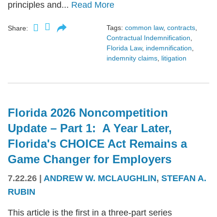
principles and...
Read More
Tags:
common law
,
contracts
,
Share:
Contractual Indemnification
,
Florida Law
,
indemnification
,
indemnity claims
,
litigation
Florida 2026 Noncompetition
Update – Part 1: A Year Later,
Florida's CHOICE Act Remains a
Game Changer for Employers
7.22.26
|
ANDREW W. MCLAUGHLIN
,
STEFAN A.
RUBIN
This article is the first in a three-part series