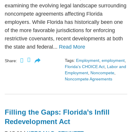
examining the evolving legal landscape surrounding
noncompete agreements affecting Florida
employers. While Florida has historically been one
of the more favorable jurisdictions for enforcing
restrictive covenants, recent developments at both
the state and federal...
Read More
Tags:
Employment
,
employment
,
Share:
Florida's CHOICE Act
,
Labor and
Employment
,
Noncompete
,
Noncompete Agreements
Filling the Gaps: Florida’s Infill
Redevelopment Act