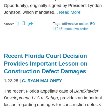
Opportunity), originally signed by President Lyndon
Johnson, which mandated...
Read More
Tags:
affirmative action
,
EO
Share:
11246
,
executive order
Recent Florida Court Decision
Provides Important Lesson on
Construction Defect Damages
1.22.25
|
C. RYAN MALONEY
The recent Florida appellate case of
Bandklayder
Development, LLC v. Sabga
, provides an important
lesson regarding damages for construction defects