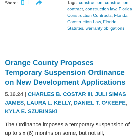
Tags:
construction
,
construction
Share:
contract
,
construction law
,
Florida
Construction Contracts
,
Florida
Construction Law
,
Florida
Statutes
,
warranty obligations
Orange County Proposes
Temporary Suspension Ordinance
on New Development Applications
5.16.24
|
CHARLES B. COSTAR III
,
JULI SIMAS
JAMES
,
LAURA L. KELLY
,
DANIEL T. O’KEEFE
,
KYLA E. SZUBINSKI
The Ordinance imposes a temporary suspension of
up to six (6) months on some, but not all,