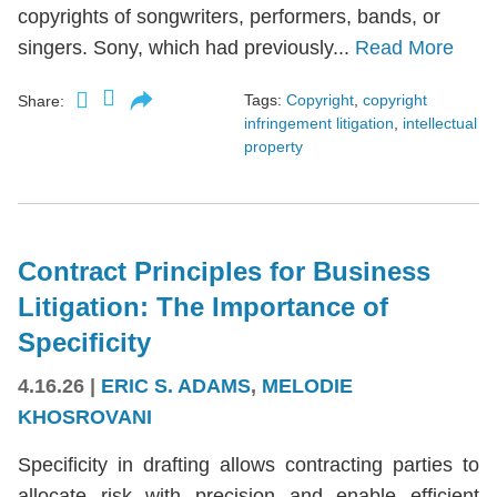
copyrights of songwriters, performers, bands, or
singers. Sony, which had previously...
Read More
Tags:
Copyright
,
copyright
Share:
infringement litigation
,
intellectual
property
Contract Principles for Business
Litigation: The Importance of
Specificity
4.16.26
|
ERIC S. ADAMS
,
MELODIE
KHOSROVANI
Specificity in drafting allows contracting parties to
allocate risk with precision and enable efficient