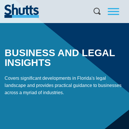
BUSINESS AND LEGAL
INSIGHTS
Covers significant developments in Florida's legal
landscape and provides practical guidance to businesses
across a myriad of industries.