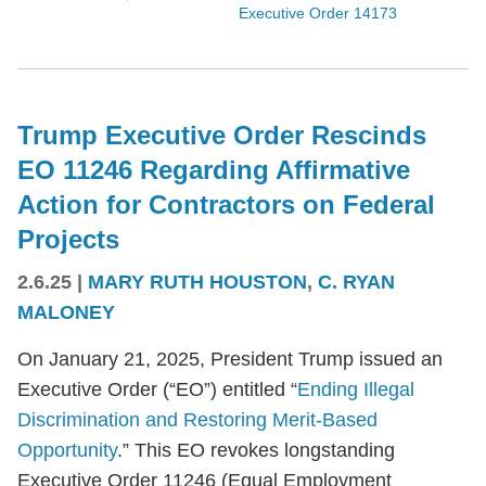
Executive Order 14173
Trump Executive Order Rescinds
EO 11246 Regarding Affirmative
Action for Contractors on Federal
Projects
2.6.25
|
MARY RUTH HOUSTON
,
C. RYAN
MALONEY
On January 21, 2025, President Trump issued an
Executive Order (“EO”) entitled “
Ending Illegal
Discrimination and Restoring Merit-Based
Opportunity
.” This EO revokes longstanding
Executive Order 11246 (Equal Employment