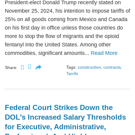
President-elect Donald Trump recently stated on
November 25, 2024, his intention to impose tariffs of
25% on all goods coming from Mexico and Canada
on his first day in office unless those countries do
more to stop the flow of migrants and the opioid
fentanyl into the United States. Among other
commodities, significant amounts...
Read More
Tags:
construction
,
contracts
,
Share:
Tarrifs
Federal Court Strikes Down the
DOL’s Increased Salary Thresholds
for Executive, Administrative,