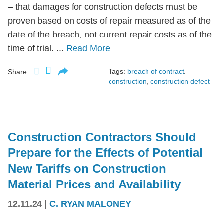
– that damages for construction defects must be
proven based on costs of repair measured as of the
date of the breach, not current repair costs as of the
time of trial. ...
Read More
Tags:
breach of contract
,
Share:
construction
,
construction defect
Construction Contractors Should
Prepare for the Effects of Potential
New Tariffs on Construction
Material Prices and Availability
12.11.24
|
C. RYAN MALONEY