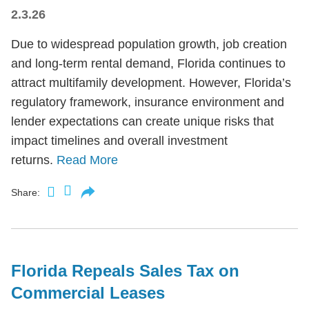
2.3.26
Due to widespread population growth, job creation
and long-term rental demand, Florida continues to
attract multifamily development. However, Florida’s
regulatory framework, insurance environment and
lender expectations can create unique risks that
impact timelines and overall investment
returns.
Read More
Share:
Florida Repeals Sales Tax on
Commercial Leases