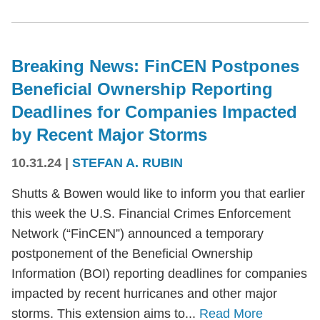
Breaking News: FinCEN Postpones
Beneficial Ownership Reporting
Deadlines for Companies Impacted
by Recent Major Storms
10.31.24
|
STEFAN A. RUBIN
Shutts & Bowen would like to inform you that earlier
this week the U.S. Financial Crimes Enforcement
Network (“FinCEN”) announced a temporary
postponement of the Beneficial Ownership
Information (BOI) reporting deadlines for companies
impacted by recent hurricanes and other major
storms. This extension aims to...
Read More