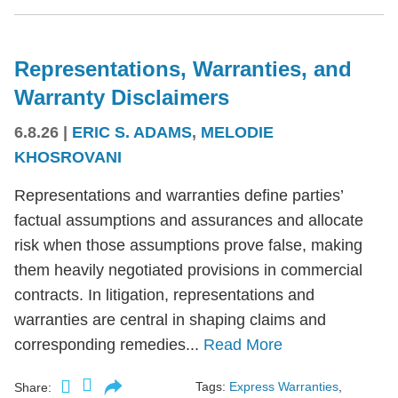
Representations, Warranties, and
Warranty Disclaimers
6.8.26
|
ERIC S. ADAMS
,
MELODIE
KHOSROVANI
Representations and warranties define parties’
factual assumptions and assurances and allocate
risk when those assumptions prove false, making
them heavily negotiated provisions in commercial
contracts. In litigation, representations and
warranties are central in shaping claims and
corresponding remedies...
Read More
Tags:
Express Warranties
,
Share: