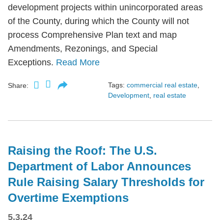
development projects within unincorporated areas
of the County, during which the County will not
process Comprehensive Plan text and map
Amendments, Rezonings, and Special
Exceptions.
Read More
Tags:
commercial real estate
,
Share:
Development
,
real estate
Raising the Roof: The U.S.
Department of Labor Announces
Rule Raising Salary Thresholds for
Overtime Exemptions
5.3.24