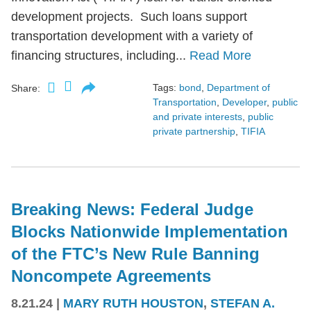
development projects. Such loans support
transportation development with a variety of
financing structures, including...
Read More
Tags:
bond
,
Department of
Share:
Transportation
,
Developer
,
public
and private interests
,
public
private partnership
,
TIFIA
Breaking News: Federal Judge
Blocks Nationwide Implementation
of the FTC’s New Rule Banning
Noncompete Agreements
8.21.24
|
MARY RUTH HOUSTON
,
STEFAN A.