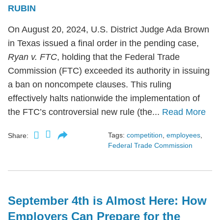
RUBIN
On August 20, 2024, U.S. District Judge Ada Brown
in Texas issued a final order in the pending case,
Ryan v. FTC
, holding that the Federal Trade
Commission (FTC) exceeded its authority in issuing
a ban on noncompete clauses. This ruling
effectively halts nationwide the implementation of
the FTC’s controversial new rule (the...
Read More
Tags:
competition
,
employees
,
Share:
Federal Trade Commission
September 4th is Almost Here: How
Employers Can Prepare for the