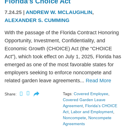
Florida's Choice Act
7.24.25
|
ANDREW W. MCLAUGHLIN
,
ALEXANDER S. CUMMING
With the passage of the Florida Contract Honoring
Opportunity, Investment, Confidentiality, and
Economic Growth (CHOICE) Act (the “CHOICE
Act”), which took effect on July 1, 2025, Florida has
emerged as one of the most favorable states for
employers seeking to enforce noncompete and
related garden leave agreements...
Read More
Tags:
Covered Employee
,
Share:
Covered Garden Leave
Agreement
,
Florida's CHOICE
Act
,
Labor and Employment
,
Noncompete
,
Noncompete
Agreements