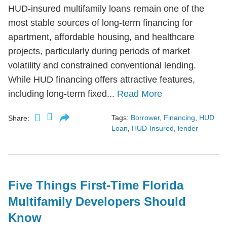
HUD-insured multifamily loans remain one of the
most stable sources of long-term financing for
apartment, affordable housing, and healthcare
projects, particularly during periods of market
volatility and constrained conventional lending.
While HUD financing offers attractive features,
including long-term fixed...
Read More
Tags:
Borrower
,
Financing
,
HUD
Share:
Loan
,
HUD-Insured
,
lender
Five Things First-Time Florida
Multifamily Developers Should
Know