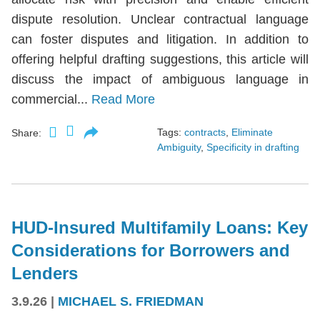
dispute resolution. Unclear contractual language
can foster disputes and litigation. In addition to
offering helpful drafting suggestions, this article will
discuss the impact of ambiguous language in
commercial...
Read More
Tags:
contracts
,
Eliminate
Share:
Ambiguity
,
Specificity in drafting
HUD-Insured Multifamily Loans: Key
Considerations for Borrowers and
Lenders
3.9.26
|
MICHAEL S. FRIEDMAN