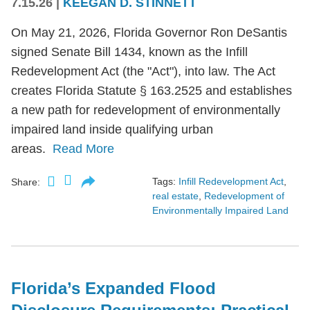
7.15.26
|
KEEGAN D. STINNETT
On May 21, 2026, Florida Governor Ron DeSantis
signed Senate Bill 1434, known as the Infill
Redevelopment Act (the "Act"), into law. The Act
creates Florida Statute § 163.2525 and establishes
a new path for redevelopment of environmentally
impaired land inside qualifying urban
areas.
Read More
Tags:
Infill Redevelopment Act
,
Share:
real estate
,
Redevelopment of
Environmentally Impaired Land
Florida’s Expanded Flood