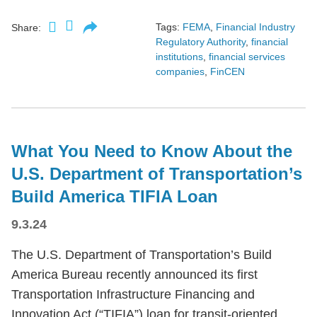
Tags:
FEMA
,
Financial Industry
Share:
Regulatory Authority
,
financial
institutions
,
financial services
companies
,
FinCEN
What You Need to Know About the
U.S. Department of Transportation’s
Build America TIFIA Loan
9.3.24
The U.S. Department of Transportation’s Build
America Bureau recently announced its first
Transportation Infrastructure Financing and
Innovation Act (“TIFIA”) loan for transit-oriented