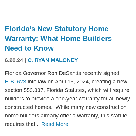
Florida’s New Statutory Home
Warranty: What Home Builders
Need to Know
6.20.24
|
C. RYAN MALONEY
Florida Governor Ron DeSantis recently signed
H.B. 623
into law on April 15, 2024, creating a new
section 553.837, Florida Statutes, which will require
builders to provide a one-year warranty for all newly
constructed homes. While many new construction
home builders already offer a warranty, this statute
requires that...
Read More