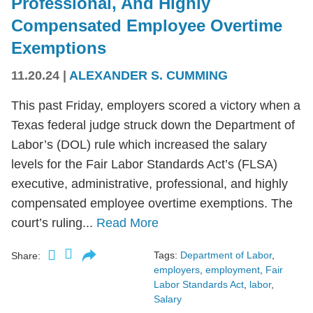
Professional, And Highly
Compensated Employee Overtime
Exemptions
11.20.24
|
ALEXANDER S. CUMMING
This past Friday, employers scored a victory when a
Texas federal judge struck down the Department of
Labor’s (DOL) rule which increased the salary
levels for the Fair Labor Standards Act’s (FLSA)
executive, administrative, professional, and highly
compensated employee overtime exemptions. The
court’s ruling...
Read More
Tags:
Department of Labor
,
Share:
employers
,
employment
,
Fair
Labor Standards Act
,
labor
,
Salary