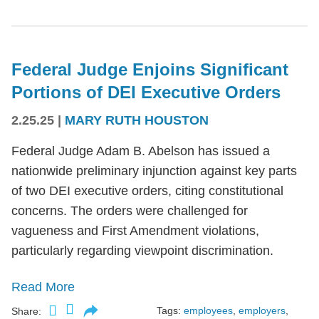
Federal Judge Enjoins Significant
Portions of DEI Executive Orders
2.25.25
|
MARY RUTH HOUSTON
Federal Judge Adam B. Abelson has issued a
nationwide preliminary injunction against key parts
of two DEI executive orders, citing constitutional
concerns. The orders were challenged for
vagueness and First Amendment violations,
particularly regarding viewpoint discrimination.
Read More
Tags:
employees
,
employers
,
Share: