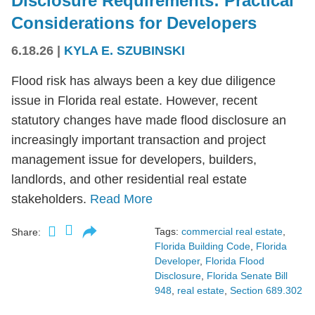
Disclosure Requirements: Practical
Considerations for Developers
6.18.26
|
KYLA E. SZUBINSKI
Flood risk has always been a key due diligence
issue in Florida real estate. However, recent
statutory changes have made flood disclosure an
increasingly important transaction and project
management issue for developers, builders,
landlords, and other residential real estate
stakeholders.
Read More
Tags:
commercial real estate
,
Share:
Florida Building Code
,
Florida
Developer
,
Florida Flood
Disclosure
,
Florida Senate Bill
948
,
real estate
,
Section 689.302