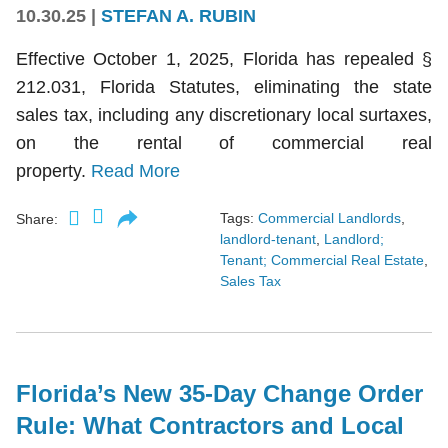
10.30.25
|
STEFAN A. RUBIN
Effective October 1, 2025, Florida has repealed §
212.031, Florida Statutes, eliminating the state
sales tax, including any discretionary local surtaxes,
on the rental of commercial real
property.
Read More
Tags:
Commercial Landlords
,
Share:
landlord-tenant
,
Landlord;
Tenant; Commercial Real Estate
,
Sales Tax
Florida’s New 35-Day Change Order
Rule: What Contractors and Local