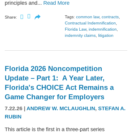
principles and...
Read More
Tags:
common law
,
contracts
,
Share:
Contractual Indemnification
,
Florida Law
,
indemnification
,
indemnity claims
,
litigation
Florida 2026 Noncompetition
Update – Part 1: A Year Later,
Florida's CHOICE Act Remains a
Game Changer for Employers
7.22.26
|
ANDREW W. MCLAUGHLIN
,
STEFAN A.
RUBIN
This article is the first in a three-part series