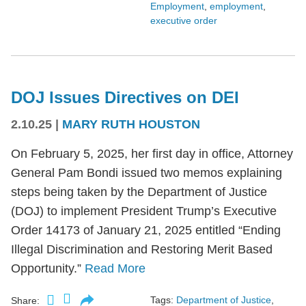
Employment
,
employment
,
executive order
DOJ Issues Directives on DEI
2.10.25
|
MARY RUTH HOUSTON
On February 5, 2025, her first day in office, Attorney
General Pam Bondi issued two memos explaining
steps being taken by the Department of Justice
(DOJ) to implement President Trump’s Executive
Order 14173 of January 21, 2025 entitled “Ending
Illegal Discrimination and Restoring Merit Based
Opportunity.”
Read More
Tags:
Department of Justice
,
Share: