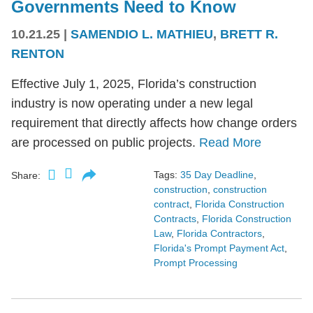
Governments Need to Know
10.21.25
|
SAMENDIO L. MATHIEU
,
BRETT R.
RENTON
Effective July 1, 2025, Florida’s construction
industry is now operating under a new legal
requirement that directly affects how change orders
are processed on public projects.
Read More
Tags:
35 Day Deadline
,
Share:
construction
,
construction
contract
,
Florida Construction
Contracts
,
Florida Construction
Law
,
Florida Contractors
,
Florida's Prompt Payment Act
,
Prompt Processing