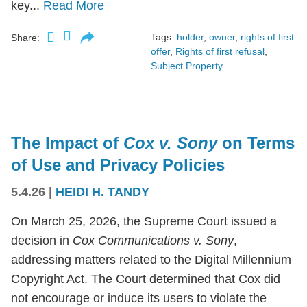
key...
Read More
Tags:
holder
,
owner
,
rights of first
Share:
offer
,
Rights of first refusal
,
Subject Property
The Impact of
Cox v. Sony
on Terms
of Use and Privacy Policies
5.4.26
|
HEIDI H. TANDY
On March 25, 2026, the Supreme Court issued a
decision in
Cox Communications v. Sony
,
addressing matters related to the Digital Millennium
Copyright Act. The Court determined that Cox did
not encourage or induce its users to violate the