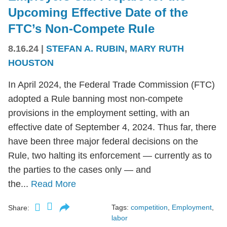
Upcoming Effective Date of the
FTC’s Non-Compete Rule
8.16.24
|
STEFAN A. RUBIN
,
MARY RUTH
HOUSTON
In April 2024, the Federal Trade Commission (FTC)
adopted a Rule banning most non-compete
provisions in the employment setting, with an
effective date of September 4, 2024. Thus far, there
have been three major federal decisions on the
Rule, two halting its enforcement — currently as to
the parties to the cases only — and
the...
Read More
Tags:
competition
,
Employment
,
Share:
labor