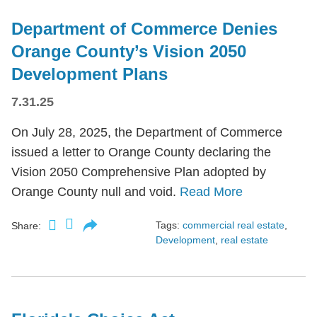
Department of Commerce Denies
Orange County’s Vision 2050
Development Plans
7.31.25
On July 28, 2025, the Department of Commerce
issued a letter to Orange County declaring the
Vision 2050 Comprehensive Plan adopted by
Orange County null and void.
Read More
Tags:
commercial real estate
,
Share:
Development
,
real estate