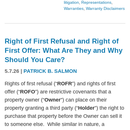
litigation
,
Representations
,
Warranties
,
Warranty Disclaimers
Right of First Refusal and Right of
First Offer: What Are They and Why
Should You Care?
5.7.26
|
PATRICK B. SALMON
Rights of first refusal (“
ROFR
”) and rights of first
offer (“
ROFO
”) are restrictive covenants that a
property owner (“
Owner
”) can place on their
property granting a third party (“
Holder
”) the right to
purchase that property before the Owner can sell it
to someone else. While similar in nature, a