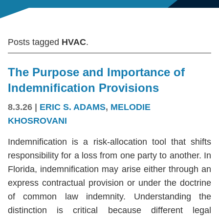
Posts tagged
HVAC
.
The Purpose and Importance of
Indemnification Provisions
8.3.26
|
ERIC S. ADAMS
,
MELODIE
KHOSROVANI
Indemnification is a risk-allocation tool that shifts
responsibility for a loss from one party to another. In
Florida, indemnification may arise either through an
express contractual provision or under the doctrine
of common law indemnity. Understanding the
distinction is critical because different legal