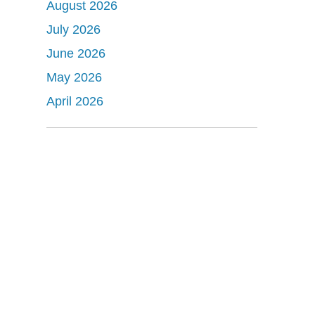
August 2026
July 2026
June 2026
May 2026
April 2026