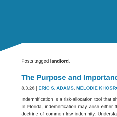
Posts tagged
landlord
.
The Purpose and Importanc
8.3.26
|
ERIC S. ADAMS
,
MELODIE KHOSR
Indemnification is a risk-allocation tool that s
In Florida, indemnification may arise either
doctrine of common law indemnity. Understandi