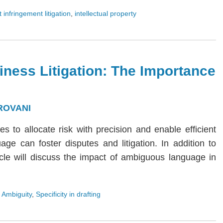
 infringement litigation
,
intellectual property
iness Litigation: The Importance
ROVANI
ies to allocate risk with precision and enable efficient
age can foster disputes and litigation. In addition to
rticle will discuss the impact of ambiguous language in
 Ambiguity
,
Specificity in drafting