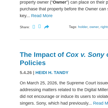
property owner (“
Owner
”) can place on their p
purchase that property before the Owner can se
key...
Read More
Tags:
holder
,
owner
,
right
Share:
The Impact of
Cox v. Sony
Policies
5.4.26
|
HEIDI H. TANDY
On March 25, 2026, the Supreme Court issued
addressing matters related to the Digital Mil
did not encourage or induce its users to viola
singers. Sony, which had previously...
Read M