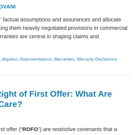
OVANI
s’ factual assumptions and assurances and allocate
ing them heavily negotiated provisions in commercial
arranties are central in shaping claims and
,
litigation
,
Representations
,
Warranties
,
Warranty Disclaimers
ight of First Offer: What Are
Care?
rst offer (“
ROFO
”) are restrictive covenants that a