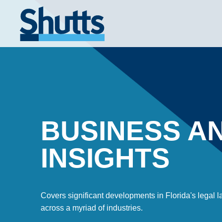
BUSINESS A
INSIGHTS
Covers significant developments in Florida's legal
across a myriad of industries.