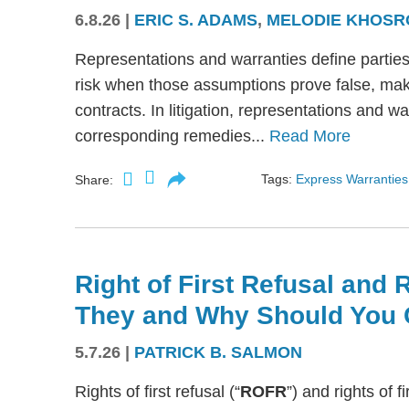
6.8.26
|
ERIC S. ADAMS
,
MELODIE KHOSR
Representations and warranties define partie
risk when those assumptions prove false, mak
contracts. In litigation, representations and w
corresponding remedies...
Read More
Tags:
Express Warranties
Share:
Right of First Refusal and R
They and Why Should You 
5.7.26
|
PATRICK B. SALMON
Rights of first refusal (“
ROFR
”) and rights of fi