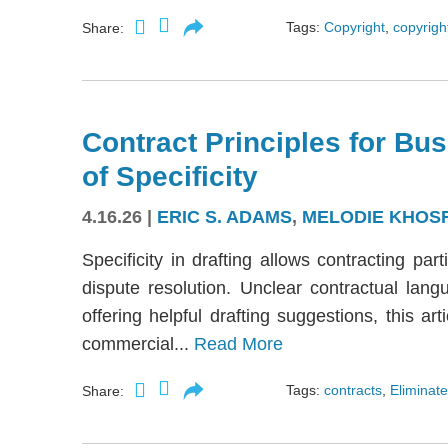
Tags:
Copyright
,
copyright
Share:
Contract Principles for Bus
of Specificity
4.16.26
|
ERIC S. ADAMS
,
MELODIE KHOS
Specificity in drafting allows contracting part
dispute resolution. Unclear contractual langu
offering helpful drafting suggestions, this a
commercial...
Read More
Tags:
contracts
,
Eliminate
Share: