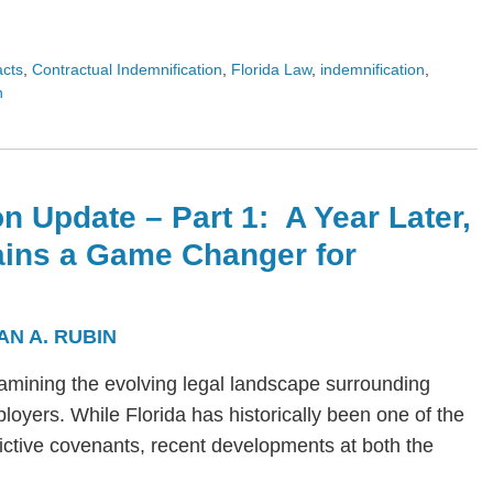
acts
,
Contractual Indemnification
,
Florida Law
,
indemnification
,
n
n Update – Part 1: A Year Later,
ains a Game Changer for
AN A. RUBIN
s examining the evolving legal landscape surrounding
yers. While Florida has historically been one of the
trictive covenants, recent developments at both the