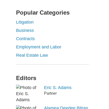
Popular Categories
Litigation
Business
Contracts
Employment and Labor
Real Estate Law
Editors
Eric S. Adams
Partner
Alamea Deedee Bitran