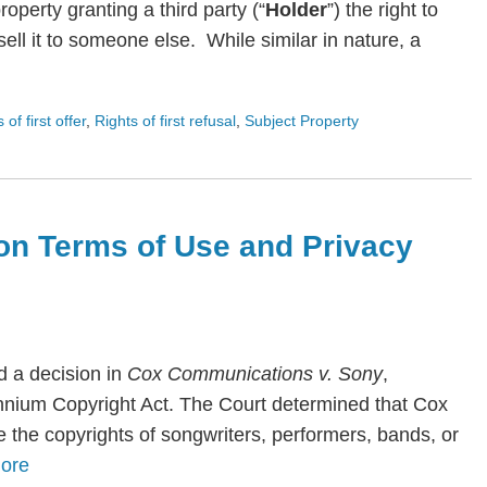
roperty granting a third party (“
Holder
”) the right to
ll it to someone else. While similar in nature, a
s of first offer
,
Rights of first refusal
,
Subject Property
on Terms of Use and Privacy
 a decision in
Cox Communications v. Sony
,
lennium Copyright Act. The Court determined that Cox
te the copyrights of songwriters, performers, bands, or
ore