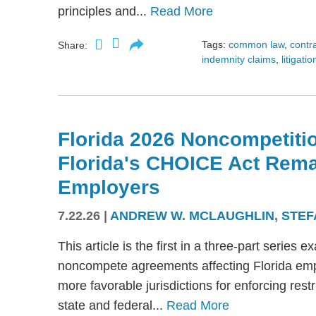
principles and...
Read More
Tags:
common law
,
contr
Share:
indemnity claims
,
litigatio
Florida 2026 Noncompetitio
Florida's CHOICE Act Rem
Employers
7.22.26
|
ANDREW W. MCLAUGHLIN
,
STEF
This article is the first in a three-part serie
noncompete agreements affecting Florida emplo
more favorable jurisdictions for enforcing res
state and federal...
Read More