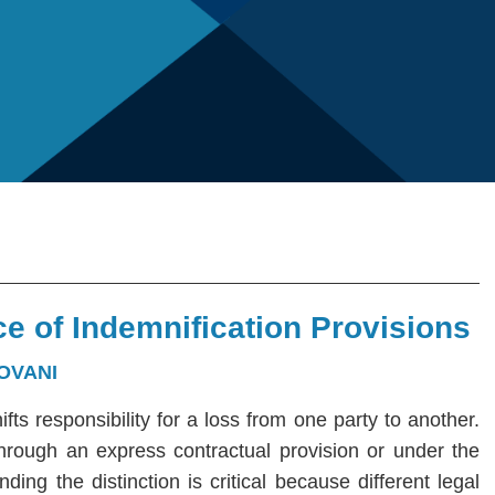
e of Indemnification Provisions
OVANI
hifts responsibility for a loss from one party to another.
 through an express contractual provision or under the
ng the distinction is critical because different legal