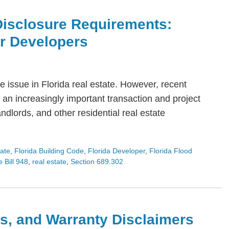
Disclosure Requirements:
or Developers
 issue in Florida real estate. However, recent
an increasingly important transaction and project
dlords, and other residential real estate
tate
,
Florida Building Code
,
Florida Developer
,
Florida Flood
 Bill 948
,
real estate
,
Section 689.302
s, and Warranty Disclaimers