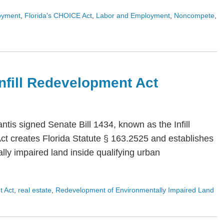
oyment
,
Florida's CHOICE Act
,
Labor and Employment
,
Noncompete
,
 Infill Redevelopment Act
is signed Senate Bill 1434, known as the Infill
Act creates Florida Statute § 163.2525 and establishes
ly impaired land inside qualifying urban
t Act
,
real estate
,
Redevelopment of Environmentally Impaired Land