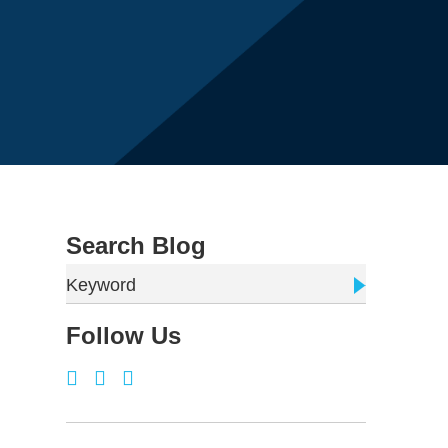
Search Blog
Keyword
Follow Us