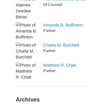
Of Counsel
Amanda B. Buffinton
Partner
Charla M. Burchett
Partner
Matthew R. Chait
Partner
Archives