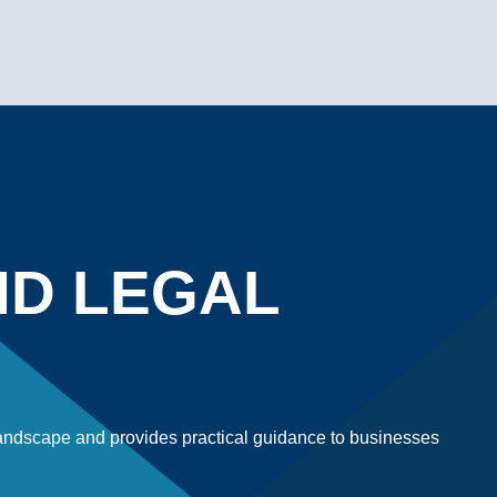
ND LEGAL
 landscape and provides practical guidance to businesses