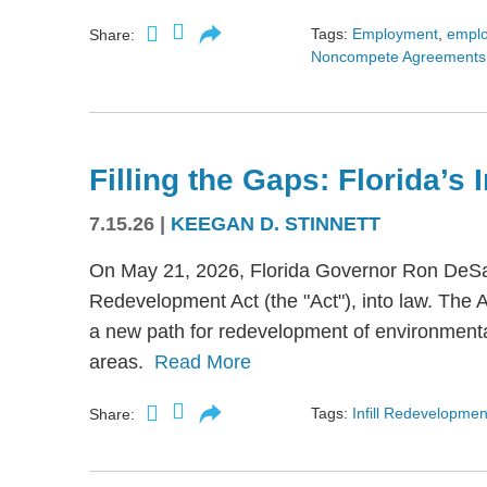
Tags:
Employment
,
empl
Share:
Noncompete Agreements
Filling the Gaps: Florida’s
7.15.26
|
KEEGAN D. STINNETT
On May 21, 2026, Florida Governor Ron DeSant
Redevelopment Act (the "Act"), into law. The 
a new path for redevelopment of environmental
areas.
Read More
Tags:
Infill Redevelopmen
Share: