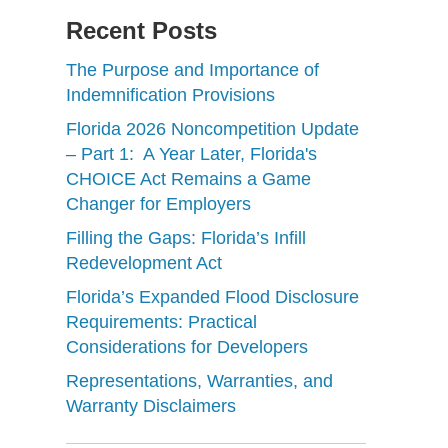
Recent Posts
The Purpose and Importance of
Indemnification Provisions
Florida 2026 Noncompetition Update
– Part 1: A Year Later, Florida's
CHOICE Act Remains a Game
Changer for Employers
Filling the Gaps: Florida’s Infill
Redevelopment Act
Florida’s Expanded Flood Disclosure
Requirements: Practical
Considerations for Developers
Representations, Warranties, and
Warranty Disclaimers