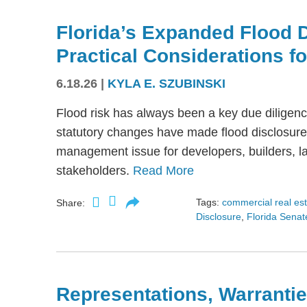
Florida’s Expanded Flood 
Practical Considerations f
6.18.26
|
KYLA E. SZUBINSKI
Flood risk has always been a key due diligence
statutory changes have made flood disclosure 
management issue for developers, builders, lan
stakeholders.
Read More
Tags:
commercial real es
Share:
Disclosure
,
Florida Senate
Representations, Warrantie