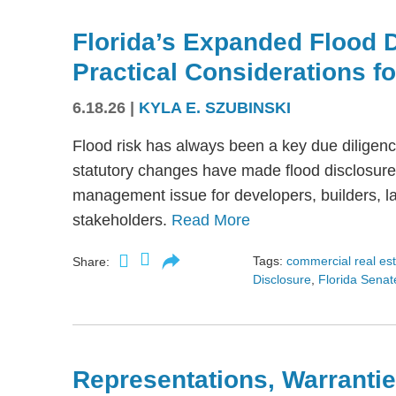
Florida’s Expanded Flood 
Practical Considerations f
6.18.26
|
KYLA E. SZUBINSKI
Flood risk has always been a key due diligence
statutory changes have made flood disclosure 
management issue for developers, builders, lan
stakeholders.
Read More
Tags:
commercial real es
Share:
Disclosure
,
Florida Senate
Representations, Warrantie