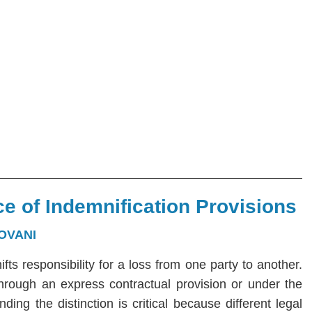
e of Indemnification Provisions
OVANI
hifts responsibility for a loss from one party to another.
 through an express contractual provision or under the
ng the distinction is critical because different legal