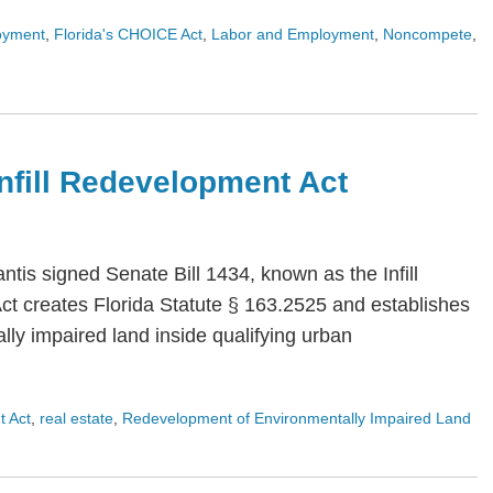
oyment
,
Florida's CHOICE Act
,
Labor and Employment
,
Noncompete
,
 Infill Redevelopment Act
is signed Senate Bill 1434, known as the Infill
Act creates Florida Statute § 163.2525 and establishes
ly impaired land inside qualifying urban
t Act
,
real estate
,
Redevelopment of Environmentally Impaired Land