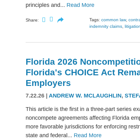
principles and...
Read More
Tags:
common law
,
contr
Share:
indemnity claims
,
litigatio
Florida 2026 Noncompetitio
Florida's CHOICE Act Rem
Employers
7.22.26
|
ANDREW W. MCLAUGHLIN
,
STEF
This article is the first in a three-part serie
noncompete agreements affecting Florida emplo
more favorable jurisdictions for enforcing res
state and federal...
Read More