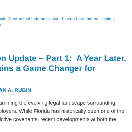
acts
,
Contractual Indemnification
,
Florida Law
,
indemnification
,
n
n Update – Part 1: A Year Later,
ains a Game Changer for
AN A. RUBIN
s examining the evolving legal landscape surrounding
yers. While Florida has historically been one of the
trictive covenants, recent developments at both the