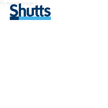
BUSINESS A
INSIGHTS
Covers significant developments in Florida's legal
across a myriad of industries.