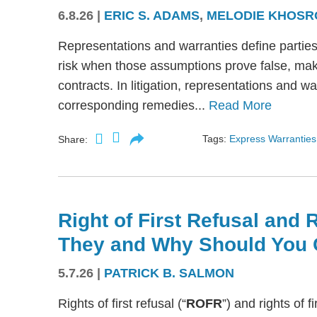
6.8.26
|
ERIC S. ADAMS
,
MELODIE KHOSR
Representations and warranties define partie
risk when those assumptions prove false, mak
contracts. In litigation, representations and w
corresponding remedies...
Read More
Tags:
Express Warranties
Share:
Right of First Refusal and R
They and Why Should You 
5.7.26
|
PATRICK B. SALMON
Rights of first refusal (“
ROFR
”) and rights of fi