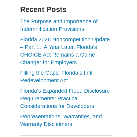
Recent Posts
The Purpose and Importance of
Indemnification Provisions
Florida 2026 Noncompetition Update
– Part 1: A Year Later, Florida's
CHOICE Act Remains a Game
Changer for Employers
Filling the Gaps: Florida’s Infill
Redevelopment Act
Florida’s Expanded Flood Disclosure
Requirements: Practical
Considerations for Developers
Representations, Warranties, and
Warranty Disclaimers