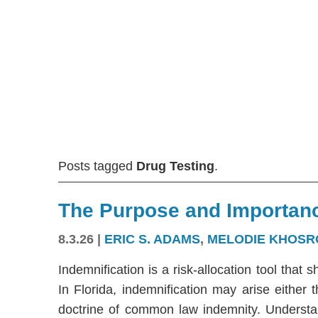
Posts tagged
Drug Testing
.
The Purpose and Importanc
8.3.26
|
ERIC S. ADAMS
,
MELODIE KHOSR
Indemnification is a risk-allocation tool that s
In Florida, indemnification may arise either
doctrine of common law indemnity. Understandi