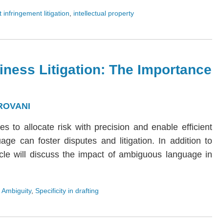
 infringement litigation
,
intellectual property
iness Litigation: The Importance
ROVANI
ies to allocate risk with precision and enable efficient
age can foster disputes and litigation. In addition to
rticle will discuss the impact of ambiguous language in
 Ambiguity
,
Specificity in drafting