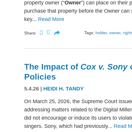
property owner (“
Owner
”) can place on their p
purchase that property before the Owner can se
key...
Read More
Tags:
holder
,
owner
,
right
Share:
The Impact of
Cox v. Sony
Policies
5.4.26
|
HEIDI H. TANDY
On March 25, 2026, the Supreme Court issued
addressing matters related to the Digital Mil
did not encourage or induce its users to viola
singers. Sony, which had previously...
Read M