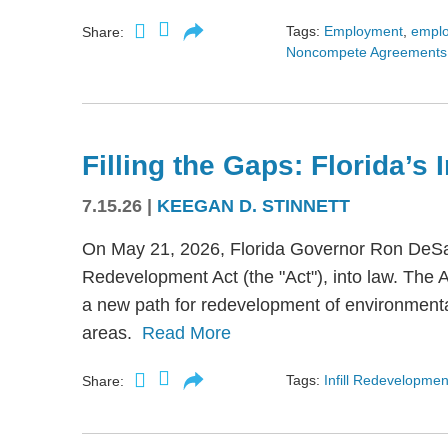
Tags:
Employment
,
empl
Share:
Noncompete Agreements
Filling the Gaps: Florida’s
7.15.26
|
KEEGAN D. STINNETT
On May 21, 2026, Florida Governor Ron DeSant
Redevelopment Act (the "Act"), into law. The 
a new path for redevelopment of environmental
areas.
Read More
Tags:
Infill Redevelopmen
Share: