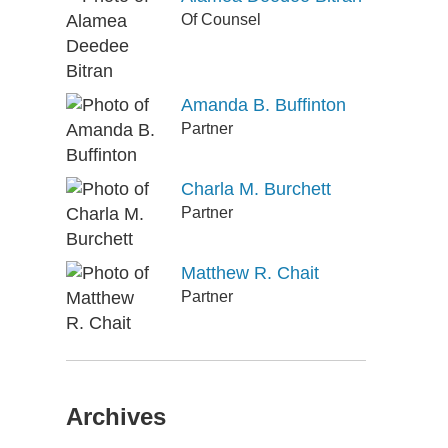
Of Counsel
Amanda B. Buffinton
Partner
Charla M. Burchett
Partner
Matthew R. Chait
Partner
Archives