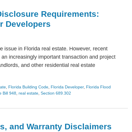
Disclosure Requirements:
or Developers
 issue in Florida real estate. However, recent
an increasingly important transaction and project
dlords, and other residential real estate
tate
,
Florida Building Code
,
Florida Developer
,
Florida Flood
 Bill 948
,
real estate
,
Section 689.302
s, and Warranty Disclaimers