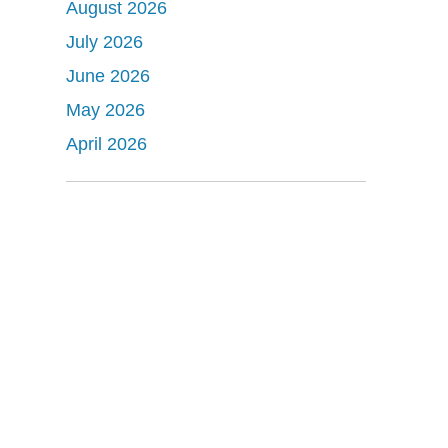
August 2026
July 2026
June 2026
May 2026
April 2026