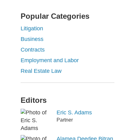
Popular Categories
Litigation
Business
Contracts
Employment and Labor
Real Estate Law
Editors
Eric S. Adams
Partner
Alamea Deedee Bitran