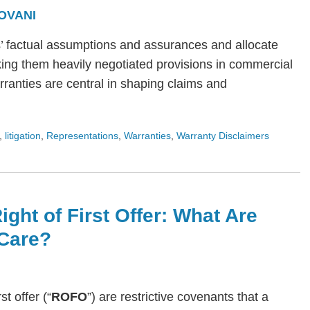
OVANI
s’ factual assumptions and assurances and allocate
ing them heavily negotiated provisions in commercial
arranties are central in shaping claims and
,
litigation
,
Representations
,
Warranties
,
Warranty Disclaimers
ight of First Offer: What Are
Care?
rst offer (“
ROFO
”) are restrictive covenants that a