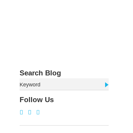
Search Blog
Keyword
Follow Us