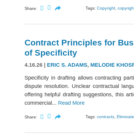
Tags:
Copyright
,
copyright
Share:
Contract Principles for Bus
of Specificity
4.16.26
|
ERIC S. ADAMS
,
MELODIE KHOS
Specificity in drafting allows contracting part
dispute resolution. Unclear contractual langu
offering helpful drafting suggestions, this a
commercial...
Read More
Tags:
contracts
,
Eliminate
Share: