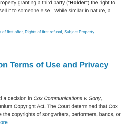
roperty granting a third party (“
Holder
”) the right to
ll it to someone else. While similar in nature, a
s of first offer
,
Rights of first refusal
,
Subject Property
on Terms of Use and Privacy
 a decision in
Cox Communications v. Sony
,
lennium Copyright Act. The Court determined that Cox
te the copyrights of songwriters, performers, bands, or
ore