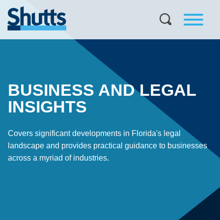
BUSINESS AND LEGAL
INSIGHTS
Covers significant developments in Florida's legal
landscape and provides practical guidance to businesses
across a myriad of industries.