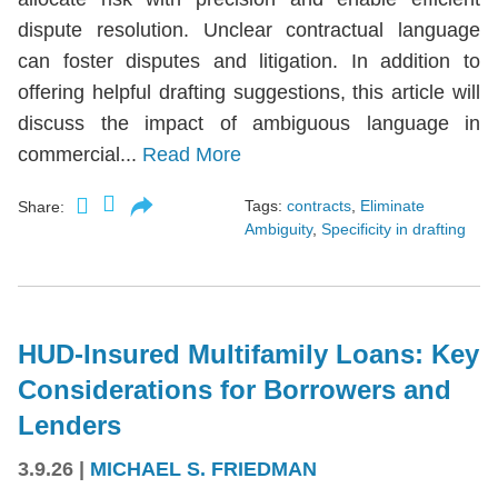
dispute resolution. Unclear contractual language
can foster disputes and litigation. In addition to
offering helpful drafting suggestions, this article will
discuss the impact of ambiguous language in
commercial...
Read More
Tags:
contracts
,
Eliminate
Share:
Ambiguity
,
Specificity in drafting
HUD-Insured Multifamily Loans: Key
Considerations for Borrowers and
Lenders
3.9.26
|
MICHAEL S. FRIEDMAN