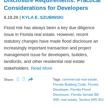
Disclosure Requirements: Practical
Considerations for Developers
6.18.26
|
KYLA E. SZUBINSKI
Flood risk has always been a key due diligence
issue in Florida real estate. However, recent
statutory changes have made flood disclosure an
increasingly important transaction and project
management issue for developers, builders,
landlords, and other residential real estate
stakeholders.
Read More
Tags:
commercial real estate
,
Share:
Florida Building Code
,
Florida
Developer
,
Florida Flood
Disclosure
,
Florida Senate Bill
948
,
real estate
,
Section 689.302