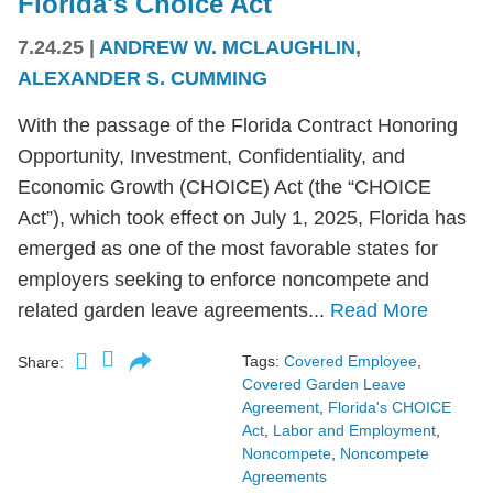
Florida's Choice Act
7.24.25
|
ANDREW W. MCLAUGHLIN
,
ALEXANDER S. CUMMING
With the passage of the Florida Contract Honoring
Opportunity, Investment, Confidentiality, and
Economic Growth (CHOICE) Act (the “CHOICE
Act”), which took effect on July 1, 2025, Florida has
emerged as one of the most favorable states for
employers seeking to enforce noncompete and
related garden leave agreements...
Read More
Tags:
Covered Employee
,
Share:
Covered Garden Leave
Agreement
,
Florida's CHOICE
Act
,
Labor and Employment
,
Noncompete
,
Noncompete
Agreements