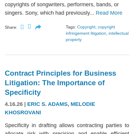
copyrights of songwriters, performers, bands, or
singers. Sony, which had previously...
Read More
Tags:
Copyright
,
copyright
Share:
infringement litigation
,
intellectual
property
Contract Principles for Business
Litigation: The Importance of
Specificity
4.16.26
|
ERIC S. ADAMS
,
MELODIE
KHOSROVANI
Specificity in drafting allows contracting parties to
allocate risk with precision and enable efficient