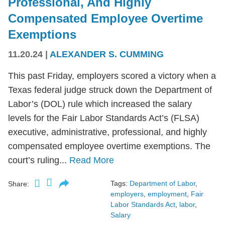
Professional, And Highly
Compensated Employee Overtime
Exemptions
11.20.24
|
ALEXANDER S. CUMMING
This past Friday, employers scored a victory when a
Texas federal judge struck down the Department of
Labor’s (DOL) rule which increased the salary
levels for the Fair Labor Standards Act’s (FLSA)
executive, administrative, professional, and highly
compensated employee overtime exemptions. The
court’s ruling...
Read More
Tags:
Department of Labor
,
Share:
employers
,
employment
,
Fair
Labor Standards Act
,
labor
,
Salary