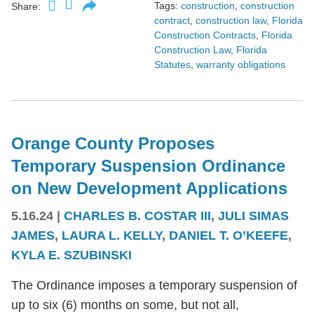
Tags:
construction
,
construction
Share:
contract
,
construction law
,
Florida
Construction Contracts
,
Florida
Construction Law
,
Florida
Statutes
,
warranty obligations
Orange County Proposes
Temporary Suspension Ordinance
on New Development Applications
5.16.24
|
CHARLES B. COSTAR III
,
JULI SIMAS
JAMES
,
LAURA L. KELLY
,
DANIEL T. O’KEEFE
,
KYLA E. SZUBINSKI
The Ordinance imposes a temporary suspension of
up to six (6) months on some, but not all,