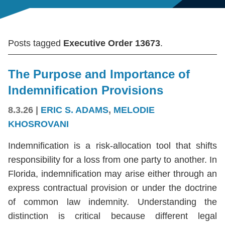
Posts tagged
Executive Order 13673
.
The Purpose and Importance of
Indemnification Provisions
8.3.26
|
ERIC S. ADAMS
,
MELODIE
KHOSROVANI
Indemnification is a risk-allocation tool that shifts
responsibility for a loss from one party to another. In
Florida, indemnification may arise either through an
express contractual provision or under the doctrine
of common law indemnity. Understanding the
distinction is critical because different legal