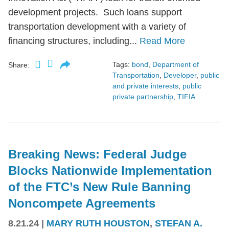
development projects. Such loans support
transportation development with a variety of
financing structures, including...
Read More
Tags:
bond
,
Department of
Share:
Transportation
,
Developer
,
public
and private interests
,
public
private partnership
,
TIFIA
Breaking News: Federal Judge
Blocks Nationwide Implementation
of the FTC’s New Rule Banning
Noncompete Agreements
8.21.24
|
MARY RUTH HOUSTON
,
STEFAN A.