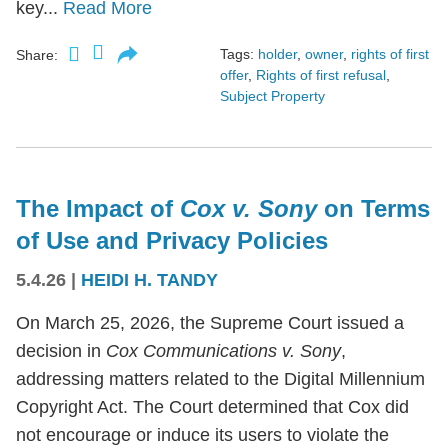
key...
Read More
Tags:
holder
,
owner
,
rights of first
Share:
offer
,
Rights of first refusal
,
Subject Property
The Impact of
Cox v. Sony
on Terms
of Use and Privacy Policies
5.4.26
|
HEIDI H. TANDY
On March 25, 2026, the Supreme Court issued a
decision in
Cox Communications v. Sony
,
addressing matters related to the Digital Millennium
Copyright Act. The Court determined that Cox did
not encourage or induce its users to violate the