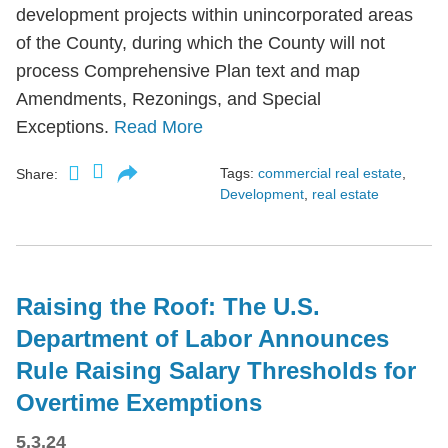
development projects within unincorporated areas
of the County, during which the County will not
process Comprehensive Plan text and map
Amendments, Rezonings, and Special
Exceptions.
Read More
Tags:
commercial real estate
,
Share:
Development
,
real estate
Raising the Roof: The U.S.
Department of Labor Announces
Rule Raising Salary Thresholds for
Overtime Exemptions
5.3.24