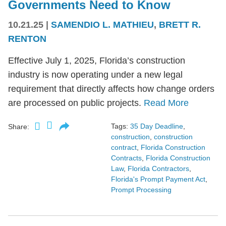
Governments Need to Know
10.21.25
|
SAMENDIO L. MATHIEU
,
BRETT R.
RENTON
Effective July 1, 2025, Florida’s construction
industry is now operating under a new legal
requirement that directly affects how change orders
are processed on public projects.
Read More
Tags:
35 Day Deadline
,
Share:
construction
,
construction
contract
,
Florida Construction
Contracts
,
Florida Construction
Law
,
Florida Contractors
,
Florida's Prompt Payment Act
,
Prompt Processing