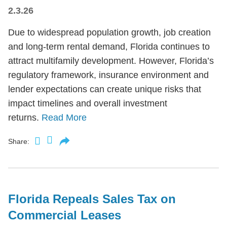
2.3.26
Due to widespread population growth, job creation
and long-term rental demand, Florida continues to
attract multifamily development. However, Florida’s
regulatory framework, insurance environment and
lender expectations can create unique risks that
impact timelines and overall investment
returns.
Read More
Share:
Florida Repeals Sales Tax on
Commercial Leases