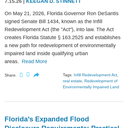
7.15.26
|
KEEGAN D. STINNETT
On May 21, 2026, Florida Governor Ron DeSantis
signed Senate Bill 1434, known as the Infill
Redevelopment Act (the "Act"), into law. The Act
creates Florida Statute § 163.2525 and establishes
a new path for redevelopment of environmentally
impaired land inside qualifying urban
areas.
Read More
Tags:
Infill Redevelopment Act
,
Share:
real estate
,
Redevelopment of
Environmentally Impaired Land
Florida’s Expanded Flood