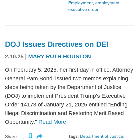
Employment
,
employment
,
executive order
DOJ Issues Directives on DEI
2.10.25
|
MARY RUTH HOUSTON
On February 5, 2025, her first day in office, Attorney
General Pam Bondi issued two memos explaining
steps being taken by the Department of Justice
(DOJ) to implement President Trump’s Executive
Order 14173 of January 21, 2025 entitled “Ending
Illegal Discrimination and Restoring Merit Based
Opportunity.”
Read More
Tags:
Department of Justice
,
Share: