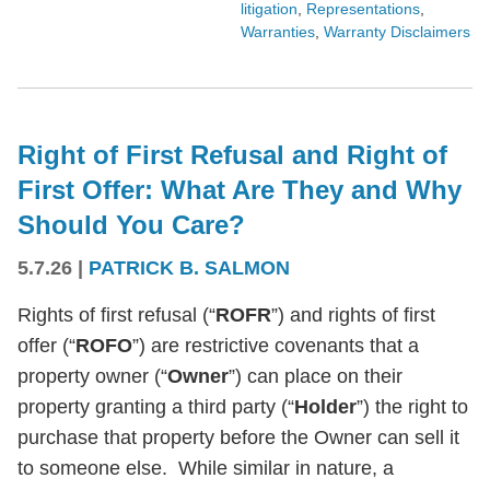
litigation
,
Representations
,
Warranties
,
Warranty Disclaimers
Right of First Refusal and Right of
First Offer: What Are They and Why
Should You Care?
5.7.26
|
PATRICK B. SALMON
Rights of first refusal (“
ROFR
”) and rights of first
offer (“
ROFO
”) are restrictive covenants that a
property owner (“
Owner
”) can place on their
property granting a third party (“
Holder
”) the right to
purchase that property before the Owner can sell it
to someone else. While similar in nature, a