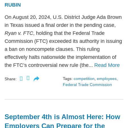
RUBIN
On August 20, 2024, U.S. District Judge Ada Brown
in Texas issued a final order in the pending case,
Ryan v. FTC
, holding that the Federal Trade
Commission (FTC) exceeded its authority in issuing
a ban on noncompete clauses. This ruling
effectively halts nationwide the implementation of
the FTC’s controversial new rule (the...
Read More
Tags:
competition
,
employees
,
Share:
Federal Trade Commission
September 4th is Almost Here: How
Employers Can Prepare for the