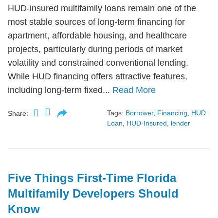
HUD-insured multifamily loans remain one of the
most stable sources of long-term financing for
apartment, affordable housing, and healthcare
projects, particularly during periods of market
volatility and constrained conventional lending.
While HUD financing offers attractive features,
including long-term fixed...
Read More
Tags:
Borrower
,
Financing
,
HUD
Share:
Loan
,
HUD-Insured
,
lender
Five Things First-Time Florida
Multifamily Developers Should
Know