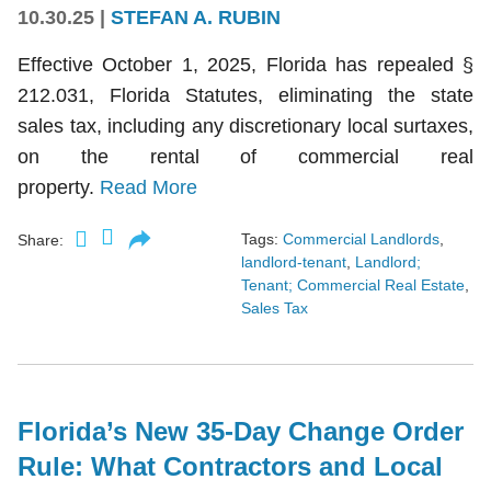
10.30.25
|
STEFAN A. RUBIN
Effective October 1, 2025, Florida has repealed §
212.031, Florida Statutes, eliminating the state
sales tax, including any discretionary local surtaxes,
on the rental of commercial real
property.
Read More
Tags:
Commercial Landlords
,
Share:
landlord-tenant
,
Landlord;
Tenant; Commercial Real Estate
,
Sales Tax
Florida’s New 35-Day Change Order
Rule: What Contractors and Local