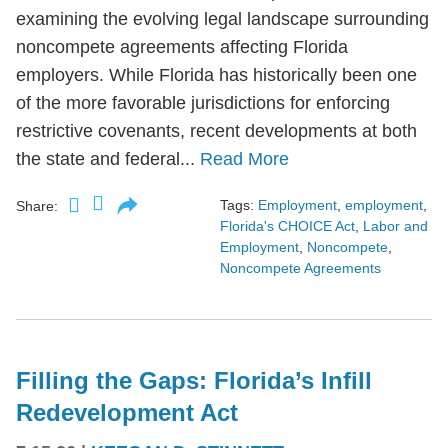
examining the evolving legal landscape surrounding
noncompete agreements affecting Florida
employers. While Florida has historically been one
of the more favorable jurisdictions for enforcing
restrictive covenants, recent developments at both
the state and federal...
Read More
Tags:
Employment
,
employment
,
Share:
Florida's CHOICE Act
,
Labor and
Employment
,
Noncompete
,
Noncompete Agreements
Filling the Gaps: Florida’s Infill
Redevelopment Act