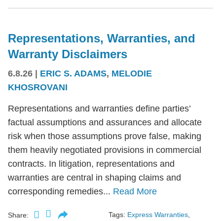
Representations, Warranties, and
Warranty Disclaimers
6.8.26
|
ERIC S. ADAMS
,
MELODIE
KHOSROVANI
Representations and warranties define parties’
factual assumptions and assurances and allocate
risk when those assumptions prove false, making
them heavily negotiated provisions in commercial
contracts. In litigation, representations and
warranties are central in shaping claims and
corresponding remedies...
Read More
Tags:
Express Warranties
,
Share: