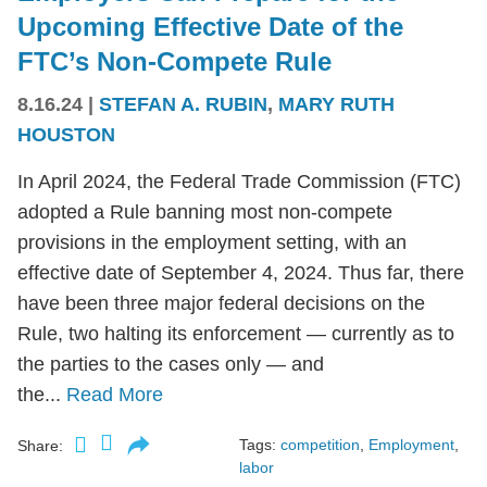
Upcoming Effective Date of the
FTC’s Non-Compete Rule
8.16.24
|
STEFAN A. RUBIN
,
MARY RUTH
HOUSTON
In April 2024, the Federal Trade Commission (FTC)
adopted a Rule banning most non-compete
provisions in the employment setting, with an
effective date of September 4, 2024. Thus far, there
have been three major federal decisions on the
Rule, two halting its enforcement — currently as to
the parties to the cases only — and
the...
Read More
Tags:
competition
,
Employment
,
Share:
labor