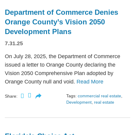
Department of Commerce Denies
Orange County’s Vision 2050
Development Plans
7.31.25
On July 28, 2025, the Department of Commerce
issued a letter to Orange County declaring the
Vision 2050 Comprehensive Plan adopted by
Orange County null and void.
Read More
Tags:
commercial real estate
,
Share:
Development
,
real estate