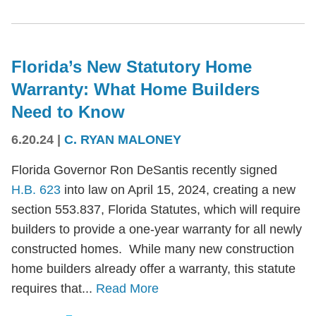
Florida’s New Statutory Home
Warranty: What Home Builders
Need to Know
6.20.24
|
C. RYAN MALONEY
Florida Governor Ron DeSantis recently signed
H.B. 623
into law on April 15, 2024, creating a new
section 553.837, Florida Statutes, which will require
builders to provide a one-year warranty for all newly
constructed homes. While many new construction
home builders already offer a warranty, this statute
requires that...
Read More