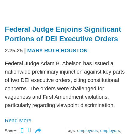
Federal Judge Enjoins Significant
Portions of DEI Executive Orders
2.25.25
|
MARY RUTH HOUSTON
Federal Judge Adam B. Abelson has issued a
nationwide preliminary injunction against key parts
of two DEI executive orders, citing constitutional
concerns. The orders were challenged for
vagueness and First Amendment violations,
particularly regarding viewpoint discrimination.
Read More
Tags:
employees
,
employers
,
Share: