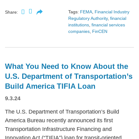
Tags:
FEMA
,
Financial Industry
Share:
Regulatory Authority
,
financial
institutions
,
financial services
companies
,
FinCEN
What You Need to Know About the
U.S. Department of Transportation’s
Build America TIFIA Loan
9.3.24
The U.S. Department of Transportation’s Build
America Bureau recently announced its first
Transportation Infrastructure Financing and
Innovation Act (“TIFIA”) loan for transit-oriented