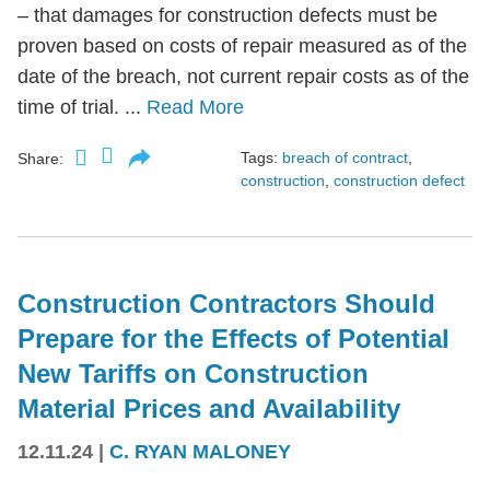
– that damages for construction defects must be
proven based on costs of repair measured as of the
date of the breach, not current repair costs as of the
time of trial. ...
Read More
Tags:
breach of contract
,
Share:
construction
,
construction defect
Construction Contractors Should
Prepare for the Effects of Potential
New Tariffs on Construction
Material Prices and Availability
12.11.24
|
C. RYAN MALONEY