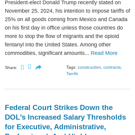
President-elect Donald Trump recently stated on
November 25, 2024, his intention to impose tariffs of
25% on all goods coming from Mexico and Canada
on his first day in office unless those countries do
more to stop the flow of migrants and the opioid
fentanyl into the United States. Among other
commodities, significant amounts...
Read More
Tags:
construction
,
contracts
,
Share:
Tarrifs
Federal Court Strikes Down the
DOL’s Increased Salary Thresholds
for Executive, Administrative,