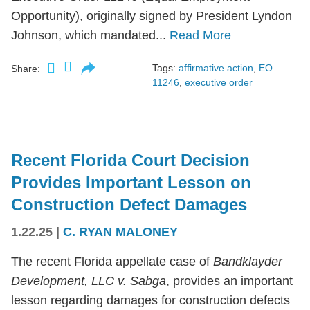
Opportunity), originally signed by President Lyndon
Johnson, which mandated...
Read More
Tags:
affirmative action
,
EO
Share:
11246
,
executive order
Recent Florida Court Decision
Provides Important Lesson on
Construction Defect Damages
1.22.25
|
C. RYAN MALONEY
The recent Florida appellate case of
Bandklayder
Development, LLC v. Sabga
, provides an important
lesson regarding damages for construction defects