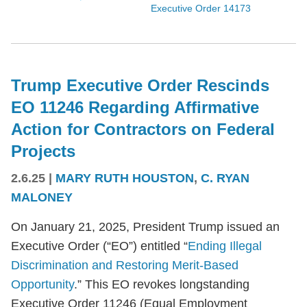
Executive Order 14173
Trump Executive Order Rescinds
EO 11246 Regarding Affirmative
Action for Contractors on Federal
Projects
2.6.25
|
MARY RUTH HOUSTON
,
C. RYAN
MALONEY
On January 21, 2025, President Trump issued an
Executive Order (“EO”) entitled “
Ending Illegal
Discrimination and Restoring Merit-Based
Opportunity
.” This EO revokes longstanding
Executive Order 11246 (Equal Employment