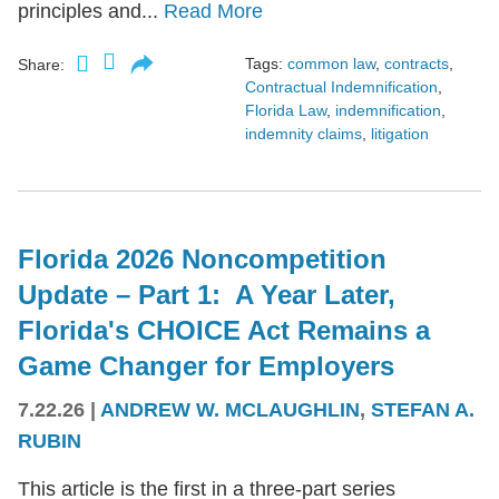
principles and...
Read More
Tags:
common law
,
contracts
,
Share:
Contractual Indemnification
,
Florida Law
,
indemnification
,
indemnity claims
,
litigation
Florida 2026 Noncompetition
Update – Part 1: A Year Later,
Florida's CHOICE Act Remains a
Game Changer for Employers
7.22.26
|
ANDREW W. MCLAUGHLIN
,
STEFAN A.
RUBIN
This article is the first in a three-part series