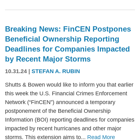
Breaking News: FinCEN Postpones
Beneficial Ownership Reporting
Deadlines for Companies Impacted
by Recent Major Storms
10.31.24
|
STEFAN A. RUBIN
Shutts & Bowen would like to inform you that earlier
this week the U.S. Financial Crimes Enforcement
Network (“FinCEN”) announced a temporary
postponement of the Beneficial Ownership
Information (BOI) reporting deadlines for companies
impacted by recent hurricanes and other major
storms. This extension aims to...
Read More