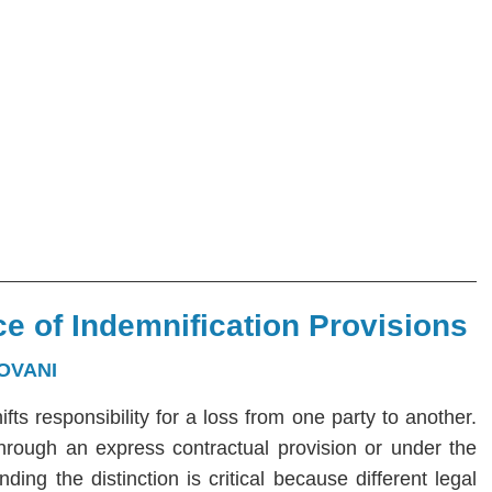
e of Indemnification Provisions
OVANI
hifts responsibility for a loss from one party to another.
 through an express contractual provision or under the
ng the distinction is critical because different legal