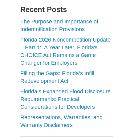
Recent Posts
The Purpose and Importance of
Indemnification Provisions
Florida 2026 Noncompetition Update
– Part 1: A Year Later, Florida's
CHOICE Act Remains a Game
Changer for Employers
Filling the Gaps: Florida’s Infill
Redevelopment Act
Florida’s Expanded Flood Disclosure
Requirements: Practical
Considerations for Developers
Representations, Warranties, and
Warranty Disclaimers