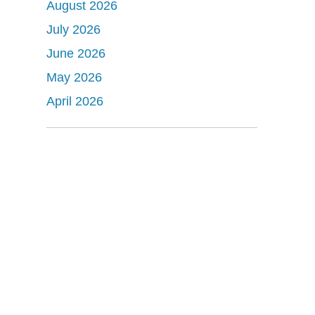
August 2026
July 2026
June 2026
May 2026
April 2026