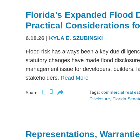
Florida’s Expanded Flood 
Practical Considerations f
6.18.26
|
KYLA E. SZUBINSKI
Flood risk has always been a key due diligence
statutory changes have made flood disclosure 
management issue for developers, builders, lan
stakeholders.
Read More
Tags:
commercial real es
Share:
Disclosure
,
Florida Senate
Representations, Warrantie