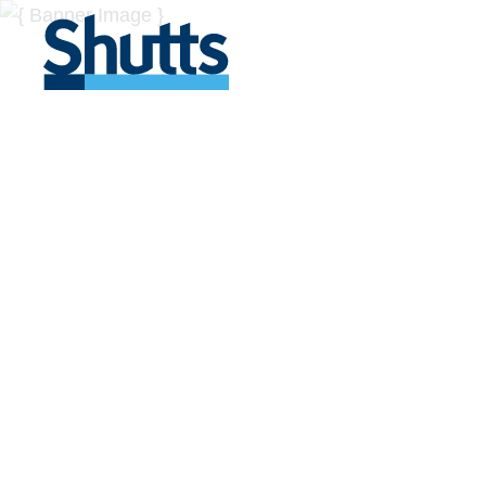
BUSINESS A
INSIGHTS
Covers significant developments in Florida's legal
across a myriad of industries.