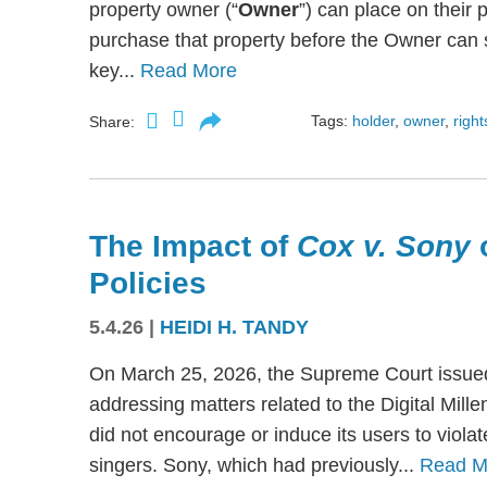
property owner (“
Owner
”) can place on their p
purchase that property before the Owner can se
key...
Read More
Tags:
holder
,
owner
,
right
Share:
The Impact of
Cox v. Sony
Policies
5.4.26
|
HEIDI H. TANDY
On March 25, 2026, the Supreme Court issued
addressing matters related to the Digital Mil
did not encourage or induce its users to viola
singers. Sony, which had previously...
Read M