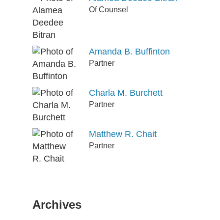
Of Counsel
Amanda B. Buffinton
Partner
Charla M. Burchett
Partner
Matthew R. Chait
Partner
Archives