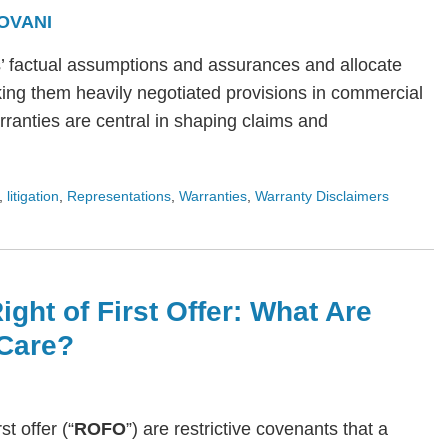
OVANI
s’ factual assumptions and assurances and allocate
ing them heavily negotiated provisions in commercial
arranties are central in shaping claims and
,
litigation
,
Representations
,
Warranties
,
Warranty Disclaimers
ight of First Offer: What Are
Care?
rst offer (“
ROFO
”) are restrictive covenants that a