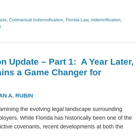
acts
,
Contractual Indemnification
,
Florida Law
,
indemnification
,
n
n Update – Part 1: A Year Later,
ains a Game Changer for
AN A. RUBIN
s examining the evolving legal landscape surrounding
yers. While Florida has historically been one of the
trictive covenants, recent developments at both the