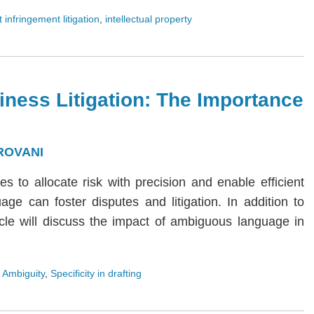
 infringement litigation
,
intellectual property
iness Litigation: The Importance
ROVANI
ies to allocate risk with precision and enable efficient
age can foster disputes and litigation. In addition to
rticle will discuss the impact of ambiguous language in
 Ambiguity
,
Specificity in drafting