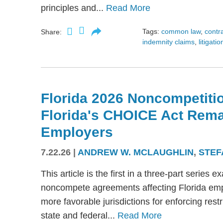
principles and...
Read More
Tags:
common law
,
contr
Share:
indemnity claims
,
litigatio
Florida 2026 Noncompetitio
Florida's CHOICE Act Rem
Employers
7.22.26
|
ANDREW W. MCLAUGHLIN
,
STEF
This article is the first in a three-part serie
noncompete agreements affecting Florida emplo
more favorable jurisdictions for enforcing res
state and federal...
Read More