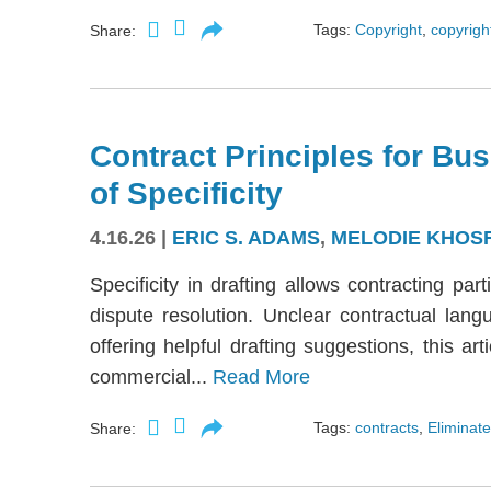
Tags:
Copyright
,
copyright
Share:
Contract Principles for Bus
of Specificity
4.16.26
|
ERIC S. ADAMS
,
MELODIE KHOS
Specificity in drafting allows contracting part
dispute resolution. Unclear contractual langu
offering helpful drafting suggestions, this a
commercial...
Read More
Tags:
contracts
,
Eliminate
Share: