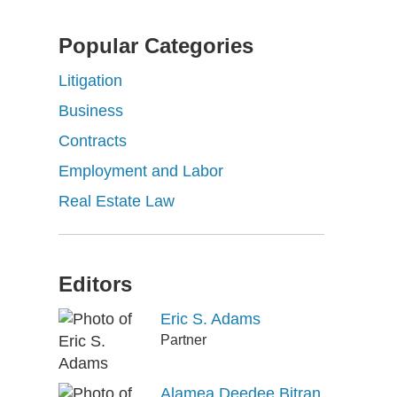
Popular Categories
Litigation
Business
Contracts
Employment and Labor
Real Estate Law
Editors
Eric S. Adams
Partner
Alamea Deedee Bitran