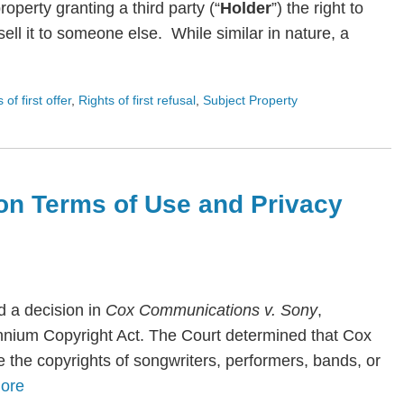
roperty granting a third party (“
Holder
”) the right to
ll it to someone else. While similar in nature, a
s of first offer
,
Rights of first refusal
,
Subject Property
on Terms of Use and Privacy
 a decision in
Cox Communications v. Sony
,
lennium Copyright Act. The Court determined that Cox
te the copyrights of songwriters, performers, bands, or
ore