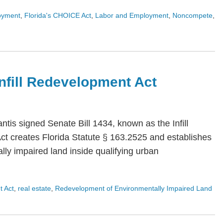
oyment
,
Florida's CHOICE Act
,
Labor and Employment
,
Noncompete
,
 Infill Redevelopment Act
is signed Senate Bill 1434, known as the Infill
Act creates Florida Statute § 163.2525 and establishes
ly impaired land inside qualifying urban
t Act
,
real estate
,
Redevelopment of Environmentally Impaired Land