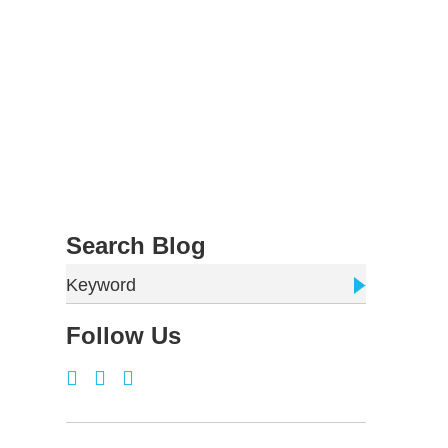
Search Blog
Keyword
Follow Us