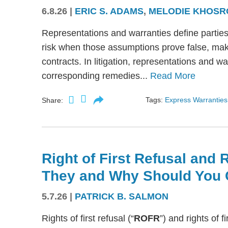
6.8.26
|
ERIC S. ADAMS
,
MELODIE KHOSR
Representations and warranties define partie
risk when those assumptions prove false, mak
contracts. In litigation, representations and w
corresponding remedies...
Read More
Tags:
Express Warranties
Share:
Right of First Refusal and R
They and Why Should You 
5.7.26
|
PATRICK B. SALMON
Rights of first refusal (“
ROFR
”) and rights of fi