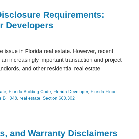
Disclosure Requirements:
or Developers
 issue in Florida real estate. However, recent
an increasingly important transaction and project
dlords, and other residential real estate
tate
,
Florida Building Code
,
Florida Developer
,
Florida Flood
 Bill 948
,
real estate
,
Section 689.302
s, and Warranty Disclaimers