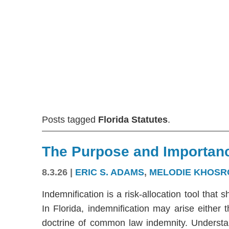
Posts tagged
Florida Statutes
.
The Purpose and Importanc
8.3.26
|
ERIC S. ADAMS
,
MELODIE KHOSR
Indemnification is a risk-allocation tool that s
In Florida, indemnification may arise either
doctrine of common law indemnity. Understandi