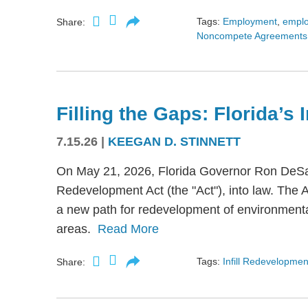
Tags:
Employment
,
empl
Share:
Noncompete Agreements
Filling the Gaps: Florida’s
7.15.26
|
KEEGAN D. STINNETT
On May 21, 2026, Florida Governor Ron DeSant
Redevelopment Act (the "Act"), into law. The 
a new path for redevelopment of environmental
areas.
Read More
Tags:
Infill Redevelopmen
Share: