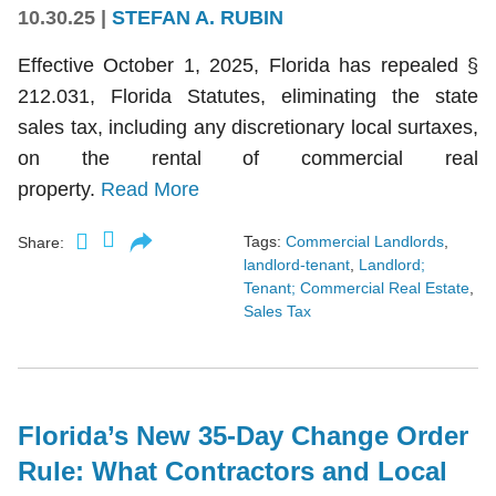
10.30.25
|
STEFAN A. RUBIN
Effective October 1, 2025, Florida has repealed §
212.031, Florida Statutes, eliminating the state
sales tax, including any discretionary local surtaxes,
on the rental of commercial real
property.
Read More
Tags:
Commercial Landlords
,
Share:
landlord-tenant
,
Landlord;
Tenant; Commercial Real Estate
,
Sales Tax
Florida’s New 35-Day Change Order
Rule: What Contractors and Local