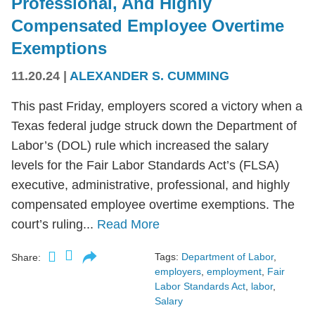
Professional, And Highly
Compensated Employee Overtime
Exemptions
11.20.24
|
ALEXANDER S. CUMMING
This past Friday, employers scored a victory when a
Texas federal judge struck down the Department of
Labor’s (DOL) rule which increased the salary
levels for the Fair Labor Standards Act’s (FLSA)
executive, administrative, professional, and highly
compensated employee overtime exemptions. The
court’s ruling...
Read More
Tags:
Department of Labor
,
Share:
employers
,
employment
,
Fair
Labor Standards Act
,
labor
,
Salary