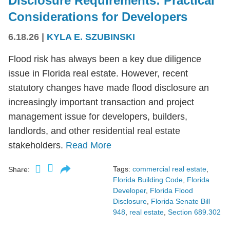
Disclosure Requirements: Practical
Considerations for Developers
6.18.26
|
KYLA E. SZUBINSKI
Flood risk has always been a key due diligence
issue in Florida real estate. However, recent
statutory changes have made flood disclosure an
increasingly important transaction and project
management issue for developers, builders,
landlords, and other residential real estate
stakeholders.
Read More
Tags:
commercial real estate
,
Share:
Florida Building Code
,
Florida
Developer
,
Florida Flood
Disclosure
,
Florida Senate Bill
948
,
real estate
,
Section 689.302