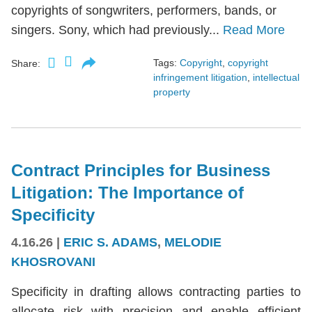
copyrights of songwriters, performers, bands, or
singers. Sony, which had previously...
Read More
Tags:
Copyright
,
copyright
Share:
infringement litigation
,
intellectual
property
Contract Principles for Business
Litigation: The Importance of
Specificity
4.16.26
|
ERIC S. ADAMS
,
MELODIE
KHOSROVANI
Specificity in drafting allows contracting parties to
allocate risk with precision and enable efficient