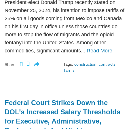
President-elect Donald Trump recently stated on
November 25, 2024, his intention to impose tariffs of
25% on all goods coming from Mexico and Canada
on his first day in office unless those countries do
more to stop the flow of migrants and the opioid
fentanyl into the United States. Among other
commodities, significant amounts...
Read More
Tags:
construction
,
contracts
,
Share:
Tarrifs
Federal Court Strikes Down the
DOL’s Increased Salary Thresholds
for Executive, Administrative,