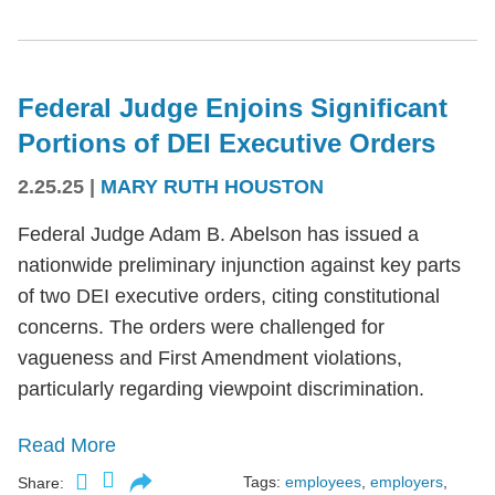
Federal Judge Enjoins Significant
Portions of DEI Executive Orders
2.25.25
|
MARY RUTH HOUSTON
Federal Judge Adam B. Abelson has issued a
nationwide preliminary injunction against key parts
of two DEI executive orders, citing constitutional
concerns. The orders were challenged for
vagueness and First Amendment violations,
particularly regarding viewpoint discrimination.
Read More
Tags:
employees
,
employers
,
Share: