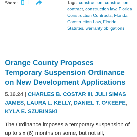
Tags:
construction
,
construction
Share:
contract
,
construction law
,
Florida
Construction Contracts
,
Florida
Construction Law
,
Florida
Statutes
,
warranty obligations
Orange County Proposes
Temporary Suspension Ordinance
on New Development Applications
5.16.24
|
CHARLES B. COSTAR III
,
JULI SIMAS
JAMES
,
LAURA L. KELLY
,
DANIEL T. O’KEEFE
,
KYLA E. SZUBINSKI
The Ordinance imposes a temporary suspension of
up to six (6) months on some, but not all,