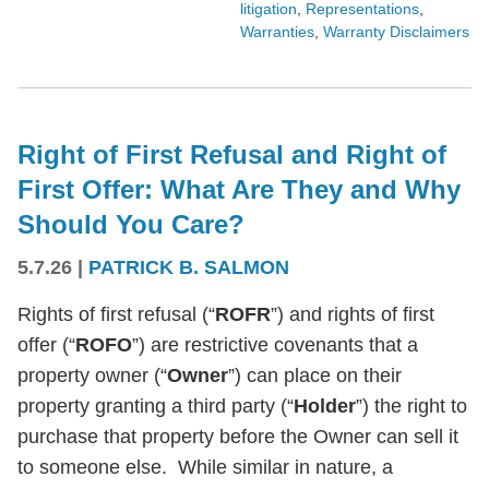
litigation
,
Representations
,
Warranties
,
Warranty Disclaimers
Right of First Refusal and Right of
First Offer: What Are They and Why
Should You Care?
5.7.26
|
PATRICK B. SALMON
Rights of first refusal (“
ROFR
”) and rights of first
offer (“
ROFO
”) are restrictive covenants that a
property owner (“
Owner
”) can place on their
property granting a third party (“
Holder
”) the right to
purchase that property before the Owner can sell it
to someone else. While similar in nature, a