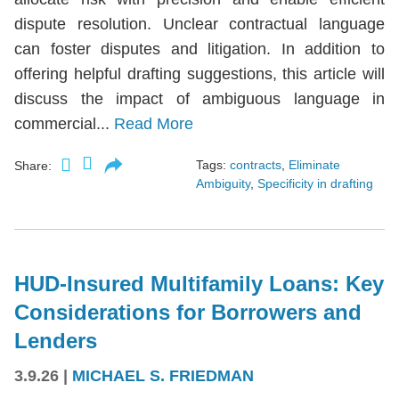
dispute resolution. Unclear contractual language
can foster disputes and litigation. In addition to
offering helpful drafting suggestions, this article will
discuss the impact of ambiguous language in
commercial...
Read More
Tags:
contracts
,
Eliminate
Share:
Ambiguity
,
Specificity in drafting
HUD-Insured Multifamily Loans: Key
Considerations for Borrowers and
Lenders
3.9.26
|
MICHAEL S. FRIEDMAN