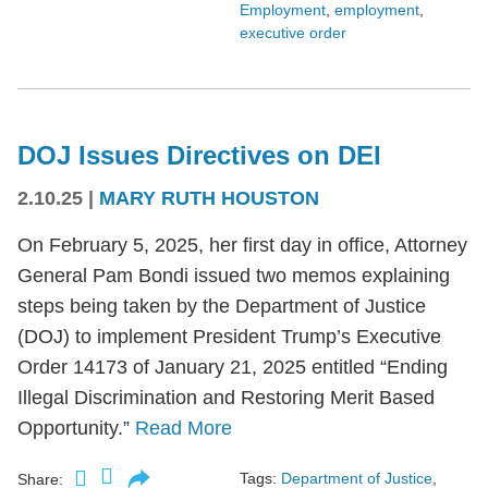
Employment
,
employment
,
executive order
DOJ Issues Directives on DEI
2.10.25
|
MARY RUTH HOUSTON
On February 5, 2025, her first day in office, Attorney
General Pam Bondi issued two memos explaining
steps being taken by the Department of Justice
(DOJ) to implement President Trump’s Executive
Order 14173 of January 21, 2025 entitled “Ending
Illegal Discrimination and Restoring Merit Based
Opportunity.”
Read More
Tags:
Department of Justice
,
Share: