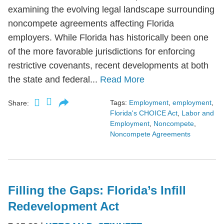
examining the evolving legal landscape surrounding
noncompete agreements affecting Florida
employers. While Florida has historically been one
of the more favorable jurisdictions for enforcing
restrictive covenants, recent developments at both
the state and federal...
Read More
Tags:
Employment
,
employment
,
Share:
Florida's CHOICE Act
,
Labor and
Employment
,
Noncompete
,
Noncompete Agreements
Filling the Gaps: Florida’s Infill
Redevelopment Act