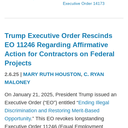
Executive Order 14173
Trump Executive Order Rescinds
EO 11246 Regarding Affirmative
Action for Contractors on Federal
Projects
2.6.25
|
MARY RUTH HOUSTON
,
C. RYAN
MALONEY
On January 21, 2025, President Trump issued an
Executive Order (“EO”) entitled “
Ending Illegal
Discrimination and Restoring Merit-Based
Opportunity
.” This EO revokes longstanding
Executive Order 11246 (Equal Employment