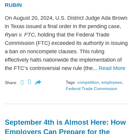
RUBIN
On August 20, 2024, U.S. District Judge Ada Brown
in Texas issued a final order in the pending case,
Ryan v. FTC
, holding that the Federal Trade
Commission (FTC) exceeded its authority in issuing
a ban on noncompete clauses. This ruling
effectively halts nationwide the implementation of
the FTC’s controversial new rule (the...
Read More
Tags:
competition
,
employees
,
Share:
Federal Trade Commission
September 4th is Almost Here: How
Employers Can Prepare for the