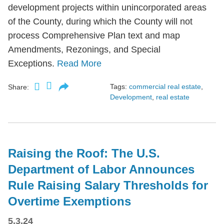
development projects within unincorporated areas
of the County, during which the County will not
process Comprehensive Plan text and map
Amendments, Rezonings, and Special
Exceptions.
Read More
Tags:
commercial real estate
,
Share:
Development
,
real estate
Raising the Roof: The U.S.
Department of Labor Announces
Rule Raising Salary Thresholds for
Overtime Exemptions
5.3.24