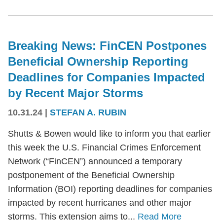
Breaking News: FinCEN Postpones
Beneficial Ownership Reporting
Deadlines for Companies Impacted
by Recent Major Storms
10.31.24
|
STEFAN A. RUBIN
Shutts & Bowen would like to inform you that earlier
this week the U.S. Financial Crimes Enforcement
Network (“FinCEN”) announced a temporary
postponement of the Beneficial Ownership
Information (BOI) reporting deadlines for companies
impacted by recent hurricanes and other major
storms. This extension aims to...
Read More