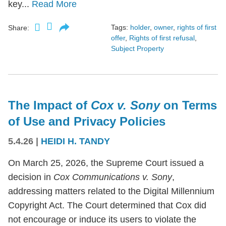
key...
Read More
Tags:
holder
,
owner
,
rights of first
Share:
offer
,
Rights of first refusal
,
Subject Property
The Impact of
Cox v. Sony
on Terms
of Use and Privacy Policies
5.4.26
|
HEIDI H. TANDY
On March 25, 2026, the Supreme Court issued a
decision in
Cox Communications v. Sony
,
addressing matters related to the Digital Millennium
Copyright Act. The Court determined that Cox did
not encourage or induce its users to violate the