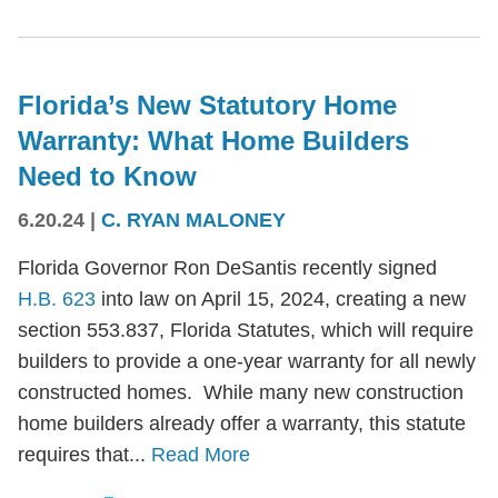
Florida’s New Statutory Home
Warranty: What Home Builders
Need to Know
6.20.24
|
C. RYAN MALONEY
Florida Governor Ron DeSantis recently signed
H.B. 623
into law on April 15, 2024, creating a new
section 553.837, Florida Statutes, which will require
builders to provide a one-year warranty for all newly
constructed homes. While many new construction
home builders already offer a warranty, this statute
requires that...
Read More