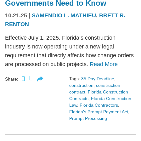
Governments Need to Know
10.21.25
|
SAMENDIO L. MATHIEU
,
BRETT R.
RENTON
Effective July 1, 2025, Florida’s construction
industry is now operating under a new legal
requirement that directly affects how change orders
are processed on public projects.
Read More
Tags:
35 Day Deadline
,
Share:
construction
,
construction
contract
,
Florida Construction
Contracts
,
Florida Construction
Law
,
Florida Contractors
,
Florida's Prompt Payment Act
,
Prompt Processing