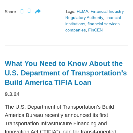
Tags:
FEMA
,
Financial Industry
Share:
Regulatory Authority
,
financial
institutions
,
financial services
companies
,
FinCEN
What You Need to Know About the
U.S. Department of Transportation’s
Build America TIFIA Loan
9.3.24
The U.S. Department of Transportation’s Build
America Bureau recently announced its first
Transportation Infrastructure Financing and
Innovation Act (“TIFIA”) loan for transit-oriented