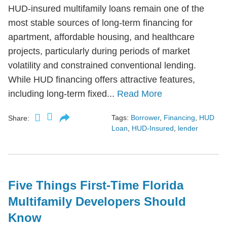
HUD-insured multifamily loans remain one of the
most stable sources of long-term financing for
apartment, affordable housing, and healthcare
projects, particularly during periods of market
volatility and constrained conventional lending.
While HUD financing offers attractive features,
including long-term fixed...
Read More
Tags:
Borrower
,
Financing
,
HUD
Share:
Loan
,
HUD-Insured
,
lender
Five Things First-Time Florida
Multifamily Developers Should
Know