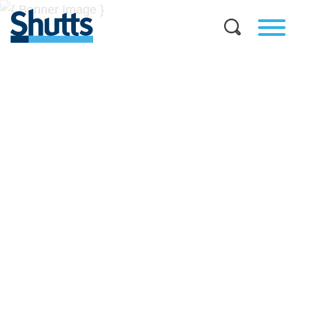
BUSINESS AND LEGAL
INSIGHTS
Covers significant developments in Florida's legal
landscape and provides practical guidance to businesses
across a myriad of industries.