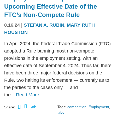
Upcoming Effective Date of the
FTC’s Non-Compete Rule
8.16.24
|
STEFAN A. RUBIN
,
MARY RUTH
HOUSTON
In April 2024, the Federal Trade Commission (FTC)
adopted a Rule banning most non-compete
provisions in the employment setting, with an
effective date of September 4, 2024. Thus far, there
have been three major federal decisions on the
Rule, two halting its enforcement — currently as to
the parties to the cases only — and
the...
Read More
Tags:
competition
,
Employment
,
Share:
labor