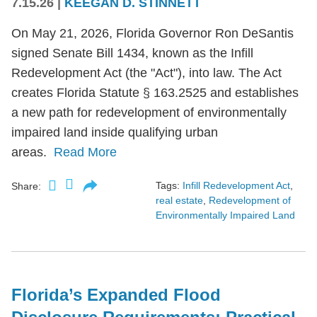
7.15.26
|
KEEGAN D. STINNETT
On May 21, 2026, Florida Governor Ron DeSantis
signed Senate Bill 1434, known as the Infill
Redevelopment Act (the "Act"), into law. The Act
creates Florida Statute § 163.2525 and establishes
a new path for redevelopment of environmentally
impaired land inside qualifying urban
areas.
Read More
Tags:
Infill Redevelopment Act
,
Share:
real estate
,
Redevelopment of
Environmentally Impaired Land
Florida’s Expanded Flood