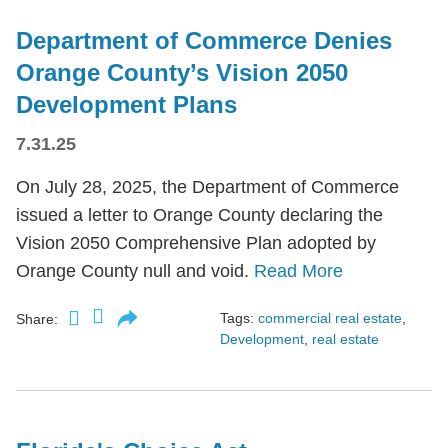
Department of Commerce Denies
Orange County’s Vision 2050
Development Plans
7.31.25
On July 28, 2025, the Department of Commerce
issued a letter to Orange County declaring the
Vision 2050 Comprehensive Plan adopted by
Orange County null and void.
Read More
Tags:
commercial real estate
,
Share:
Development
,
real estate