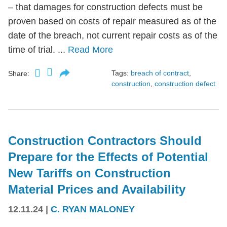
– that damages for construction defects must be
proven based on costs of repair measured as of the
date of the breach, not current repair costs as of the
time of trial. ...
Read More
Tags:
breach of contract
,
Share:
construction
,
construction defect
Construction Contractors Should
Prepare for the Effects of Potential
New Tariffs on Construction
Material Prices and Availability
12.11.24
|
C. RYAN MALONEY