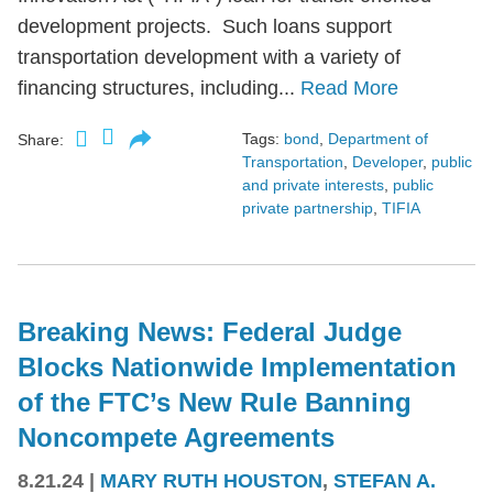
development projects. Such loans support
transportation development with a variety of
financing structures, including...
Read More
Tags:
bond
,
Department of
Share:
Transportation
,
Developer
,
public
and private interests
,
public
private partnership
,
TIFIA
Breaking News: Federal Judge
Blocks Nationwide Implementation
of the FTC’s New Rule Banning
Noncompete Agreements
8.21.24
|
MARY RUTH HOUSTON
,
STEFAN A.