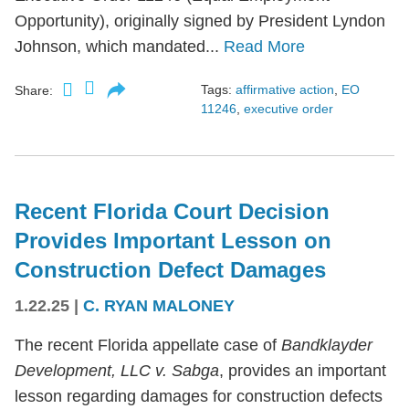
Opportunity), originally signed by President Lyndon
Johnson, which mandated...
Read More
Tags:
affirmative action
,
EO
Share:
11246
,
executive order
Recent Florida Court Decision
Provides Important Lesson on
Construction Defect Damages
1.22.25
|
C. RYAN MALONEY
The recent Florida appellate case of
Bandklayder
Development, LLC v. Sabga
, provides an important
lesson regarding damages for construction defects