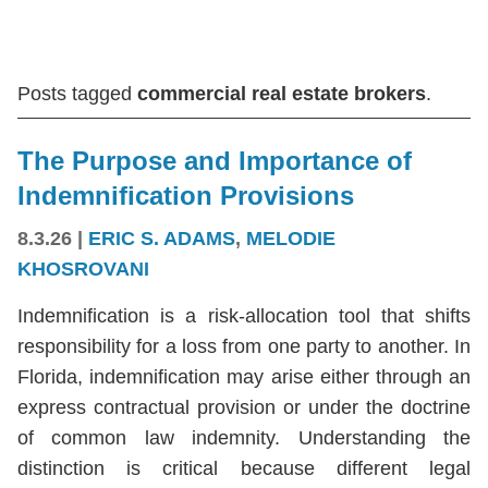
Posts tagged
commercial real estate brokers
.
The Purpose and Importance of
Indemnification Provisions
8.3.26
|
ERIC S. ADAMS
,
MELODIE
KHOSROVANI
Indemnification is a risk-allocation tool that shifts
responsibility for a loss from one party to another. In
Florida, indemnification may arise either through an
express contractual provision or under the doctrine
of common law indemnity. Understanding the
distinction is critical because different legal