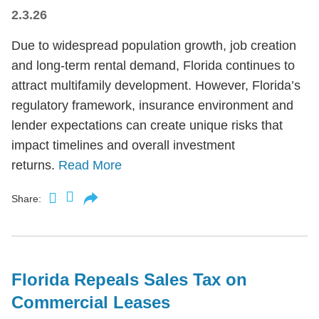
2.3.26
Due to widespread population growth, job creation
and long-term rental demand, Florida continues to
attract multifamily development. However, Florida’s
regulatory framework, insurance environment and
lender expectations can create unique risks that
impact timelines and overall investment
returns.
Read More
Share:
Florida Repeals Sales Tax on
Commercial Leases