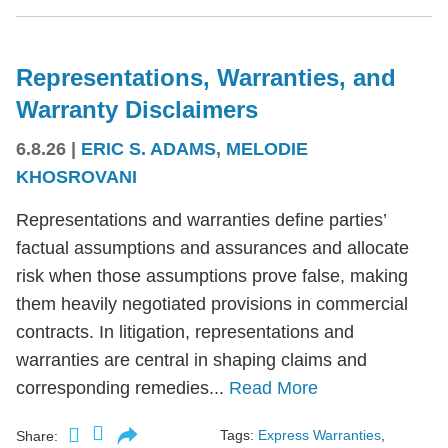
Representations, Warranties, and
Warranty Disclaimers
6.8.26
|
ERIC S. ADAMS
,
MELODIE
KHOSROVANI
Representations and warranties define parties’
factual assumptions and assurances and allocate
risk when those assumptions prove false, making
them heavily negotiated provisions in commercial
contracts. In litigation, representations and
warranties are central in shaping claims and
corresponding remedies...
Read More
Tags:
Express Warranties
,
Share: