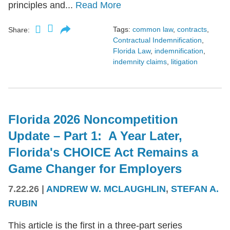
principles and...
Read More
Tags:
common law
,
contracts
,
Share:
Contractual Indemnification
,
Florida Law
,
indemnification
,
indemnity claims
,
litigation
Florida 2026 Noncompetition
Update – Part 1: A Year Later,
Florida's CHOICE Act Remains a
Game Changer for Employers
7.22.26
|
ANDREW W. MCLAUGHLIN
,
STEFAN A.
RUBIN
This article is the first in a three-part series