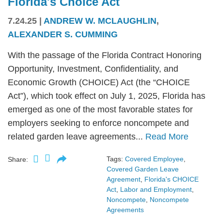
Florida's Choice Act
7.24.25
|
ANDREW W. MCLAUGHLIN
,
ALEXANDER S. CUMMING
With the passage of the Florida Contract Honoring
Opportunity, Investment, Confidentiality, and
Economic Growth (CHOICE) Act (the “CHOICE
Act”), which took effect on July 1, 2025, Florida has
emerged as one of the most favorable states for
employers seeking to enforce noncompete and
related garden leave agreements...
Read More
Tags:
Covered Employee
,
Share:
Covered Garden Leave
Agreement
,
Florida's CHOICE
Act
,
Labor and Employment
,
Noncompete
,
Noncompete
Agreements