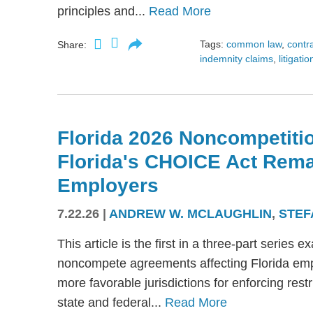
principles and...
Read More
Tags:
common law
,
contr
Share:
indemnity claims
,
litigatio
Florida 2026 Noncompetitio
Florida's CHOICE Act Rem
Employers
7.22.26
|
ANDREW W. MCLAUGHLIN
,
STEF
This article is the first in a three-part serie
noncompete agreements affecting Florida emplo
more favorable jurisdictions for enforcing res
state and federal...
Read More