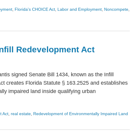
oyment
,
Florida's CHOICE Act
,
Labor and Employment
,
Noncompete
,
 Infill Redevelopment Act
is signed Senate Bill 1434, known as the Infill
Act creates Florida Statute § 163.2525 and establishes
ly impaired land inside qualifying urban
t Act
,
real estate
,
Redevelopment of Environmentally Impaired Land