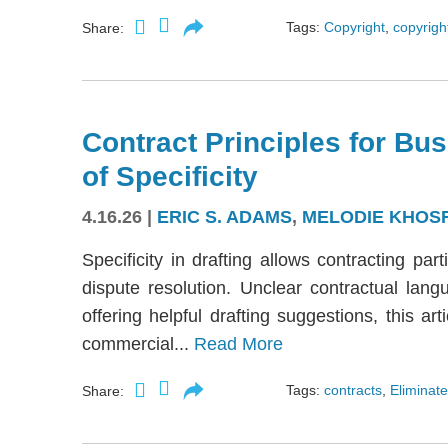
Tags:
Copyright
,
copyright
Share:
Contract Principles for Bus
of Specificity
4.16.26
|
ERIC S. ADAMS
,
MELODIE KHOS
Specificity in drafting allows contracting part
dispute resolution. Unclear contractual langu
offering helpful drafting suggestions, this a
commercial...
Read More
Tags:
contracts
,
Eliminate
Share: