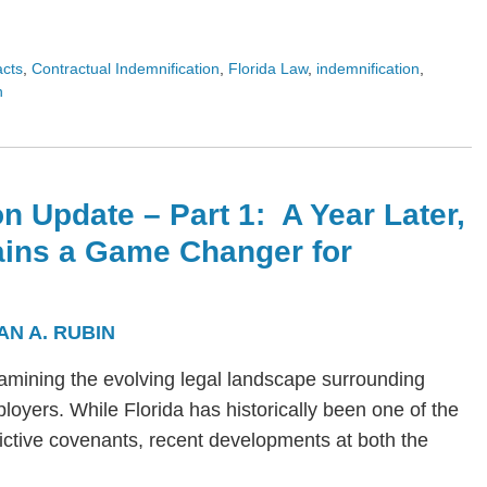
acts
,
Contractual Indemnification
,
Florida Law
,
indemnification
,
n
n Update – Part 1: A Year Later,
ains a Game Changer for
AN A. RUBIN
s examining the evolving legal landscape surrounding
yers. While Florida has historically been one of the
trictive covenants, recent developments at both the