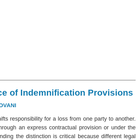
e of Indemnification Provisions
OVANI
hifts responsibility for a loss from one party to another.
 through an express contractual provision or under the
ng the distinction is critical because different legal