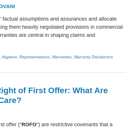
OVANI
s’ factual assumptions and assurances and allocate
ing them heavily negotiated provisions in commercial
arranties are central in shaping claims and
,
litigation
,
Representations
,
Warranties
,
Warranty Disclaimers
ight of First Offer: What Are
Care?
rst offer (“
ROFO
”) are restrictive covenants that a