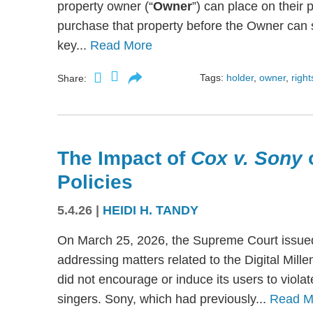
property owner (“
Owner
”) can place on their p
purchase that property before the Owner can se
key...
Read More
Tags:
holder
,
owner
,
right
Share:
The Impact of
Cox v. Sony
Policies
5.4.26
|
HEIDI H. TANDY
On March 25, 2026, the Supreme Court issued
addressing matters related to the Digital Mil
did not encourage or induce its users to viola
singers. Sony, which had previously...
Read M