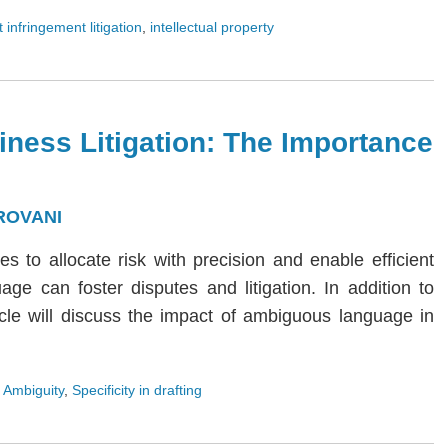
 infringement litigation
,
intellectual property
iness Litigation: The Importance
ROVANI
ies to allocate risk with precision and enable efficient
age can foster disputes and litigation. In addition to
rticle will discuss the impact of ambiguous language in
 Ambiguity
,
Specificity in drafting