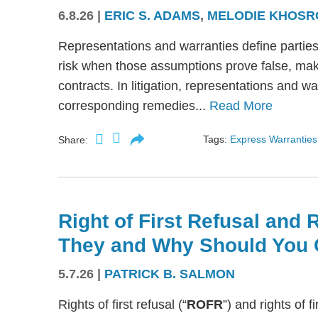
6.8.26
|
ERIC S. ADAMS
,
MELODIE KHOSR
Representations and warranties define partie
risk when those assumptions prove false, mak
contracts. In litigation, representations and w
corresponding remedies...
Read More
Tags:
Express Warranties
Share:
Right of First Refusal and R
They and Why Should You 
5.7.26
|
PATRICK B. SALMON
Rights of first refusal (“
ROFR
”) and rights of fi