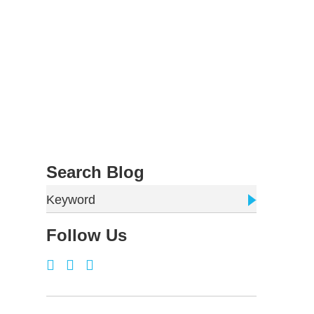
Search Blog
Keyword
Follow Us