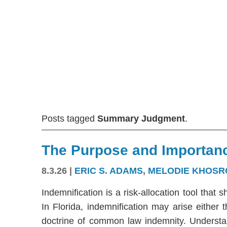
Posts tagged
Summary Judgment
.
The Purpose and Importanc
8.3.26
|
ERIC S. ADAMS
,
MELODIE KHOSR
Indemnification is a risk-allocation tool that s
In Florida, indemnification may arise either
doctrine of common law indemnity. Understandi