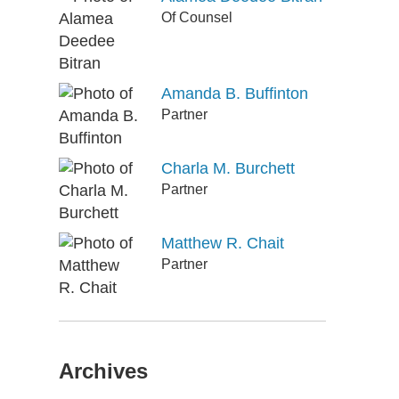
Of Counsel
Amanda B. Buffinton
Partner
Charla M. Burchett
Partner
Matthew R. Chait
Partner
Archives