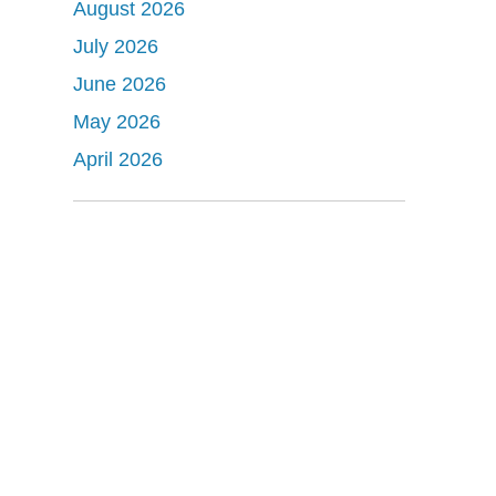
August 2026
July 2026
June 2026
May 2026
April 2026