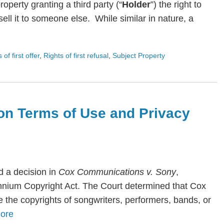
roperty granting a third party (“
Holder
”) the right to
ll it to someone else. While similar in nature, a
s of first offer
,
Rights of first refusal
,
Subject Property
on Terms of Use and Privacy
 a decision in
Cox Communications v. Sony
,
lennium Copyright Act. The Court determined that Cox
te the copyrights of songwriters, performers, bands, or
ore