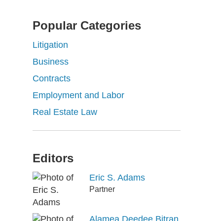
Popular Categories
Litigation
Business
Contracts
Employment and Labor
Real Estate Law
Editors
Eric S. Adams
Partner
Alamea Deedee Bitran