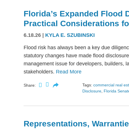
Florida’s Expanded Flood 
Practical Considerations f
6.18.26
|
KYLA E. SZUBINSKI
Flood risk has always been a key due diligence
statutory changes have made flood disclosure 
management issue for developers, builders, lan
stakeholders.
Read More
Tags:
commercial real es
Share:
Disclosure
,
Florida Senate
Representations, Warrantie