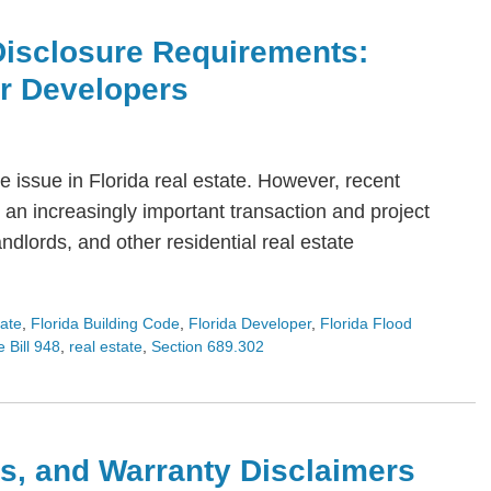
Disclosure Requirements:
or Developers
 issue in Florida real estate. However, recent
an increasingly important transaction and project
dlords, and other residential real estate
tate
,
Florida Building Code
,
Florida Developer
,
Florida Flood
 Bill 948
,
real estate
,
Section 689.302
s, and Warranty Disclaimers