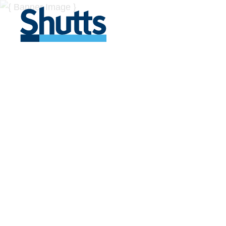
BUSINESS A
INSIGHTS
Covers significant developments in Florida's legal
across a myriad of industries.