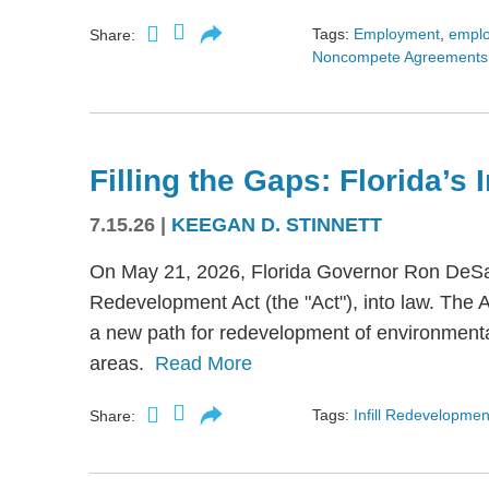
Tags:
Employment
,
empl
Share:
Noncompete Agreements
Filling the Gaps: Florida’s
7.15.26
|
KEEGAN D. STINNETT
On May 21, 2026, Florida Governor Ron DeSant
Redevelopment Act (the "Act"), into law. The 
a new path for redevelopment of environmental
areas.
Read More
Tags:
Infill Redevelopmen
Share: