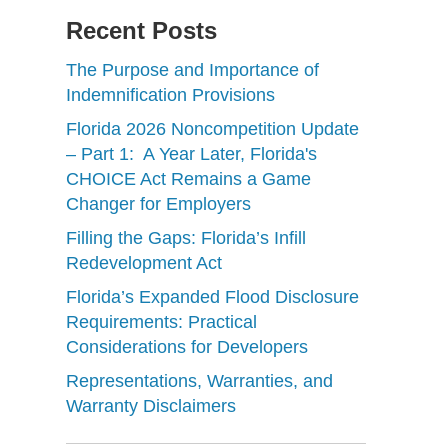
Recent Posts
The Purpose and Importance of
Indemnification Provisions
Florida 2026 Noncompetition Update
– Part 1: A Year Later, Florida's
CHOICE Act Remains a Game
Changer for Employers
Filling the Gaps: Florida’s Infill
Redevelopment Act
Florida’s Expanded Flood Disclosure
Requirements: Practical
Considerations for Developers
Representations, Warranties, and
Warranty Disclaimers