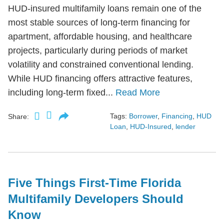
HUD-insured multifamily loans remain one of the
most stable sources of long-term financing for
apartment, affordable housing, and healthcare
projects, particularly during periods of market
volatility and constrained conventional lending.
While HUD financing offers attractive features,
including long-term fixed...
Read More
Tags:
Borrower
,
Financing
,
HUD
Share:
Loan
,
HUD-Insured
,
lender
Five Things First-Time Florida
Multifamily Developers Should
Know