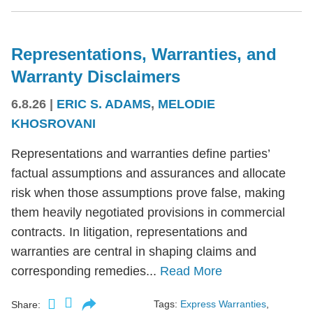
Representations, Warranties, and
Warranty Disclaimers
6.8.26
|
ERIC S. ADAMS
,
MELODIE
KHOSROVANI
Representations and warranties define parties’
factual assumptions and assurances and allocate
risk when those assumptions prove false, making
them heavily negotiated provisions in commercial
contracts. In litigation, representations and
warranties are central in shaping claims and
corresponding remedies...
Read More
Tags:
Express Warranties
,
Share: