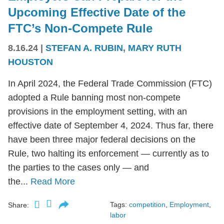
Upcoming Effective Date of the
FTC’s Non-Compete Rule
8.16.24
|
STEFAN A. RUBIN
,
MARY RUTH
HOUSTON
In April 2024, the Federal Trade Commission (FTC)
adopted a Rule banning most non-compete
provisions in the employment setting, with an
effective date of September 4, 2024. Thus far, there
have been three major federal decisions on the
Rule, two halting its enforcement — currently as to
the parties to the cases only — and
the...
Read More
Tags:
competition
,
Employment
,
Share:
labor