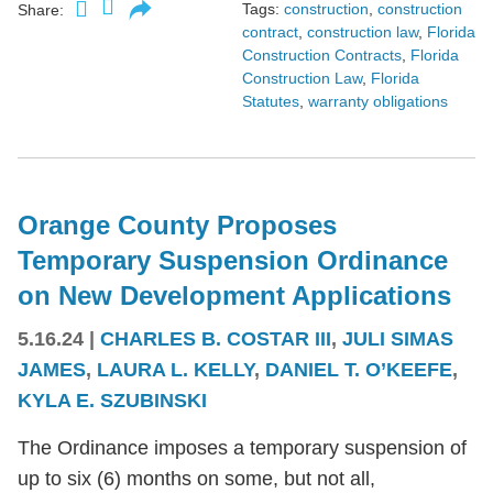
Tags:
construction
,
construction
Share:
contract
,
construction law
,
Florida
Construction Contracts
,
Florida
Construction Law
,
Florida
Statutes
,
warranty obligations
Orange County Proposes
Temporary Suspension Ordinance
on New Development Applications
5.16.24
|
CHARLES B. COSTAR III
,
JULI SIMAS
JAMES
,
LAURA L. KELLY
,
DANIEL T. O’KEEFE
,
KYLA E. SZUBINSKI
The Ordinance imposes a temporary suspension of
up to six (6) months on some, but not all,