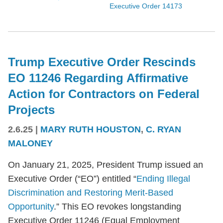
Executive Order 14173
Trump Executive Order Rescinds
EO 11246 Regarding Affirmative
Action for Contractors on Federal
Projects
2.6.25
|
MARY RUTH HOUSTON
,
C. RYAN
MALONEY
On January 21, 2025, President Trump issued an
Executive Order (“EO”) entitled “
Ending Illegal
Discrimination and Restoring Merit-Based
Opportunity
.” This EO revokes longstanding
Executive Order 11246 (Equal Employment