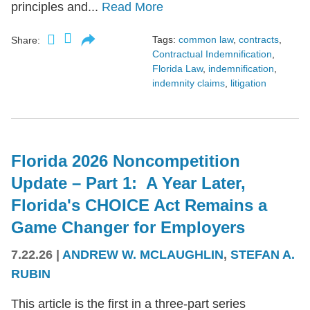
principles and...
Read More
Tags:
common law
,
contracts
,
Share:
Contractual Indemnification
,
Florida Law
,
indemnification
,
indemnity claims
,
litigation
Florida 2026 Noncompetition
Update – Part 1: A Year Later,
Florida's CHOICE Act Remains a
Game Changer for Employers
7.22.26
|
ANDREW W. MCLAUGHLIN
,
STEFAN A.
RUBIN
This article is the first in a three-part series