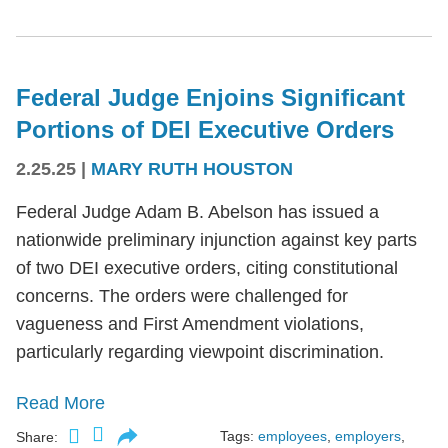
Federal Judge Enjoins Significant
Portions of DEI Executive Orders
2.25.25
|
MARY RUTH HOUSTON
Federal Judge Adam B. Abelson has issued a
nationwide preliminary injunction against key parts
of two DEI executive orders, citing constitutional
concerns. The orders were challenged for
vagueness and First Amendment violations,
particularly regarding viewpoint discrimination.
Read More
Tags:
employees
,
employers
,
Share: