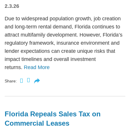
2.3.26
Due to widespread population growth, job creation
and long-term rental demand, Florida continues to
attract multifamily development. However, Florida’s
regulatory framework, insurance environment and
lender expectations can create unique risks that
impact timelines and overall investment
returns.
Read More
Share:
Florida Repeals Sales Tax on
Commercial Leases