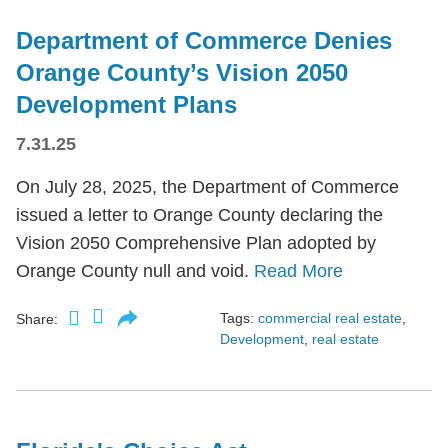
Department of Commerce Denies
Orange County’s Vision 2050
Development Plans
7.31.25
On July 28, 2025, the Department of Commerce
issued a letter to Orange County declaring the
Vision 2050 Comprehensive Plan adopted by
Orange County null and void.
Read More
Tags:
commercial real estate
,
Share:
Development
,
real estate