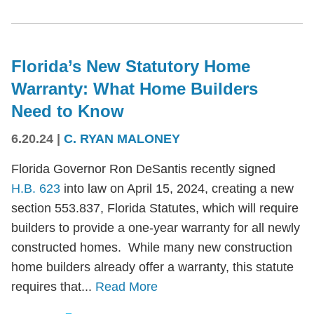
Florida’s New Statutory Home
Warranty: What Home Builders
Need to Know
6.20.24
|
C. RYAN MALONEY
Florida Governor Ron DeSantis recently signed
H.B. 623
into law on April 15, 2024, creating a new
section 553.837, Florida Statutes, which will require
builders to provide a one-year warranty for all newly
constructed homes. While many new construction
home builders already offer a warranty, this statute
requires that...
Read More