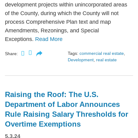
development projects within unincorporated areas
of the County, during which the County will not
process Comprehensive Plan text and map
Amendments, Rezonings, and Special
Exceptions.
Read More
Tags:
commercial real estate
,
Share:
Development
,
real estate
Raising the Roof: The U.S.
Department of Labor Announces
Rule Raising Salary Thresholds for
Overtime Exemptions
5.3.24