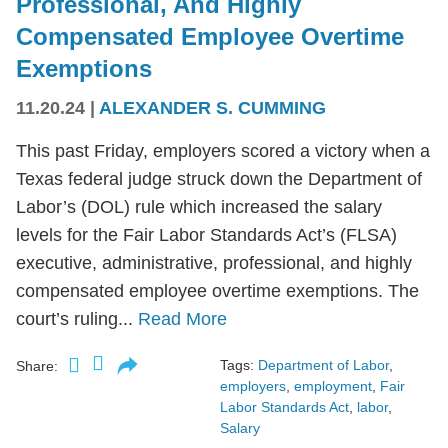
Professional, And Highly
Compensated Employee Overtime
Exemptions
11.20.24
|
ALEXANDER S. CUMMING
This past Friday, employers scored a victory when a
Texas federal judge struck down the Department of
Labor’s (DOL) rule which increased the salary
levels for the Fair Labor Standards Act’s (FLSA)
executive, administrative, professional, and highly
compensated employee overtime exemptions. The
court’s ruling...
Read More
Tags:
Department of Labor
,
Share:
employers
,
employment
,
Fair
Labor Standards Act
,
labor
,
Salary