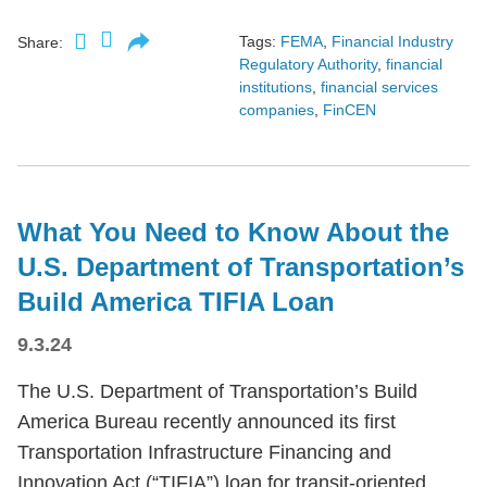
Tags:
FEMA
,
Financial Industry
Share:
Regulatory Authority
,
financial
institutions
,
financial services
companies
,
FinCEN
What You Need to Know About the
U.S. Department of Transportation’s
Build America TIFIA Loan
9.3.24
The U.S. Department of Transportation’s Build
America Bureau recently announced its first
Transportation Infrastructure Financing and
Innovation Act (“TIFIA”) loan for transit-oriented