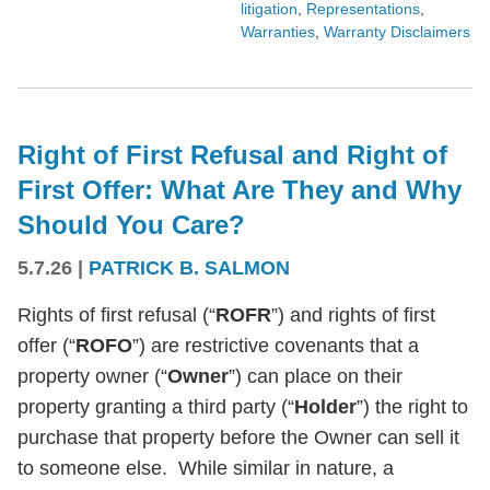
litigation
,
Representations
,
Warranties
,
Warranty Disclaimers
Right of First Refusal and Right of
First Offer: What Are They and Why
Should You Care?
5.7.26
|
PATRICK B. SALMON
Rights of first refusal (“
ROFR
”) and rights of first
offer (“
ROFO
”) are restrictive covenants that a
property owner (“
Owner
”) can place on their
property granting a third party (“
Holder
”) the right to
purchase that property before the Owner can sell it
to someone else. While similar in nature, a