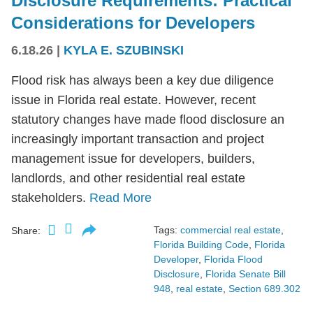
Disclosure Requirements: Practical
Considerations for Developers
6.18.26
|
KYLA E. SZUBINSKI
Flood risk has always been a key due diligence
issue in Florida real estate. However, recent
statutory changes have made flood disclosure an
increasingly important transaction and project
management issue for developers, builders,
landlords, and other residential real estate
stakeholders.
Read More
Tags:
commercial real estate
,
Share:
Florida Building Code
,
Florida
Developer
,
Florida Flood
Disclosure
,
Florida Senate Bill
948
,
real estate
,
Section 689.302