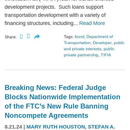
development projects. Such loans support
transportation development with a variety of
financing structures, including...
Read More
Tags:
bond
,
Department of
Share:
Transportation
,
Developer
,
public
and private interests
,
public
private partnership
,
TIFIA
Breaking News: Federal Judge
Blocks Nationwide Implementation
of the FTC’s New Rule Banning
Noncompete Agreements
8.21.24
|
MARY RUTH HOUSTON
,
STEFAN A.