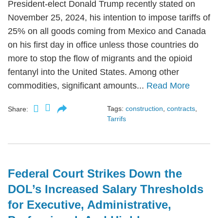
President-elect Donald Trump recently stated on
November 25, 2024, his intention to impose tariffs of
25% on all goods coming from Mexico and Canada
on his first day in office unless those countries do
more to stop the flow of migrants and the opioid
fentanyl into the United States. Among other
commodities, significant amounts...
Read More
Tags:
construction
,
contracts
,
Share:
Tarrifs
Federal Court Strikes Down the
DOL’s Increased Salary Thresholds
for Executive, Administrative,