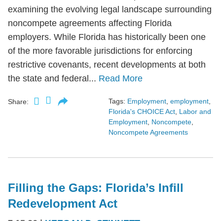
examining the evolving legal landscape surrounding
noncompete agreements affecting Florida
employers. While Florida has historically been one
of the more favorable jurisdictions for enforcing
restrictive covenants, recent developments at both
the state and federal...
Read More
Tags:
Employment
,
employment
,
Share:
Florida's CHOICE Act
,
Labor and
Employment
,
Noncompete
,
Noncompete Agreements
Filling the Gaps: Florida’s Infill
Redevelopment Act