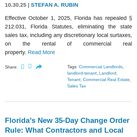
10.30.25
|
STEFAN A. RUBIN
Effective October 1, 2025, Florida has repealed §
212.031, Florida Statutes, eliminating the state
sales tax, including any discretionary local surtaxes,
on the rental of commercial real
property.
Read More
Tags:
Commercial Landlords
,
Share:
landlord-tenant
,
Landlord;
Tenant; Commercial Real Estate
,
Sales Tax
Florida’s New 35-Day Change Order
Rule: What Contractors and Local