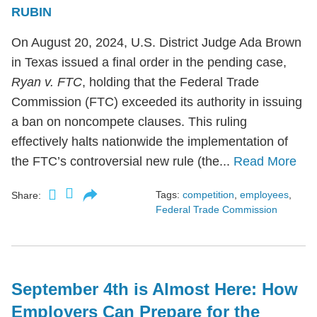
RUBIN
On August 20, 2024, U.S. District Judge Ada Brown
in Texas issued a final order in the pending case,
Ryan v. FTC
, holding that the Federal Trade
Commission (FTC) exceeded its authority in issuing
a ban on noncompete clauses. This ruling
effectively halts nationwide the implementation of
the FTC’s controversial new rule (the...
Read More
Tags:
competition
,
employees
,
Share:
Federal Trade Commission
September 4th is Almost Here: How
Employers Can Prepare for the