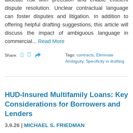
dispute resolution. Unclear contractual language
can foster disputes and litigation. In addition to
offering helpful drafting suggestions, this article will
discuss the impact of ambiguous language in
commercial...
Read More
Tags:
contracts
,
Eliminate
Share:
Ambiguity
,
Specificity in drafting
HUD-Insured Multifamily Loans: Key
Considerations for Borrowers and
Lenders
3.9.26
|
MICHAEL S. FRIEDMAN