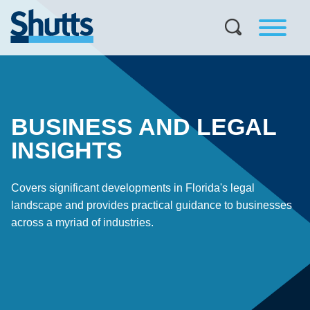
BUSINESS AND LEGAL
INSIGHTS
Covers significant developments in Florida's legal
landscape and provides practical guidance to businesses
across a myriad of industries.