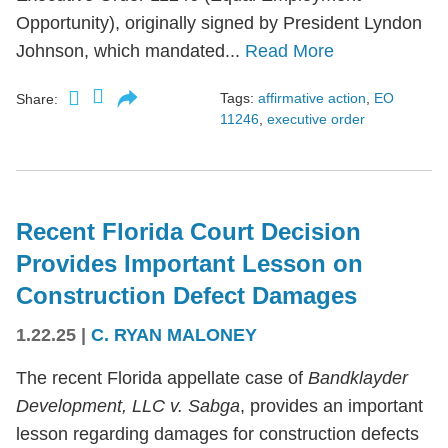
Opportunity), originally signed by President Lyndon
Johnson, which mandated...
Read More
Tags:
affirmative action
,
EO
Share:
11246
,
executive order
Recent Florida Court Decision
Provides Important Lesson on
Construction Defect Damages
1.22.25
|
C. RYAN MALONEY
The recent Florida appellate case of
Bandklayder
Development, LLC v. Sabga
, provides an important
lesson regarding damages for construction defects