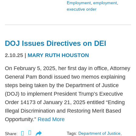
Employment
,
employment
,
executive order
DOJ Issues Directives on DEI
2.10.25
|
MARY RUTH HOUSTON
On February 5, 2025, her first day in office, Attorney
General Pam Bondi issued two memos explaining
steps being taken by the Department of Justice
(DOJ) to implement President Trump’s Executive
Order 14173 of January 21, 2025 entitled “Ending
Illegal Discrimination and Restoring Merit Based
Opportunity.”
Read More
Tags:
Department of Justice
,
Share: