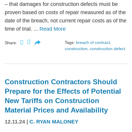
– that damages for construction defects must be
proven based on costs of repair measured as of the
date of the breach, not current repair costs as of the
time of trial. ...
Read More
Tags:
breach of contract
,
Share:
construction
,
construction defect
Construction Contractors Should
Prepare for the Effects of Potential
New Tariffs on Construction
Material Prices and Availability
12.11.24
|
C. RYAN MALONEY