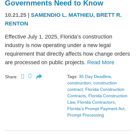
Governments Need to Know
10.21.25
|
SAMENDIO L. MATHIEU
,
BRETT R.
RENTON
Effective July 1, 2025, Florida’s construction
industry is now operating under a new legal
requirement that directly affects how change orders
are processed on public projects.
Read More
Tags:
35 Day Deadline
,
Share:
construction
,
construction
contract
,
Florida Construction
Contracts
,
Florida Construction
Law
,
Florida Contractors
,
Florida's Prompt Payment Act
,
Prompt Processing