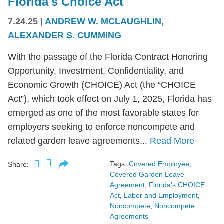
Florida's Choice Act
7.24.25
|
ANDREW W. MCLAUGHLIN
,
ALEXANDER S. CUMMING
With the passage of the Florida Contract Honoring
Opportunity, Investment, Confidentiality, and
Economic Growth (CHOICE) Act (the “CHOICE
Act”), which took effect on July 1, 2025, Florida has
emerged as one of the most favorable states for
employers seeking to enforce noncompete and
related garden leave agreements...
Read More
Tags:
Covered Employee
,
Share:
Covered Garden Leave
Agreement
,
Florida's CHOICE
Act
,
Labor and Employment
,
Noncompete
,
Noncompete
Agreements