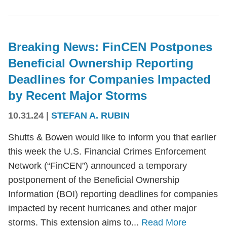
Breaking News: FinCEN Postpones
Beneficial Ownership Reporting
Deadlines for Companies Impacted
by Recent Major Storms
10.31.24
|
STEFAN A. RUBIN
Shutts & Bowen would like to inform you that earlier
this week the U.S. Financial Crimes Enforcement
Network (“FinCEN”) announced a temporary
postponement of the Beneficial Ownership
Information (BOI) reporting deadlines for companies
impacted by recent hurricanes and other major
storms. This extension aims to...
Read More