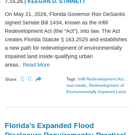
7.15.26
|
KEEGAN D. STINNETT
On May 21, 2026, Florida Governor Ron DeSantis
signed Senate Bill 1434, known as the Infill
Redevelopment Act (the "Act"), into law. The Act
creates Florida Statute § 163.2525 and establishes
a new path for redevelopment of environmentally
impaired land inside qualifying urban
areas.
Read More
Tags:
Infill Redevelopment Act
,
Share:
real estate
,
Redevelopment of
Environmentally Impaired Land
Florida’s Expanded Flood