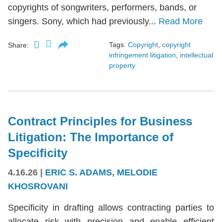
copyrights of songwriters, performers, bands, or
singers. Sony, which had previously...
Read More
Tags:
Copyright
,
copyright
Share:
infringement litigation
,
intellectual
property
Contract Principles for Business
Litigation: The Importance of
Specificity
4.16.26
|
ERIC S. ADAMS
,
MELODIE
KHOSROVANI
Specificity in drafting allows contracting parties to
allocate risk with precision and enable efficient