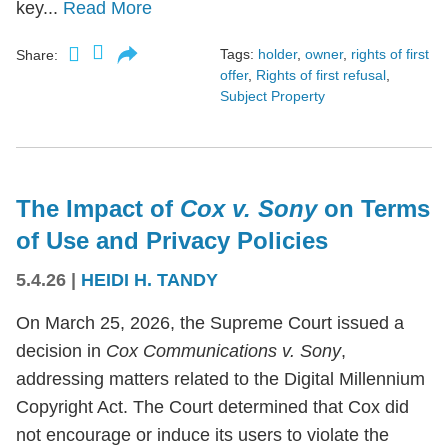
key...
Read More
Tags:
holder
,
owner
,
rights of first
Share:
offer
,
Rights of first refusal
,
Subject Property
The Impact of
Cox v. Sony
on Terms
of Use and Privacy Policies
5.4.26
|
HEIDI H. TANDY
On March 25, 2026, the Supreme Court issued a
decision in
Cox Communications v. Sony
,
addressing matters related to the Digital Millennium
Copyright Act. The Court determined that Cox did
not encourage or induce its users to violate the