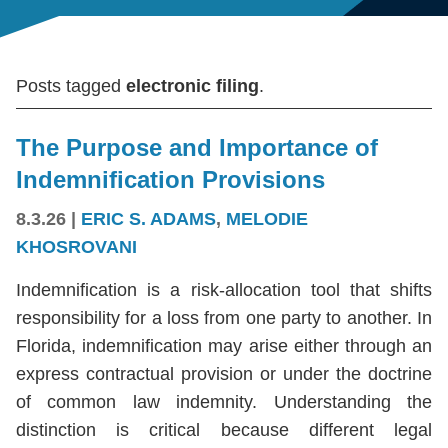
Posts tagged
electronic filing
.
The Purpose and Importance of
Indemnification Provisions
8.3.26
|
ERIC S. ADAMS
,
MELODIE
KHOSROVANI
Indemnification is a risk-allocation tool that shifts
responsibility for a loss from one party to another. In
Florida, indemnification may arise either through an
express contractual provision or under the doctrine
of common law indemnity. Understanding the
distinction is critical because different legal