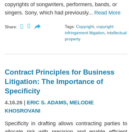
copyrights of songwriters, performers, bands, or
singers. Sony, which had previously...
Read More
Tags:
Copyright
,
copyright
Share:
infringement litigation
,
intellectual
property
Contract Principles for Business
Litigation: The Importance of
Specificity
4.16.26
|
ERIC S. ADAMS
,
MELODIE
KHOSROVANI
Specificity in drafting allows contracting parties to
allocate risk with precision and enable efficient