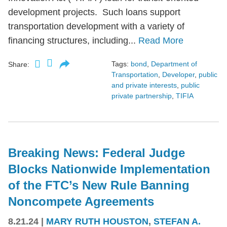
development projects. Such loans support
transportation development with a variety of
financing structures, including...
Read More
Tags:
bond
,
Department of
Share:
Transportation
,
Developer
,
public
and private interests
,
public
private partnership
,
TIFIA
Breaking News: Federal Judge
Blocks Nationwide Implementation
of the FTC’s New Rule Banning
Noncompete Agreements
8.21.24
|
MARY RUTH HOUSTON
,
STEFAN A.