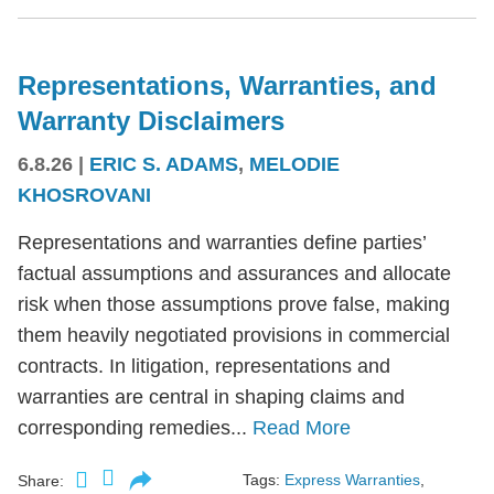
Representations, Warranties, and
Warranty Disclaimers
6.8.26
|
ERIC S. ADAMS
,
MELODIE
KHOSROVANI
Representations and warranties define parties’
factual assumptions and assurances and allocate
risk when those assumptions prove false, making
them heavily negotiated provisions in commercial
contracts. In litigation, representations and
warranties are central in shaping claims and
corresponding remedies...
Read More
Tags:
Express Warranties
,
Share: