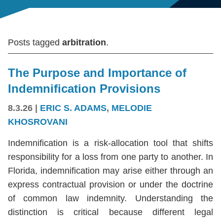
Posts tagged
arbitration
.
The Purpose and Importance of
Indemnification Provisions
8.3.26
|
ERIC S. ADAMS
,
MELODIE
KHOSROVANI
Indemnification is a risk-allocation tool that shifts
responsibility for a loss from one party to another. In
Florida, indemnification may arise either through an
express contractual provision or under the doctrine
of common law indemnity. Understanding the
distinction is critical because different legal