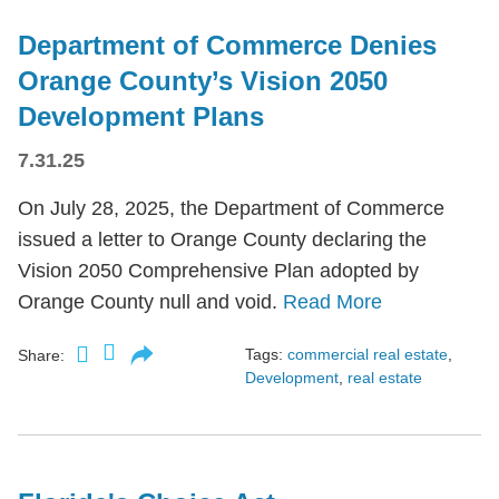
Department of Commerce Denies
Orange County’s Vision 2050
Development Plans
7.31.25
On July 28, 2025, the Department of Commerce
issued a letter to Orange County declaring the
Vision 2050 Comprehensive Plan adopted by
Orange County null and void.
Read More
Tags:
commercial real estate
,
Share:
Development
,
real estate