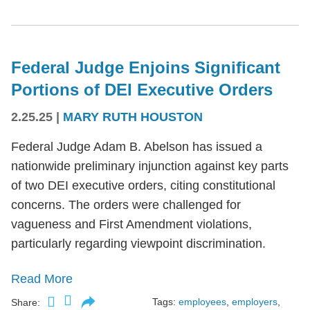
Federal Judge Enjoins Significant
Portions of DEI Executive Orders
2.25.25
|
MARY RUTH HOUSTON
Federal Judge Adam B. Abelson has issued a
nationwide preliminary injunction against key parts
of two DEI executive orders, citing constitutional
concerns. The orders were challenged for
vagueness and First Amendment violations,
particularly regarding viewpoint discrimination.
Read More
Tags:
employees
,
employers
,
Share: