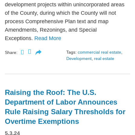
development projects within unincorporated areas
of the County, during which the County will not
process Comprehensive Plan text and map
Amendments, Rezonings, and Special
Exceptions.
Read More
Tags:
commercial real estate
,
Share:
Development
,
real estate
Raising the Roof: The U.S.
Department of Labor Announces
Rule Raising Salary Thresholds for
Overtime Exemptions
5.3.24