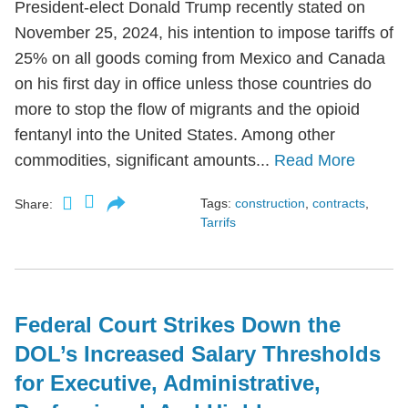
President-elect Donald Trump recently stated on
November 25, 2024, his intention to impose tariffs of
25% on all goods coming from Mexico and Canada
on his first day in office unless those countries do
more to stop the flow of migrants and the opioid
fentanyl into the United States. Among other
commodities, significant amounts...
Read More
Tags:
construction
,
contracts
,
Share:
Tarrifs
Federal Court Strikes Down the
DOL’s Increased Salary Thresholds
for Executive, Administrative,