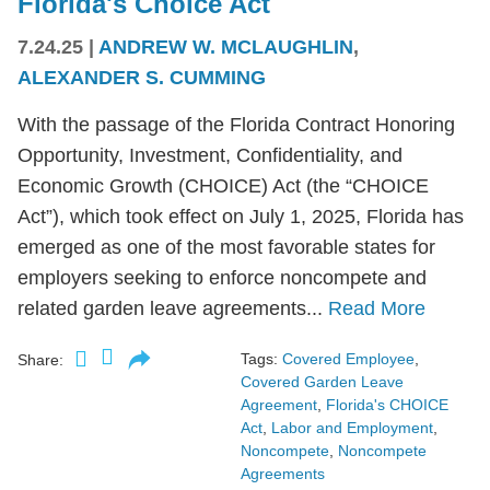
Florida's Choice Act
7.24.25
|
ANDREW W. MCLAUGHLIN
,
ALEXANDER S. CUMMING
With the passage of the Florida Contract Honoring
Opportunity, Investment, Confidentiality, and
Economic Growth (CHOICE) Act (the “CHOICE
Act”), which took effect on July 1, 2025, Florida has
emerged as one of the most favorable states for
employers seeking to enforce noncompete and
related garden leave agreements...
Read More
Tags:
Covered Employee
,
Share:
Covered Garden Leave
Agreement
,
Florida's CHOICE
Act
,
Labor and Employment
,
Noncompete
,
Noncompete
Agreements