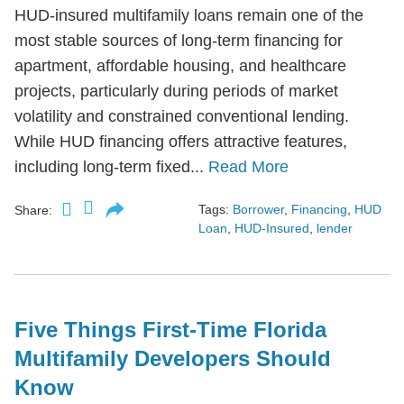
HUD-insured multifamily loans remain one of the
most stable sources of long-term financing for
apartment, affordable housing, and healthcare
projects, particularly during periods of market
volatility and constrained conventional lending.
While HUD financing offers attractive features,
including long-term fixed...
Read More
Tags:
Borrower
,
Financing
,
HUD
Share:
Loan
,
HUD-Insured
,
lender
Five Things First-Time Florida
Multifamily Developers Should
Know