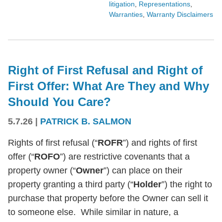
litigation
,
Representations
,
Warranties
,
Warranty Disclaimers
Right of First Refusal and Right of
First Offer: What Are They and Why
Should You Care?
5.7.26
|
PATRICK B. SALMON
Rights of first refusal (“
ROFR
”) and rights of first
offer (“
ROFO
”) are restrictive covenants that a
property owner (“
Owner
”) can place on their
property granting a third party (“
Holder
”) the right to
purchase that property before the Owner can sell it
to someone else. While similar in nature, a