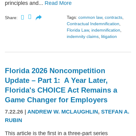
principles and...
Read More
Tags:
common law
,
contracts
,
Share:
Contractual Indemnification
,
Florida Law
,
indemnification
,
indemnity claims
,
litigation
Florida 2026 Noncompetition
Update – Part 1: A Year Later,
Florida's CHOICE Act Remains a
Game Changer for Employers
7.22.26
|
ANDREW W. MCLAUGHLIN
,
STEFAN A.
RUBIN
This article is the first in a three-part series