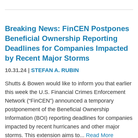
Breaking News: FinCEN Postpones
Beneficial Ownership Reporting
Deadlines for Companies Impacted
by Recent Major Storms
10.31.24
|
STEFAN A. RUBIN
Shutts & Bowen would like to inform you that earlier
this week the U.S. Financial Crimes Enforcement
Network (“FinCEN”) announced a temporary
postponement of the Beneficial Ownership
Information (BOI) reporting deadlines for companies
impacted by recent hurricanes and other major
storms. This extension aims to...
Read More