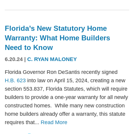
Florida’s New Statutory Home
Warranty: What Home Builders
Need to Know
6.20.24
|
C. RYAN MALONEY
Florida Governor Ron DeSantis recently signed
H.B. 623
into law on April 15, 2024, creating a new
section 553.837, Florida Statutes, which will require
builders to provide a one-year warranty for all newly
constructed homes. While many new construction
home builders already offer a warranty, this statute
requires that...
Read More