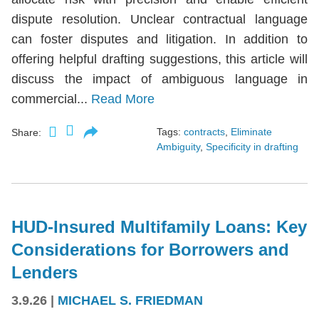
dispute resolution. Unclear contractual language
can foster disputes and litigation. In addition to
offering helpful drafting suggestions, this article will
discuss the impact of ambiguous language in
commercial...
Read More
Tags:
contracts
,
Eliminate
Share:
Ambiguity
,
Specificity in drafting
HUD-Insured Multifamily Loans: Key
Considerations for Borrowers and
Lenders
3.9.26
|
MICHAEL S. FRIEDMAN