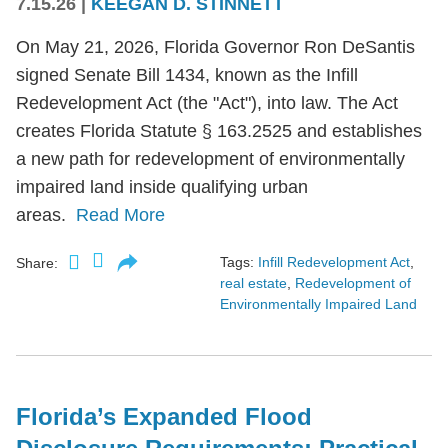
7.15.26
|
KEEGAN D. STINNETT
On May 21, 2026, Florida Governor Ron DeSantis
signed Senate Bill 1434, known as the Infill
Redevelopment Act (the "Act"), into law. The Act
creates Florida Statute § 163.2525 and establishes
a new path for redevelopment of environmentally
impaired land inside qualifying urban
areas.
Read More
Tags:
Infill Redevelopment Act
,
Share:
real estate
,
Redevelopment of
Environmentally Impaired Land
Florida’s Expanded Flood