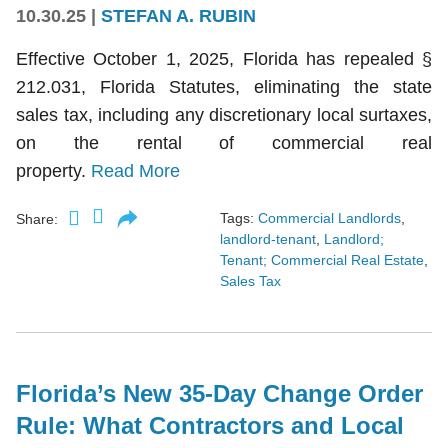
10.30.25
|
STEFAN A. RUBIN
Effective October 1, 2025, Florida has repealed §
212.031, Florida Statutes, eliminating the state
sales tax, including any discretionary local surtaxes,
on the rental of commercial real
property.
Read More
Tags:
Commercial Landlords
,
Share:
landlord-tenant
,
Landlord;
Tenant; Commercial Real Estate
,
Sales Tax
Florida’s New 35-Day Change Order
Rule: What Contractors and Local