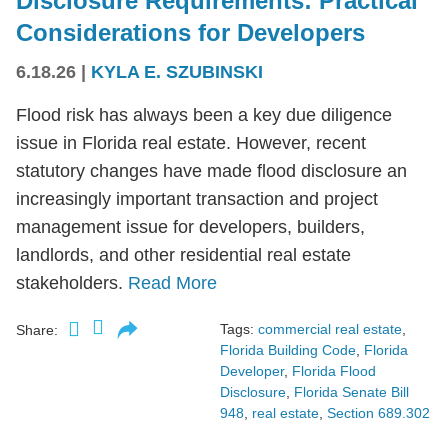
Disclosure Requirements: Practical
Considerations for Developers
6.18.26
|
KYLA E. SZUBINSKI
Flood risk has always been a key due diligence
issue in Florida real estate. However, recent
statutory changes have made flood disclosure an
increasingly important transaction and project
management issue for developers, builders,
landlords, and other residential real estate
stakeholders.
Read More
Tags:
commercial real estate
,
Share:
Florida Building Code
,
Florida
Developer
,
Florida Flood
Disclosure
,
Florida Senate Bill
948
,
real estate
,
Section 689.302