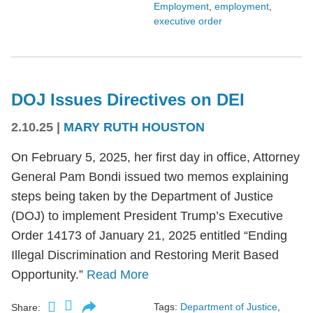
Employment
,
employment
,
executive order
DOJ Issues Directives on DEI
2.10.25
|
MARY RUTH HOUSTON
On February 5, 2025, her first day in office, Attorney
General Pam Bondi issued two memos explaining
steps being taken by the Department of Justice
(DOJ) to implement President Trump’s Executive
Order 14173 of January 21, 2025 entitled “Ending
Illegal Discrimination and Restoring Merit Based
Opportunity.”
Read More
Tags:
Department of Justice
,
Share: