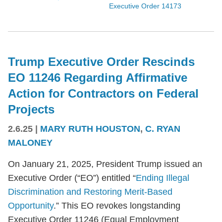
Executive Order 14173
Trump Executive Order Rescinds
EO 11246 Regarding Affirmative
Action for Contractors on Federal
Projects
2.6.25
|
MARY RUTH HOUSTON
,
C. RYAN
MALONEY
On January 21, 2025, President Trump issued an
Executive Order (“EO”) entitled “
Ending Illegal
Discrimination and Restoring Merit-Based
Opportunity
.” This EO revokes longstanding
Executive Order 11246 (Equal Employment