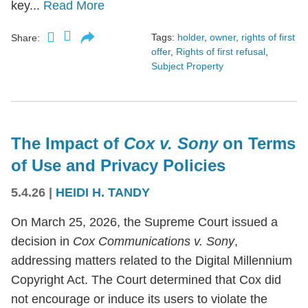
key...
Read More
Tags:
holder
,
owner
,
rights of first
Share:
offer
,
Rights of first refusal
,
Subject Property
The Impact of
Cox v. Sony
on Terms
of Use and Privacy Policies
5.4.26
|
HEIDI H. TANDY
On March 25, 2026, the Supreme Court issued a
decision in
Cox Communications v. Sony
,
addressing matters related to the Digital Millennium
Copyright Act. The Court determined that Cox did
not encourage or induce its users to violate the