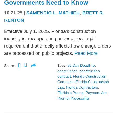
Governments Need to Know
10.21.25
|
SAMENDIO L. MATHIEU
,
BRETT R.
RENTON
Effective July 1, 2025, Florida’s construction
industry is now operating under a new legal
requirement that directly affects how change orders
are processed on public projects.
Read More
Tags:
35 Day Deadline
,
Share:
construction
,
construction
contract
,
Florida Construction
Contracts
,
Florida Construction
Law
,
Florida Contractors
,
Florida's Prompt Payment Act
,
Prompt Processing