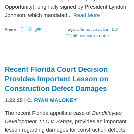
Opportunity), originally signed by President Lyndon
Johnson, which mandated...
Read More
Tags:
affirmative action
,
EO
Share:
11246
,
executive order
Recent Florida Court Decision
Provides Important Lesson on
Construction Defect Damages
1.22.25
|
C. RYAN MALONEY
The recent Florida appellate case of
Bandklayder
Development, LLC v. Sabga
, provides an important
lesson regarding damages for construction defects