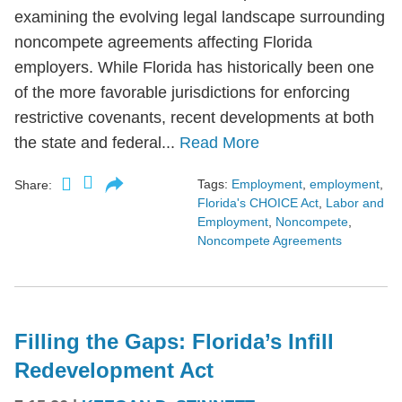
examining the evolving legal landscape surrounding
noncompete agreements affecting Florida
employers. While Florida has historically been one
of the more favorable jurisdictions for enforcing
restrictive covenants, recent developments at both
the state and federal...
Read More
Tags:
Employment
,
employment
,
Share:
Florida's CHOICE Act
,
Labor and
Employment
,
Noncompete
,
Noncompete Agreements
Filling the Gaps: Florida’s Infill
Redevelopment Act