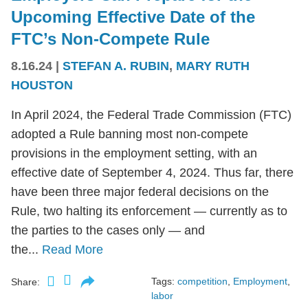
Upcoming Effective Date of the
FTC’s Non-Compete Rule
8.16.24
|
STEFAN A. RUBIN
,
MARY RUTH
HOUSTON
In April 2024, the Federal Trade Commission (FTC)
adopted a Rule banning most non-compete
provisions in the employment setting, with an
effective date of September 4, 2024. Thus far, there
have been three major federal decisions on the
Rule, two halting its enforcement — currently as to
the parties to the cases only — and
the...
Read More
Tags:
competition
,
Employment
,
Share:
labor