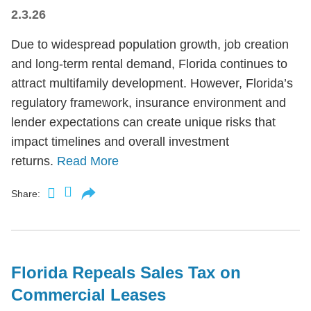
2.3.26
Due to widespread population growth, job creation
and long-term rental demand, Florida continues to
attract multifamily development. However, Florida’s
regulatory framework, insurance environment and
lender expectations can create unique risks that
impact timelines and overall investment
returns.
Read More
Share:
Florida Repeals Sales Tax on
Commercial Leases