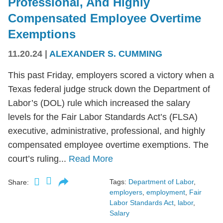
Professional, And Highly
Compensated Employee Overtime
Exemptions
11.20.24
|
ALEXANDER S. CUMMING
This past Friday, employers scored a victory when a
Texas federal judge struck down the Department of
Labor’s (DOL) rule which increased the salary
levels for the Fair Labor Standards Act’s (FLSA)
executive, administrative, professional, and highly
compensated employee overtime exemptions. The
court’s ruling...
Read More
Tags:
Department of Labor
,
Share:
employers
,
employment
,
Fair
Labor Standards Act
,
labor
,
Salary