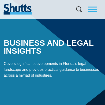
BUSINESS AND LEGAL
INSIGHTS
Covers significant developments in Florida's legal
landscape and provides practical guidance to businesses
across a myriad of industries.