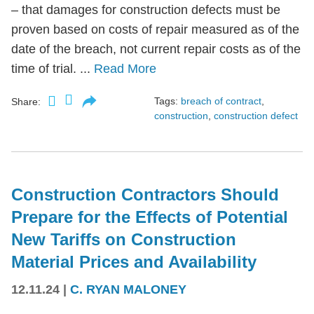
– that damages for construction defects must be
proven based on costs of repair measured as of the
date of the breach, not current repair costs as of the
time of trial. ...
Read More
Tags:
breach of contract
,
Share:
construction
,
construction defect
Construction Contractors Should
Prepare for the Effects of Potential
New Tariffs on Construction
Material Prices and Availability
12.11.24
|
C. RYAN MALONEY