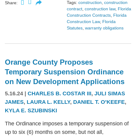
Tags:
construction
,
construction
Share:
contract
,
construction law
,
Florida
Construction Contracts
,
Florida
Construction Law
,
Florida
Statutes
,
warranty obligations
Orange County Proposes
Temporary Suspension Ordinance
on New Development Applications
5.16.24
|
CHARLES B. COSTAR III
,
JULI SIMAS
JAMES
,
LAURA L. KELLY
,
DANIEL T. O’KEEFE
,
KYLA E. SZUBINSKI
The Ordinance imposes a temporary suspension of
up to six (6) months on some, but not all,