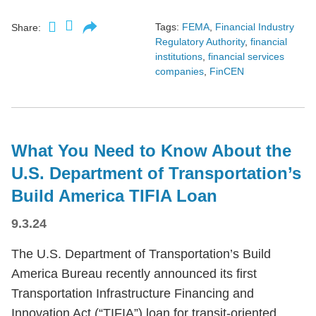
Tags:
FEMA
,
Financial Industry
Share:
Regulatory Authority
,
financial
institutions
,
financial services
companies
,
FinCEN
What You Need to Know About the
U.S. Department of Transportation’s
Build America TIFIA Loan
9.3.24
The U.S. Department of Transportation’s Build
America Bureau recently announced its first
Transportation Infrastructure Financing and
Innovation Act (“TIFIA”) loan for transit-oriented