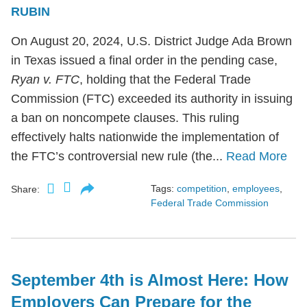
RUBIN
On August 20, 2024, U.S. District Judge Ada Brown
in Texas issued a final order in the pending case,
Ryan v. FTC
, holding that the Federal Trade
Commission (FTC) exceeded its authority in issuing
a ban on noncompete clauses. This ruling
effectively halts nationwide the implementation of
the FTC’s controversial new rule (the...
Read More
Tags:
competition
,
employees
,
Share:
Federal Trade Commission
September 4th is Almost Here: How
Employers Can Prepare for the