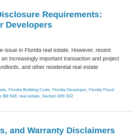
Disclosure Requirements:
or Developers
 issue in Florida real estate. However, recent
an increasingly important transaction and project
dlords, and other residential real estate
tate
,
Florida Building Code
,
Florida Developer
,
Florida Flood
 Bill 948
,
real estate
,
Section 689.302
s, and Warranty Disclaimers