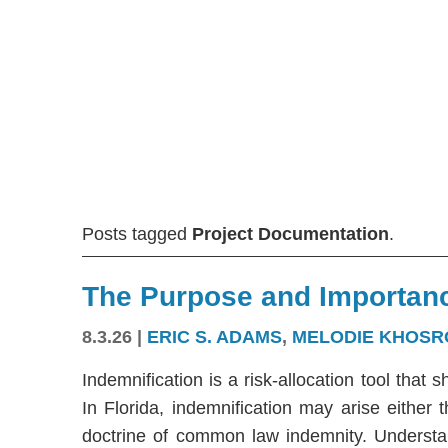
Posts tagged
Project Documentation
.
The Purpose and Importanc
8.3.26
|
ERIC S. ADAMS
,
MELODIE KHOSR
Indemnification is a risk-allocation tool that s
In Florida, indemnification may arise either
doctrine of common law indemnity. Understandi