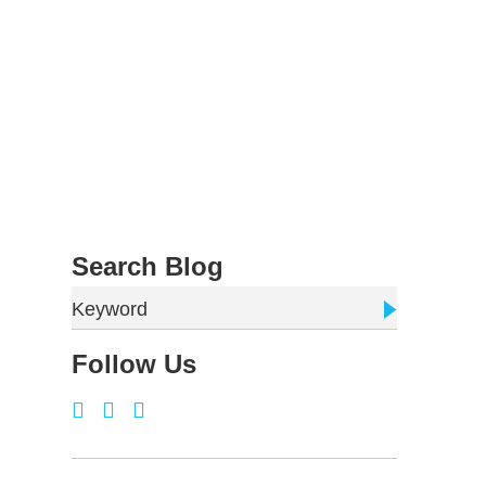
Search Blog
Keyword
Follow Us