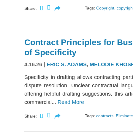
Tags:
Copyright
,
copyright
Share:
Contract Principles for Bus
of Specificity
4.16.26
|
ERIC S. ADAMS
,
MELODIE KHOS
Specificity in drafting allows contracting part
dispute resolution. Unclear contractual langu
offering helpful drafting suggestions, this a
commercial...
Read More
Tags:
contracts
,
Eliminate
Share: