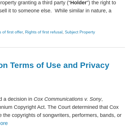
roperty granting a third party (“
Holder
”) the right to
ll it to someone else. While similar in nature, a
s of first offer
,
Rights of first refusal
,
Subject Property
on Terms of Use and Privacy
 a decision in
Cox Communications v. Sony
,
lennium Copyright Act. The Court determined that Cox
te the copyrights of songwriters, performers, bands, or
ore