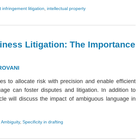
 infringement litigation
,
intellectual property
iness Litigation: The Importance
ROVANI
ies to allocate risk with precision and enable efficient
age can foster disputes and litigation. In addition to
rticle will discuss the impact of ambiguous language in
 Ambiguity
,
Specificity in drafting