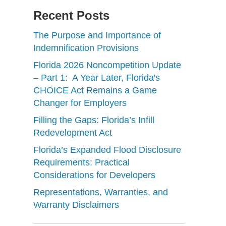
Recent Posts
The Purpose and Importance of
Indemnification Provisions
Florida 2026 Noncompetition Update
– Part 1: A Year Later, Florida's
CHOICE Act Remains a Game
Changer for Employers
Filling the Gaps: Florida’s Infill
Redevelopment Act
Florida’s Expanded Flood Disclosure
Requirements: Practical
Considerations for Developers
Representations, Warranties, and
Warranty Disclaimers