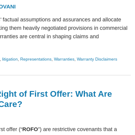
OVANI
s’ factual assumptions and assurances and allocate
ing them heavily negotiated provisions in commercial
arranties are central in shaping claims and
,
litigation
,
Representations
,
Warranties
,
Warranty Disclaimers
ight of First Offer: What Are
Care?
rst offer (“
ROFO
”) are restrictive covenants that a