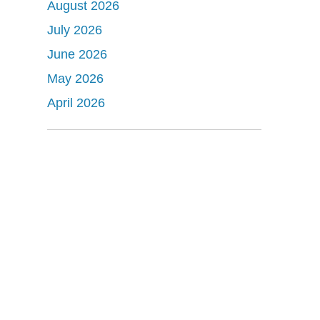
August 2026
July 2026
June 2026
May 2026
April 2026