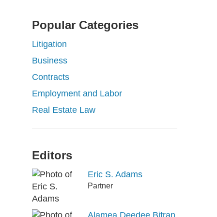
Popular Categories
Litigation
Business
Contracts
Employment and Labor
Real Estate Law
Editors
Eric S. Adams
Partner
Alamea Deedee Bitran