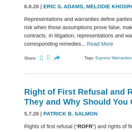
6.8.26
|
ERIC S. ADAMS
,
MELODIE KHOSR
Representations and warranties define partie
risk when those assumptions prove false, mak
contracts. In litigation, representations and w
corresponding remedies...
Read More
Tags:
Express Warranties
Share:
Right of First Refusal and R
They and Why Should You 
5.7.26
|
PATRICK B. SALMON
Rights of first refusal (“
ROFR
”) and rights of fi