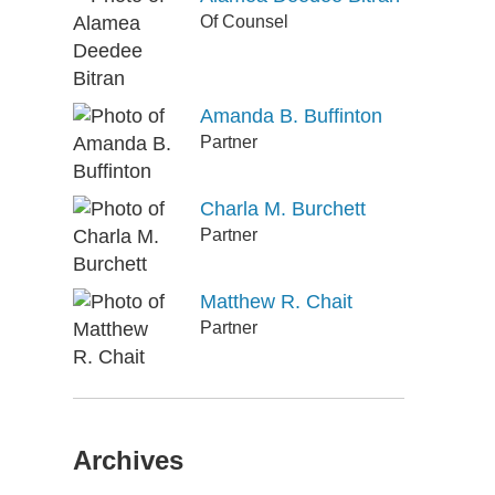
Of Counsel
Amanda B. Buffinton
Partner
Charla M. Burchett
Partner
Matthew R. Chait
Partner
Archives