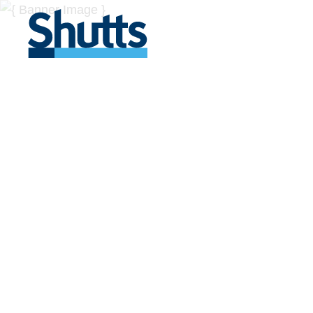
BUSINESS A
INSIGHTS
Covers significant developments in Florida's legal
across a myriad of industries.