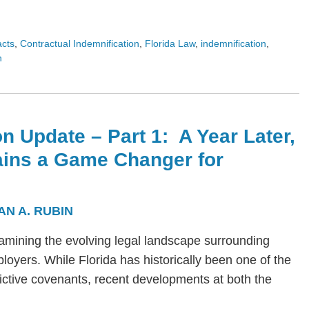
acts
,
Contractual Indemnification
,
Florida Law
,
indemnification
,
n
n Update – Part 1: A Year Later,
ains a Game Changer for
AN A. RUBIN
s examining the evolving legal landscape surrounding
yers. While Florida has historically been one of the
trictive covenants, recent developments at both the