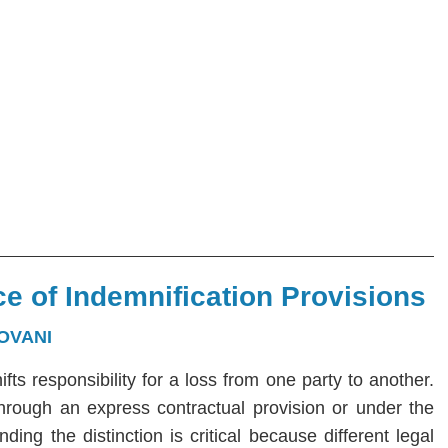
e of Indemnification Provisions
OVANI
hifts responsibility for a loss from one party to another.
 through an express contractual provision or under the
ng the distinction is critical because different legal