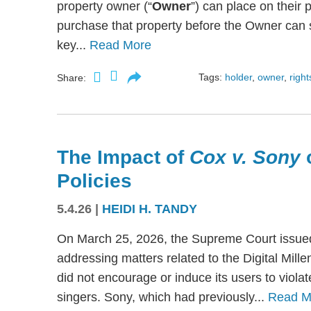
property owner (“
Owner
”) can place on their p
purchase that property before the Owner can se
key...
Read More
Tags:
holder
,
owner
,
right
Share:
The Impact of
Cox v. Sony
Policies
5.4.26
|
HEIDI H. TANDY
On March 25, 2026, the Supreme Court issued
addressing matters related to the Digital Mil
did not encourage or induce its users to viola
singers. Sony, which had previously...
Read M