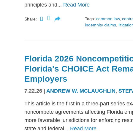
principles and...
Read More
Tags:
common law
,
contr
Share:
indemnity claims
,
litigatio
Florida 2026 Noncompetitio
Florida's CHOICE Act Rem
Employers
7.22.26
|
ANDREW W. MCLAUGHLIN
,
STEF
This article is the first in a three-part serie
noncompete agreements affecting Florida emplo
more favorable jurisdictions for enforcing res
state and federal...
Read More