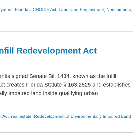
oyment
,
Florida's CHOICE Act
,
Labor and Employment
,
Noncompete
,
 Infill Redevelopment Act
is signed Senate Bill 1434, known as the Infill
Act creates Florida Statute § 163.2525 and establishes
ly impaired land inside qualifying urban
t Act
,
real estate
,
Redevelopment of Environmentally Impaired Land