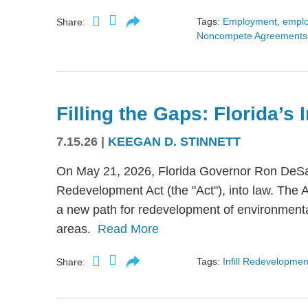
Tags:
Employment
,
empl
Share:
Noncompete Agreements
Filling the Gaps: Florida’s
7.15.26
|
KEEGAN D. STINNETT
On May 21, 2026, Florida Governor Ron DeSant
Redevelopment Act (the "Act"), into law. The 
a new path for redevelopment of environmental
areas.
Read More
Tags:
Infill Redevelopmen
Share: