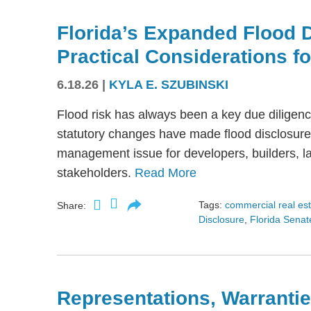
Florida’s Expanded Flood 
Practical Considerations f
6.18.26
|
KYLA E. SZUBINSKI
Flood risk has always been a key due diligence
statutory changes have made flood disclosure 
management issue for developers, builders, lan
stakeholders.
Read More
Tags:
commercial real es
Share:
Disclosure
,
Florida Senate
Representations, Warrantie