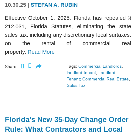
10.30.25
|
STEFAN A. RUBIN
Effective October 1, 2025, Florida has repealed §
212.031, Florida Statutes, eliminating the state
sales tax, including any discretionary local surtaxes,
on the rental of commercial real
property.
Read More
Tags:
Commercial Landlords
,
Share:
landlord-tenant
,
Landlord;
Tenant; Commercial Real Estate
,
Sales Tax
Florida’s New 35-Day Change Order
Rule: What Contractors and Local