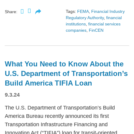
Tags:
FEMA
,
Financial Industry
Share:
Regulatory Authority
,
financial
institutions
,
financial services
companies
,
FinCEN
What You Need to Know About the
U.S. Department of Transportation’s
Build America TIFIA Loan
9.3.24
The U.S. Department of Transportation’s Build
America Bureau recently announced its first
Transportation Infrastructure Financing and
Innovation Act (“TIFIA”) loan for transit-oriented