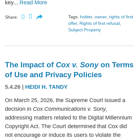
key...
Read More
Tags:
holder
,
owner
,
rights of first
Share:
offer
,
Rights of first refusal
,
Subject Property
The Impact of
Cox v. Sony
on Terms
of Use and Privacy Policies
5.4.26
|
HEIDI H. TANDY
On March 25, 2026, the Supreme Court issued a
decision in
Cox Communications v. Sony
,
addressing matters related to the Digital Millennium
Copyright Act. The Court determined that Cox did
not encourage or induce its users to violate the