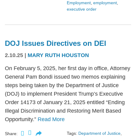
Employment
,
employment
,
executive order
DOJ Issues Directives on DEI
2.10.25
|
MARY RUTH HOUSTON
On February 5, 2025, her first day in office, Attorney
General Pam Bondi issued two memos explaining
steps being taken by the Department of Justice
(DOJ) to implement President Trump’s Executive
Order 14173 of January 21, 2025 entitled “Ending
Illegal Discrimination and Restoring Merit Based
Opportunity.”
Read More
Tags:
Department of Justice
,
Share: