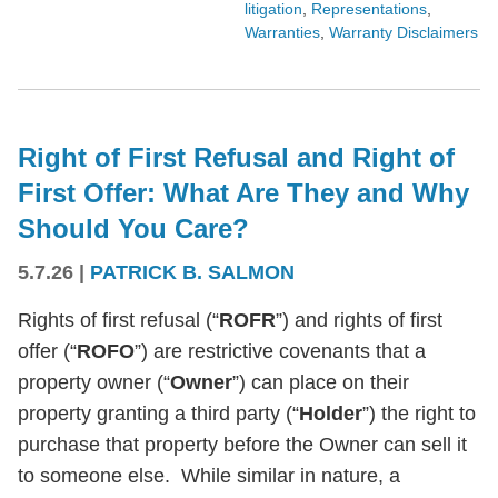
litigation
,
Representations
,
Warranties
,
Warranty Disclaimers
Right of First Refusal and Right of
First Offer: What Are They and Why
Should You Care?
5.7.26
|
PATRICK B. SALMON
Rights of first refusal (“
ROFR
”) and rights of first
offer (“
ROFO
”) are restrictive covenants that a
property owner (“
Owner
”) can place on their
property granting a third party (“
Holder
”) the right to
purchase that property before the Owner can sell it
to someone else. While similar in nature, a