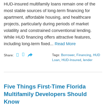
HUD-insured multifamily loans remain one of the
most stable sources of long-term financing for
apartment, affordable housing, and healthcare
projects, particularly during periods of market
volatility and constrained conventional lending.
While HUD financing offers attractive features,
including long-term fixed...
Read More
Tags:
Borrower
,
Financing
,
HUD
Share:
Loan
,
HUD-Insured
,
lender
Five Things First-Time Florida
Multifamily Developers Should
Know