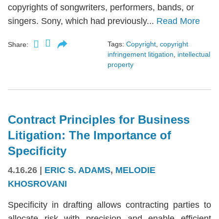
copyrights of songwriters, performers, bands, or
singers. Sony, which had previously...
Read More
Tags:
Copyright
,
copyright
Share:
infringement litigation
,
intellectual
property
Contract Principles for Business
Litigation: The Importance of
Specificity
4.16.26
|
ERIC S. ADAMS
,
MELODIE
KHOSROVANI
Specificity in drafting allows contracting parties to
allocate risk with precision and enable efficient