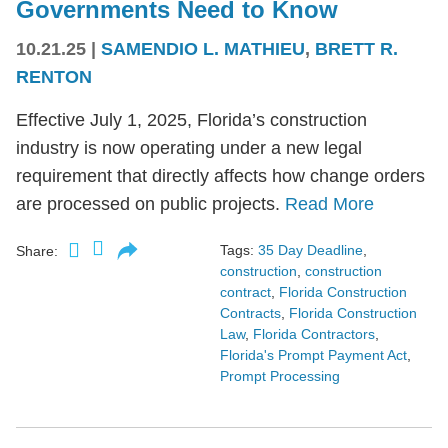
Governments Need to Know
10.21.25
|
SAMENDIO L. MATHIEU
,
BRETT R.
RENTON
Effective July 1, 2025, Florida’s construction
industry is now operating under a new legal
requirement that directly affects how change orders
are processed on public projects.
Read More
Tags:
35 Day Deadline
,
Share:
construction
,
construction
contract
,
Florida Construction
Contracts
,
Florida Construction
Law
,
Florida Contractors
,
Florida's Prompt Payment Act
,
Prompt Processing