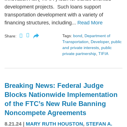
development projects. Such loans support
transportation development with a variety of
financing structures, including...
Read More
Tags:
bond
,
Department of
Share:
Transportation
,
Developer
,
public
and private interests
,
public
private partnership
,
TIFIA
Breaking News: Federal Judge
Blocks Nationwide Implementation
of the FTC’s New Rule Banning
Noncompete Agreements
8.21.24
|
MARY RUTH HOUSTON
,
STEFAN A.