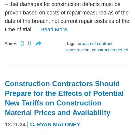
– that damages for construction defects must be
proven based on costs of repair measured as of the
date of the breach, not current repair costs as of the
time of trial. ...
Read More
Tags:
breach of contract
,
Share:
construction
,
construction defect
Construction Contractors Should
Prepare for the Effects of Potential
New Tariffs on Construction
Material Prices and Availability
12.11.24
|
C. RYAN MALONEY