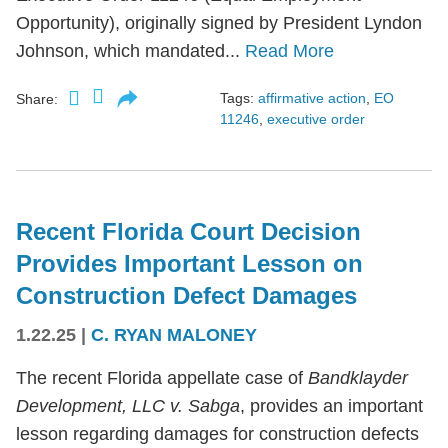
Opportunity), originally signed by President Lyndon
Johnson, which mandated...
Read More
Tags:
affirmative action
,
EO
Share:
11246
,
executive order
Recent Florida Court Decision
Provides Important Lesson on
Construction Defect Damages
1.22.25
|
C. RYAN MALONEY
The recent Florida appellate case of
Bandklayder
Development, LLC v. Sabga
, provides an important
lesson regarding damages for construction defects