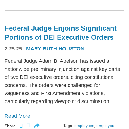
Federal Judge Enjoins Significant
Portions of DEI Executive Orders
2.25.25
|
MARY RUTH HOUSTON
Federal Judge Adam B. Abelson has issued a
nationwide preliminary injunction against key parts
of two DEI executive orders, citing constitutional
concerns. The orders were challenged for
vagueness and First Amendment violations,
particularly regarding viewpoint discrimination.
Read More
Tags:
employees
,
employers
,
Share: