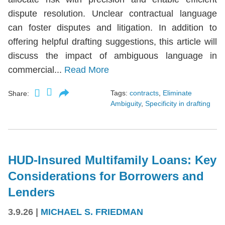
dispute resolution. Unclear contractual language
can foster disputes and litigation. In addition to
offering helpful drafting suggestions, this article will
discuss the impact of ambiguous language in
commercial...
Read More
Tags:
contracts
,
Eliminate
Share:
Ambiguity
,
Specificity in drafting
HUD-Insured Multifamily Loans: Key
Considerations for Borrowers and
Lenders
3.9.26
|
MICHAEL S. FRIEDMAN