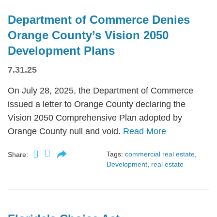
Department of Commerce Denies
Orange County’s Vision 2050
Development Plans
7.31.25
On July 28, 2025, the Department of Commerce
issued a letter to Orange County declaring the
Vision 2050 Comprehensive Plan adopted by
Orange County null and void.
Read More
Tags:
commercial real estate
,
Share:
Development
,
real estate