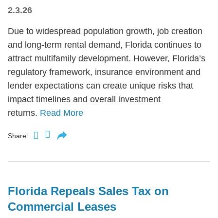
2.3.26
Due to widespread population growth, job creation
and long-term rental demand, Florida continues to
attract multifamily development. However, Florida’s
regulatory framework, insurance environment and
lender expectations can create unique risks that
impact timelines and overall investment
returns.
Read More
Share:
Florida Repeals Sales Tax on
Commercial Leases