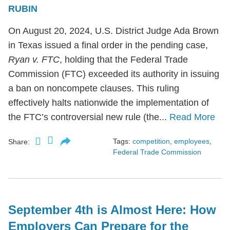
RUBIN
On August 20, 2024, U.S. District Judge Ada Brown
in Texas issued a final order in the pending case,
Ryan v. FTC
, holding that the Federal Trade
Commission (FTC) exceeded its authority in issuing
a ban on noncompete clauses. This ruling
effectively halts nationwide the implementation of
the FTC’s controversial new rule (the...
Read More
Tags:
competition
,
employees
,
Share:
Federal Trade Commission
September 4th is Almost Here: How
Employers Can Prepare for the