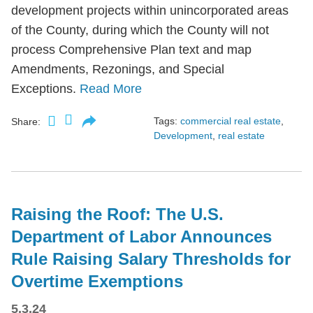
development projects within unincorporated areas
of the County, during which the County will not
process Comprehensive Plan text and map
Amendments, Rezonings, and Special
Exceptions.
Read More
Tags:
commercial real estate
,
Share:
Development
,
real estate
Raising the Roof: The U.S.
Department of Labor Announces
Rule Raising Salary Thresholds for
Overtime Exemptions
5.3.24