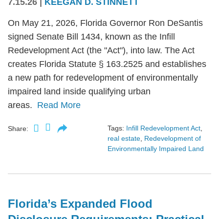
7.15.26
|
KEEGAN D. STINNETT
On May 21, 2026, Florida Governor Ron DeSantis
signed Senate Bill 1434, known as the Infill
Redevelopment Act (the "Act"), into law. The Act
creates Florida Statute § 163.2525 and establishes
a new path for redevelopment of environmentally
impaired land inside qualifying urban
areas.
Read More
Tags:
Infill Redevelopment Act
,
Share:
real estate
,
Redevelopment of
Environmentally Impaired Land
Florida’s Expanded Flood