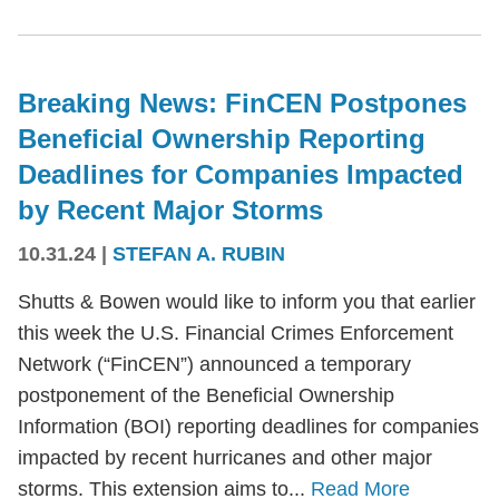
Breaking News: FinCEN Postpones
Beneficial Ownership Reporting
Deadlines for Companies Impacted
by Recent Major Storms
10.31.24
|
STEFAN A. RUBIN
Shutts & Bowen would like to inform you that earlier
this week the U.S. Financial Crimes Enforcement
Network (“FinCEN”) announced a temporary
postponement of the Beneficial Ownership
Information (BOI) reporting deadlines for companies
impacted by recent hurricanes and other major
storms. This extension aims to...
Read More