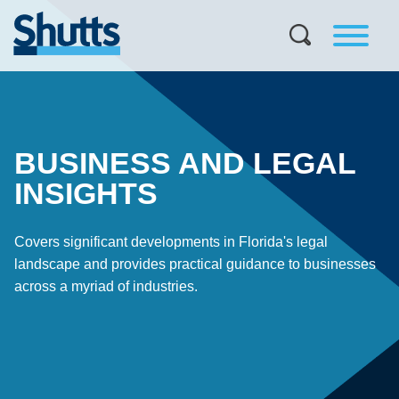
BUSINESS AND LEGAL
INSIGHTS
Covers significant developments in Florida's legal
landscape and provides practical guidance to businesses
across a myriad of industries.