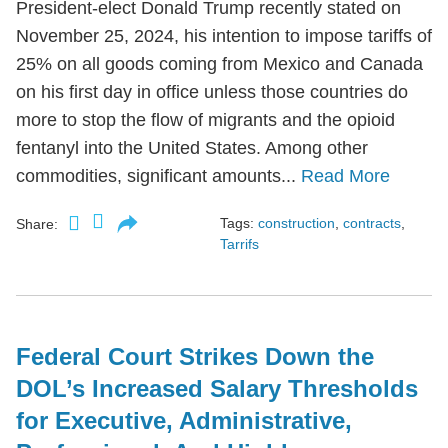
President-elect Donald Trump recently stated on
November 25, 2024, his intention to impose tariffs of
25% on all goods coming from Mexico and Canada
on his first day in office unless those countries do
more to stop the flow of migrants and the opioid
fentanyl into the United States. Among other
commodities, significant amounts...
Read More
Tags:
construction
,
contracts
,
Share:
Tarrifs
Federal Court Strikes Down the
DOL’s Increased Salary Thresholds
for Executive, Administrative,