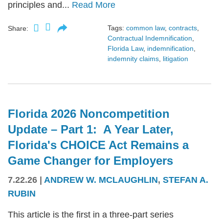
principles and...
Read More
Tags:
common law
,
contracts
,
Share:
Contractual Indemnification
,
Florida Law
,
indemnification
,
indemnity claims
,
litigation
Florida 2026 Noncompetition
Update – Part 1: A Year Later,
Florida's CHOICE Act Remains a
Game Changer for Employers
7.22.26
|
ANDREW W. MCLAUGHLIN
,
STEFAN A.
RUBIN
This article is the first in a three-part series