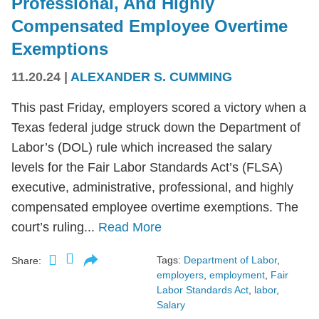
Professional, And Highly
Compensated Employee Overtime
Exemptions
11.20.24
|
ALEXANDER S. CUMMING
This past Friday, employers scored a victory when a
Texas federal judge struck down the Department of
Labor’s (DOL) rule which increased the salary
levels for the Fair Labor Standards Act’s (FLSA)
executive, administrative, professional, and highly
compensated employee overtime exemptions. The
court’s ruling...
Read More
Tags:
Department of Labor
,
Share:
employers
,
employment
,
Fair
Labor Standards Act
,
labor
,
Salary