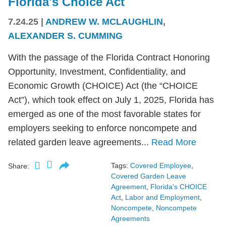
Florida's Choice Act
7.24.25
|
ANDREW W. MCLAUGHLIN
,
ALEXANDER S. CUMMING
With the passage of the Florida Contract Honoring
Opportunity, Investment, Confidentiality, and
Economic Growth (CHOICE) Act (the “CHOICE
Act”), which took effect on July 1, 2025, Florida has
emerged as one of the most favorable states for
employers seeking to enforce noncompete and
related garden leave agreements...
Read More
Tags:
Covered Employee
,
Share:
Covered Garden Leave
Agreement
,
Florida's CHOICE
Act
,
Labor and Employment
,
Noncompete
,
Noncompete
Agreements