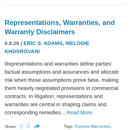
Representations, Warranties, and
Warranty Disclaimers
6.8.26
|
ERIC S. ADAMS
,
MELODIE
KHOSROVANI
Representations and warranties define parties’
factual assumptions and assurances and allocate
risk when those assumptions prove false, making
them heavily negotiated provisions in commercial
contracts. In litigation, representations and
warranties are central in shaping claims and
corresponding remedies...
Read More
Tags:
Express Warranties
,
Share: