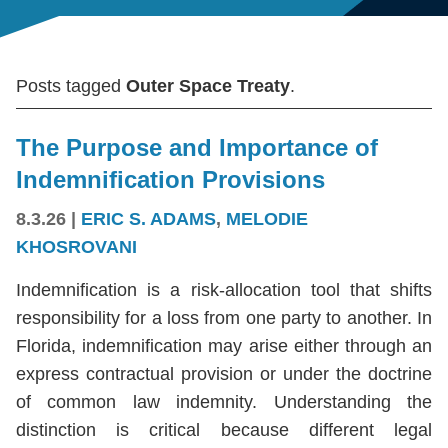
Posts tagged
Outer Space Treaty
.
The Purpose and Importance of
Indemnification Provisions
8.3.26
|
ERIC S. ADAMS
,
MELODIE
KHOSROVANI
Indemnification is a risk-allocation tool that shifts
responsibility for a loss from one party to another. In
Florida, indemnification may arise either through an
express contractual provision or under the doctrine
of common law indemnity. Understanding the
distinction is critical because different legal