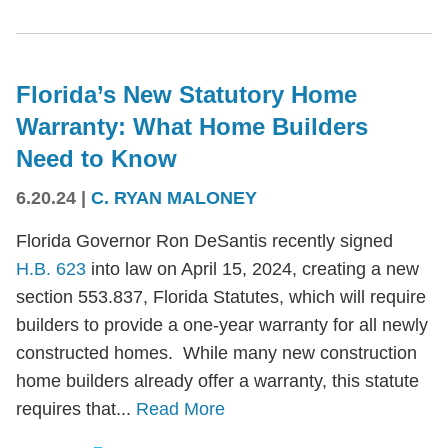
Florida’s New Statutory Home
Warranty: What Home Builders
Need to Know
6.20.24
|
C. RYAN MALONEY
Florida Governor Ron DeSantis recently signed
H.B. 623
into law on April 15, 2024, creating a new
section 553.837, Florida Statutes, which will require
builders to provide a one-year warranty for all newly
constructed homes. While many new construction
home builders already offer a warranty, this statute
requires that...
Read More