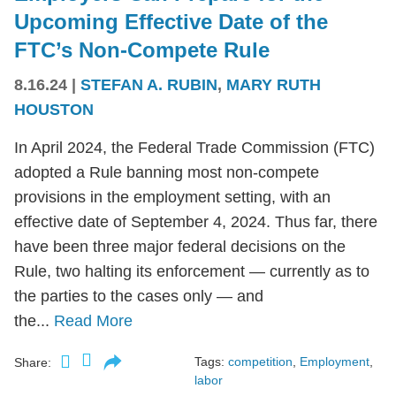
Upcoming Effective Date of the
FTC’s Non-Compete Rule
8.16.24
|
STEFAN A. RUBIN
,
MARY RUTH
HOUSTON
In April 2024, the Federal Trade Commission (FTC)
adopted a Rule banning most non-compete
provisions in the employment setting, with an
effective date of September 4, 2024. Thus far, there
have been three major federal decisions on the
Rule, two halting its enforcement — currently as to
the parties to the cases only — and
the...
Read More
Tags:
competition
,
Employment
,
Share:
labor