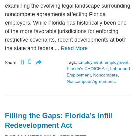
examining the evolving legal landscape surrounding
noncompete agreements affecting Florida
employers. While Florida has historically been one
of the more favorable jurisdictions for enforcing
restrictive covenants, recent developments at both
the state and federal...
Read More
Tags:
Employment
,
employment
,
Share:
Florida's CHOICE Act
,
Labor and
Employment
,
Noncompete
,
Noncompete Agreements
Filling the Gaps: Florida’s Infill
Redevelopment Act