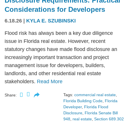
Disclosure Requirements: Practical
Considerations for Developers
6.18.26
|
KYLA E. SZUBINSKI
Flood risk has always been a key due diligence
issue in Florida real estate. However, recent
statutory changes have made flood disclosure an
increasingly important transaction and project
management issue for developers, builders,
landlords, and other residential real estate
stakeholders.
Read More
Tags:
commercial real estate
,
Share:
Florida Building Code
,
Florida
Developer
,
Florida Flood
Disclosure
,
Florida Senate Bill
948
,
real estate
,
Section 689.302