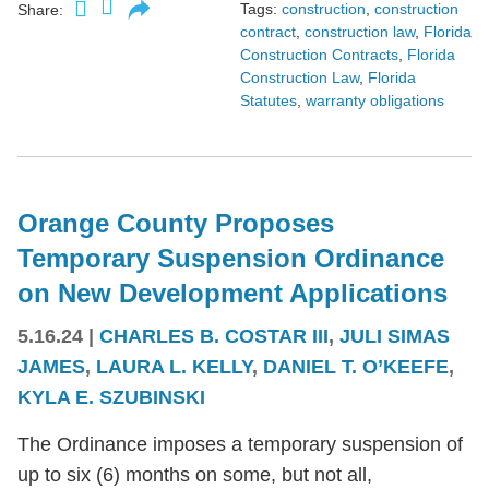
Tags:
construction
,
construction
Share:
contract
,
construction law
,
Florida
Construction Contracts
,
Florida
Construction Law
,
Florida
Statutes
,
warranty obligations
Orange County Proposes
Temporary Suspension Ordinance
on New Development Applications
5.16.24
|
CHARLES B. COSTAR III
,
JULI SIMAS
JAMES
,
LAURA L. KELLY
,
DANIEL T. O’KEEFE
,
KYLA E. SZUBINSKI
The Ordinance imposes a temporary suspension of
up to six (6) months on some, but not all,