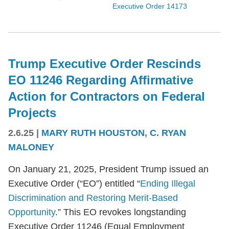
Executive Order 14173
Trump Executive Order Rescinds
EO 11246 Regarding Affirmative
Action for Contractors on Federal
Projects
2.6.25
|
MARY RUTH HOUSTON
,
C. RYAN
MALONEY
On January 21, 2025, President Trump issued an
Executive Order (“EO”) entitled “
Ending Illegal
Discrimination and Restoring Merit-Based
Opportunity
.” This EO revokes longstanding
Executive Order 11246 (Equal Employment