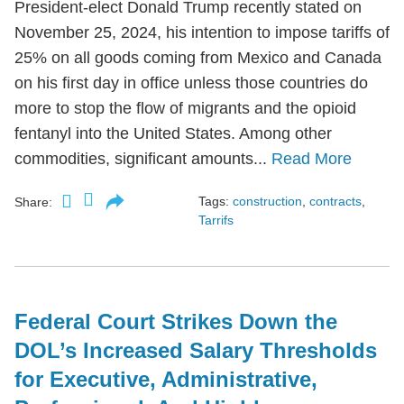
President-elect Donald Trump recently stated on
November 25, 2024, his intention to impose tariffs of
25% on all goods coming from Mexico and Canada
on his first day in office unless those countries do
more to stop the flow of migrants and the opioid
fentanyl into the United States. Among other
commodities, significant amounts...
Read More
Tags:
construction
,
contracts
,
Share:
Tarrifs
Federal Court Strikes Down the
DOL’s Increased Salary Thresholds
for Executive, Administrative,