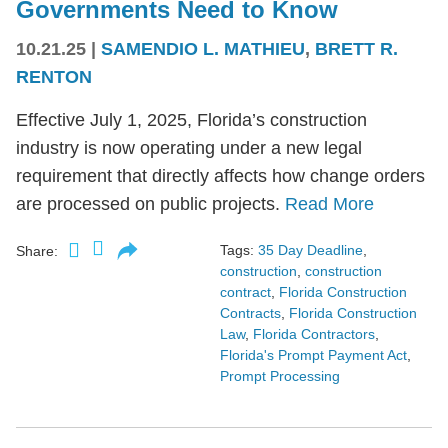
Governments Need to Know
10.21.25
|
SAMENDIO L. MATHIEU
,
BRETT R.
RENTON
Effective July 1, 2025, Florida’s construction
industry is now operating under a new legal
requirement that directly affects how change orders
are processed on public projects.
Read More
Tags:
35 Day Deadline
,
Share:
construction
,
construction
contract
,
Florida Construction
Contracts
,
Florida Construction
Law
,
Florida Contractors
,
Florida's Prompt Payment Act
,
Prompt Processing