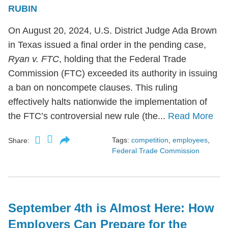
RUBIN
On August 20, 2024, U.S. District Judge Ada Brown
in Texas issued a final order in the pending case,
Ryan v. FTC
, holding that the Federal Trade
Commission (FTC) exceeded its authority in issuing
a ban on noncompete clauses. This ruling
effectively halts nationwide the implementation of
the FTC’s controversial new rule (the...
Read More
Tags:
competition
,
employees
,
Share:
Federal Trade Commission
September 4th is Almost Here: How
Employers Can Prepare for the