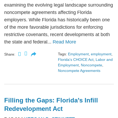
examining the evolving legal landscape surrounding
noncompete agreements affecting Florida
employers. While Florida has historically been one
of the more favorable jurisdictions for enforcing
restrictive covenants, recent developments at both
the state and federal...
Read More
Tags:
Employment
,
employment
,
Share:
Florida's CHOICE Act
,
Labor and
Employment
,
Noncompete
,
Noncompete Agreements
Filling the Gaps: Florida’s Infill
Redevelopment Act