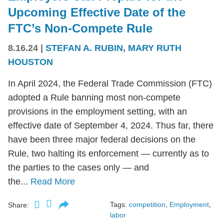
Upcoming Effective Date of the
FTC’s Non-Compete Rule
8.16.24
|
STEFAN A. RUBIN
,
MARY RUTH
HOUSTON
In April 2024, the Federal Trade Commission (FTC)
adopted a Rule banning most non-compete
provisions in the employment setting, with an
effective date of September 4, 2024. Thus far, there
have been three major federal decisions on the
Rule, two halting its enforcement — currently as to
the parties to the cases only — and
the...
Read More
Tags:
competition
,
Employment
,
Share:
labor