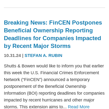
Breaking News: FinCEN Postpones
Beneficial Ownership Reporting
Deadlines for Companies Impacted
by Recent Major Storms
10.31.24
|
STEFAN A. RUBIN
Shutts & Bowen would like to inform you that earlier
this week the U.S. Financial Crimes Enforcement
Network (“FinCEN”) announced a temporary
postponement of the Beneficial Ownership
Information (BOI) reporting deadlines for companies
impacted by recent hurricanes and other major
storms. This extension aims to...
Read More