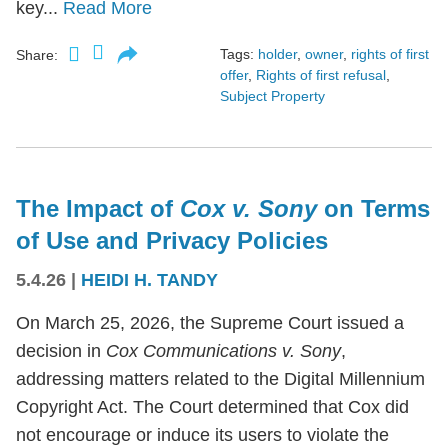
key...
Read More
Tags:
holder
,
owner
,
rights of first
Share:
offer
,
Rights of first refusal
,
Subject Property
The Impact of
Cox v. Sony
on Terms
of Use and Privacy Policies
5.4.26
|
HEIDI H. TANDY
On March 25, 2026, the Supreme Court issued a
decision in
Cox Communications v. Sony
,
addressing matters related to the Digital Millennium
Copyright Act. The Court determined that Cox did
not encourage or induce its users to violate the