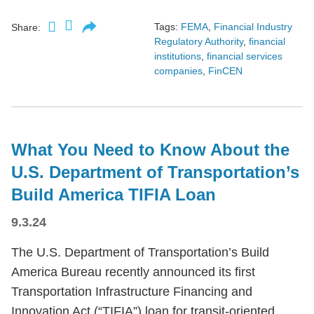
Tags:
FEMA
,
Financial Industry
Share:
Regulatory Authority
,
financial
institutions
,
financial services
companies
,
FinCEN
What You Need to Know About the
U.S. Department of Transportation’s
Build America TIFIA Loan
9.3.24
The U.S. Department of Transportation’s Build
America Bureau recently announced its first
Transportation Infrastructure Financing and
Innovation Act (“TIFIA”) loan for transit-oriented