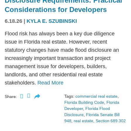
Disclosure Requirements: Practical
Considerations for Developers
6.18.26
|
KYLA E. SZUBINSKI
Flood risk has always been a key due diligence
issue in Florida real estate. However, recent
statutory changes have made flood disclosure an
increasingly important transaction and project
management issue for developers, builders,
landlords, and other residential real estate
stakeholders.
Read More
Tags:
commercial real estate
,
Share:
Florida Building Code
,
Florida
Developer
,
Florida Flood
Disclosure
,
Florida Senate Bill
948
,
real estate
,
Section 689.302