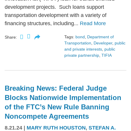
development projects. Such loans support
transportation development with a variety of
financing structures, including...
Read More
Tags:
bond
,
Department of
Share:
Transportation
,
Developer
,
public
and private interests
,
public
private partnership
,
TIFIA
Breaking News: Federal Judge
Blocks Nationwide Implementation
of the FTC’s New Rule Banning
Noncompete Agreements
8.21.24
|
MARY RUTH HOUSTON
,
STEFAN A.