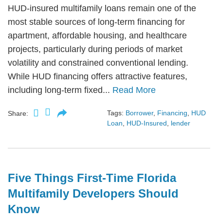
HUD-insured multifamily loans remain one of the
most stable sources of long-term financing for
apartment, affordable housing, and healthcare
projects, particularly during periods of market
volatility and constrained conventional lending.
While HUD financing offers attractive features,
including long-term fixed...
Read More
Tags:
Borrower
,
Financing
,
HUD
Share:
Loan
,
HUD-Insured
,
lender
Five Things First-Time Florida
Multifamily Developers Should
Know