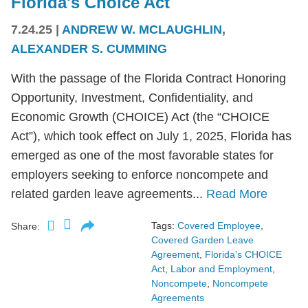
Florida's Choice Act
7.24.25
|
ANDREW W. MCLAUGHLIN
,
ALEXANDER S. CUMMING
With the passage of the Florida Contract Honoring
Opportunity, Investment, Confidentiality, and
Economic Growth (CHOICE) Act (the “CHOICE
Act”), which took effect on July 1, 2025, Florida has
emerged as one of the most favorable states for
employers seeking to enforce noncompete and
related garden leave agreements...
Read More
Tags:
Covered Employee
,
Share:
Covered Garden Leave
Agreement
,
Florida's CHOICE
Act
,
Labor and Employment
,
Noncompete
,
Noncompete
Agreements