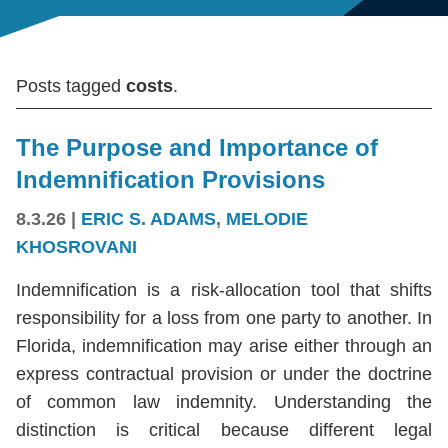
Posts tagged
costs
.
The Purpose and Importance of
Indemnification Provisions
8.3.26
|
ERIC S. ADAMS
,
MELODIE
KHOSROVANI
Indemnification is a risk-allocation tool that shifts
responsibility for a loss from one party to another. In
Florida, indemnification may arise either through an
express contractual provision or under the doctrine
of common law indemnity. Understanding the
distinction is critical because different legal