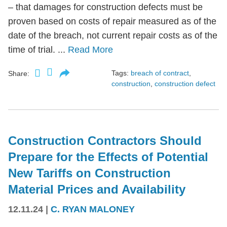
– that damages for construction defects must be
proven based on costs of repair measured as of the
date of the breach, not current repair costs as of the
time of trial. ...
Read More
Tags:
breach of contract
,
Share:
construction
,
construction defect
Construction Contractors Should
Prepare for the Effects of Potential
New Tariffs on Construction
Material Prices and Availability
12.11.24
|
C. RYAN MALONEY