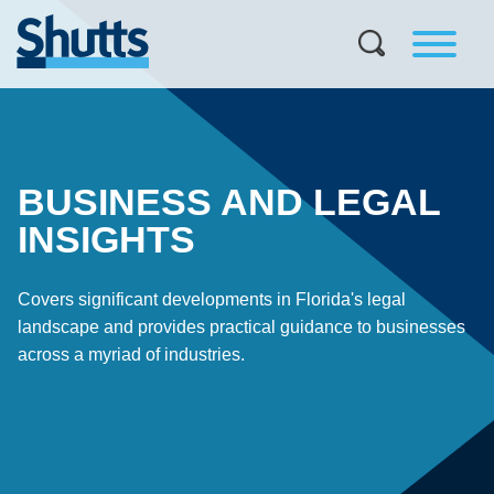
BUSINESS AND LEGAL
INSIGHTS
Covers significant developments in Florida's legal
landscape and provides practical guidance to businesses
across a myriad of industries.