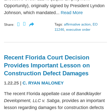
Opportunity), originally signed by President Lyndon
Johnson, which mandated...
Read More
Tags:
affirmative action
,
EO
Share:
11246
,
executive order
Recent Florida Court Decision
Provides Important Lesson on
Construction Defect Damages
1.22.25
|
C. RYAN MALONEY
The recent Florida appellate case of
Bandklayder
Development, LLC v. Sabga
, provides an important
lesson regarding damages for construction defects