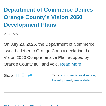
Department of Commerce Denies
Orange County’s Vision 2050
Development Plans
7.31.25
On July 28, 2025, the Department of Commerce
issued a letter to Orange County declaring the
Vision 2050 Comprehensive Plan adopted by
Orange County null and void.
Read More
Tags:
commercial real estate
,
Share:
Development
,
real estate