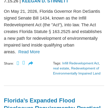
7.15.26
|
KEEGAN D. STINNETT
On May 21, 2026, Florida Governor Ron DeSantis
signed Senate Bill 1434, known as the Infill
Redevelopment Act (the "Act"), into law. The Act
creates Florida Statute § 163.2525 and establishes
a new path for redevelopment of environmentally
impaired land inside qualifying urban
areas.
Read More
Tags:
Infill Redevelopment Act
,
Share:
real estate
,
Redevelopment of
Environmentally Impaired Land
Florida’s Expanded Flood