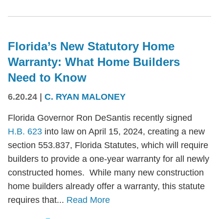
Florida’s New Statutory Home
Warranty: What Home Builders
Need to Know
6.20.24
|
C. RYAN MALONEY
Florida Governor Ron DeSantis recently signed
H.B. 623
into law on April 15, 2024, creating a new
section 553.837, Florida Statutes, which will require
builders to provide a one-year warranty for all newly
constructed homes. While many new construction
home builders already offer a warranty, this statute
requires that...
Read More