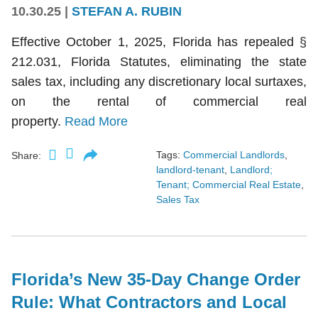
10.30.25
|
STEFAN A. RUBIN
Effective October 1, 2025, Florida has repealed §
212.031, Florida Statutes, eliminating the state
sales tax, including any discretionary local surtaxes,
on the rental of commercial real
property.
Read More
Tags:
Commercial Landlords
,
Share:
landlord-tenant
,
Landlord;
Tenant; Commercial Real Estate
,
Sales Tax
Florida’s New 35-Day Change Order
Rule: What Contractors and Local