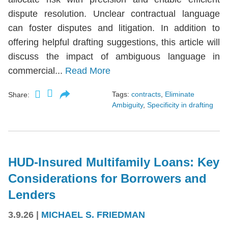
dispute resolution. Unclear contractual language
can foster disputes and litigation. In addition to
offering helpful drafting suggestions, this article will
discuss the impact of ambiguous language in
commercial...
Read More
Tags:
contracts
,
Eliminate
Share:
Ambiguity
,
Specificity in drafting
HUD-Insured Multifamily Loans: Key
Considerations for Borrowers and
Lenders
3.9.26
|
MICHAEL S. FRIEDMAN