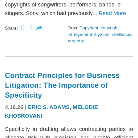
copyrights of songwriters, performers, bands, or
singers. Sony, which had previously...
Read More
Tags:
Copyright
,
copyright
Share:
infringement litigation
,
intellectual
property
Contract Principles for Business
Litigation: The Importance of
Specificity
4.16.26
|
ERIC S. ADAMS
,
MELODIE
KHOSROVANI
Specificity in drafting allows contracting parties to
allocate risk with precision and enable efficient