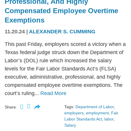
Professional, And Highly
Compensated Employee Overtime
Exemptions
11.20.24
|
ALEXANDER S. CUMMING
This past Friday, employers scored a victory when a
Texas federal judge struck down the Department of
Labor’s (DOL) rule which increased the salary
levels for the Fair Labor Standards Act’s (FLSA)
executive, administrative, professional, and highly
compensated employee overtime exemptions. The
court’s ruling...
Read More
Tags:
Department of Labor
,
Share:
employers
,
employment
,
Fair
Labor Standards Act
,
labor
,
Salary