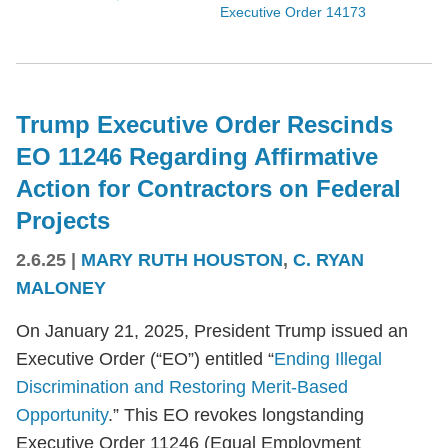
Executive Order 14173
Trump Executive Order Rescinds
EO 11246 Regarding Affirmative
Action for Contractors on Federal
Projects
2.6.25
|
MARY RUTH HOUSTON
,
C. RYAN
MALONEY
On January 21, 2025, President Trump issued an
Executive Order (“EO”) entitled “
Ending Illegal
Discrimination and Restoring Merit-Based
Opportunity
.” This EO revokes longstanding
Executive Order 11246 (Equal Employment