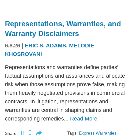
Representations, Warranties, and
Warranty Disclaimers
6.8.26
|
ERIC S. ADAMS
,
MELODIE
KHOSROVANI
Representations and warranties define parties’
factual assumptions and assurances and allocate
risk when those assumptions prove false, making
them heavily negotiated provisions in commercial
contracts. In litigation, representations and
warranties are central in shaping claims and
corresponding remedies...
Read More
Tags:
Express Warranties
,
Share: