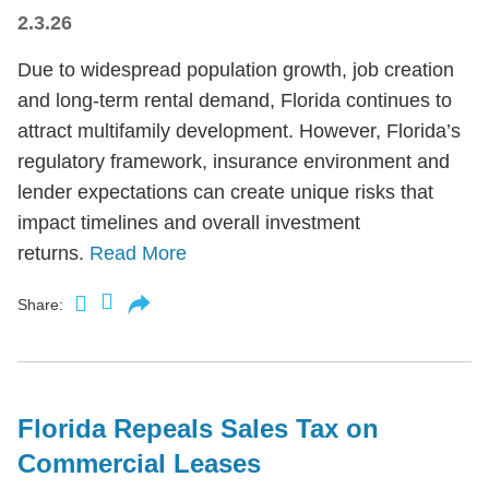
2.3.26
Due to widespread population growth, job creation
and long-term rental demand, Florida continues to
attract multifamily development. However, Florida’s
regulatory framework, insurance environment and
lender expectations can create unique risks that
impact timelines and overall investment
returns.
Read More
Share:
Florida Repeals Sales Tax on
Commercial Leases