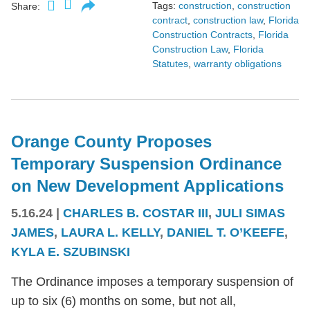
Tags:
construction
,
construction
Share:
contract
,
construction law
,
Florida
Construction Contracts
,
Florida
Construction Law
,
Florida
Statutes
,
warranty obligations
Orange County Proposes
Temporary Suspension Ordinance
on New Development Applications
5.16.24
|
CHARLES B. COSTAR III
,
JULI SIMAS
JAMES
,
LAURA L. KELLY
,
DANIEL T. O’KEEFE
,
KYLA E. SZUBINSKI
The Ordinance imposes a temporary suspension of
up to six (6) months on some, but not all,