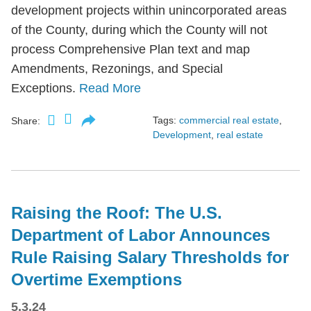
development projects within unincorporated areas
of the County, during which the County will not
process Comprehensive Plan text and map
Amendments, Rezonings, and Special
Exceptions.
Read More
Tags:
commercial real estate
,
Share:
Development
,
real estate
Raising the Roof: The U.S.
Department of Labor Announces
Rule Raising Salary Thresholds for
Overtime Exemptions
5.3.24