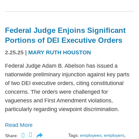
Federal Judge Enjoins Significant
Portions of DEI Executive Orders
2.25.25
|
MARY RUTH HOUSTON
Federal Judge Adam B. Abelson has issued a
nationwide preliminary injunction against key parts
of two DEI executive orders, citing constitutional
concerns. The orders were challenged for
vagueness and First Amendment violations,
particularly regarding viewpoint discrimination.
Read More
Tags:
employees
,
employers
,
Share: