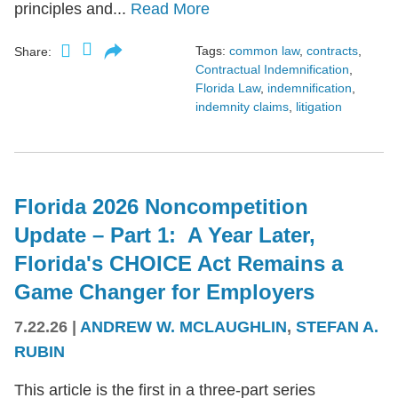
principles and...
Read More
Tags:
common law
,
contracts
,
Share:
Contractual Indemnification
,
Florida Law
,
indemnification
,
indemnity claims
,
litigation
Florida 2026 Noncompetition
Update – Part 1: A Year Later,
Florida's CHOICE Act Remains a
Game Changer for Employers
7.22.26
|
ANDREW W. MCLAUGHLIN
,
STEFAN A.
RUBIN
This article is the first in a three-part series