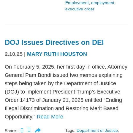
Employment
,
employment
,
executive order
DOJ Issues Directives on DEI
2.10.25
|
MARY RUTH HOUSTON
On February 5, 2025, her first day in office, Attorney
General Pam Bondi issued two memos explaining
steps being taken by the Department of Justice
(DOJ) to implement President Trump’s Executive
Order 14173 of January 21, 2025 entitled “Ending
Illegal Discrimination and Restoring Merit Based
Opportunity.”
Read More
Tags:
Department of Justice
,
Share: