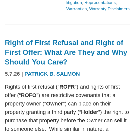
litigation
,
Representations
,
Warranties
,
Warranty Disclaimers
Right of First Refusal and Right of
First Offer: What Are They and Why
Should You Care?
5.7.26
|
PATRICK B. SALMON
Rights of first refusal (“
ROFR
”) and rights of first
offer (“
ROFO
”) are restrictive covenants that a
property owner (“
Owner
”) can place on their
property granting a third party (“
Holder
”) the right to
purchase that property before the Owner can sell it
to someone else. While similar in nature, a