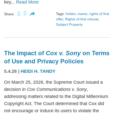
key...
Read More
Tags:
holder
,
owner
,
rights of first
Share:
offer
,
Rights of first refusal
,
Subject Property
The Impact of
Cox v. Sony
on Terms
of Use and Privacy Policies
5.4.26
|
HEIDI H. TANDY
On March 25, 2026, the Supreme Court issued a
decision in
Cox Communications v. Sony
,
addressing matters related to the Digital Millennium
Copyright Act. The Court determined that Cox did
not encourage or induce its users to violate the