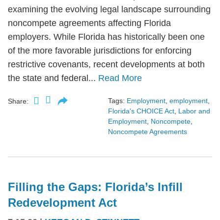
examining the evolving legal landscape surrounding
noncompete agreements affecting Florida
employers. While Florida has historically been one
of the more favorable jurisdictions for enforcing
restrictive covenants, recent developments at both
the state and federal...
Read More
Tags:
Employment
,
employment
,
Share:
Florida's CHOICE Act
,
Labor and
Employment
,
Noncompete
,
Noncompete Agreements
Filling the Gaps: Florida’s Infill
Redevelopment Act