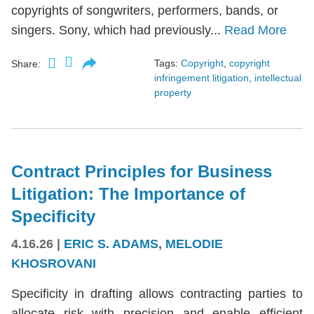
copyrights of songwriters, performers, bands, or
singers. Sony, which had previously...
Read More
Tags:
Copyright
,
copyright
Share:
infringement litigation
,
intellectual
property
Contract Principles for Business
Litigation: The Importance of
Specificity
4.16.26
|
ERIC S. ADAMS
,
MELODIE
KHOSROVANI
Specificity in drafting allows contracting parties to
allocate risk with precision and enable efficient