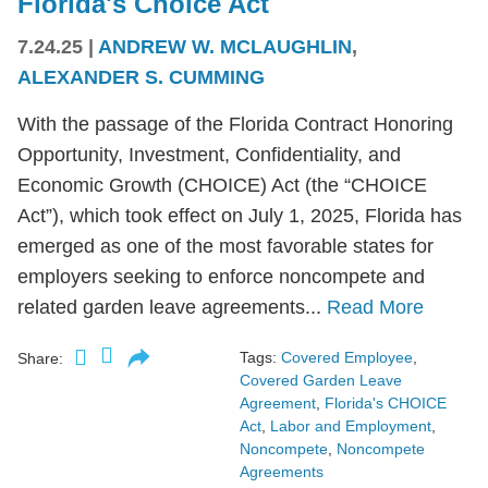
Florida's Choice Act
7.24.25
|
ANDREW W. MCLAUGHLIN
,
ALEXANDER S. CUMMING
With the passage of the Florida Contract Honoring
Opportunity, Investment, Confidentiality, and
Economic Growth (CHOICE) Act (the “CHOICE
Act”), which took effect on July 1, 2025, Florida has
emerged as one of the most favorable states for
employers seeking to enforce noncompete and
related garden leave agreements...
Read More
Tags:
Covered Employee
,
Share:
Covered Garden Leave
Agreement
,
Florida's CHOICE
Act
,
Labor and Employment
,
Noncompete
,
Noncompete
Agreements