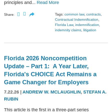
principles and...
Read More
Tags:
common law
,
contracts
,
Share:
Contractual Indemnification
,
Florida Law
,
indemnification
,
indemnity claims
,
litigation
Florida 2026 Noncompetition
Update – Part 1: A Year Later,
Florida's CHOICE Act Remains a
Game Changer for Employers
7.22.26
|
ANDREW W. MCLAUGHLIN
,
STEFAN A.
RUBIN
This article is the first in a three-part series