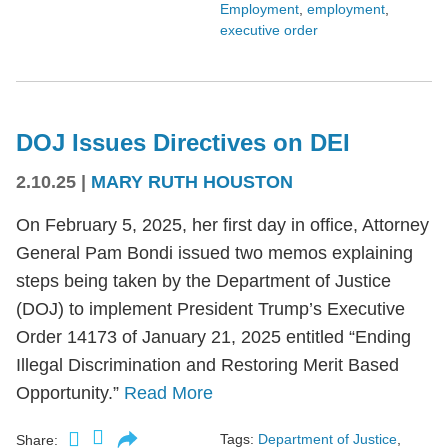
Employment
,
employment
,
executive order
DOJ Issues Directives on DEI
2.10.25
|
MARY RUTH HOUSTON
On February 5, 2025, her first day in office, Attorney
General Pam Bondi issued two memos explaining
steps being taken by the Department of Justice
(DOJ) to implement President Trump’s Executive
Order 14173 of January 21, 2025 entitled “Ending
Illegal Discrimination and Restoring Merit Based
Opportunity.”
Read More
Tags:
Department of Justice
,
Share: