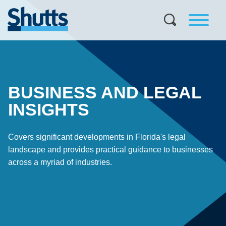
BUSINESS AND LEGAL
INSIGHTS
Covers significant developments in Florida's legal
landscape and provides practical guidance to businesses
across a myriad of industries.