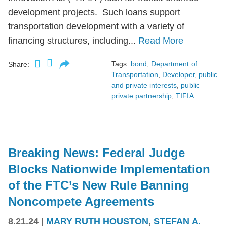
development projects. Such loans support
transportation development with a variety of
financing structures, including...
Read More
Tags:
bond
,
Department of
Share:
Transportation
,
Developer
,
public
and private interests
,
public
private partnership
,
TIFIA
Breaking News: Federal Judge
Blocks Nationwide Implementation
of the FTC’s New Rule Banning
Noncompete Agreements
8.21.24
|
MARY RUTH HOUSTON
,
STEFAN A.