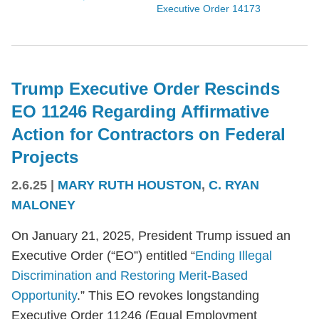
Executive Order 14173
Trump Executive Order Rescinds
EO 11246 Regarding Affirmative
Action for Contractors on Federal
Projects
2.6.25
|
MARY RUTH HOUSTON
,
C. RYAN
MALONEY
On January 21, 2025, President Trump issued an
Executive Order (“EO”) entitled “
Ending Illegal
Discrimination and Restoring Merit-Based
Opportunity
.” This EO revokes longstanding
Executive Order 11246 (Equal Employment