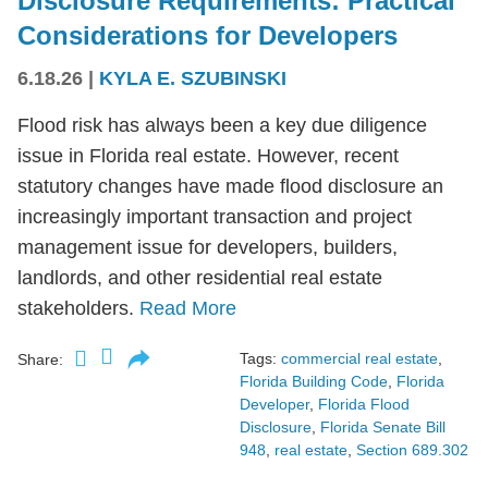
Disclosure Requirements: Practical
Considerations for Developers
6.18.26
|
KYLA E. SZUBINSKI
Flood risk has always been a key due diligence
issue in Florida real estate. However, recent
statutory changes have made flood disclosure an
increasingly important transaction and project
management issue for developers, builders,
landlords, and other residential real estate
stakeholders.
Read More
Tags:
commercial real estate
,
Share:
Florida Building Code
,
Florida
Developer
,
Florida Flood
Disclosure
,
Florida Senate Bill
948
,
real estate
,
Section 689.302