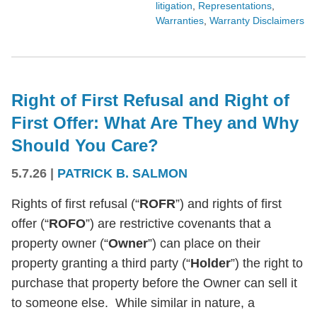
litigation
,
Representations
,
Warranties
,
Warranty Disclaimers
Right of First Refusal and Right of
First Offer: What Are They and Why
Should You Care?
5.7.26
|
PATRICK B. SALMON
Rights of first refusal (“
ROFR
”) and rights of first
offer (“
ROFO
”) are restrictive covenants that a
property owner (“
Owner
”) can place on their
property granting a third party (“
Holder
”) the right to
purchase that property before the Owner can sell it
to someone else. While similar in nature, a