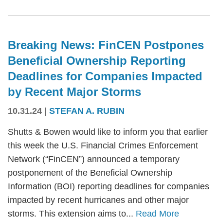
Breaking News: FinCEN Postpones
Beneficial Ownership Reporting
Deadlines for Companies Impacted
by Recent Major Storms
10.31.24
|
STEFAN A. RUBIN
Shutts & Bowen would like to inform you that earlier
this week the U.S. Financial Crimes Enforcement
Network (“FinCEN”) announced a temporary
postponement of the Beneficial Ownership
Information (BOI) reporting deadlines for companies
impacted by recent hurricanes and other major
storms. This extension aims to...
Read More