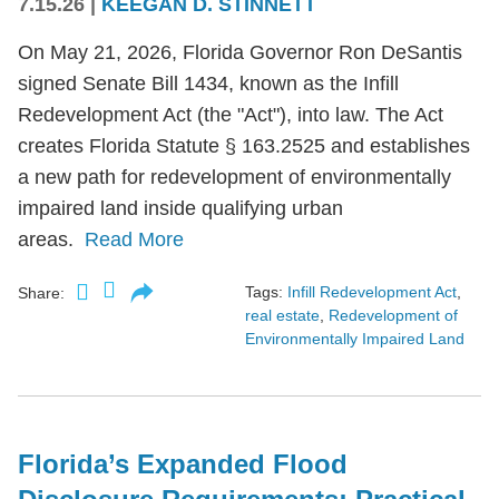
7.15.26
|
KEEGAN D. STINNETT
On May 21, 2026, Florida Governor Ron DeSantis
signed Senate Bill 1434, known as the Infill
Redevelopment Act (the "Act"), into law. The Act
creates Florida Statute § 163.2525 and establishes
a new path for redevelopment of environmentally
impaired land inside qualifying urban
areas.
Read More
Tags:
Infill Redevelopment Act
,
Share:
real estate
,
Redevelopment of
Environmentally Impaired Land
Florida’s Expanded Flood