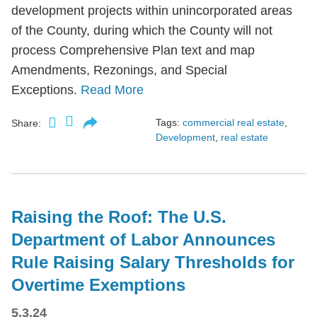
development projects within unincorporated areas
of the County, during which the County will not
process Comprehensive Plan text and map
Amendments, Rezonings, and Special
Exceptions.
Read More
Tags:
commercial real estate
,
Share:
Development
,
real estate
Raising the Roof: The U.S.
Department of Labor Announces
Rule Raising Salary Thresholds for
Overtime Exemptions
5.3.24