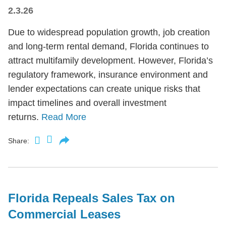
2.3.26
Due to widespread population growth, job creation
and long-term rental demand, Florida continues to
attract multifamily development. However, Florida’s
regulatory framework, insurance environment and
lender expectations can create unique risks that
impact timelines and overall investment
returns.
Read More
Share:
Florida Repeals Sales Tax on
Commercial Leases