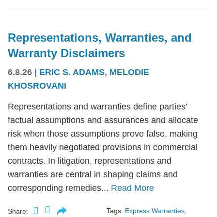
Representations, Warranties, and
Warranty Disclaimers
6.8.26
|
ERIC S. ADAMS
,
MELODIE
KHOSROVANI
Representations and warranties define parties’
factual assumptions and assurances and allocate
risk when those assumptions prove false, making
them heavily negotiated provisions in commercial
contracts. In litigation, representations and
warranties are central in shaping claims and
corresponding remedies...
Read More
Tags:
Express Warranties
,
Share: