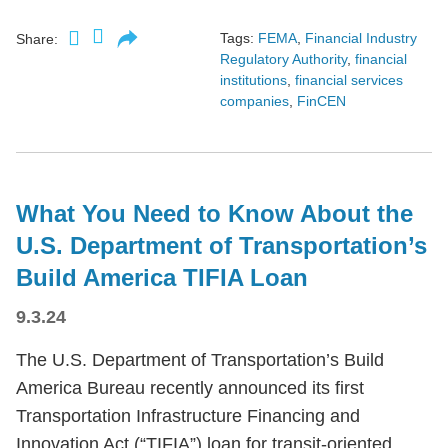
Tags:
FEMA
,
Financial Industry
Share:
Regulatory Authority
,
financial
institutions
,
financial services
companies
,
FinCEN
What You Need to Know About the
U.S. Department of Transportation’s
Build America TIFIA Loan
9.3.24
The U.S. Department of Transportation’s Build
America Bureau recently announced its first
Transportation Infrastructure Financing and
Innovation Act (“TIFIA”) loan for transit-oriented