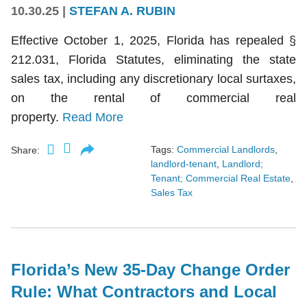
10.30.25
|
STEFAN A. RUBIN
Effective October 1, 2025, Florida has repealed §
212.031, Florida Statutes, eliminating the state
sales tax, including any discretionary local surtaxes,
on the rental of commercial real
property.
Read More
Tags:
Commercial Landlords
,
Share:
landlord-tenant
,
Landlord;
Tenant; Commercial Real Estate
,
Sales Tax
Florida’s New 35-Day Change Order
Rule: What Contractors and Local