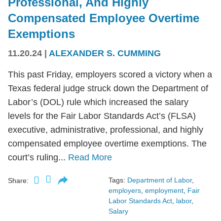
Professional, And Highly
Compensated Employee Overtime
Exemptions
11.20.24
|
ALEXANDER S. CUMMING
This past Friday, employers scored a victory when a
Texas federal judge struck down the Department of
Labor’s (DOL) rule which increased the salary
levels for the Fair Labor Standards Act’s (FLSA)
executive, administrative, professional, and highly
compensated employee overtime exemptions. The
court’s ruling...
Read More
Tags:
Department of Labor
,
Share:
employers
,
employment
,
Fair
Labor Standards Act
,
labor
,
Salary