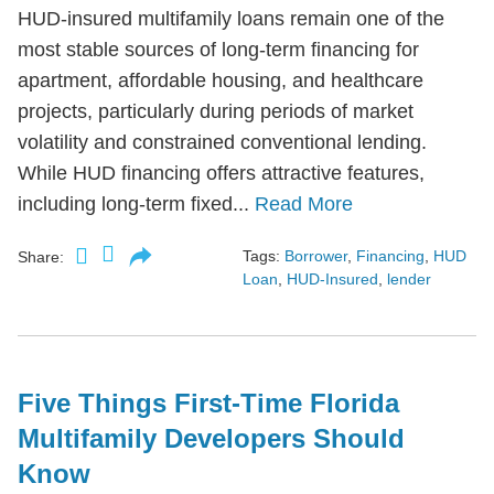
HUD-insured multifamily loans remain one of the
most stable sources of long-term financing for
apartment, affordable housing, and healthcare
projects, particularly during periods of market
volatility and constrained conventional lending.
While HUD financing offers attractive features,
including long-term fixed...
Read More
Tags:
Borrower
,
Financing
,
HUD
Share:
Loan
,
HUD-Insured
,
lender
Five Things First-Time Florida
Multifamily Developers Should
Know