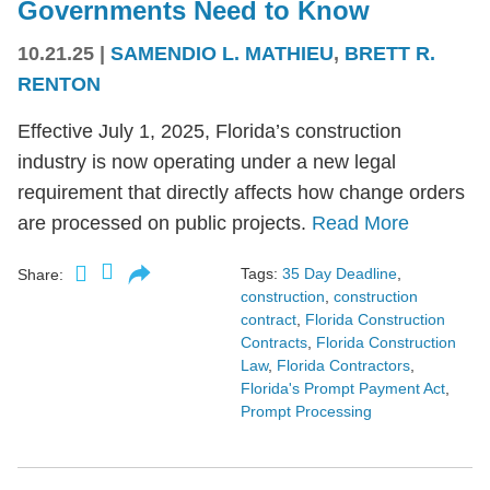
Governments Need to Know
10.21.25
|
SAMENDIO L. MATHIEU
,
BRETT R.
RENTON
Effective July 1, 2025, Florida’s construction
industry is now operating under a new legal
requirement that directly affects how change orders
are processed on public projects.
Read More
Tags:
35 Day Deadline
,
Share:
construction
,
construction
contract
,
Florida Construction
Contracts
,
Florida Construction
Law
,
Florida Contractors
,
Florida's Prompt Payment Act
,
Prompt Processing