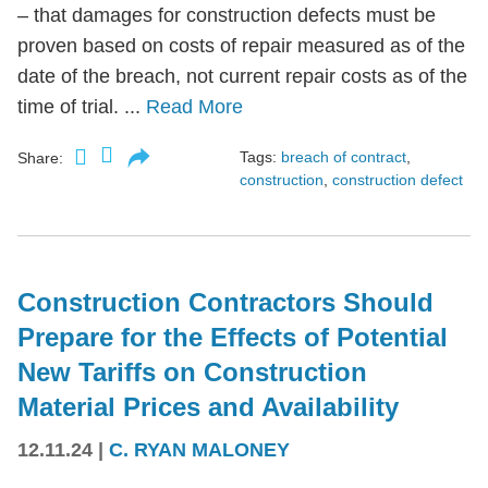
– that damages for construction defects must be
proven based on costs of repair measured as of the
date of the breach, not current repair costs as of the
time of trial. ...
Read More
Tags:
breach of contract
,
Share:
construction
,
construction defect
Construction Contractors Should
Prepare for the Effects of Potential
New Tariffs on Construction
Material Prices and Availability
12.11.24
|
C. RYAN MALONEY