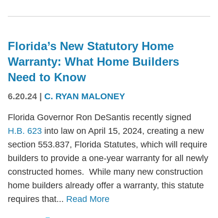
Florida’s New Statutory Home
Warranty: What Home Builders
Need to Know
6.20.24
|
C. RYAN MALONEY
Florida Governor Ron DeSantis recently signed
H.B. 623
into law on April 15, 2024, creating a new
section 553.837, Florida Statutes, which will require
builders to provide a one-year warranty for all newly
constructed homes. While many new construction
home builders already offer a warranty, this statute
requires that...
Read More