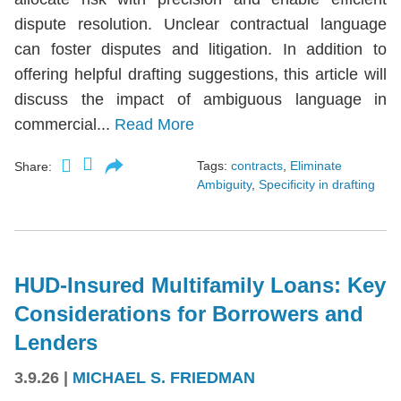
dispute resolution. Unclear contractual language
can foster disputes and litigation. In addition to
offering helpful drafting suggestions, this article will
discuss the impact of ambiguous language in
commercial...
Read More
Tags:
contracts
,
Eliminate
Share:
Ambiguity
,
Specificity in drafting
HUD-Insured Multifamily Loans: Key
Considerations for Borrowers and
Lenders
3.9.26
|
MICHAEL S. FRIEDMAN