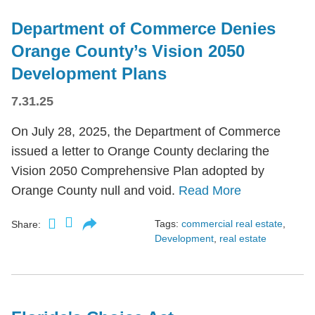
Department of Commerce Denies
Orange County’s Vision 2050
Development Plans
7.31.25
On July 28, 2025, the Department of Commerce
issued a letter to Orange County declaring the
Vision 2050 Comprehensive Plan adopted by
Orange County null and void.
Read More
Tags:
commercial real estate
,
Share:
Development
,
real estate