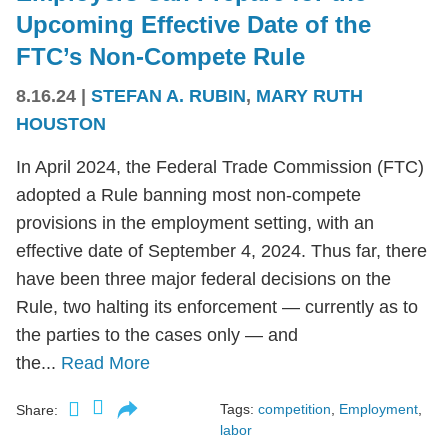
Upcoming Effective Date of the
FTC’s Non-Compete Rule
8.16.24
|
STEFAN A. RUBIN
,
MARY RUTH
HOUSTON
In April 2024, the Federal Trade Commission (FTC)
adopted a Rule banning most non-compete
provisions in the employment setting, with an
effective date of September 4, 2024. Thus far, there
have been three major federal decisions on the
Rule, two halting its enforcement — currently as to
the parties to the cases only — and
the...
Read More
Tags:
competition
,
Employment
,
Share:
labor