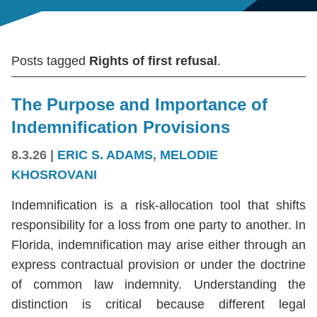
Posts tagged
Rights of first refusal
.
The Purpose and Importance of
Indemnification Provisions
8.3.26
|
ERIC S. ADAMS
,
MELODIE
KHOSROVANI
Indemnification is a risk-allocation tool that shifts
responsibility for a loss from one party to another. In
Florida, indemnification may arise either through an
express contractual provision or under the doctrine
of common law indemnity. Understanding the
distinction is critical because different legal