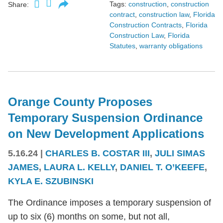
Tags:
construction
,
construction
Share:
contract
,
construction law
,
Florida
Construction Contracts
,
Florida
Construction Law
,
Florida
Statutes
,
warranty obligations
Orange County Proposes
Temporary Suspension Ordinance
on New Development Applications
5.16.24
|
CHARLES B. COSTAR III
,
JULI SIMAS
JAMES
,
LAURA L. KELLY
,
DANIEL T. O’KEEFE
,
KYLA E. SZUBINSKI
The Ordinance imposes a temporary suspension of
up to six (6) months on some, but not all,