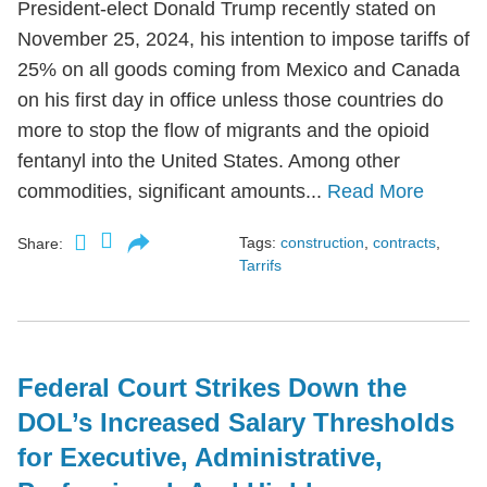
President-elect Donald Trump recently stated on
November 25, 2024, his intention to impose tariffs of
25% on all goods coming from Mexico and Canada
on his first day in office unless those countries do
more to stop the flow of migrants and the opioid
fentanyl into the United States. Among other
commodities, significant amounts...
Read More
Tags:
construction
,
contracts
,
Share:
Tarrifs
Federal Court Strikes Down the
DOL’s Increased Salary Thresholds
for Executive, Administrative,