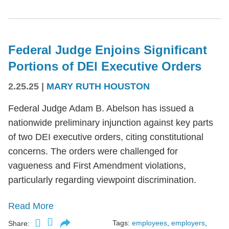
Federal Judge Enjoins Significant
Portions of DEI Executive Orders
2.25.25
|
MARY RUTH HOUSTON
Federal Judge Adam B. Abelson has issued a
nationwide preliminary injunction against key parts
of two DEI executive orders, citing constitutional
concerns. The orders were challenged for
vagueness and First Amendment violations,
particularly regarding viewpoint discrimination.
Read More
Tags:
employees
,
employers
,
Share: