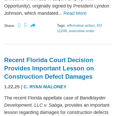
Opportunity), originally signed by President Lyndon
Johnson, which mandated...
Read More
Tags:
affirmative action
,
EO
Share:
11246
,
executive order
Recent Florida Court Decision
Provides Important Lesson on
Construction Defect Damages
1.22.25
|
C. RYAN MALONEY
The recent Florida appellate case of
Bandklayder
Development, LLC v. Sabga
, provides an important
lesson regarding damages for construction defects