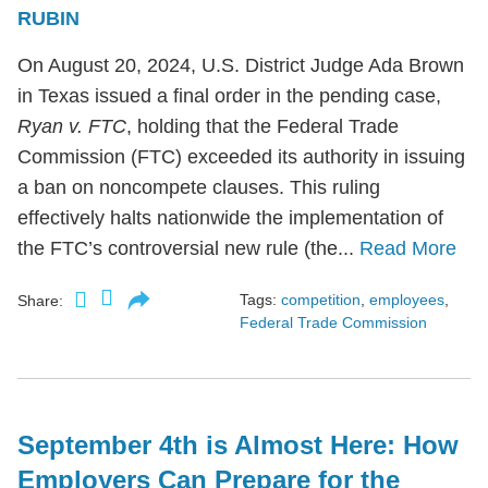
RUBIN
On August 20, 2024, U.S. District Judge Ada Brown
in Texas issued a final order in the pending case,
Ryan v. FTC
, holding that the Federal Trade
Commission (FTC) exceeded its authority in issuing
a ban on noncompete clauses. This ruling
effectively halts nationwide the implementation of
the FTC’s controversial new rule (the...
Read More
Tags:
competition
,
employees
,
Share:
Federal Trade Commission
September 4th is Almost Here: How
Employers Can Prepare for the