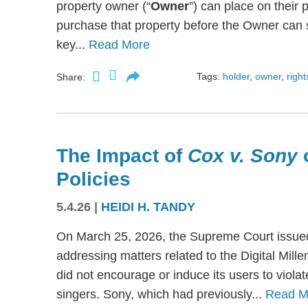
property owner (“
Owner
”) can place on their p
purchase that property before the Owner can se
key...
Read More
Tags:
holder
,
owner
,
right
Share:
The Impact of
Cox v. Sony
Policies
5.4.26
|
HEIDI H. TANDY
On March 25, 2026, the Supreme Court issued
addressing matters related to the Digital Mil
did not encourage or induce its users to viola
singers. Sony, which had previously...
Read M