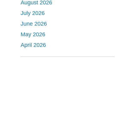
August 2026
July 2026
June 2026
May 2026
April 2026