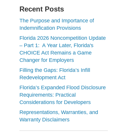
Recent Posts
The Purpose and Importance of
Indemnification Provisions
Florida 2026 Noncompetition Update
– Part 1: A Year Later, Florida's
CHOICE Act Remains a Game
Changer for Employers
Filling the Gaps: Florida’s Infill
Redevelopment Act
Florida’s Expanded Flood Disclosure
Requirements: Practical
Considerations for Developers
Representations, Warranties, and
Warranty Disclaimers