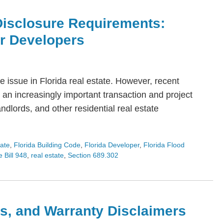
Disclosure Requirements:
or Developers
 issue in Florida real estate. However, recent
an increasingly important transaction and project
dlords, and other residential real estate
tate
,
Florida Building Code
,
Florida Developer
,
Florida Flood
 Bill 948
,
real estate
,
Section 689.302
s, and Warranty Disclaimers