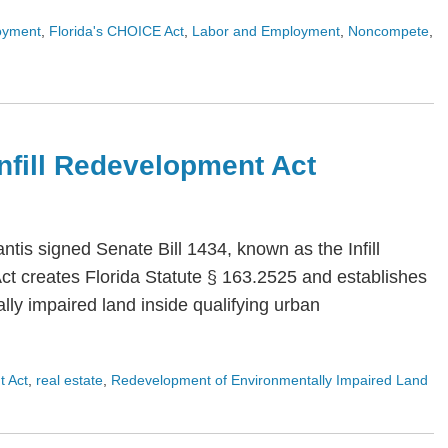
oyment
,
Florida's CHOICE Act
,
Labor and Employment
,
Noncompete
,
 Infill Redevelopment Act
is signed Senate Bill 1434, known as the Infill
Act creates Florida Statute § 163.2525 and establishes
ly impaired land inside qualifying urban
t Act
,
real estate
,
Redevelopment of Environmentally Impaired Land