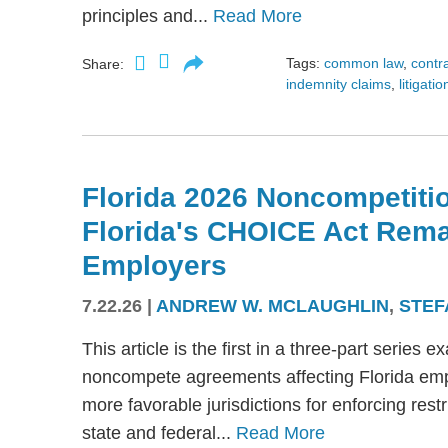
principles and...
Read More
Tags:
common law
,
contr
Share:
indemnity claims
,
litigatio
Florida 2026 Noncompetitio
Florida's CHOICE Act Rem
Employers
7.22.26
|
ANDREW W. MCLAUGHLIN
,
STEF
This article is the first in a three-part serie
noncompete agreements affecting Florida emplo
more favorable jurisdictions for enforcing res
state and federal...
Read More