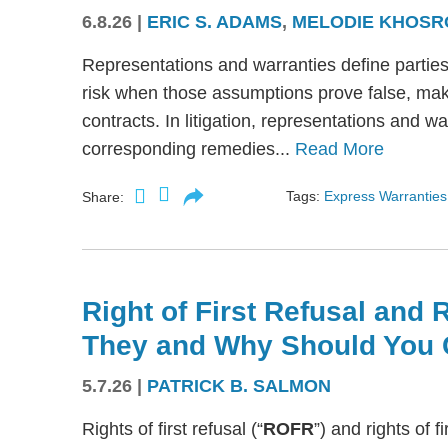
6.8.26
|
ERIC S. ADAMS
,
MELODIE KHOSR
Representations and warranties define partie
risk when those assumptions prove false, mak
contracts. In litigation, representations and w
corresponding remedies...
Read More
Tags:
Express Warranties
Share:
Right of First Refusal and R
They and Why Should You 
5.7.26
|
PATRICK B. SALMON
Rights of first refusal (“
ROFR
”) and rights of fi