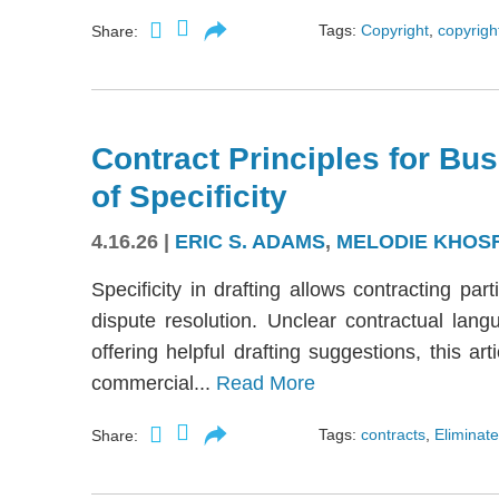
Tags:
Copyright
,
copyright
Share:
Contract Principles for Bus
of Specificity
4.16.26
|
ERIC S. ADAMS
,
MELODIE KHOS
Specificity in drafting allows contracting part
dispute resolution. Unclear contractual langu
offering helpful drafting suggestions, this a
commercial...
Read More
Tags:
contracts
,
Eliminate
Share: