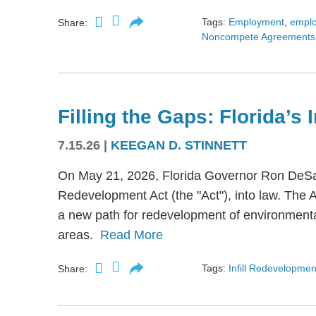
Tags:
Employment
,
empl
Share:
Noncompete Agreements
Filling the Gaps: Florida’s
7.15.26
|
KEEGAN D. STINNETT
On May 21, 2026, Florida Governor Ron DeSant
Redevelopment Act (the "Act"), into law. The 
a new path for redevelopment of environmental
areas.
Read More
Tags:
Infill Redevelopmen
Share: