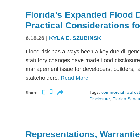
Florida’s Expanded Flood 
Practical Considerations f
6.18.26
|
KYLA E. SZUBINSKI
Flood risk has always been a key due diligence
statutory changes have made flood disclosure 
management issue for developers, builders, lan
stakeholders.
Read More
Tags:
commercial real es
Share:
Disclosure
,
Florida Senate
Representations, Warrantie