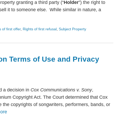
roperty granting a third party (“
Holder
”) the right to
ll it to someone else. While similar in nature, a
s of first offer
,
Rights of first refusal
,
Subject Property
on Terms of Use and Privacy
 a decision in
Cox Communications v. Sony
,
lennium Copyright Act. The Court determined that Cox
te the copyrights of songwriters, performers, bands, or
ore