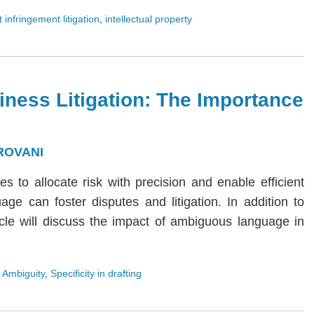
 infringement litigation
,
intellectual property
iness Litigation: The Importance
ROVANI
ies to allocate risk with precision and enable efficient
age can foster disputes and litigation. In addition to
rticle will discuss the impact of ambiguous language in
 Ambiguity
,
Specificity in drafting