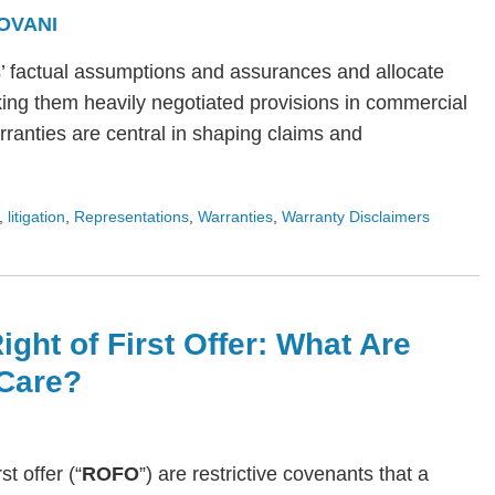
OVANI
s’ factual assumptions and assurances and allocate
ing them heavily negotiated provisions in commercial
arranties are central in shaping claims and
,
litigation
,
Representations
,
Warranties
,
Warranty Disclaimers
ight of First Offer: What Are
Care?
rst offer (“
ROFO
”) are restrictive covenants that a