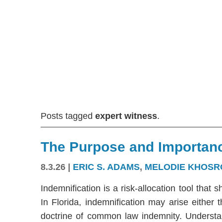
Posts tagged
expert witness
.
The Purpose and Importanc
8.3.26
|
ERIC S. ADAMS
,
MELODIE KHOSR
Indemnification is a risk-allocation tool that s
In Florida, indemnification may arise either
doctrine of common law indemnity. Understandi