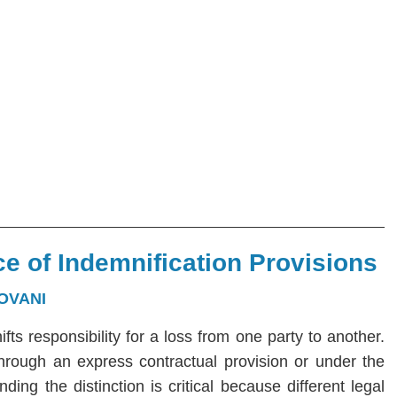
e of Indemnification Provisions
OVANI
hifts responsibility for a loss from one party to another.
 through an express contractual provision or under the
ng the distinction is critical because different legal