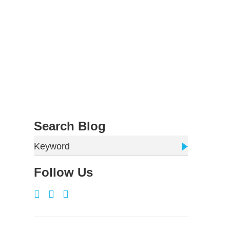
Search Blog
Keyword
Follow Us