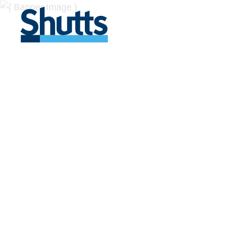
BUSINESS A
INSIGHTS
Covers significant developments in Florida's legal
across a myriad of industries.