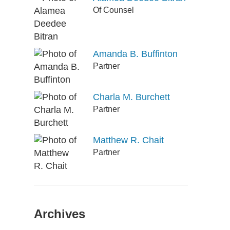
Of Counsel
Amanda B. Buffinton
Partner
Charla M. Burchett
Partner
Matthew R. Chait
Partner
Archives