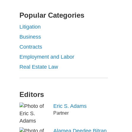
Popular Categories
Litigation
Business
Contracts
Employment and Labor
Real Estate Law
Editors
Eric S. Adams
Partner
Alamea Deedee Bitran