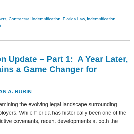
acts
,
Contractual Indemnification
,
Florida Law
,
indemnification
,
n
n Update – Part 1: A Year Later,
ains a Game Changer for
AN A. RUBIN
s examining the evolving legal landscape surrounding
yers. While Florida has historically been one of the
trictive covenants, recent developments at both the