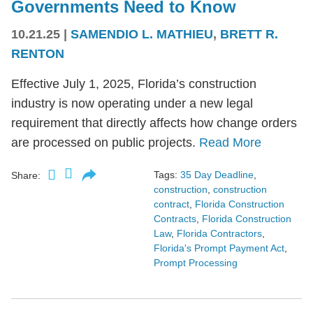
Governments Need to Know
10.21.25
|
SAMENDIO L. MATHIEU
,
BRETT R.
RENTON
Effective July 1, 2025, Florida’s construction
industry is now operating under a new legal
requirement that directly affects how change orders
are processed on public projects.
Read More
Tags:
35 Day Deadline
,
Share:
construction
,
construction
contract
,
Florida Construction
Contracts
,
Florida Construction
Law
,
Florida Contractors
,
Florida's Prompt Payment Act
,
Prompt Processing