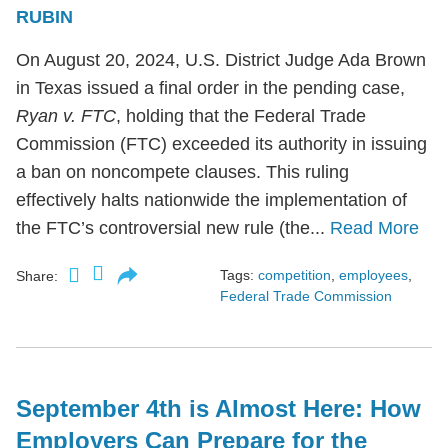
RUBIN
On August 20, 2024, U.S. District Judge Ada Brown
in Texas issued a final order in the pending case,
Ryan v. FTC
, holding that the Federal Trade
Commission (FTC) exceeded its authority in issuing
a ban on noncompete clauses. This ruling
effectively halts nationwide the implementation of
the FTC’s controversial new rule (the...
Read More
Tags:
competition
,
employees
,
Share:
Federal Trade Commission
September 4th is Almost Here: How
Employers Can Prepare for the