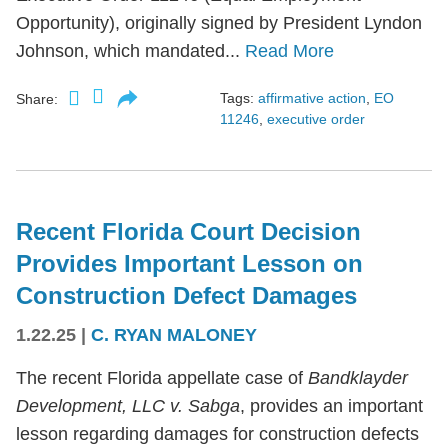
Opportunity), originally signed by President Lyndon
Johnson, which mandated...
Read More
Tags:
affirmative action
,
EO
Share:
11246
,
executive order
Recent Florida Court Decision
Provides Important Lesson on
Construction Defect Damages
1.22.25
|
C. RYAN MALONEY
The recent Florida appellate case of
Bandklayder
Development, LLC v. Sabga
, provides an important
lesson regarding damages for construction defects