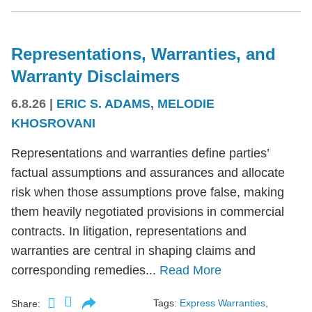
Representations, Warranties, and
Warranty Disclaimers
6.8.26
|
ERIC S. ADAMS
,
MELODIE
KHOSROVANI
Representations and warranties define parties’
factual assumptions and assurances and allocate
risk when those assumptions prove false, making
them heavily negotiated provisions in commercial
contracts. In litigation, representations and
warranties are central in shaping claims and
corresponding remedies...
Read More
Tags:
Express Warranties
,
Share: