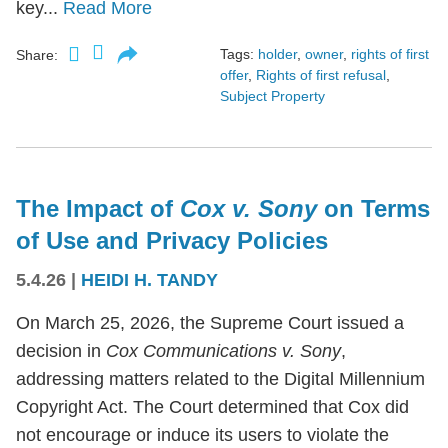
key...
Read More
Tags:
holder
,
owner
,
rights of first
Share:
offer
,
Rights of first refusal
,
Subject Property
The Impact of
Cox v. Sony
on Terms
of Use and Privacy Policies
5.4.26
|
HEIDI H. TANDY
On March 25, 2026, the Supreme Court issued a
decision in
Cox Communications v. Sony
,
addressing matters related to the Digital Millennium
Copyright Act. The Court determined that Cox did
not encourage or induce its users to violate the