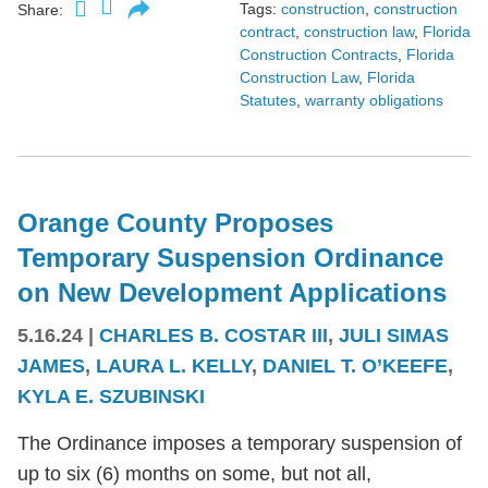
Tags:
construction
,
construction
Share:
contract
,
construction law
,
Florida
Construction Contracts
,
Florida
Construction Law
,
Florida
Statutes
,
warranty obligations
Orange County Proposes
Temporary Suspension Ordinance
on New Development Applications
5.16.24
|
CHARLES B. COSTAR III
,
JULI SIMAS
JAMES
,
LAURA L. KELLY
,
DANIEL T. O’KEEFE
,
KYLA E. SZUBINSKI
The Ordinance imposes a temporary suspension of
up to six (6) months on some, but not all,