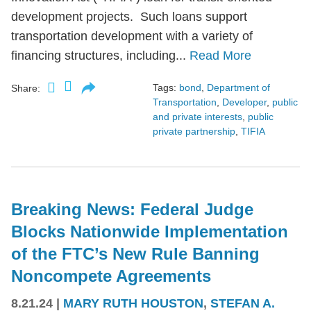
development projects. Such loans support
transportation development with a variety of
financing structures, including...
Read More
Tags:
bond
,
Department of
Share:
Transportation
,
Developer
,
public
and private interests
,
public
private partnership
,
TIFIA
Breaking News: Federal Judge
Blocks Nationwide Implementation
of the FTC’s New Rule Banning
Noncompete Agreements
8.21.24
|
MARY RUTH HOUSTON
,
STEFAN A.