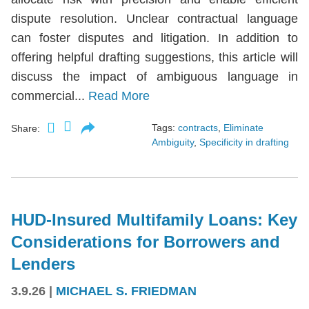
dispute resolution. Unclear contractual language
can foster disputes and litigation. In addition to
offering helpful drafting suggestions, this article will
discuss the impact of ambiguous language in
commercial...
Read More
Tags:
contracts
,
Eliminate
Share:
Ambiguity
,
Specificity in drafting
HUD-Insured Multifamily Loans: Key
Considerations for Borrowers and
Lenders
3.9.26
|
MICHAEL S. FRIEDMAN