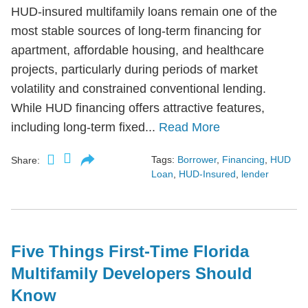
HUD-insured multifamily loans remain one of the
most stable sources of long-term financing for
apartment, affordable housing, and healthcare
projects, particularly during periods of market
volatility and constrained conventional lending.
While HUD financing offers attractive features,
including long-term fixed...
Read More
Tags:
Borrower
,
Financing
,
HUD
Share:
Loan
,
HUD-Insured
,
lender
Five Things First-Time Florida
Multifamily Developers Should
Know