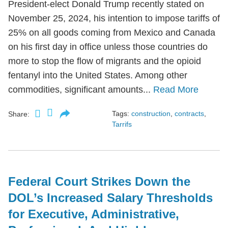
President-elect Donald Trump recently stated on
November 25, 2024, his intention to impose tariffs of
25% on all goods coming from Mexico and Canada
on his first day in office unless those countries do
more to stop the flow of migrants and the opioid
fentanyl into the United States. Among other
commodities, significant amounts...
Read More
Tags:
construction
,
contracts
,
Share:
Tarrifs
Federal Court Strikes Down the
DOL’s Increased Salary Thresholds
for Executive, Administrative,