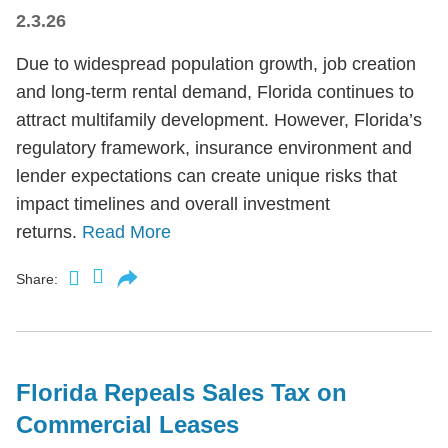
2.3.26
Due to widespread population growth, job creation
and long-term rental demand, Florida continues to
attract multifamily development. However, Florida’s
regulatory framework, insurance environment and
lender expectations can create unique risks that
impact timelines and overall investment
returns.
Read More
Share:
Florida Repeals Sales Tax on
Commercial Leases