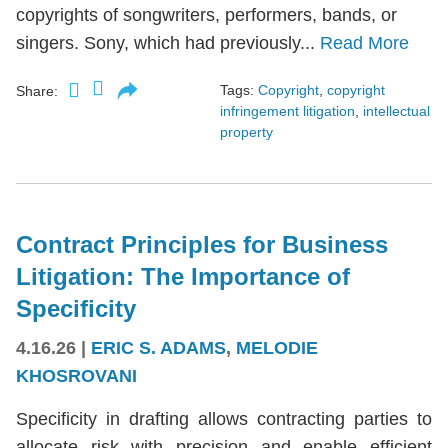
copyrights of songwriters, performers, bands, or
singers. Sony, which had previously...
Read More
Tags:
Copyright
,
copyright
Share:
infringement litigation
,
intellectual
property
Contract Principles for Business
Litigation: The Importance of
Specificity
4.16.26
|
ERIC S. ADAMS
,
MELODIE
KHOSROVANI
Specificity in drafting allows contracting parties to
allocate risk with precision and enable efficient