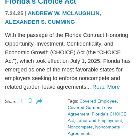
Florida's Choice Act
7.24.25
|
ANDREW W. MCLAUGHLIN
,
ALEXANDER S. CUMMING
With the passage of the Florida Contract Honoring
Opportunity, Investment, Confidentiality, and
Economic Growth (CHOICE) Act (the “CHOICE
Act”), which took effect on July 1, 2025, Florida has
emerged as one of the most favorable states for
employers seeking to enforce noncompete and
related garden leave agreements...
Read More
Tags:
Covered Employee
,
Share:
Covered Garden Leave
Agreement
,
Florida's CHOICE
Act
,
Labor and Employment
,
Noncompete
,
Noncompete
Agreements