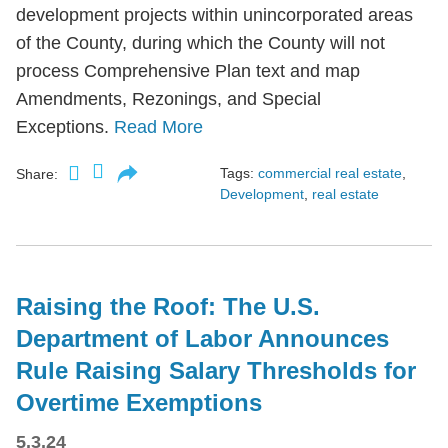
development projects within unincorporated areas
of the County, during which the County will not
process Comprehensive Plan text and map
Amendments, Rezonings, and Special
Exceptions.
Read More
Tags:
commercial real estate
,
Share:
Development
,
real estate
Raising the Roof: The U.S.
Department of Labor Announces
Rule Raising Salary Thresholds for
Overtime Exemptions
5.3.24