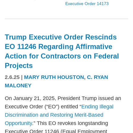
Executive Order 14173
Trump Executive Order Rescinds
EO 11246 Regarding Affirmative
Action for Contractors on Federal
Projects
2.6.25
|
MARY RUTH HOUSTON
,
C. RYAN
MALONEY
On January 21, 2025, President Trump issued an
Executive Order (“EO”) entitled “
Ending Illegal
Discrimination and Restoring Merit-Based
Opportunity
.” This EO revokes longstanding
Executive Order 11246 (Equal Employment