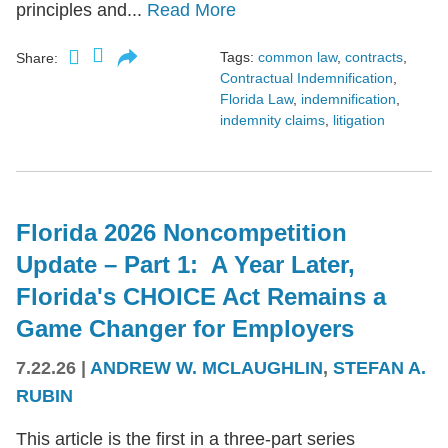
principles and...
Read More
Tags:
common law
,
contracts
,
Share:
Contractual Indemnification
,
Florida Law
,
indemnification
,
indemnity claims
,
litigation
Florida 2026 Noncompetition
Update – Part 1: A Year Later,
Florida's CHOICE Act Remains a
Game Changer for Employers
7.22.26
|
ANDREW W. MCLAUGHLIN
,
STEFAN A.
RUBIN
This article is the first in a three-part series