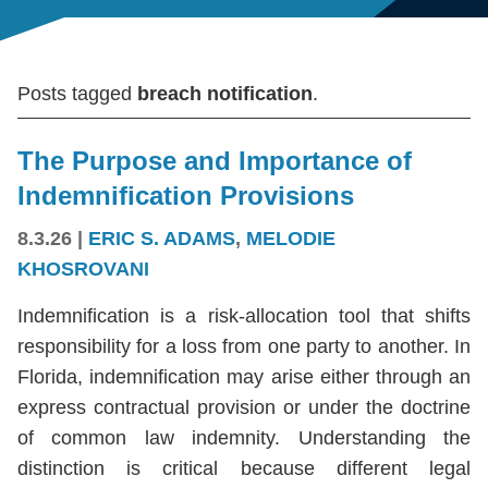
Posts tagged
breach notification
.
The Purpose and Importance of
Indemnification Provisions
8.3.26
|
ERIC S. ADAMS
,
MELODIE
KHOSROVANI
Indemnification is a risk-allocation tool that shifts
responsibility for a loss from one party to another. In
Florida, indemnification may arise either through an
express contractual provision or under the doctrine
of common law indemnity. Understanding the
distinction is critical because different legal