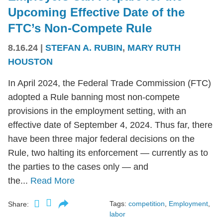
Upcoming Effective Date of the
FTC’s Non-Compete Rule
8.16.24
|
STEFAN A. RUBIN
,
MARY RUTH
HOUSTON
In April 2024, the Federal Trade Commission (FTC)
adopted a Rule banning most non-compete
provisions in the employment setting, with an
effective date of September 4, 2024. Thus far, there
have been three major federal decisions on the
Rule, two halting its enforcement — currently as to
the parties to the cases only — and
the...
Read More
Tags:
competition
,
Employment
,
Share:
labor