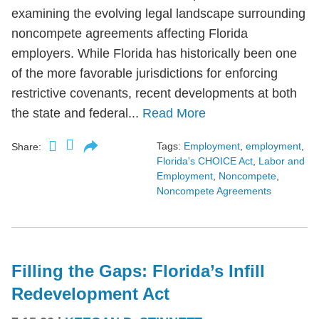
examining the evolving legal landscape surrounding
noncompete agreements affecting Florida
employers. While Florida has historically been one
of the more favorable jurisdictions for enforcing
restrictive covenants, recent developments at both
the state and federal...
Read More
Tags:
Employment
,
employment
,
Share:
Florida's CHOICE Act
,
Labor and
Employment
,
Noncompete
,
Noncompete Agreements
Filling the Gaps: Florida’s Infill
Redevelopment Act