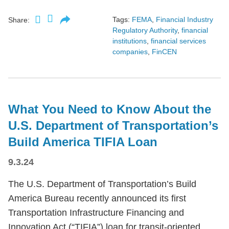
Tags:
FEMA
,
Financial Industry
Share:
Regulatory Authority
,
financial
institutions
,
financial services
companies
,
FinCEN
What You Need to Know About the
U.S. Department of Transportation’s
Build America TIFIA Loan
9.3.24
The U.S. Department of Transportation’s Build
America Bureau recently announced its first
Transportation Infrastructure Financing and
Innovation Act (“TIFIA”) loan for transit-oriented