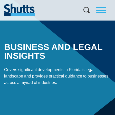
BUSINESS AND LEGAL
INSIGHTS
Covers significant developments in Florida's legal
landscape and provides practical guidance to businesses
across a myriad of industries.