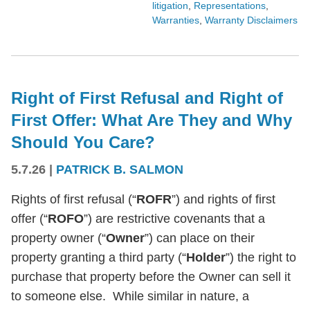
litigation
,
Representations
,
Warranties
,
Warranty Disclaimers
Right of First Refusal and Right of
First Offer: What Are They and Why
Should You Care?
5.7.26
|
PATRICK B. SALMON
Rights of first refusal (“
ROFR
”) and rights of first
offer (“
ROFO
”) are restrictive covenants that a
property owner (“
Owner
”) can place on their
property granting a third party (“
Holder
”) the right to
purchase that property before the Owner can sell it
to someone else. While similar in nature, a