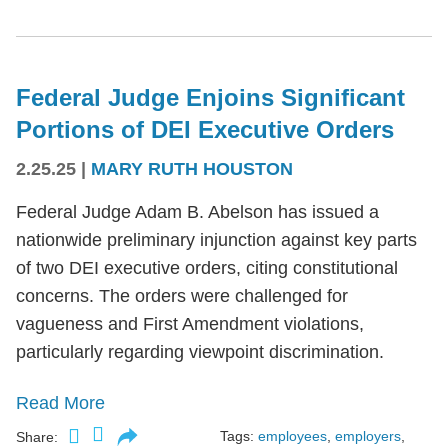
Federal Judge Enjoins Significant
Portions of DEI Executive Orders
2.25.25
|
MARY RUTH HOUSTON
Federal Judge Adam B. Abelson has issued a
nationwide preliminary injunction against key parts
of two DEI executive orders, citing constitutional
concerns. The orders were challenged for
vagueness and First Amendment violations,
particularly regarding viewpoint discrimination.
Read More
Tags:
employees
,
employers
,
Share: