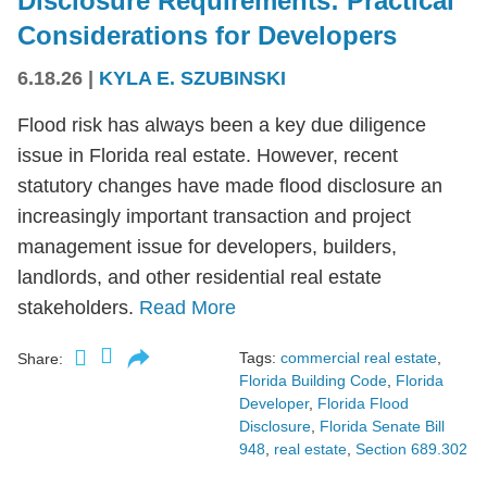
Disclosure Requirements: Practical
Considerations for Developers
6.18.26
|
KYLA E. SZUBINSKI
Flood risk has always been a key due diligence
issue in Florida real estate. However, recent
statutory changes have made flood disclosure an
increasingly important transaction and project
management issue for developers, builders,
landlords, and other residential real estate
stakeholders.
Read More
Tags:
commercial real estate
,
Share:
Florida Building Code
,
Florida
Developer
,
Florida Flood
Disclosure
,
Florida Senate Bill
948
,
real estate
,
Section 689.302