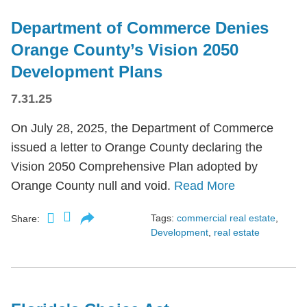
Department of Commerce Denies
Orange County’s Vision 2050
Development Plans
7.31.25
On July 28, 2025, the Department of Commerce
issued a letter to Orange County declaring the
Vision 2050 Comprehensive Plan adopted by
Orange County null and void.
Read More
Tags:
commercial real estate
,
Share:
Development
,
real estate