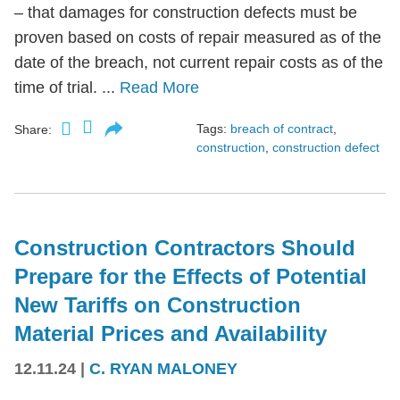
– that damages for construction defects must be
proven based on costs of repair measured as of the
date of the breach, not current repair costs as of the
time of trial. ...
Read More
Tags:
breach of contract
,
Share:
construction
,
construction defect
Construction Contractors Should
Prepare for the Effects of Potential
New Tariffs on Construction
Material Prices and Availability
12.11.24
|
C. RYAN MALONEY