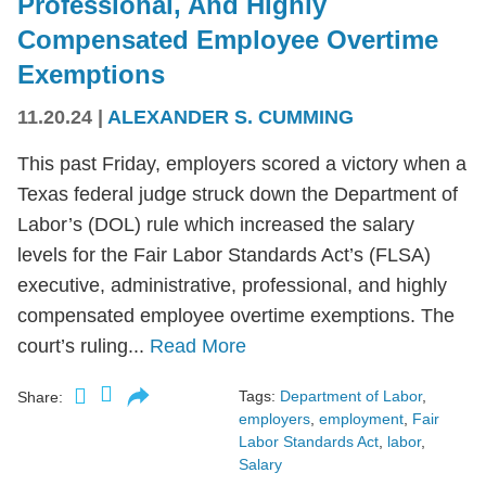
Professional, And Highly
Compensated Employee Overtime
Exemptions
11.20.24
|
ALEXANDER S. CUMMING
This past Friday, employers scored a victory when a
Texas federal judge struck down the Department of
Labor’s (DOL) rule which increased the salary
levels for the Fair Labor Standards Act’s (FLSA)
executive, administrative, professional, and highly
compensated employee overtime exemptions. The
court’s ruling...
Read More
Tags:
Department of Labor
,
Share:
employers
,
employment
,
Fair
Labor Standards Act
,
labor
,
Salary