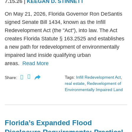
7.15.26
|
KEEGAN D. STINNETT
On May 21, 2026, Florida Governor Ron DeSantis
signed Senate Bill 1434, known as the Infill
Redevelopment Act (the "Act"), into law. The Act
creates Florida Statute § 163.2525 and establishes
a new path for redevelopment of environmentally
impaired land inside qualifying urban
areas.
Read More
Tags:
Infill Redevelopment Act
,
Share:
real estate
,
Redevelopment of
Environmentally Impaired Land
Florida’s Expanded Flood