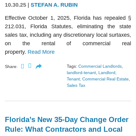
10.30.25
|
STEFAN A. RUBIN
Effective October 1, 2025, Florida has repealed §
212.031, Florida Statutes, eliminating the state
sales tax, including any discretionary local surtaxes,
on the rental of commercial real
property.
Read More
Tags:
Commercial Landlords
,
Share:
landlord-tenant
,
Landlord;
Tenant; Commercial Real Estate
,
Sales Tax
Florida’s New 35-Day Change Order
Rule: What Contractors and Local