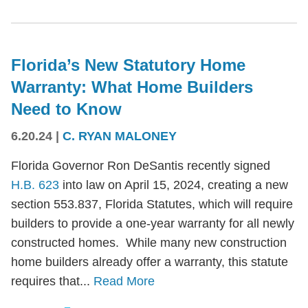
Florida’s New Statutory Home
Warranty: What Home Builders
Need to Know
6.20.24
|
C. RYAN MALONEY
Florida Governor Ron DeSantis recently signed
H.B. 623
into law on April 15, 2024, creating a new
section 553.837, Florida Statutes, which will require
builders to provide a one-year warranty for all newly
constructed homes. While many new construction
home builders already offer a warranty, this statute
requires that...
Read More