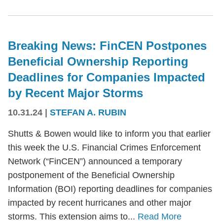
Breaking News: FinCEN Postpones
Beneficial Ownership Reporting
Deadlines for Companies Impacted
by Recent Major Storms
10.31.24
|
STEFAN A. RUBIN
Shutts & Bowen would like to inform you that earlier
this week the U.S. Financial Crimes Enforcement
Network (“FinCEN”) announced a temporary
postponement of the Beneficial Ownership
Information (BOI) reporting deadlines for companies
impacted by recent hurricanes and other major
storms. This extension aims to...
Read More