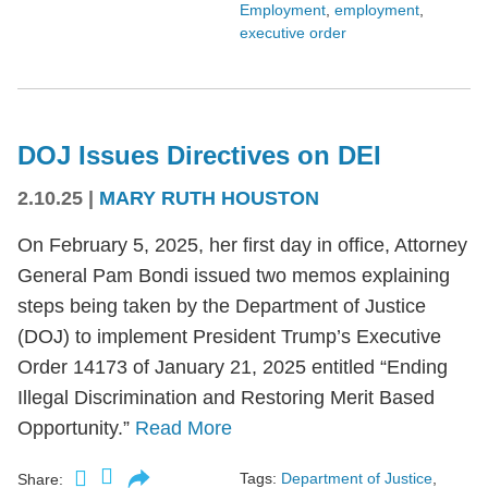
Employment
,
employment
,
executive order
DOJ Issues Directives on DEI
2.10.25
|
MARY RUTH HOUSTON
On February 5, 2025, her first day in office, Attorney
General Pam Bondi issued two memos explaining
steps being taken by the Department of Justice
(DOJ) to implement President Trump’s Executive
Order 14173 of January 21, 2025 entitled “Ending
Illegal Discrimination and Restoring Merit Based
Opportunity.”
Read More
Tags:
Department of Justice
,
Share: