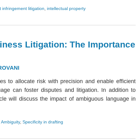
 infringement litigation
,
intellectual property
iness Litigation: The Importance
ROVANI
ies to allocate risk with precision and enable efficient
age can foster disputes and litigation. In addition to
rticle will discuss the impact of ambiguous language in
 Ambiguity
,
Specificity in drafting