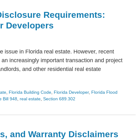
Disclosure Requirements:
or Developers
 issue in Florida real estate. However, recent
an increasingly important transaction and project
dlords, and other residential real estate
tate
,
Florida Building Code
,
Florida Developer
,
Florida Flood
 Bill 948
,
real estate
,
Section 689.302
s, and Warranty Disclaimers