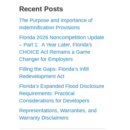
Recent Posts
The Purpose and Importance of
Indemnification Provisions
Florida 2026 Noncompetition Update
– Part 1: A Year Later, Florida's
CHOICE Act Remains a Game
Changer for Employers
Filling the Gaps: Florida’s Infill
Redevelopment Act
Florida’s Expanded Flood Disclosure
Requirements: Practical
Considerations for Developers
Representations, Warranties, and
Warranty Disclaimers