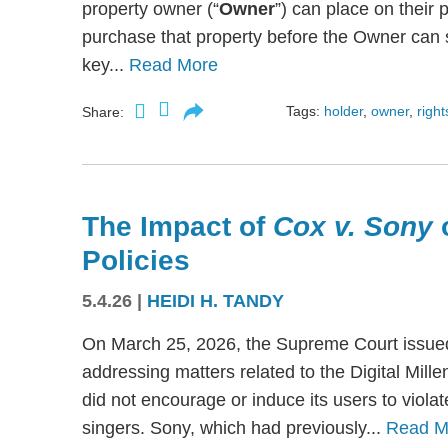
property owner (“
Owner
”) can place on their p
purchase that property before the Owner can se
key...
Read More
Tags:
holder
,
owner
,
right
Share:
The Impact of
Cox v. Sony
Policies
5.4.26
|
HEIDI H. TANDY
On March 25, 2026, the Supreme Court issued
addressing matters related to the Digital Mil
did not encourage or induce its users to viola
singers. Sony, which had previously...
Read M