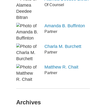
Of Counsel
Amanda B. Buffinton
Partner
Charla M. Burchett
Partner
Matthew R. Chait
Partner
Archives