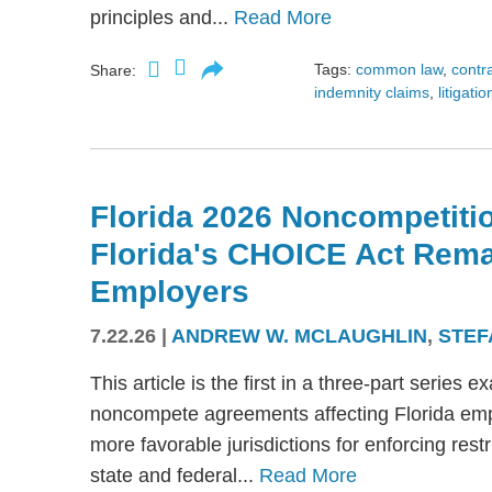
principles and...
Read More
Tags:
common law
,
contr
Share:
indemnity claims
,
litigatio
Florida 2026 Noncompetitio
Florida's CHOICE Act Rem
Employers
7.22.26
|
ANDREW W. MCLAUGHLIN
,
STEF
This article is the first in a three-part serie
noncompete agreements affecting Florida emplo
more favorable jurisdictions for enforcing res
state and federal...
Read More