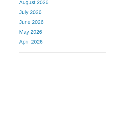
August 2026
July 2026
June 2026
May 2026
April 2026