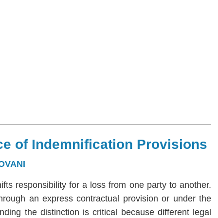
e of Indemnification Provisions
OVANI
hifts responsibility for a loss from one party to another.
 through an express contractual provision or under the
ng the distinction is critical because different legal