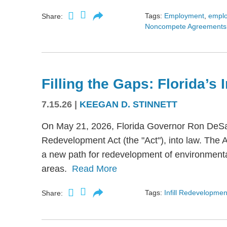
Tags:
Employment
,
empl
Share:
Noncompete Agreements
Filling the Gaps: Florida’s
7.15.26
|
KEEGAN D. STINNETT
On May 21, 2026, Florida Governor Ron DeSant
Redevelopment Act (the "Act"), into law. The 
a new path for redevelopment of environmental
areas.
Read More
Tags:
Infill Redevelopmen
Share: