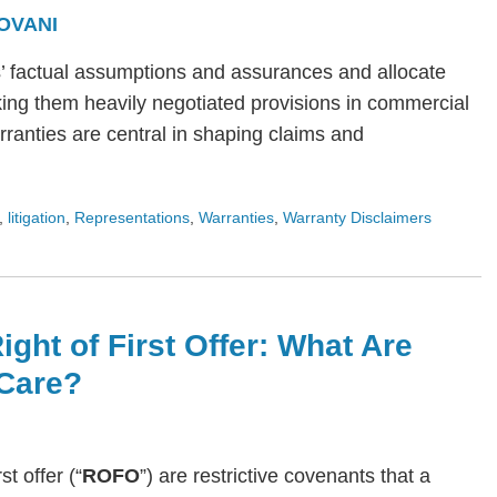
OVANI
s’ factual assumptions and assurances and allocate
ing them heavily negotiated provisions in commercial
arranties are central in shaping claims and
,
litigation
,
Representations
,
Warranties
,
Warranty Disclaimers
ight of First Offer: What Are
Care?
rst offer (“
ROFO
”) are restrictive covenants that a