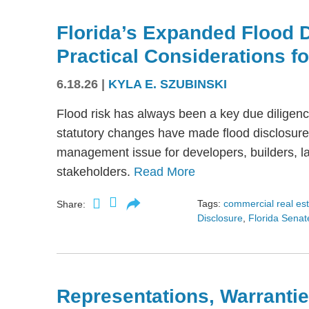
Florida’s Expanded Flood 
Practical Considerations f
6.18.26
|
KYLA E. SZUBINSKI
Flood risk has always been a key due diligence
statutory changes have made flood disclosure 
management issue for developers, builders, lan
stakeholders.
Read More
Tags:
commercial real es
Share:
Disclosure
,
Florida Senate
Representations, Warrantie