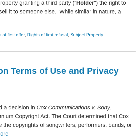
roperty granting a third party (“
Holder
”) the right to
ll it to someone else. While similar in nature, a
s of first offer
,
Rights of first refusal
,
Subject Property
on Terms of Use and Privacy
 a decision in
Cox Communications v. Sony
,
lennium Copyright Act. The Court determined that Cox
te the copyrights of songwriters, performers, bands, or
ore