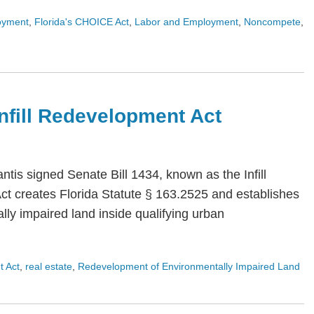
oyment
,
Florida's CHOICE Act
,
Labor and Employment
,
Noncompete
,
 Infill Redevelopment Act
is signed Senate Bill 1434, known as the Infill
Act creates Florida Statute § 163.2525 and establishes
ly impaired land inside qualifying urban
t Act
,
real estate
,
Redevelopment of Environmentally Impaired Land