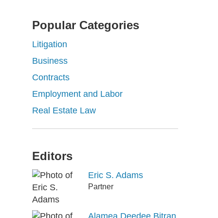
Popular Categories
Litigation
Business
Contracts
Employment and Labor
Real Estate Law
Editors
Eric S. Adams
Partner
Alamea Deedee Bitran