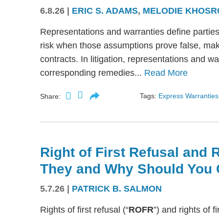
6.8.26
|
ERIC S. ADAMS
,
MELODIE KHOSR
Representations and warranties define partie
risk when those assumptions prove false, mak
contracts. In litigation, representations and w
corresponding remedies...
Read More
Tags:
Express Warranties
Share:
Right of First Refusal and R
They and Why Should You 
5.7.26
|
PATRICK B. SALMON
Rights of first refusal (“
ROFR
”) and rights of fi