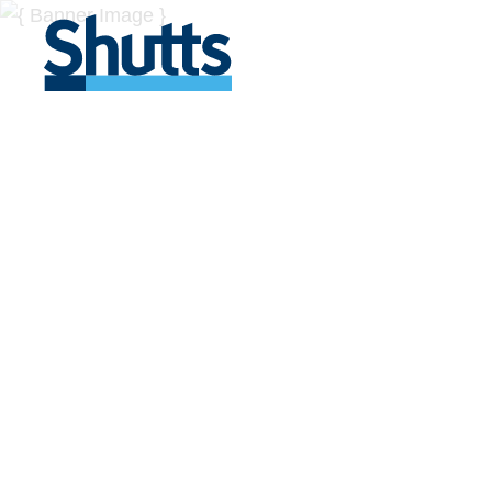
BUSINESS A
INSIGHTS
Covers significant developments in Florida's legal
across a myriad of industries.