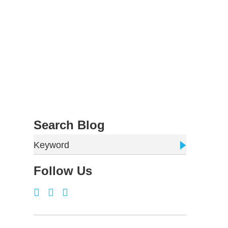
Search Blog
Keyword
Follow Us