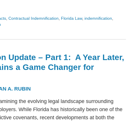
acts
,
Contractual Indemnification
,
Florida Law
,
indemnification
,
n
n Update – Part 1: A Year Later,
ains a Game Changer for
AN A. RUBIN
s examining the evolving legal landscape surrounding
yers. While Florida has historically been one of the
trictive covenants, recent developments at both the