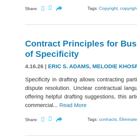
Tags:
Copyright
,
copyright
Share:
Contract Principles for Bus
of Specificity
4.16.26
|
ERIC S. ADAMS
,
MELODIE KHOS
Specificity in drafting allows contracting part
dispute resolution. Unclear contractual langu
offering helpful drafting suggestions, this a
commercial...
Read More
Tags:
contracts
,
Eliminate
Share: