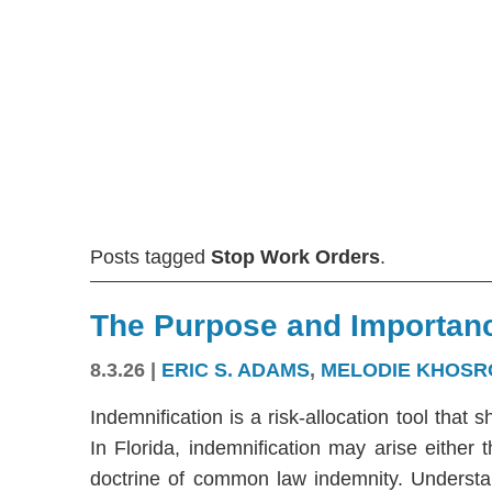
Posts tagged
Stop Work Orders
.
The Purpose and Importanc
8.3.26
|
ERIC S. ADAMS
,
MELODIE KHOSR
Indemnification is a risk-allocation tool that s
In Florida, indemnification may arise either
doctrine of common law indemnity. Understandi