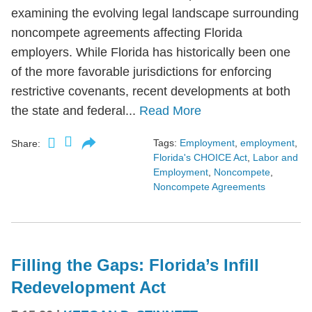
examining the evolving legal landscape surrounding
noncompete agreements affecting Florida
employers. While Florida has historically been one
of the more favorable jurisdictions for enforcing
restrictive covenants, recent developments at both
the state and federal...
Read More
Tags:
Employment
,
employment
,
Share:
Florida's CHOICE Act
,
Labor and
Employment
,
Noncompete
,
Noncompete Agreements
Filling the Gaps: Florida’s Infill
Redevelopment Act