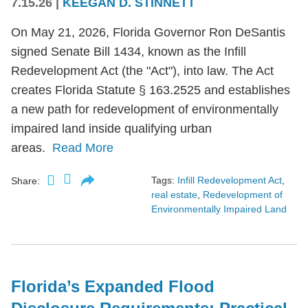
7.15.26
|
KEEGAN D. STINNETT
On May 21, 2026, Florida Governor Ron DeSantis
signed Senate Bill 1434, known as the Infill
Redevelopment Act (the "Act"), into law. The Act
creates Florida Statute § 163.2525 and establishes
a new path for redevelopment of environmentally
impaired land inside qualifying urban
areas.
Read More
Tags:
Infill Redevelopment Act
,
Share:
real estate
,
Redevelopment of
Environmentally Impaired Land
Florida’s Expanded Flood