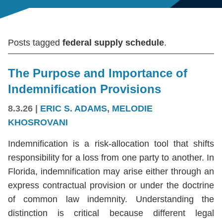
Posts tagged
federal supply schedule
.
The Purpose and Importance of
Indemnification Provisions
8.3.26
|
ERIC S. ADAMS
,
MELODIE
KHOSROVANI
Indemnification is a risk-allocation tool that shifts
responsibility for a loss from one party to another. In
Florida, indemnification may arise either through an
express contractual provision or under the doctrine
of common law indemnity. Understanding the
distinction is critical because different legal