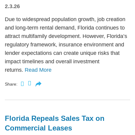
2.3.26
Due to widespread population growth, job creation
and long-term rental demand, Florida continues to
attract multifamily development. However, Florida’s
regulatory framework, insurance environment and
lender expectations can create unique risks that
impact timelines and overall investment
returns.
Read More
Share:
Florida Repeals Sales Tax on
Commercial Leases