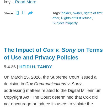
key...
Read More
Tags:
holder
,
owner
,
rights of first
Share:
offer
,
Rights of first refusal
,
Subject Property
The Impact of
Cox v. Sony
on Terms
of Use and Privacy Policies
5.4.26
|
HEIDI H. TANDY
On March 25, 2026, the Supreme Court issued a
decision in
Cox Communications v. Sony
,
addressing matters related to the Digital Millennium
Copyright Act. The Court determined that Cox did
not encourage or induce its users to violate the