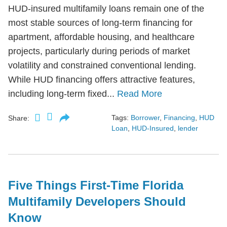
HUD-insured multifamily loans remain one of the
most stable sources of long-term financing for
apartment, affordable housing, and healthcare
projects, particularly during periods of market
volatility and constrained conventional lending.
While HUD financing offers attractive features,
including long-term fixed...
Read More
Tags:
Borrower
,
Financing
,
HUD
Share:
Loan
,
HUD-Insured
,
lender
Five Things First-Time Florida
Multifamily Developers Should
Know