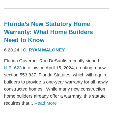
Florida’s New Statutory Home
Warranty: What Home Builders
Need to Know
6.20.24
|
C. RYAN MALONEY
Florida Governor Ron DeSantis recently signed
H.B. 623
into law on April 15, 2024, creating a new
section 553.837, Florida Statutes, which will require
builders to provide a one-year warranty for all newly
constructed homes. While many new construction
home builders already offer a warranty, this statute
requires that...
Read More