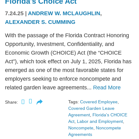
Florida's Choice Act
7.24.25
|
ANDREW W. MCLAUGHLIN
,
ALEXANDER S. CUMMING
With the passage of the Florida Contract Honoring
Opportunity, Investment, Confidentiality, and
Economic Growth (CHOICE) Act (the “CHOICE
Act”), which took effect on July 1, 2025, Florida has
emerged as one of the most favorable states for
employers seeking to enforce noncompete and
related garden leave agreements...
Read More
Tags:
Covered Employee
,
Share:
Covered Garden Leave
Agreement
,
Florida's CHOICE
Act
,
Labor and Employment
,
Noncompete
,
Noncompete
Agreements