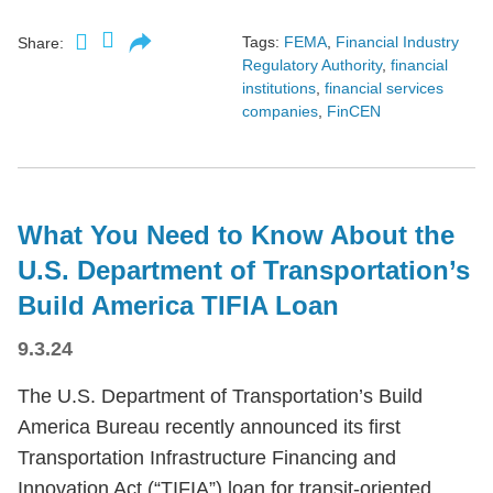
Tags:
FEMA
,
Financial Industry
Share:
Regulatory Authority
,
financial
institutions
,
financial services
companies
,
FinCEN
What You Need to Know About the
U.S. Department of Transportation’s
Build America TIFIA Loan
9.3.24
The U.S. Department of Transportation’s Build
America Bureau recently announced its first
Transportation Infrastructure Financing and
Innovation Act (“TIFIA”) loan for transit-oriented