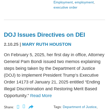
Employment
,
employment
,
executive order
DOJ Issues Directives on DEI
2.10.25
|
MARY RUTH HOUSTON
On February 5, 2025, her first day in office, Attorney
General Pam Bondi issued two memos explaining
steps being taken by the Department of Justice
(DOJ) to implement President Trump’s Executive
Order 14173 of January 21, 2025 entitled “Ending
Illegal Discrimination and Restoring Merit Based
Opportunity.”
Read More
Tags:
Department of Justice
,
Share: