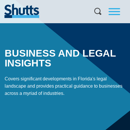
BUSINESS AND LEGAL
INSIGHTS
Covers significant developments in Florida's legal
landscape and provides practical guidance to businesses
across a myriad of industries.