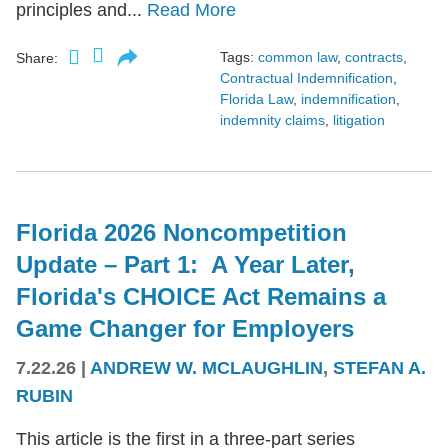
principles and...
Read More
Tags:
common law
,
contracts
,
Share:
Contractual Indemnification
,
Florida Law
,
indemnification
,
indemnity claims
,
litigation
Florida 2026 Noncompetition
Update – Part 1: A Year Later,
Florida's CHOICE Act Remains a
Game Changer for Employers
7.22.26
|
ANDREW W. MCLAUGHLIN
,
STEFAN A.
RUBIN
This article is the first in a three-part series