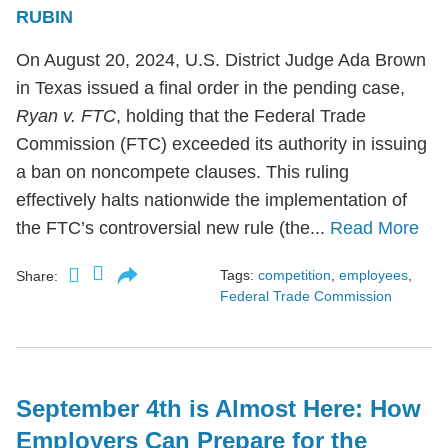
RUBIN
On August 20, 2024, U.S. District Judge Ada Brown
in Texas issued a final order in the pending case,
Ryan v. FTC
, holding that the Federal Trade
Commission (FTC) exceeded its authority in issuing
a ban on noncompete clauses. This ruling
effectively halts nationwide the implementation of
the FTC’s controversial new rule (the...
Read More
Tags:
competition
,
employees
,
Share:
Federal Trade Commission
September 4th is Almost Here: How
Employers Can Prepare for the