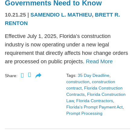
Governments Need to Know
10.21.25
|
SAMENDIO L. MATHIEU
,
BRETT R.
RENTON
Effective July 1, 2025, Florida’s construction
industry is now operating under a new legal
requirement that directly affects how change orders
are processed on public projects.
Read More
Tags:
35 Day Deadline
,
Share:
construction
,
construction
contract
,
Florida Construction
Contracts
,
Florida Construction
Law
,
Florida Contractors
,
Florida's Prompt Payment Act
,
Prompt Processing