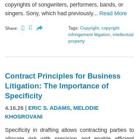
copyrights of songwriters, performers, bands, or
singers. Sony, which had previously...
Read More
Tags:
Copyright
,
copyright
Share:
infringement litigation
,
intellectual
property
Contract Principles for Business
Litigation: The Importance of
Specificity
4.16.26
|
ERIC S. ADAMS
,
MELODIE
KHOSROVANI
Specificity in drafting allows contracting parties to
allocate risk with precision and enable efficient