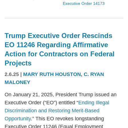
Executive Order 14173
Trump Executive Order Rescinds
EO 11246 Regarding Affirmative
Action for Contractors on Federal
Projects
2.6.25
|
MARY RUTH HOUSTON
,
C. RYAN
MALONEY
On January 21, 2025, President Trump issued an
Executive Order (“EO”) entitled “
Ending Illegal
Discrimination and Restoring Merit-Based
Opportunity
.” This EO revokes longstanding
Executive Order 11246 (Equal Employment