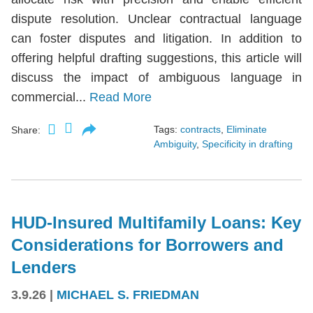
dispute resolution. Unclear contractual language
can foster disputes and litigation. In addition to
offering helpful drafting suggestions, this article will
discuss the impact of ambiguous language in
commercial...
Read More
Tags:
contracts
,
Eliminate
Share:
Ambiguity
,
Specificity in drafting
HUD-Insured Multifamily Loans: Key
Considerations for Borrowers and
Lenders
3.9.26
|
MICHAEL S. FRIEDMAN