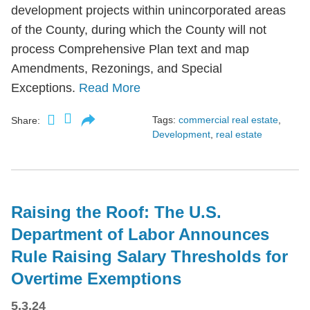
development projects within unincorporated areas
of the County, during which the County will not
process Comprehensive Plan text and map
Amendments, Rezonings, and Special
Exceptions.
Read More
Tags:
commercial real estate
,
Share:
Development
,
real estate
Raising the Roof: The U.S.
Department of Labor Announces
Rule Raising Salary Thresholds for
Overtime Exemptions
5.3.24