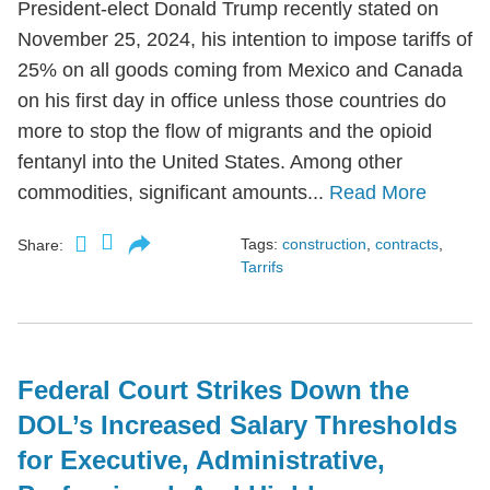
President-elect Donald Trump recently stated on
November 25, 2024, his intention to impose tariffs of
25% on all goods coming from Mexico and Canada
on his first day in office unless those countries do
more to stop the flow of migrants and the opioid
fentanyl into the United States. Among other
commodities, significant amounts...
Read More
Tags:
construction
,
contracts
,
Share:
Tarrifs
Federal Court Strikes Down the
DOL’s Increased Salary Thresholds
for Executive, Administrative,