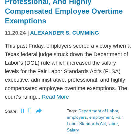
Professional, And Highly
Compensated Employee Overtime
Exemptions
11.20.24
|
ALEXANDER S. CUMMING
This past Friday, employers scored a victory when a
Texas federal judge struck down the Department of
Labor’s (DOL) rule which increased the salary
levels for the Fair Labor Standards Act’s (FLSA)
executive, administrative, professional, and highly
compensated employee overtime exemptions. The
court’s ruling...
Read More
Tags:
Department of Labor
,
Share:
employers
,
employment
,
Fair
Labor Standards Act
,
labor
,
Salary