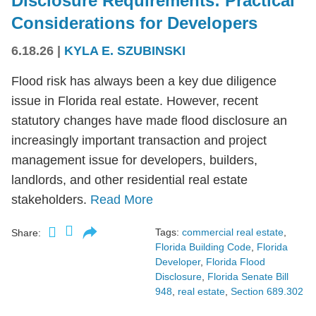
Disclosure Requirements: Practical
Considerations for Developers
6.18.26
|
KYLA E. SZUBINSKI
Flood risk has always been a key due diligence
issue in Florida real estate. However, recent
statutory changes have made flood disclosure an
increasingly important transaction and project
management issue for developers, builders,
landlords, and other residential real estate
stakeholders.
Read More
Tags:
commercial real estate
,
Share:
Florida Building Code
,
Florida
Developer
,
Florida Flood
Disclosure
,
Florida Senate Bill
948
,
real estate
,
Section 689.302