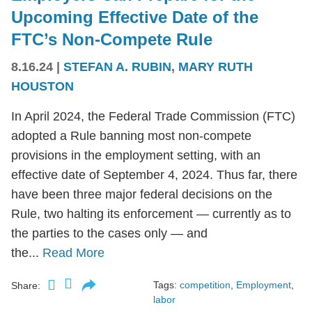
Upcoming Effective Date of the
FTC’s Non-Compete Rule
8.16.24
|
STEFAN A. RUBIN
,
MARY RUTH
HOUSTON
In April 2024, the Federal Trade Commission (FTC)
adopted a Rule banning most non-compete
provisions in the employment setting, with an
effective date of September 4, 2024. Thus far, there
have been three major federal decisions on the
Rule, two halting its enforcement — currently as to
the parties to the cases only — and
the...
Read More
Tags:
competition
,
Employment
,
Share:
labor