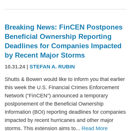
Breaking News: FinCEN Postpones
Beneficial Ownership Reporting
Deadlines for Companies Impacted
by Recent Major Storms
10.31.24
|
STEFAN A. RUBIN
Shutts & Bowen would like to inform you that earlier
this week the U.S. Financial Crimes Enforcement
Network (“FinCEN”) announced a temporary
postponement of the Beneficial Ownership
Information (BOI) reporting deadlines for companies
impacted by recent hurricanes and other major
storms. This extension aims to...
Read More