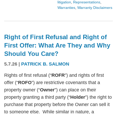
litigation
,
Representations
,
Warranties
,
Warranty Disclaimers
Right of First Refusal and Right of
First Offer: What Are They and Why
Should You Care?
5.7.26
|
PATRICK B. SALMON
Rights of first refusal (“
ROFR
”) and rights of first
offer (“
ROFO
”) are restrictive covenants that a
property owner (“
Owner
”) can place on their
property granting a third party (“
Holder
”) the right to
purchase that property before the Owner can sell it
to someone else. While similar in nature, a