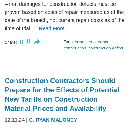
– that damages for construction defects must be
proven based on costs of repair measured as of the
date of the breach, not current repair costs as of the
time of trial. ...
Read More
Tags:
breach of contract
,
Share:
construction
,
construction defect
Construction Contractors Should
Prepare for the Effects of Potential
New Tariffs on Construction
Material Prices and Availability
12.11.24
|
C. RYAN MALONEY