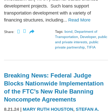
development projects. Such loans support
transportation development with a variety of
financing structures, including...
Read More
Tags:
bond
,
Department of
Share:
Transportation
,
Developer
,
public
and private interests
,
public
private partnership
,
TIFIA
Breaking News: Federal Judge
Blocks Nationwide Implementation
of the FTC’s New Rule Banning
Noncompete Agreements
8.21.24
|
MARY RUTH HOUSTON
,
STEFAN A.