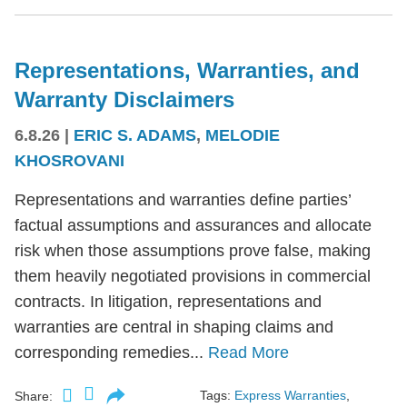
Representations, Warranties, and
Warranty Disclaimers
6.8.26
|
ERIC S. ADAMS
,
MELODIE
KHOSROVANI
Representations and warranties define parties’
factual assumptions and assurances and allocate
risk when those assumptions prove false, making
them heavily negotiated provisions in commercial
contracts. In litigation, representations and
warranties are central in shaping claims and
corresponding remedies...
Read More
Tags:
Express Warranties
,
Share: