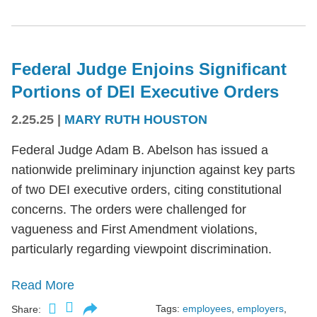
Federal Judge Enjoins Significant
Portions of DEI Executive Orders
2.25.25
|
MARY RUTH HOUSTON
Federal Judge Adam B. Abelson has issued a
nationwide preliminary injunction against key parts
of two DEI executive orders, citing constitutional
concerns. The orders were challenged for
vagueness and First Amendment violations,
particularly regarding viewpoint discrimination.
Read More
Tags:
employees
,
employers
,
Share: