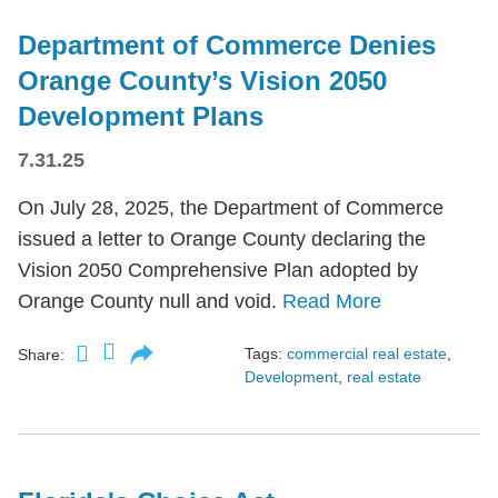
Department of Commerce Denies
Orange County’s Vision 2050
Development Plans
7.31.25
On July 28, 2025, the Department of Commerce
issued a letter to Orange County declaring the
Vision 2050 Comprehensive Plan adopted by
Orange County null and void.
Read More
Tags:
commercial real estate
,
Share:
Development
,
real estate