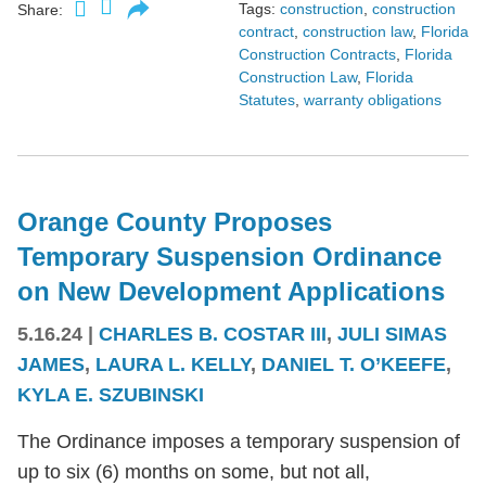
Tags:
construction
,
construction
Share:
contract
,
construction law
,
Florida
Construction Contracts
,
Florida
Construction Law
,
Florida
Statutes
,
warranty obligations
Orange County Proposes
Temporary Suspension Ordinance
on New Development Applications
5.16.24
|
CHARLES B. COSTAR III
,
JULI SIMAS
JAMES
,
LAURA L. KELLY
,
DANIEL T. O’KEEFE
,
KYLA E. SZUBINSKI
The Ordinance imposes a temporary suspension of
up to six (6) months on some, but not all,