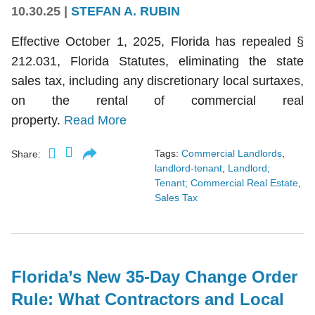
10.30.25
|
STEFAN A. RUBIN
Effective October 1, 2025, Florida has repealed §
212.031, Florida Statutes, eliminating the state
sales tax, including any discretionary local surtaxes,
on the rental of commercial real
property.
Read More
Tags:
Commercial Landlords
,
Share:
landlord-tenant
,
Landlord;
Tenant; Commercial Real Estate
,
Sales Tax
Florida’s New 35-Day Change Order
Rule: What Contractors and Local