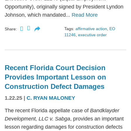
Opportunity), originally signed by President Lyndon
Johnson, which mandated...
Read More
Tags:
affirmative action
,
EO
Share:
11246
,
executive order
Recent Florida Court Decision
Provides Important Lesson on
Construction Defect Damages
1.22.25
|
C. RYAN MALONEY
The recent Florida appellate case of
Bandklayder
Development, LLC v. Sabga
, provides an important
lesson regarding damages for construction defects