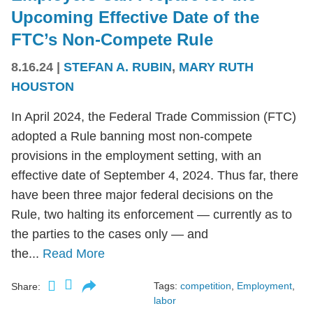
Upcoming Effective Date of the
FTC’s Non-Compete Rule
8.16.24
|
STEFAN A. RUBIN
,
MARY RUTH
HOUSTON
In April 2024, the Federal Trade Commission (FTC)
adopted a Rule banning most non-compete
provisions in the employment setting, with an
effective date of September 4, 2024. Thus far, there
have been three major federal decisions on the
Rule, two halting its enforcement — currently as to
the parties to the cases only — and
the...
Read More
Tags:
competition
,
Employment
,
Share:
labor