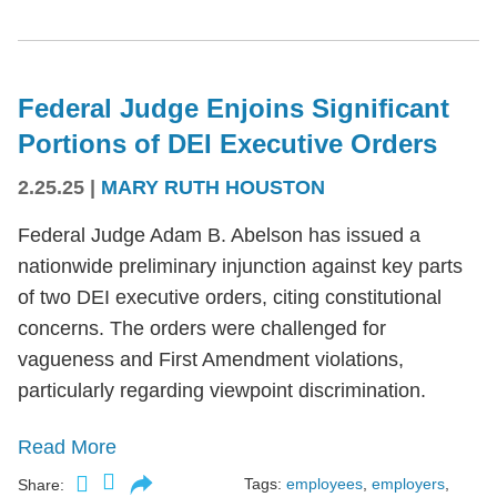
Federal Judge Enjoins Significant
Portions of DEI Executive Orders
2.25.25
|
MARY RUTH HOUSTON
Federal Judge Adam B. Abelson has issued a
nationwide preliminary injunction against key parts
of two DEI executive orders, citing constitutional
concerns. The orders were challenged for
vagueness and First Amendment violations,
particularly regarding viewpoint discrimination.
Read More
Tags:
employees
,
employers
,
Share: