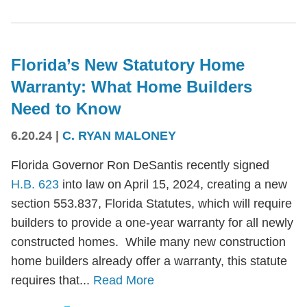
Florida’s New Statutory Home
Warranty: What Home Builders
Need to Know
6.20.24
|
C. RYAN MALONEY
Florida Governor Ron DeSantis recently signed
H.B. 623
into law on April 15, 2024, creating a new
section 553.837, Florida Statutes, which will require
builders to provide a one-year warranty for all newly
constructed homes. While many new construction
home builders already offer a warranty, this statute
requires that...
Read More