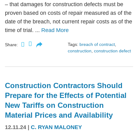
– that damages for construction defects must be
proven based on costs of repair measured as of the
date of the breach, not current repair costs as of the
time of trial. ...
Read More
Tags:
breach of contract
,
Share:
construction
,
construction defect
Construction Contractors Should
Prepare for the Effects of Potential
New Tariffs on Construction
Material Prices and Availability
12.11.24
|
C. RYAN MALONEY