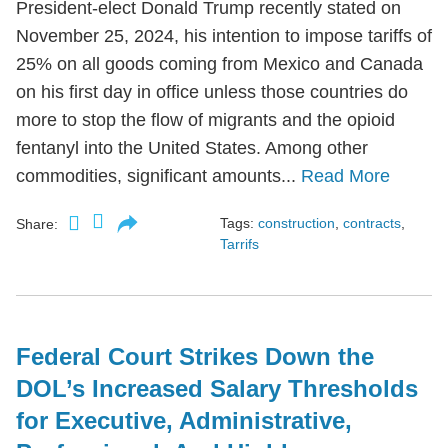
President-elect Donald Trump recently stated on
November 25, 2024, his intention to impose tariffs of
25% on all goods coming from Mexico and Canada
on his first day in office unless those countries do
more to stop the flow of migrants and the opioid
fentanyl into the United States. Among other
commodities, significant amounts...
Read More
Tags:
construction
,
contracts
,
Share:
Tarrifs
Federal Court Strikes Down the
DOL’s Increased Salary Thresholds
for Executive, Administrative,