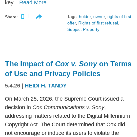
key...
Read More
Tags:
holder
,
owner
,
rights of first
Share:
offer
,
Rights of first refusal
,
Subject Property
The Impact of
Cox v. Sony
on Terms
of Use and Privacy Policies
5.4.26
|
HEIDI H. TANDY
On March 25, 2026, the Supreme Court issued a
decision in
Cox Communications v. Sony
,
addressing matters related to the Digital Millennium
Copyright Act. The Court determined that Cox did
not encourage or induce its users to violate the