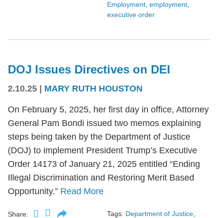
Employment
,
employment
,
executive order
DOJ Issues Directives on DEI
2.10.25
|
MARY RUTH HOUSTON
On February 5, 2025, her first day in office, Attorney
General Pam Bondi issued two memos explaining
steps being taken by the Department of Justice
(DOJ) to implement President Trump’s Executive
Order 14173 of January 21, 2025 entitled “Ending
Illegal Discrimination and Restoring Merit Based
Opportunity.”
Read More
Tags:
Department of Justice
,
Share: