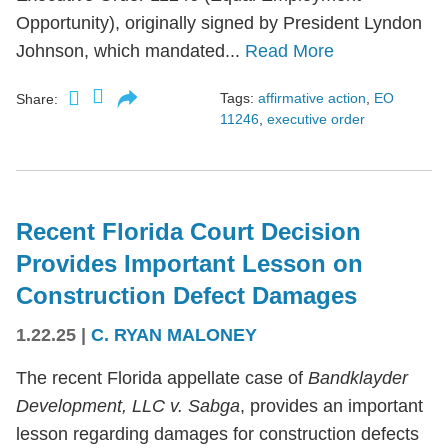
Opportunity), originally signed by President Lyndon
Johnson, which mandated...
Read More
Tags:
affirmative action
,
EO
Share:
11246
,
executive order
Recent Florida Court Decision
Provides Important Lesson on
Construction Defect Damages
1.22.25
|
C. RYAN MALONEY
The recent Florida appellate case of
Bandklayder
Development, LLC v. Sabga
, provides an important
lesson regarding damages for construction defects