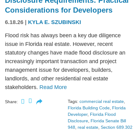
Disclosure Requirements: Practical
Considerations for Developers
6.18.26
|
KYLA E. SZUBINSKI
Flood risk has always been a key due diligence
issue in Florida real estate. However, recent
statutory changes have made flood disclosure an
increasingly important transaction and project
management issue for developers, builders,
landlords, and other residential real estate
stakeholders.
Read More
Tags:
commercial real estate
,
Share:
Florida Building Code
,
Florida
Developer
,
Florida Flood
Disclosure
,
Florida Senate Bill
948
,
real estate
,
Section 689.302