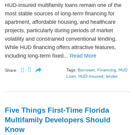
HUD-insured multifamily loans remain one of the
most stable sources of long-term financing for
apartment, affordable housing, and healthcare
projects, particularly during periods of market
volatility and constrained conventional lending.
While HUD financing offers attractive features,
including long-term fixed...
Read More
Tags:
Borrower
,
Financing
,
HUD
Share:
Loan
,
HUD-Insured
,
lender
Five Things First-Time Florida
Multifamily Developers Should
Know