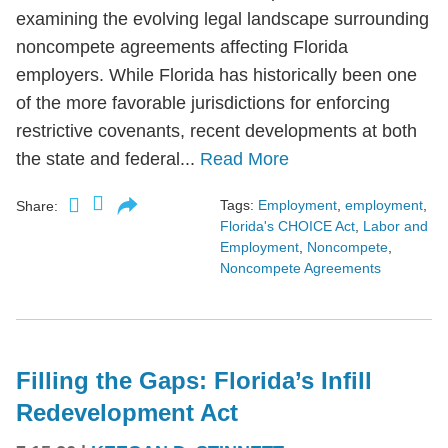
examining the evolving legal landscape surrounding
noncompete agreements affecting Florida
employers. While Florida has historically been one
of the more favorable jurisdictions for enforcing
restrictive covenants, recent developments at both
the state and federal...
Read More
Tags:
Employment
,
employment
,
Share:
Florida's CHOICE Act
,
Labor and
Employment
,
Noncompete
,
Noncompete Agreements
Filling the Gaps: Florida’s Infill
Redevelopment Act