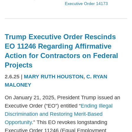
Executive Order 14173
Trump Executive Order Rescinds
EO 11246 Regarding Affirmative
Action for Contractors on Federal
Projects
2.6.25
|
MARY RUTH HOUSTON
,
C. RYAN
MALONEY
On January 21, 2025, President Trump issued an
Executive Order (“EO”) entitled “
Ending Illegal
Discrimination and Restoring Merit-Based
Opportunity
.” This EO revokes longstanding
Executive Order 11246 (Equal Employment