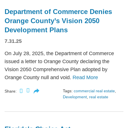
Department of Commerce Denies
Orange County’s Vision 2050
Development Plans
7.31.25
On July 28, 2025, the Department of Commerce
issued a letter to Orange County declaring the
Vision 2050 Comprehensive Plan adopted by
Orange County null and void.
Read More
Tags:
commercial real estate
,
Share:
Development
,
real estate