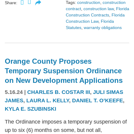
Tags:
construction
,
construction
Share:
contract
,
construction law
,
Florida
Construction Contracts
,
Florida
Construction Law
,
Florida
Statutes
,
warranty obligations
Orange County Proposes
Temporary Suspension Ordinance
on New Development Applications
5.16.24
|
CHARLES B. COSTAR III
,
JULI SIMAS
JAMES
,
LAURA L. KELLY
,
DANIEL T. O’KEEFE
,
KYLA E. SZUBINSKI
The Ordinance imposes a temporary suspension of
up to six (6) months on some, but not all,