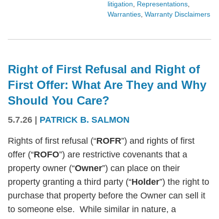
litigation
,
Representations
,
Warranties
,
Warranty Disclaimers
Right of First Refusal and Right of
First Offer: What Are They and Why
Should You Care?
5.7.26
|
PATRICK B. SALMON
Rights of first refusal (“
ROFR
”) and rights of first
offer (“
ROFO
”) are restrictive covenants that a
property owner (“
Owner
”) can place on their
property granting a third party (“
Holder
”) the right to
purchase that property before the Owner can sell it
to someone else. While similar in nature, a