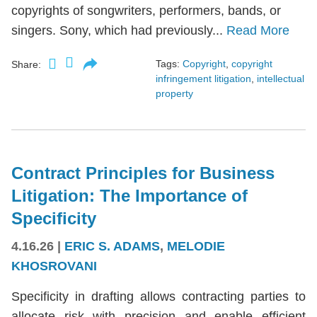
copyrights of songwriters, performers, bands, or
singers. Sony, which had previously...
Read More
Tags:
Copyright
,
copyright
Share:
infringement litigation
,
intellectual
property
Contract Principles for Business
Litigation: The Importance of
Specificity
4.16.26
|
ERIC S. ADAMS
,
MELODIE
KHOSROVANI
Specificity in drafting allows contracting parties to
allocate risk with precision and enable efficient