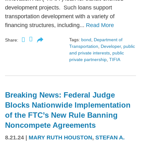
development projects. Such loans support
transportation development with a variety of
financing structures, including...
Read More
Tags:
bond
,
Department of
Share:
Transportation
,
Developer
,
public
and private interests
,
public
private partnership
,
TIFIA
Breaking News: Federal Judge
Blocks Nationwide Implementation
of the FTC’s New Rule Banning
Noncompete Agreements
8.21.24
|
MARY RUTH HOUSTON
,
STEFAN A.