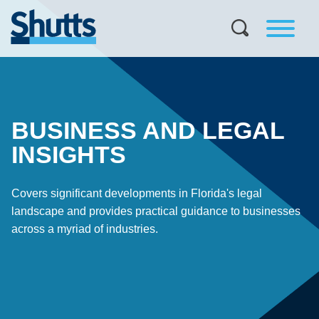
BUSINESS AND LEGAL
INSIGHTS
Covers significant developments in Florida's legal
landscape and provides practical guidance to businesses
across a myriad of industries.