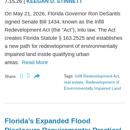
7.15.26
|
KEEGAN D. STINNETT
On May 21, 2026, Florida Governor Ron DeSantis
signed Senate Bill 1434, known as the Infill
Redevelopment Act (the "Act"), into law. The Act
creates Florida Statute § 163.2525 and establishes
a new path for redevelopment of environmentally
impaired land inside qualifying urban
areas.
Read More
Tags:
Infill Redevelopment Act
,
Share:
real estate
,
Redevelopment of
Environmentally Impaired Land
Florida’s Expanded Flood