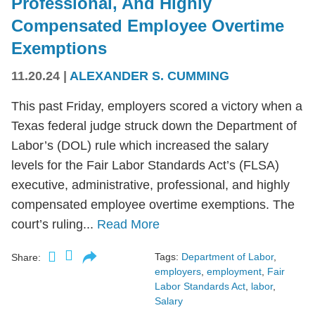
Professional, And Highly
Compensated Employee Overtime
Exemptions
11.20.24
|
ALEXANDER S. CUMMING
This past Friday, employers scored a victory when a
Texas federal judge struck down the Department of
Labor’s (DOL) rule which increased the salary
levels for the Fair Labor Standards Act’s (FLSA)
executive, administrative, professional, and highly
compensated employee overtime exemptions. The
court’s ruling...
Read More
Tags:
Department of Labor
,
Share:
employers
,
employment
,
Fair
Labor Standards Act
,
labor
,
Salary