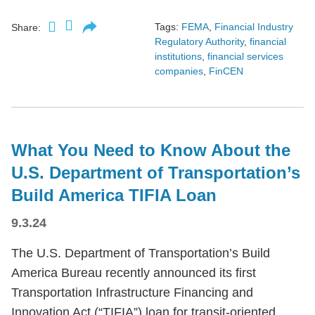
Tags:
FEMA
,
Financial Industry
Share:
Regulatory Authority
,
financial
institutions
,
financial services
companies
,
FinCEN
What You Need to Know About the
U.S. Department of Transportation’s
Build America TIFIA Loan
9.3.24
The U.S. Department of Transportation’s Build
America Bureau recently announced its first
Transportation Infrastructure Financing and
Innovation Act (“TIFIA”) loan for transit-oriented