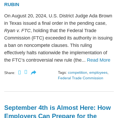
RUBIN
On August 20, 2024, U.S. District Judge Ada Brown
in Texas issued a final order in the pending case,
Ryan v. FTC
, holding that the Federal Trade
Commission (FTC) exceeded its authority in issuing
a ban on noncompete clauses. This ruling
effectively halts nationwide the implementation of
the FTC’s controversial new rule (the...
Read More
Tags:
competition
,
employees
,
Share:
Federal Trade Commission
September 4th is Almost Here: How
Employers Can Prepare for the