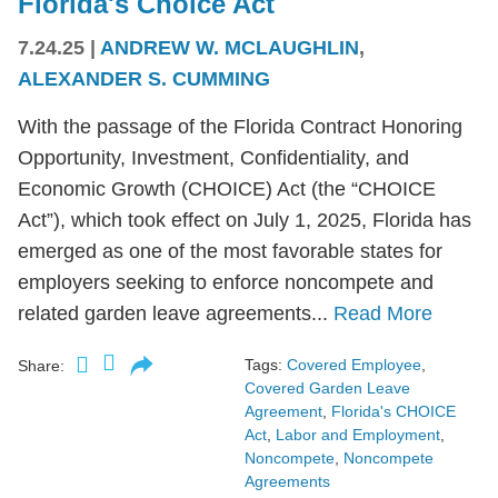
Florida's Choice Act
7.24.25
|
ANDREW W. MCLAUGHLIN
,
ALEXANDER S. CUMMING
With the passage of the Florida Contract Honoring
Opportunity, Investment, Confidentiality, and
Economic Growth (CHOICE) Act (the “CHOICE
Act”), which took effect on July 1, 2025, Florida has
emerged as one of the most favorable states for
employers seeking to enforce noncompete and
related garden leave agreements...
Read More
Tags:
Covered Employee
,
Share:
Covered Garden Leave
Agreement
,
Florida's CHOICE
Act
,
Labor and Employment
,
Noncompete
,
Noncompete
Agreements