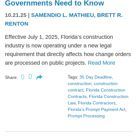
Governments Need to Know
10.21.25
|
SAMENDIO L. MATHIEU
,
BRETT R.
RENTON
Effective July 1, 2025, Florida’s construction
industry is now operating under a new legal
requirement that directly affects how change orders
are processed on public projects.
Read More
Tags:
35 Day Deadline
,
Share:
construction
,
construction
contract
,
Florida Construction
Contracts
,
Florida Construction
Law
,
Florida Contractors
,
Florida's Prompt Payment Act
,
Prompt Processing