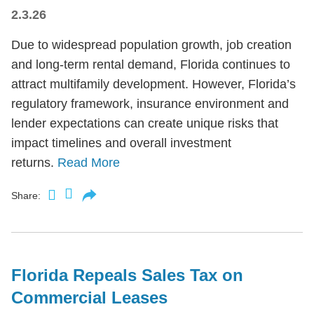
2.3.26
Due to widespread population growth, job creation
and long-term rental demand, Florida continues to
attract multifamily development. However, Florida’s
regulatory framework, insurance environment and
lender expectations can create unique risks that
impact timelines and overall investment
returns.
Read More
Share:
Florida Repeals Sales Tax on
Commercial Leases