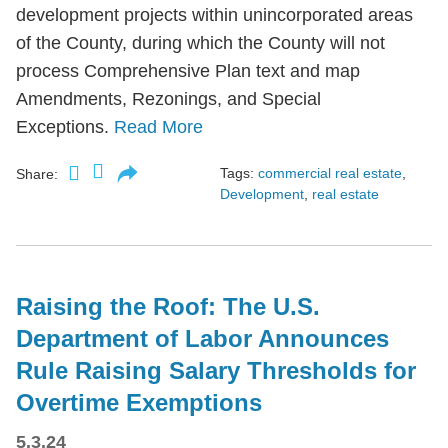
development projects within unincorporated areas
of the County, during which the County will not
process Comprehensive Plan text and map
Amendments, Rezonings, and Special
Exceptions.
Read More
Tags:
commercial real estate
,
Share:
Development
,
real estate
Raising the Roof: The U.S.
Department of Labor Announces
Rule Raising Salary Thresholds for
Overtime Exemptions
5.3.24