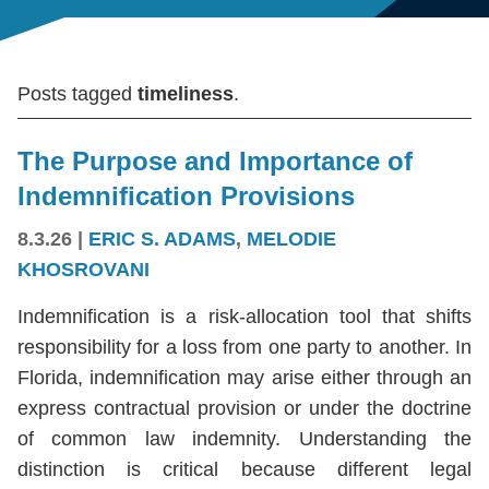
Posts tagged
timeliness
.
The Purpose and Importance of
Indemnification Provisions
8.3.26
|
ERIC S. ADAMS
,
MELODIE
KHOSROVANI
Indemnification is a risk-allocation tool that shifts
responsibility for a loss from one party to another. In
Florida, indemnification may arise either through an
express contractual provision or under the doctrine
of common law indemnity. Understanding the
distinction is critical because different legal