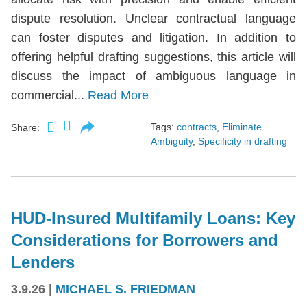
dispute resolution. Unclear contractual language
can foster disputes and litigation. In addition to
offering helpful drafting suggestions, this article will
discuss the impact of ambiguous language in
commercial...
Read More
Tags:
contracts
,
Eliminate
Share:
Ambiguity
,
Specificity in drafting
HUD-Insured Multifamily Loans: Key
Considerations for Borrowers and
Lenders
3.9.26
|
MICHAEL S. FRIEDMAN