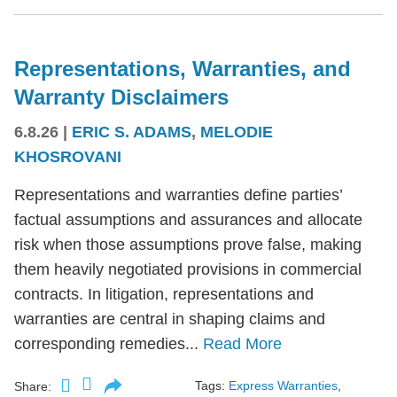
Representations, Warranties, and
Warranty Disclaimers
6.8.26
|
ERIC S. ADAMS
,
MELODIE
KHOSROVANI
Representations and warranties define parties’
factual assumptions and assurances and allocate
risk when those assumptions prove false, making
them heavily negotiated provisions in commercial
contracts. In litigation, representations and
warranties are central in shaping claims and
corresponding remedies...
Read More
Tags:
Express Warranties
,
Share: