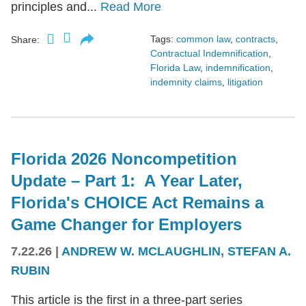
principles and...
Read More
Tags:
common law
,
contracts
,
Share:
Contractual Indemnification
,
Florida Law
,
indemnification
,
indemnity claims
,
litigation
Florida 2026 Noncompetition
Update – Part 1: A Year Later,
Florida's CHOICE Act Remains a
Game Changer for Employers
7.22.26
|
ANDREW W. MCLAUGHLIN
,
STEFAN A.
RUBIN
This article is the first in a three-part series