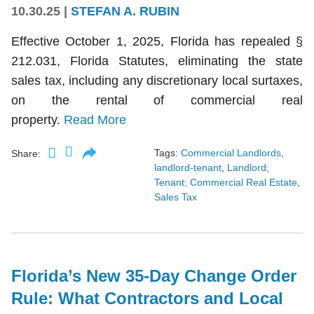
10.30.25
|
STEFAN A. RUBIN
Effective October 1, 2025, Florida has repealed §
212.031, Florida Statutes, eliminating the state
sales tax, including any discretionary local surtaxes,
on the rental of commercial real
property.
Read More
Tags:
Commercial Landlords
,
Share:
landlord-tenant
,
Landlord;
Tenant; Commercial Real Estate
,
Sales Tax
Florida’s New 35-Day Change Order
Rule: What Contractors and Local