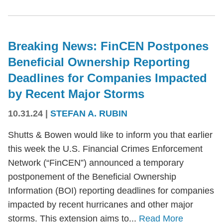
Breaking News: FinCEN Postpones
Beneficial Ownership Reporting
Deadlines for Companies Impacted
by Recent Major Storms
10.31.24
|
STEFAN A. RUBIN
Shutts & Bowen would like to inform you that earlier
this week the U.S. Financial Crimes Enforcement
Network (“FinCEN”) announced a temporary
postponement of the Beneficial Ownership
Information (BOI) reporting deadlines for companies
impacted by recent hurricanes and other major
storms. This extension aims to...
Read More