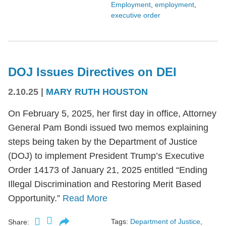
Employment
,
employment
,
executive order
DOJ Issues Directives on DEI
2.10.25
|
MARY RUTH HOUSTON
On February 5, 2025, her first day in office, Attorney
General Pam Bondi issued two memos explaining
steps being taken by the Department of Justice
(DOJ) to implement President Trump’s Executive
Order 14173 of January 21, 2025 entitled “Ending
Illegal Discrimination and Restoring Merit Based
Opportunity.”
Read More
Tags:
Department of Justice
,
Share: