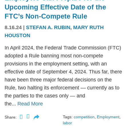
Upcoming Effective Date of the
FTC’s Non-Compete Rule
8.16.24
|
STEFAN A. RUBIN
,
MARY RUTH
HOUSTON
In April 2024, the Federal Trade Commission (FTC)
adopted a Rule banning most non-compete
provisions in the employment setting, with an
effective date of September 4, 2024. Thus far, there
have been three major federal decisions on the
Rule, two halting its enforcement — currently as to
the parties to the cases only — and
the...
Read More
Tags:
competition
,
Employment
,
Share:
labor