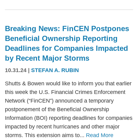
Breaking News: FinCEN Postpones
Beneficial Ownership Reporting
Deadlines for Companies Impacted
by Recent Major Storms
10.31.24
|
STEFAN A. RUBIN
Shutts & Bowen would like to inform you that earlier
this week the U.S. Financial Crimes Enforcement
Network (“FinCEN”) announced a temporary
postponement of the Beneficial Ownership
Information (BOI) reporting deadlines for companies
impacted by recent hurricanes and other major
storms. This extension aims to...
Read More