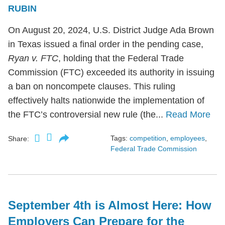
RUBIN
On August 20, 2024, U.S. District Judge Ada Brown
in Texas issued a final order in the pending case,
Ryan v. FTC
, holding that the Federal Trade
Commission (FTC) exceeded its authority in issuing
a ban on noncompete clauses. This ruling
effectively halts nationwide the implementation of
the FTC’s controversial new rule (the...
Read More
Tags:
competition
,
employees
,
Share:
Federal Trade Commission
September 4th is Almost Here: How
Employers Can Prepare for the