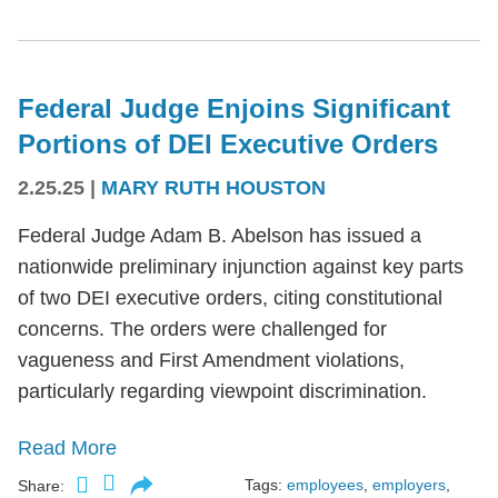
Federal Judge Enjoins Significant
Portions of DEI Executive Orders
2.25.25
|
MARY RUTH HOUSTON
Federal Judge Adam B. Abelson has issued a
nationwide preliminary injunction against key parts
of two DEI executive orders, citing constitutional
concerns. The orders were challenged for
vagueness and First Amendment violations,
particularly regarding viewpoint discrimination.
Read More
Tags:
employees
,
employers
,
Share: