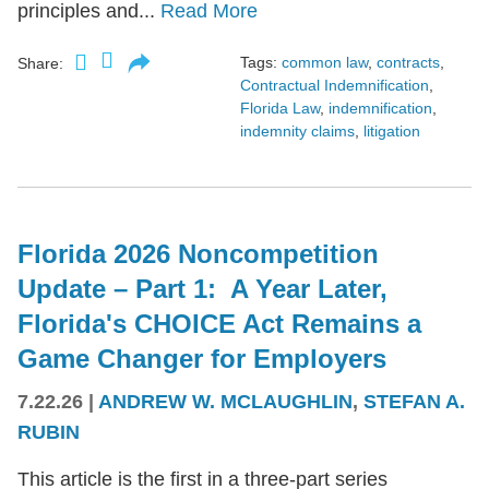
principles and...
Read More
Tags:
common law
,
contracts
,
Share:
Contractual Indemnification
,
Florida Law
,
indemnification
,
indemnity claims
,
litigation
Florida 2026 Noncompetition
Update – Part 1: A Year Later,
Florida's CHOICE Act Remains a
Game Changer for Employers
7.22.26
|
ANDREW W. MCLAUGHLIN
,
STEFAN A.
RUBIN
This article is the first in a three-part series