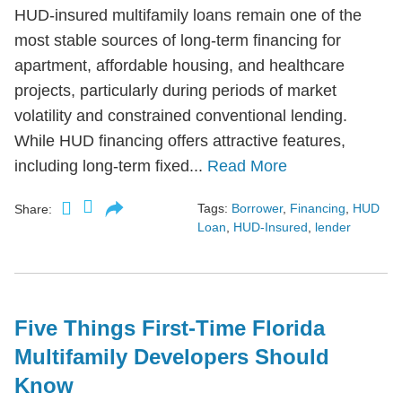
HUD-insured multifamily loans remain one of the
most stable sources of long-term financing for
apartment, affordable housing, and healthcare
projects, particularly during periods of market
volatility and constrained conventional lending.
While HUD financing offers attractive features,
including long-term fixed...
Read More
Tags:
Borrower
,
Financing
,
HUD
Share:
Loan
,
HUD-Insured
,
lender
Five Things First-Time Florida
Multifamily Developers Should
Know