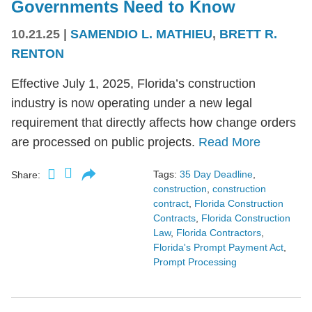
Governments Need to Know
10.21.25
|
SAMENDIO L. MATHIEU
,
BRETT R.
RENTON
Effective July 1, 2025, Florida’s construction
industry is now operating under a new legal
requirement that directly affects how change orders
are processed on public projects.
Read More
Tags:
35 Day Deadline
,
Share:
construction
,
construction
contract
,
Florida Construction
Contracts
,
Florida Construction
Law
,
Florida Contractors
,
Florida's Prompt Payment Act
,
Prompt Processing