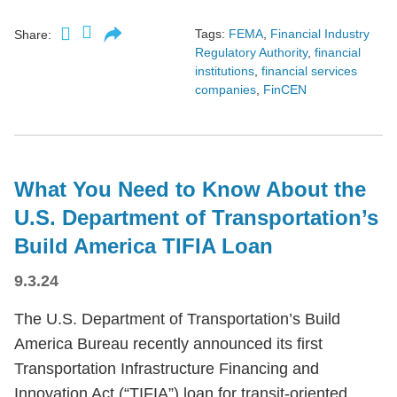
Tags:
FEMA
,
Financial Industry
Share:
Regulatory Authority
,
financial
institutions
,
financial services
companies
,
FinCEN
What You Need to Know About the
U.S. Department of Transportation’s
Build America TIFIA Loan
9.3.24
The U.S. Department of Transportation’s Build
America Bureau recently announced its first
Transportation Infrastructure Financing and
Innovation Act (“TIFIA”) loan for transit-oriented