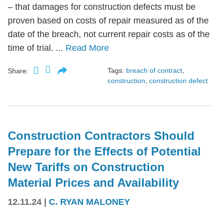
– that damages for construction defects must be
proven based on costs of repair measured as of the
date of the breach, not current repair costs as of the
time of trial. ...
Read More
Tags:
breach of contract
,
Share:
construction
,
construction defect
Construction Contractors Should
Prepare for the Effects of Potential
New Tariffs on Construction
Material Prices and Availability
12.11.24
|
C. RYAN MALONEY