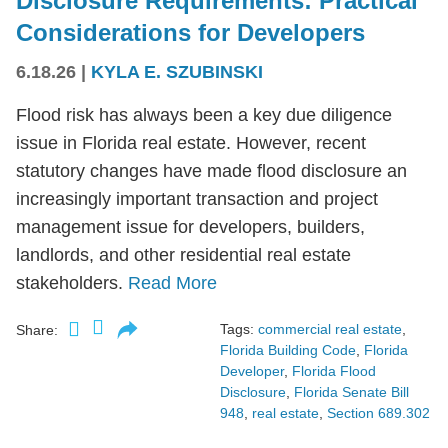
Disclosure Requirements: Practical
Considerations for Developers
6.18.26
|
KYLA E. SZUBINSKI
Flood risk has always been a key due diligence
issue in Florida real estate. However, recent
statutory changes have made flood disclosure an
increasingly important transaction and project
management issue for developers, builders,
landlords, and other residential real estate
stakeholders.
Read More
Tags:
commercial real estate
,
Share:
Florida Building Code
,
Florida
Developer
,
Florida Flood
Disclosure
,
Florida Senate Bill
948
,
real estate
,
Section 689.302