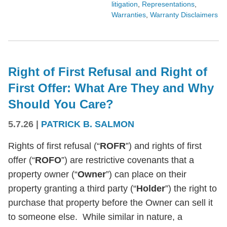
litigation
,
Representations
,
Warranties
,
Warranty Disclaimers
Right of First Refusal and Right of
First Offer: What Are They and Why
Should You Care?
5.7.26
|
PATRICK B. SALMON
Rights of first refusal (“
ROFR
”) and rights of first
offer (“
ROFO
”) are restrictive covenants that a
property owner (“
Owner
”) can place on their
property granting a third party (“
Holder
”) the right to
purchase that property before the Owner can sell it
to someone else. While similar in nature, a