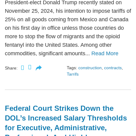
President-elect Donald Trump recently stated on
November 25, 2024, his intention to impose tariffs of
25% on all goods coming from Mexico and Canada
on his first day in office unless those countries do
more to stop the flow of migrants and the opioid
fentanyl into the United States. Among other
commodities, significant amounts...
Read More
Tags:
construction
,
contracts
,
Share:
Tarrifs
Federal Court Strikes Down the
DOL’s Increased Salary Thresholds
for Executive, Administrative,