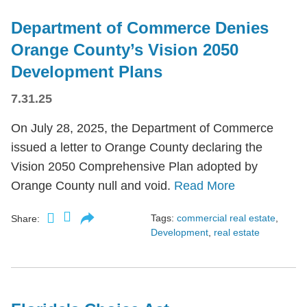
Department of Commerce Denies
Orange County’s Vision 2050
Development Plans
7.31.25
On July 28, 2025, the Department of Commerce
issued a letter to Orange County declaring the
Vision 2050 Comprehensive Plan adopted by
Orange County null and void.
Read More
Tags:
commercial real estate
,
Share:
Development
,
real estate