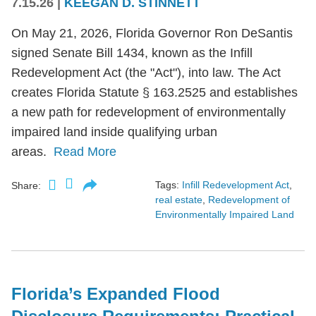
7.15.26
|
KEEGAN D. STINNETT
On May 21, 2026, Florida Governor Ron DeSantis
signed Senate Bill 1434, known as the Infill
Redevelopment Act (the "Act"), into law. The Act
creates Florida Statute § 163.2525 and establishes
a new path for redevelopment of environmentally
impaired land inside qualifying urban
areas.
Read More
Tags:
Infill Redevelopment Act
,
Share:
real estate
,
Redevelopment of
Environmentally Impaired Land
Florida’s Expanded Flood