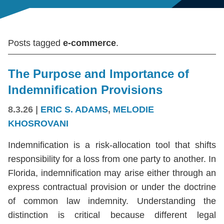
Posts tagged
e-commerce
.
The Purpose and Importance of
Indemnification Provisions
8.3.26
|
ERIC S. ADAMS
,
MELODIE
KHOSROVANI
Indemnification is a risk-allocation tool that shifts
responsibility for a loss from one party to another. In
Florida, indemnification may arise either through an
express contractual provision or under the doctrine
of common law indemnity. Understanding the
distinction is critical because different legal