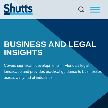
BUSINESS AND LEGAL
INSIGHTS
Covers significant developments in Florida's legal
landscape and provides practical guidance to businesses
across a myriad of industries.