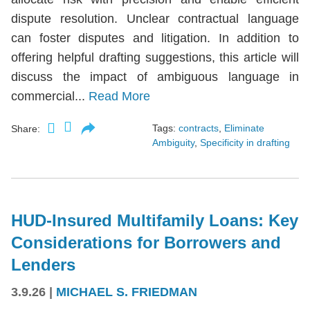
dispute resolution. Unclear contractual language
can foster disputes and litigation. In addition to
offering helpful drafting suggestions, this article will
discuss the impact of ambiguous language in
commercial...
Read More
Tags:
contracts
,
Eliminate
Share:
Ambiguity
,
Specificity in drafting
HUD-Insured Multifamily Loans: Key
Considerations for Borrowers and
Lenders
3.9.26
|
MICHAEL S. FRIEDMAN