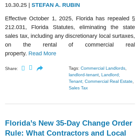
10.30.25
|
STEFAN A. RUBIN
Effective October 1, 2025, Florida has repealed §
212.031, Florida Statutes, eliminating the state
sales tax, including any discretionary local surtaxes,
on the rental of commercial real
property.
Read More
Tags:
Commercial Landlords
,
Share:
landlord-tenant
,
Landlord;
Tenant; Commercial Real Estate
,
Sales Tax
Florida’s New 35-Day Change Order
Rule: What Contractors and Local