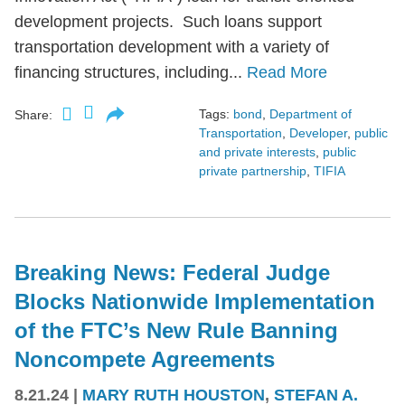
development projects. Such loans support
transportation development with a variety of
financing structures, including...
Read More
Tags:
bond
,
Department of
Share:
Transportation
,
Developer
,
public
and private interests
,
public
private partnership
,
TIFIA
Breaking News: Federal Judge
Blocks Nationwide Implementation
of the FTC’s New Rule Banning
Noncompete Agreements
8.21.24
|
MARY RUTH HOUSTON
,
STEFAN A.