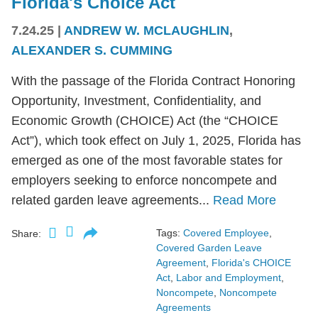
Florida's Choice Act
7.24.25
|
ANDREW W. MCLAUGHLIN
,
ALEXANDER S. CUMMING
With the passage of the Florida Contract Honoring
Opportunity, Investment, Confidentiality, and
Economic Growth (CHOICE) Act (the “CHOICE
Act”), which took effect on July 1, 2025, Florida has
emerged as one of the most favorable states for
employers seeking to enforce noncompete and
related garden leave agreements...
Read More
Tags:
Covered Employee
,
Share:
Covered Garden Leave
Agreement
,
Florida's CHOICE
Act
,
Labor and Employment
,
Noncompete
,
Noncompete
Agreements