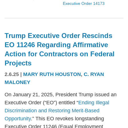
Executive Order 14173
Trump Executive Order Rescinds
EO 11246 Regarding Affirmative
Action for Contractors on Federal
Projects
2.6.25
|
MARY RUTH HOUSTON
,
C. RYAN
MALONEY
On January 21, 2025, President Trump issued an
Executive Order (“EO”) entitled “
Ending Illegal
Discrimination and Restoring Merit-Based
Opportunity
.” This EO revokes longstanding
Executive Order 11246 (Equal Employment