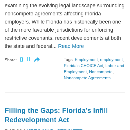
examining the evolving legal landscape surrounding
noncompete agreements affecting Florida
employers. While Florida has historically been one
of the more favorable jurisdictions for enforcing
restrictive covenants, recent developments at both
the state and federal...
Read More
Tags:
Employment
,
employment
,
Share:
Florida's CHOICE Act
,
Labor and
Employment
,
Noncompete
,
Noncompete Agreements
Filling the Gaps: Florida’s Infill
Redevelopment Act