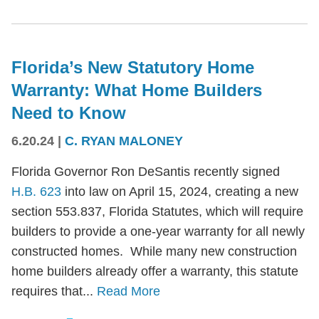
Florida’s New Statutory Home
Warranty: What Home Builders
Need to Know
6.20.24
|
C. RYAN MALONEY
Florida Governor Ron DeSantis recently signed
H.B. 623
into law on April 15, 2024, creating a new
section 553.837, Florida Statutes, which will require
builders to provide a one-year warranty for all newly
constructed homes. While many new construction
home builders already offer a warranty, this statute
requires that...
Read More