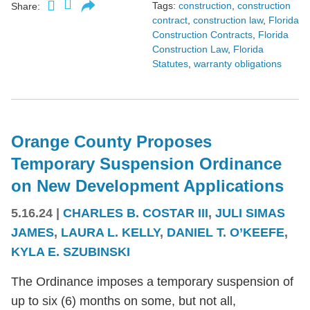
Tags:
construction
,
construction
Share:
contract
,
construction law
,
Florida
Construction Contracts
,
Florida
Construction Law
,
Florida
Statutes
,
warranty obligations
Orange County Proposes
Temporary Suspension Ordinance
on New Development Applications
5.16.24
|
CHARLES B. COSTAR III
,
JULI SIMAS
JAMES
,
LAURA L. KELLY
,
DANIEL T. O’KEEFE
,
KYLA E. SZUBINSKI
The Ordinance imposes a temporary suspension of
up to six (6) months on some, but not all,