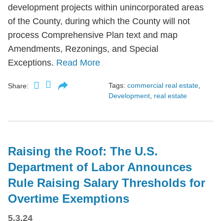
development projects within unincorporated areas
of the County, during which the County will not
process Comprehensive Plan text and map
Amendments, Rezonings, and Special
Exceptions.
Read More
Tags:
commercial real estate
,
Share:
Development
,
real estate
Raising the Roof: The U.S.
Department of Labor Announces
Rule Raising Salary Thresholds for
Overtime Exemptions
5.3.24