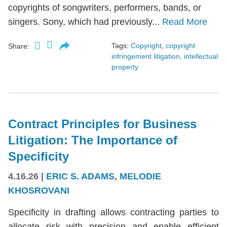
copyrights of songwriters, performers, bands, or
singers. Sony, which had previously...
Read More
Tags:
Copyright
,
copyright
Share:
infringement litigation
,
intellectual
property
Contract Principles for Business
Litigation: The Importance of
Specificity
4.16.26
|
ERIC S. ADAMS
,
MELODIE
KHOSROVANI
Specificity in drafting allows contracting parties to
allocate risk with precision and enable efficient