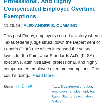
Professional, And Highly
Compensated Employee Overtime
Exemptions
11.20.24
|
ALEXANDER S. CUMMING
This past Friday, employers scored a victory when a
Texas federal judge struck down the Department of
Labor’s (DOL) rule which increased the salary
levels for the Fair Labor Standards Act’s (FLSA)
executive, administrative, professional, and highly
compensated employee overtime exemptions. The
court’s ruling...
Read More
Tags:
Department of Labor
,
Share:
employers
,
employment
,
Fair
Labor Standards Act
,
labor
,
Salary