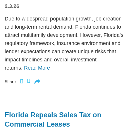
2.3.26
Due to widespread population growth, job creation
and long-term rental demand, Florida continues to
attract multifamily development. However, Florida’s
regulatory framework, insurance environment and
lender expectations can create unique risks that
impact timelines and overall investment
returns.
Read More
Share:
Florida Repeals Sales Tax on
Commercial Leases