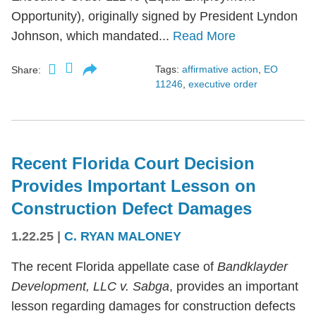
Opportunity), originally signed by President Lyndon
Johnson, which mandated...
Read More
Tags:
affirmative action
,
EO
Share:
11246
,
executive order
Recent Florida Court Decision
Provides Important Lesson on
Construction Defect Damages
1.22.25
|
C. RYAN MALONEY
The recent Florida appellate case of
Bandklayder
Development, LLC v. Sabga
, provides an important
lesson regarding damages for construction defects