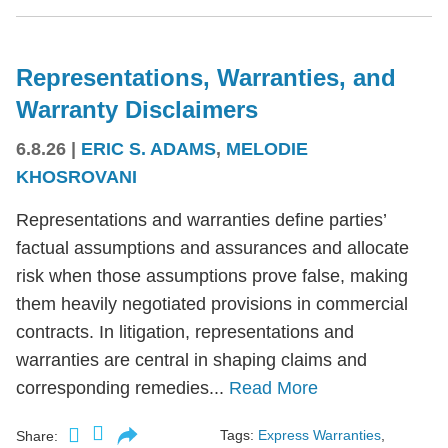
Representations, Warranties, and
Warranty Disclaimers
6.8.26
|
ERIC S. ADAMS
,
MELODIE
KHOSROVANI
Representations and warranties define parties’
factual assumptions and assurances and allocate
risk when those assumptions prove false, making
them heavily negotiated provisions in commercial
contracts. In litigation, representations and
warranties are central in shaping claims and
corresponding remedies...
Read More
Tags:
Express Warranties
,
Share: