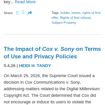
key...
Read More
Tags:
holder
,
owner
,
rights of first
Share:
offer
,
Rights of first refusal
,
Subject Property
The Impact of
Cox v. Sony
on Terms
of Use and Privacy Policies
5.4.26
|
HEIDI H. TANDY
On March 25, 2026, the Supreme Court issued a
decision in
Cox Communications v. Sony
,
addressing matters related to the Digital Millennium
Copyright Act. The Court determined that Cox did
not encourage or induce its users to violate the