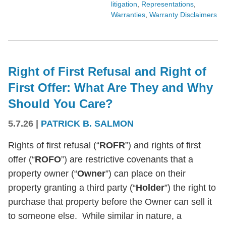
litigation
,
Representations
,
Warranties
,
Warranty Disclaimers
Right of First Refusal and Right of
First Offer: What Are They and Why
Should You Care?
5.7.26
|
PATRICK B. SALMON
Rights of first refusal (“
ROFR
”) and rights of first
offer (“
ROFO
”) are restrictive covenants that a
property owner (“
Owner
”) can place on their
property granting a third party (“
Holder
”) the right to
purchase that property before the Owner can sell it
to someone else. While similar in nature, a