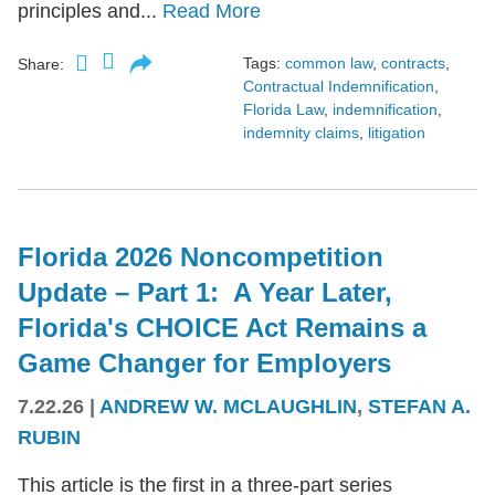
principles and...
Read More
Tags:
common law
,
contracts
,
Share:
Contractual Indemnification
,
Florida Law
,
indemnification
,
indemnity claims
,
litigation
Florida 2026 Noncompetition
Update – Part 1: A Year Later,
Florida's CHOICE Act Remains a
Game Changer for Employers
7.22.26
|
ANDREW W. MCLAUGHLIN
,
STEFAN A.
RUBIN
This article is the first in a three-part series