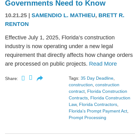
Governments Need to Know
10.21.25
|
SAMENDIO L. MATHIEU
,
BRETT R.
RENTON
Effective July 1, 2025, Florida’s construction
industry is now operating under a new legal
requirement that directly affects how change orders
are processed on public projects.
Read More
Tags:
35 Day Deadline
,
Share:
construction
,
construction
contract
,
Florida Construction
Contracts
,
Florida Construction
Law
,
Florida Contractors
,
Florida's Prompt Payment Act
,
Prompt Processing