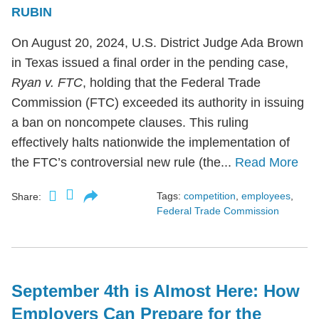
RUBIN
On August 20, 2024, U.S. District Judge Ada Brown
in Texas issued a final order in the pending case,
Ryan v. FTC
, holding that the Federal Trade
Commission (FTC) exceeded its authority in issuing
a ban on noncompete clauses. This ruling
effectively halts nationwide the implementation of
the FTC’s controversial new rule (the...
Read More
Tags:
competition
,
employees
,
Share:
Federal Trade Commission
September 4th is Almost Here: How
Employers Can Prepare for the