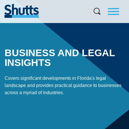
BUSINESS AND LEGAL
INSIGHTS
Covers significant developments in Florida's legal
landscape and provides practical guidance to businesses
across a myriad of industries.