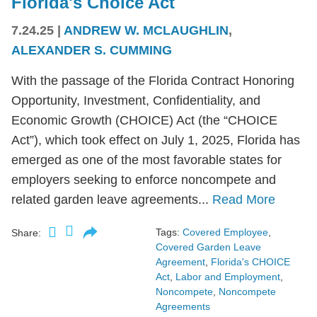
Florida's Choice Act
7.24.25
|
ANDREW W. MCLAUGHLIN
,
ALEXANDER S. CUMMING
With the passage of the Florida Contract Honoring
Opportunity, Investment, Confidentiality, and
Economic Growth (CHOICE) Act (the “CHOICE
Act”), which took effect on July 1, 2025, Florida has
emerged as one of the most favorable states for
employers seeking to enforce noncompete and
related garden leave agreements...
Read More
Tags:
Covered Employee
,
Share:
Covered Garden Leave
Agreement
,
Florida's CHOICE
Act
,
Labor and Employment
,
Noncompete
,
Noncompete
Agreements