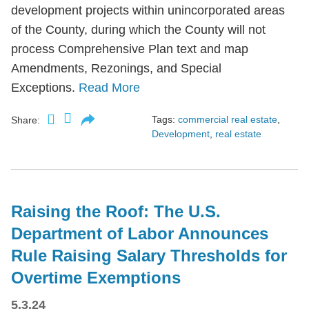
development projects within unincorporated areas
of the County, during which the County will not
process Comprehensive Plan text and map
Amendments, Rezonings, and Special
Exceptions.
Read More
Tags:
commercial real estate
,
Share:
Development
,
real estate
Raising the Roof: The U.S.
Department of Labor Announces
Rule Raising Salary Thresholds for
Overtime Exemptions
5.3.24