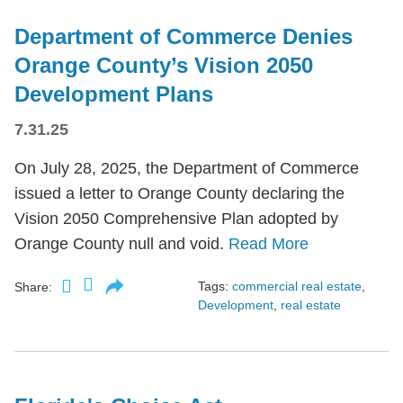
Department of Commerce Denies
Orange County’s Vision 2050
Development Plans
7.31.25
On July 28, 2025, the Department of Commerce
issued a letter to Orange County declaring the
Vision 2050 Comprehensive Plan adopted by
Orange County null and void.
Read More
Tags:
commercial real estate
,
Share:
Development
,
real estate