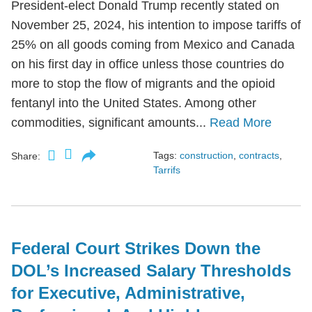
President-elect Donald Trump recently stated on
November 25, 2024, his intention to impose tariffs of
25% on all goods coming from Mexico and Canada
on his first day in office unless those countries do
more to stop the flow of migrants and the opioid
fentanyl into the United States. Among other
commodities, significant amounts...
Read More
Tags:
construction
,
contracts
,
Share:
Tarrifs
Federal Court Strikes Down the
DOL’s Increased Salary Thresholds
for Executive, Administrative,