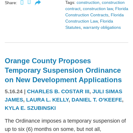
Tags:
construction
,
construction
Share:
contract
,
construction law
,
Florida
Construction Contracts
,
Florida
Construction Law
,
Florida
Statutes
,
warranty obligations
Orange County Proposes
Temporary Suspension Ordinance
on New Development Applications
5.16.24
|
CHARLES B. COSTAR III
,
JULI SIMAS
JAMES
,
LAURA L. KELLY
,
DANIEL T. O’KEEFE
,
KYLA E. SZUBINSKI
The Ordinance imposes a temporary suspension of
up to six (6) months on some, but not all,