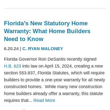
Florida’s New Statutory Home
Warranty: What Home Builders
Need to Know
6.20.24
|
C. RYAN MALONEY
Florida Governor Ron DeSantis recently signed
H.B. 623
into law on April 15, 2024, creating a new
section 553.837, Florida Statutes, which will require
builders to provide a one-year warranty for all newly
constructed homes. While many new construction
home builders already offer a warranty, this statute
requires that...
Read More