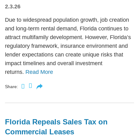
2.3.26
Due to widespread population growth, job creation
and long-term rental demand, Florida continues to
attract multifamily development. However, Florida’s
regulatory framework, insurance environment and
lender expectations can create unique risks that
impact timelines and overall investment
returns.
Read More
Share:
Florida Repeals Sales Tax on
Commercial Leases