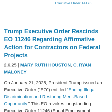
Executive Order 14173
Trump Executive Order Rescinds
EO 11246 Regarding Affirmative
Action for Contractors on Federal
Projects
2.6.25
|
MARY RUTH HOUSTON
,
C. RYAN
MALONEY
On January 21, 2025, President Trump issued an
Executive Order (“EO”) entitled “
Ending Illegal
Discrimination and Restoring Merit-Based
Opportunity
.” This EO revokes longstanding
Executive Order 11246 (Equal Employment