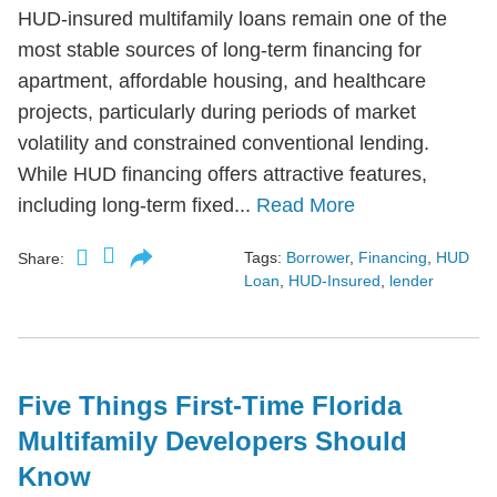
HUD-insured multifamily loans remain one of the
most stable sources of long-term financing for
apartment, affordable housing, and healthcare
projects, particularly during periods of market
volatility and constrained conventional lending.
While HUD financing offers attractive features,
including long-term fixed...
Read More
Tags:
Borrower
,
Financing
,
HUD
Share:
Loan
,
HUD-Insured
,
lender
Five Things First-Time Florida
Multifamily Developers Should
Know