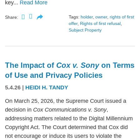
key...
Read More
Tags:
holder
,
owner
,
rights of first
Share:
offer
,
Rights of first refusal
,
Subject Property
The Impact of
Cox v. Sony
on Terms
of Use and Privacy Policies
5.4.26
|
HEIDI H. TANDY
On March 25, 2026, the Supreme Court issued a
decision in
Cox Communications v. Sony
,
addressing matters related to the Digital Millennium
Copyright Act. The Court determined that Cox did
not encourage or induce its users to violate the