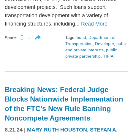
development projects. Such loans support
transportation development with a variety of
financing structures, including...
Read More
Tags:
bond
,
Department of
Share:
Transportation
,
Developer
,
public
and private interests
,
public
private partnership
,
TIFIA
Breaking News: Federal Judge
Blocks Nationwide Implementation
of the FTC’s New Rule Banning
Noncompete Agreements
8.21.24
|
MARY RUTH HOUSTON
,
STEFAN A.