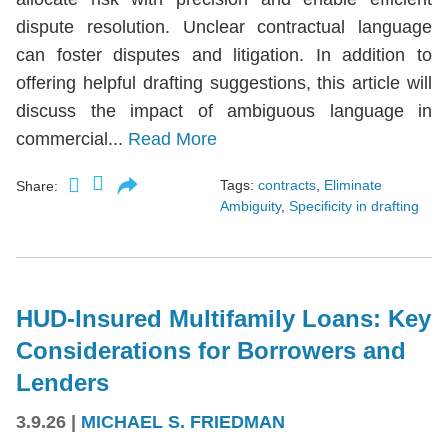
dispute resolution. Unclear contractual language
can foster disputes and litigation. In addition to
offering helpful drafting suggestions, this article will
discuss the impact of ambiguous language in
commercial...
Read More
Tags:
contracts
,
Eliminate
Share:
Ambiguity
,
Specificity in drafting
HUD-Insured Multifamily Loans: Key
Considerations for Borrowers and
Lenders
3.9.26
|
MICHAEL S. FRIEDMAN