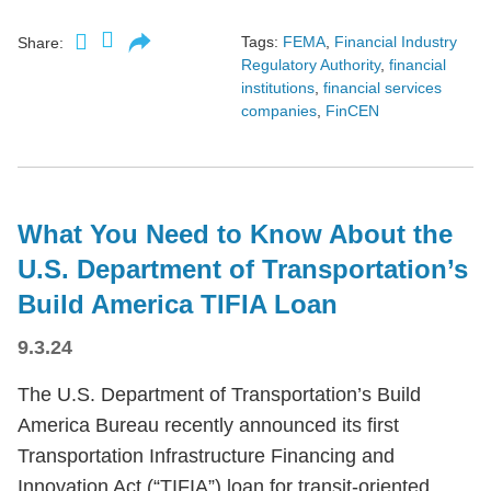
Tags:
FEMA
,
Financial Industry
Share:
Regulatory Authority
,
financial
institutions
,
financial services
companies
,
FinCEN
What You Need to Know About the
U.S. Department of Transportation’s
Build America TIFIA Loan
9.3.24
The U.S. Department of Transportation’s Build
America Bureau recently announced its first
Transportation Infrastructure Financing and
Innovation Act (“TIFIA”) loan for transit-oriented