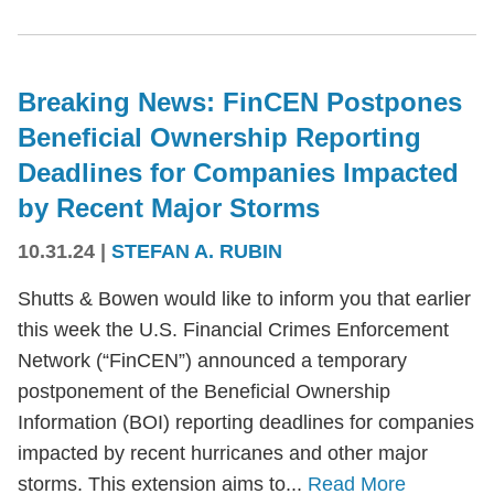
Breaking News: FinCEN Postpones
Beneficial Ownership Reporting
Deadlines for Companies Impacted
by Recent Major Storms
10.31.24
|
STEFAN A. RUBIN
Shutts & Bowen would like to inform you that earlier
this week the U.S. Financial Crimes Enforcement
Network (“FinCEN”) announced a temporary
postponement of the Beneficial Ownership
Information (BOI) reporting deadlines for companies
impacted by recent hurricanes and other major
storms. This extension aims to...
Read More