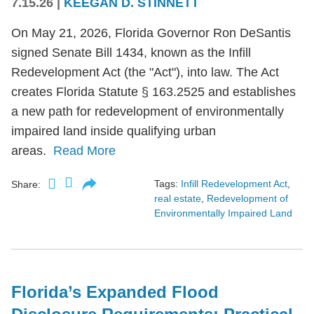
7.15.26
|
KEEGAN D. STINNETT
On May 21, 2026, Florida Governor Ron DeSantis
signed Senate Bill 1434, known as the Infill
Redevelopment Act (the "Act"), into law. The Act
creates Florida Statute § 163.2525 and establishes
a new path for redevelopment of environmentally
impaired land inside qualifying urban
areas.
Read More
Tags:
Infill Redevelopment Act
,
Share:
real estate
,
Redevelopment of
Environmentally Impaired Land
Florida’s Expanded Flood