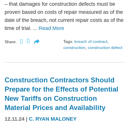
– that damages for construction defects must be
proven based on costs of repair measured as of the
date of the breach, not current repair costs as of the
time of trial. ...
Read More
Tags:
breach of contract
,
Share:
construction
,
construction defect
Construction Contractors Should
Prepare for the Effects of Potential
New Tariffs on Construction
Material Prices and Availability
12.11.24
|
C. RYAN MALONEY