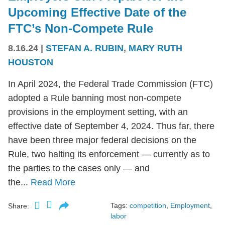
Upcoming Effective Date of the
FTC’s Non-Compete Rule
8.16.24
|
STEFAN A. RUBIN
,
MARY RUTH
HOUSTON
In April 2024, the Federal Trade Commission (FTC)
adopted a Rule banning most non-compete
provisions in the employment setting, with an
effective date of September 4, 2024. Thus far, there
have been three major federal decisions on the
Rule, two halting its enforcement — currently as to
the parties to the cases only — and
the...
Read More
Tags:
competition
,
Employment
,
Share:
labor