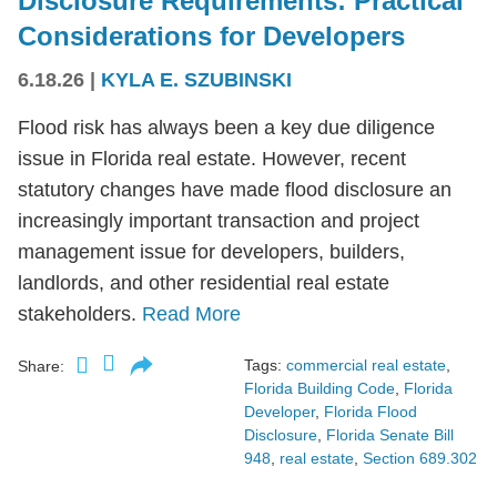
Disclosure Requirements: Practical
Considerations for Developers
6.18.26
|
KYLA E. SZUBINSKI
Flood risk has always been a key due diligence
issue in Florida real estate. However, recent
statutory changes have made flood disclosure an
increasingly important transaction and project
management issue for developers, builders,
landlords, and other residential real estate
stakeholders.
Read More
Tags:
commercial real estate
,
Share:
Florida Building Code
,
Florida
Developer
,
Florida Flood
Disclosure
,
Florida Senate Bill
948
,
real estate
,
Section 689.302