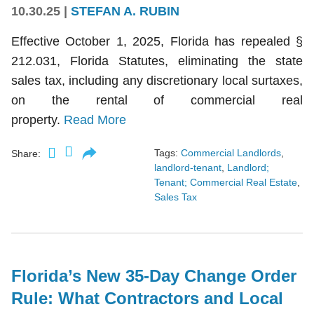
10.30.25
|
STEFAN A. RUBIN
Effective October 1, 2025, Florida has repealed §
212.031, Florida Statutes, eliminating the state
sales tax, including any discretionary local surtaxes,
on the rental of commercial real
property.
Read More
Tags:
Commercial Landlords
,
Share:
landlord-tenant
,
Landlord;
Tenant; Commercial Real Estate
,
Sales Tax
Florida’s New 35-Day Change Order
Rule: What Contractors and Local