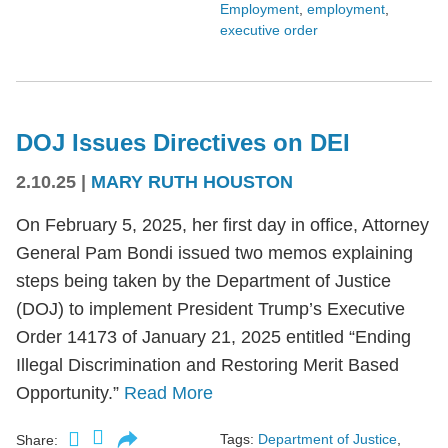
Employment
,
employment
,
executive order
DOJ Issues Directives on DEI
2.10.25
|
MARY RUTH HOUSTON
On February 5, 2025, her first day in office, Attorney
General Pam Bondi issued two memos explaining
steps being taken by the Department of Justice
(DOJ) to implement President Trump’s Executive
Order 14173 of January 21, 2025 entitled “Ending
Illegal Discrimination and Restoring Merit Based
Opportunity.”
Read More
Tags:
Department of Justice
,
Share: