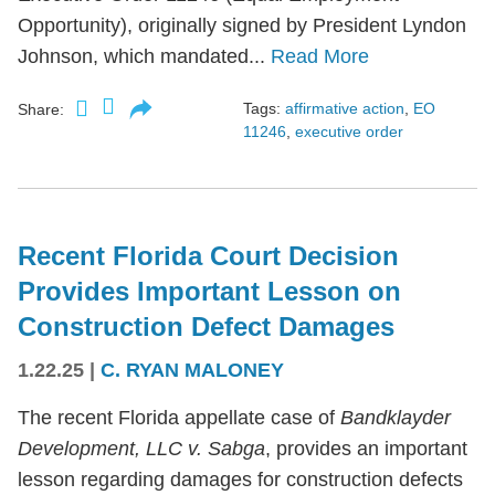
Opportunity), originally signed by President Lyndon
Johnson, which mandated...
Read More
Tags:
affirmative action
,
EO
Share:
11246
,
executive order
Recent Florida Court Decision
Provides Important Lesson on
Construction Defect Damages
1.22.25
|
C. RYAN MALONEY
The recent Florida appellate case of
Bandklayder
Development, LLC v. Sabga
, provides an important
lesson regarding damages for construction defects