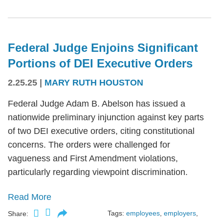
Federal Judge Enjoins Significant
Portions of DEI Executive Orders
2.25.25
|
MARY RUTH HOUSTON
Federal Judge Adam B. Abelson has issued a
nationwide preliminary injunction against key parts
of two DEI executive orders, citing constitutional
concerns. The orders were challenged for
vagueness and First Amendment violations,
particularly regarding viewpoint discrimination.
Read More
Tags:
employees
,
employers
,
Share: