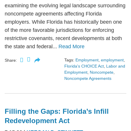
examining the evolving legal landscape surrounding
noncompete agreements affecting Florida
employers. While Florida has historically been one
of the more favorable jurisdictions for enforcing
restrictive covenants, recent developments at both
the state and federal...
Read More
Tags:
Employment
,
employment
,
Share:
Florida's CHOICE Act
,
Labor and
Employment
,
Noncompete
,
Noncompete Agreements
Filling the Gaps: Florida’s Infill
Redevelopment Act