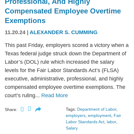
Professional, And Highly
Compensated Employee Overtime
Exemptions
11.20.24
|
ALEXANDER S. CUMMING
This past Friday, employers scored a victory when a
Texas federal judge struck down the Department of
Labor’s (DOL) rule which increased the salary
levels for the Fair Labor Standards Act’s (FLSA)
executive, administrative, professional, and highly
compensated employee overtime exemptions. The
court’s ruling...
Read More
Tags:
Department of Labor
,
Share:
employers
,
employment
,
Fair
Labor Standards Act
,
labor
,
Salary