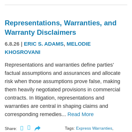
Representations, Warranties, and
Warranty Disclaimers
6.8.26
|
ERIC S. ADAMS
,
MELODIE
KHOSROVANI
Representations and warranties define parties’
factual assumptions and assurances and allocate
risk when those assumptions prove false, making
them heavily negotiated provisions in commercial
contracts. In litigation, representations and
warranties are central in shaping claims and
corresponding remedies...
Read More
Tags:
Express Warranties
,
Share: