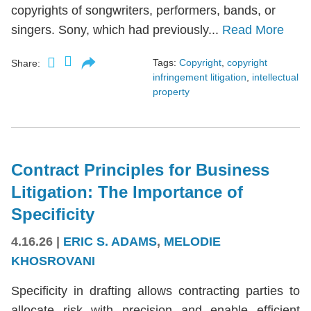
copyrights of songwriters, performers, bands, or
singers. Sony, which had previously...
Read More
Tags:
Copyright
,
copyright
Share:
infringement litigation
,
intellectual
property
Contract Principles for Business
Litigation: The Importance of
Specificity
4.16.26
|
ERIC S. ADAMS
,
MELODIE
KHOSROVANI
Specificity in drafting allows contracting parties to
allocate risk with precision and enable efficient