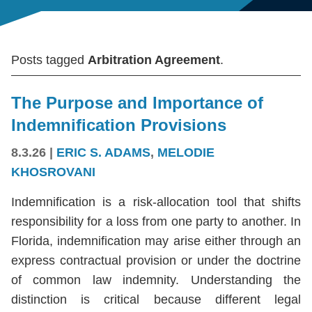
Posts tagged
Arbitration Agreement
.
The Purpose and Importance of
Indemnification Provisions
8.3.26
|
ERIC S. ADAMS
,
MELODIE
KHOSROVANI
Indemnification is a risk-allocation tool that shifts
responsibility for a loss from one party to another. In
Florida, indemnification may arise either through an
express contractual provision or under the doctrine
of common law indemnity. Understanding the
distinction is critical because different legal