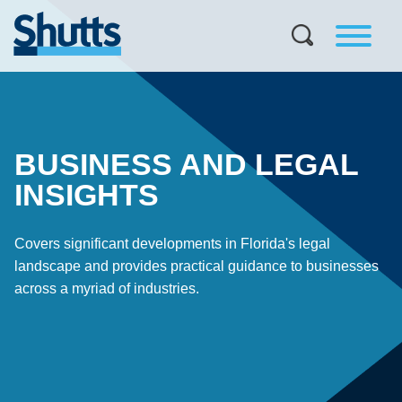
BUSINESS AND LEGAL
INSIGHTS
Covers significant developments in Florida's legal
landscape and provides practical guidance to businesses
across a myriad of industries.