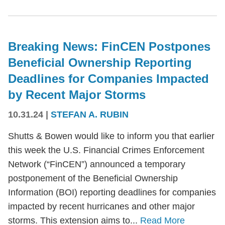
Breaking News: FinCEN Postpones
Beneficial Ownership Reporting
Deadlines for Companies Impacted
by Recent Major Storms
10.31.24
|
STEFAN A. RUBIN
Shutts & Bowen would like to inform you that earlier
this week the U.S. Financial Crimes Enforcement
Network (“FinCEN”) announced a temporary
postponement of the Beneficial Ownership
Information (BOI) reporting deadlines for companies
impacted by recent hurricanes and other major
storms. This extension aims to...
Read More