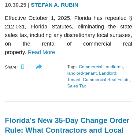
10.30.25
|
STEFAN A. RUBIN
Effective October 1, 2025, Florida has repealed §
212.031, Florida Statutes, eliminating the state
sales tax, including any discretionary local surtaxes,
on the rental of commercial real
property.
Read More
Tags:
Commercial Landlords
,
Share:
landlord-tenant
,
Landlord;
Tenant; Commercial Real Estate
,
Sales Tax
Florida’s New 35-Day Change Order
Rule: What Contractors and Local