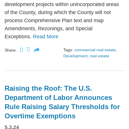
development projects within unincorporated areas
of the County, during which the County will not
process Comprehensive Plan text and map
Amendments, Rezonings, and Special
Exceptions.
Read More
Tags:
commercial real estate
,
Share:
Development
,
real estate
Raising the Roof: The U.S.
Department of Labor Announces
Rule Raising Salary Thresholds for
Overtime Exemptions
5.3.24