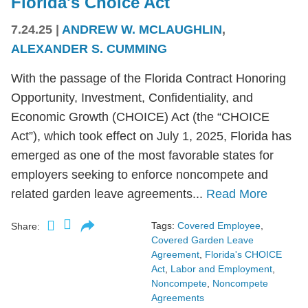
Florida's Choice Act
7.24.25
|
ANDREW W. MCLAUGHLIN
,
ALEXANDER S. CUMMING
With the passage of the Florida Contract Honoring
Opportunity, Investment, Confidentiality, and
Economic Growth (CHOICE) Act (the “CHOICE
Act”), which took effect on July 1, 2025, Florida has
emerged as one of the most favorable states for
employers seeking to enforce noncompete and
related garden leave agreements...
Read More
Tags:
Covered Employee
,
Share:
Covered Garden Leave
Agreement
,
Florida's CHOICE
Act
,
Labor and Employment
,
Noncompete
,
Noncompete
Agreements