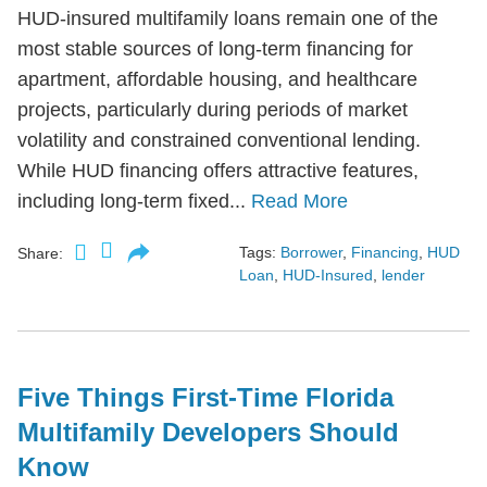
HUD-insured multifamily loans remain one of the
most stable sources of long-term financing for
apartment, affordable housing, and healthcare
projects, particularly during periods of market
volatility and constrained conventional lending.
While HUD financing offers attractive features,
including long-term fixed...
Read More
Tags:
Borrower
,
Financing
,
HUD
Share:
Loan
,
HUD-Insured
,
lender
Five Things First-Time Florida
Multifamily Developers Should
Know