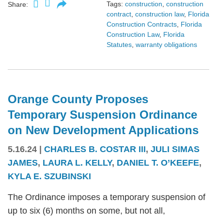
Tags:
construction
,
construction
Share:
contract
,
construction law
,
Florida
Construction Contracts
,
Florida
Construction Law
,
Florida
Statutes
,
warranty obligations
Orange County Proposes
Temporary Suspension Ordinance
on New Development Applications
5.16.24
|
CHARLES B. COSTAR III
,
JULI SIMAS
JAMES
,
LAURA L. KELLY
,
DANIEL T. O’KEEFE
,
KYLA E. SZUBINSKI
The Ordinance imposes a temporary suspension of
up to six (6) months on some, but not all,