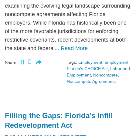
examining the evolving legal landscape surrounding
noncompete agreements affecting Florida
employers. While Florida has historically been one
of the more favorable jurisdictions for enforcing
restrictive covenants, recent developments at both
the state and federal...
Read More
Tags:
Employment
,
employment
,
Share:
Florida's CHOICE Act
,
Labor and
Employment
,
Noncompete
,
Noncompete Agreements
Filling the Gaps: Florida’s Infill
Redevelopment Act