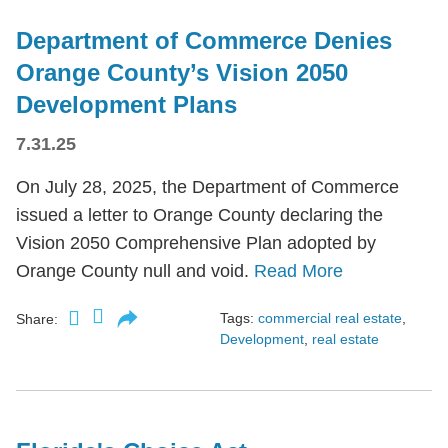
Department of Commerce Denies
Orange County’s Vision 2050
Development Plans
7.31.25
On July 28, 2025, the Department of Commerce
issued a letter to Orange County declaring the
Vision 2050 Comprehensive Plan adopted by
Orange County null and void.
Read More
Tags:
commercial real estate
,
Share:
Development
,
real estate