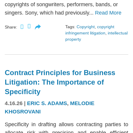
copyrights of songwriters, performers, bands, or
singers. Sony, which had previously...
Read More
Tags:
Copyright
,
copyright
Share:
infringement litigation
,
intellectual
property
Contract Principles for Business
Litigation: The Importance of
Specificity
4.16.26
|
ERIC S. ADAMS
,
MELODIE
KHOSROVANI
Specificity in drafting allows contracting parties to
allocate risk with precision and enable efficient