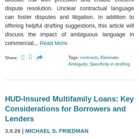
dispute resolution. Unclear contractual language
can foster disputes and litigation. In addition to
offering helpful drafting suggestions, this article will
discuss the impact of ambiguous language in
commercial...
Read More
Tags:
contracts
,
Eliminate
Share:
Ambiguity
,
Specificity in drafting
HUD-Insured Multifamily Loans: Key
Considerations for Borrowers and
Lenders
3.9.26
|
MICHAEL S. FRIEDMAN