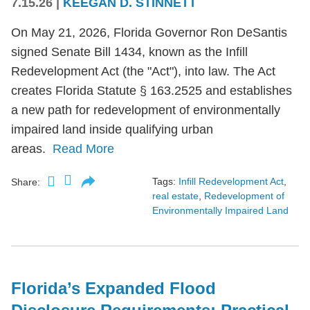
7.15.26
|
KEEGAN D. STINNETT
On May 21, 2026, Florida Governor Ron DeSantis
signed Senate Bill 1434, known as the Infill
Redevelopment Act (the "Act"), into law. The Act
creates Florida Statute § 163.2525 and establishes
a new path for redevelopment of environmentally
impaired land inside qualifying urban
areas.
Read More
Tags:
Infill Redevelopment Act
,
Share:
real estate
,
Redevelopment of
Environmentally Impaired Land
Florida’s Expanded Flood