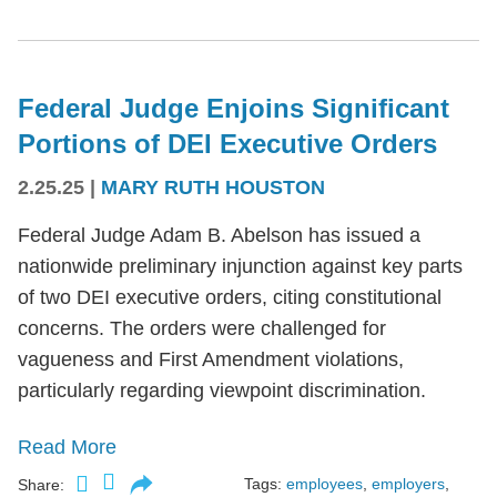
Federal Judge Enjoins Significant
Portions of DEI Executive Orders
2.25.25
|
MARY RUTH HOUSTON
Federal Judge Adam B. Abelson has issued a
nationwide preliminary injunction against key parts
of two DEI executive orders, citing constitutional
concerns. The orders were challenged for
vagueness and First Amendment violations,
particularly regarding viewpoint discrimination.
Read More
Tags:
employees
,
employers
,
Share: