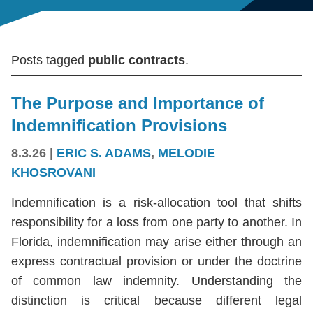
Posts tagged
public contracts
.
The Purpose and Importance of
Indemnification Provisions
8.3.26
|
ERIC S. ADAMS
,
MELODIE
KHOSROVANI
Indemnification is a risk-allocation tool that shifts
responsibility for a loss from one party to another. In
Florida, indemnification may arise either through an
express contractual provision or under the doctrine
of common law indemnity. Understanding the
distinction is critical because different legal