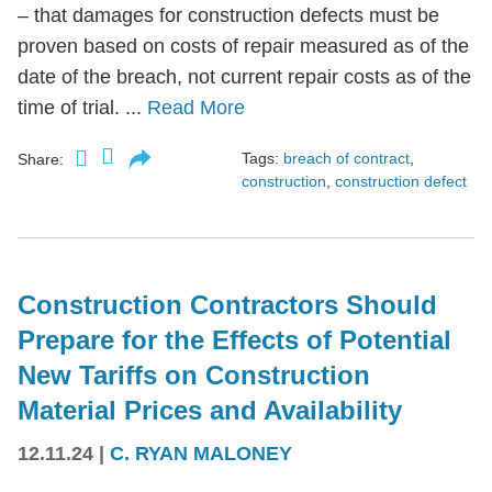
– that damages for construction defects must be
proven based on costs of repair measured as of the
date of the breach, not current repair costs as of the
time of trial. ...
Read More
Tags:
breach of contract
,
Share:
construction
,
construction defect
Construction Contractors Should
Prepare for the Effects of Potential
New Tariffs on Construction
Material Prices and Availability
12.11.24
|
C. RYAN MALONEY