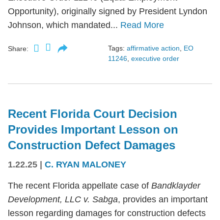
Opportunity), originally signed by President Lyndon
Johnson, which mandated...
Read More
Tags:
affirmative action
,
EO
Share:
11246
,
executive order
Recent Florida Court Decision
Provides Important Lesson on
Construction Defect Damages
1.22.25
|
C. RYAN MALONEY
The recent Florida appellate case of
Bandklayder
Development, LLC v. Sabga
, provides an important
lesson regarding damages for construction defects