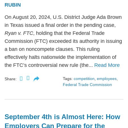
RUBIN
On August 20, 2024, U.S. District Judge Ada Brown
in Texas issued a final order in the pending case,
Ryan v. FTC
, holding that the Federal Trade
Commission (FTC) exceeded its authority in issuing
a ban on noncompete clauses. This ruling
effectively halts nationwide the implementation of
the FTC’s controversial new rule (the...
Read More
Tags:
competition
,
employees
,
Share:
Federal Trade Commission
September 4th is Almost Here: How
Employers Can Prepare for the