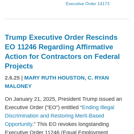
Executive Order 14173
Trump Executive Order Rescinds
EO 11246 Regarding Affirmative
Action for Contractors on Federal
Projects
2.6.25
|
MARY RUTH HOUSTON
,
C. RYAN
MALONEY
On January 21, 2025, President Trump issued an
Executive Order (“EO”) entitled “
Ending Illegal
Discrimination and Restoring Merit-Based
Opportunity
.” This EO revokes longstanding
Executive Order 11246 (Equal Employment