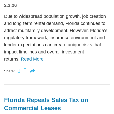
2.3.26
Due to widespread population growth, job creation
and long-term rental demand, Florida continues to
attract multifamily development. However, Florida’s
regulatory framework, insurance environment and
lender expectations can create unique risks that
impact timelines and overall investment
returns.
Read More
Share:
Florida Repeals Sales Tax on
Commercial Leases