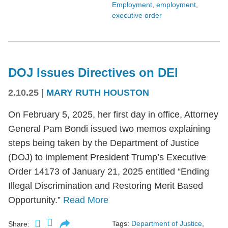
Employment
,
employment
,
executive order
DOJ Issues Directives on DEI
2.10.25
|
MARY RUTH HOUSTON
On February 5, 2025, her first day in office, Attorney
General Pam Bondi issued two memos explaining
steps being taken by the Department of Justice
(DOJ) to implement President Trump’s Executive
Order 14173 of January 21, 2025 entitled “Ending
Illegal Discrimination and Restoring Merit Based
Opportunity.”
Read More
Tags:
Department of Justice
,
Share: