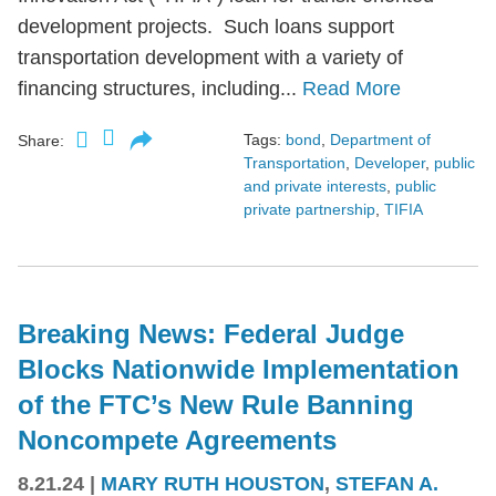
development projects. Such loans support
transportation development with a variety of
financing structures, including...
Read More
Tags:
bond
,
Department of
Share:
Transportation
,
Developer
,
public
and private interests
,
public
private partnership
,
TIFIA
Breaking News: Federal Judge
Blocks Nationwide Implementation
of the FTC’s New Rule Banning
Noncompete Agreements
8.21.24
|
MARY RUTH HOUSTON
,
STEFAN A.