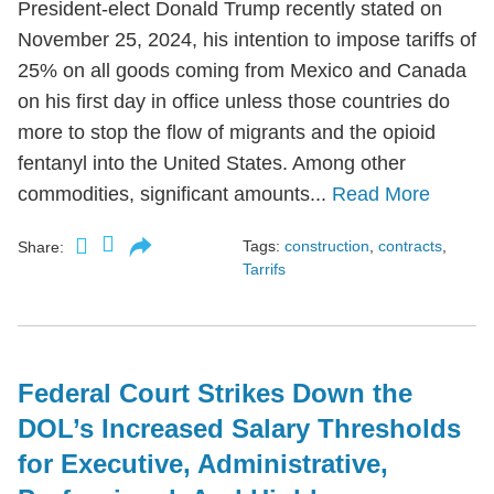
President-elect Donald Trump recently stated on
November 25, 2024, his intention to impose tariffs of
25% on all goods coming from Mexico and Canada
on his first day in office unless those countries do
more to stop the flow of migrants and the opioid
fentanyl into the United States. Among other
commodities, significant amounts...
Read More
Tags:
construction
,
contracts
,
Share:
Tarrifs
Federal Court Strikes Down the
DOL’s Increased Salary Thresholds
for Executive, Administrative,