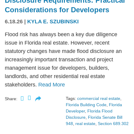
Disclosure Requirements: Practical
Considerations for Developers
6.18.26
|
KYLA E. SZUBINSKI
Flood risk has always been a key due diligence
issue in Florida real estate. However, recent
statutory changes have made flood disclosure an
increasingly important transaction and project
management issue for developers, builders,
landlords, and other residential real estate
stakeholders.
Read More
Tags:
commercial real estate
,
Share:
Florida Building Code
,
Florida
Developer
,
Florida Flood
Disclosure
,
Florida Senate Bill
948
,
real estate
,
Section 689.302