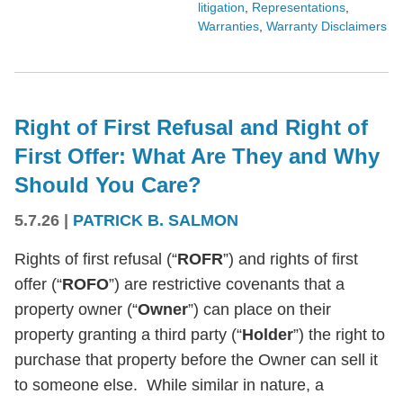
litigation
,
Representations
,
Warranties
,
Warranty Disclaimers
Right of First Refusal and Right of
First Offer: What Are They and Why
Should You Care?
5.7.26
|
PATRICK B. SALMON
Rights of first refusal (“
ROFR
”) and rights of first
offer (“
ROFO
”) are restrictive covenants that a
property owner (“
Owner
”) can place on their
property granting a third party (“
Holder
”) the right to
purchase that property before the Owner can sell it
to someone else. While similar in nature, a