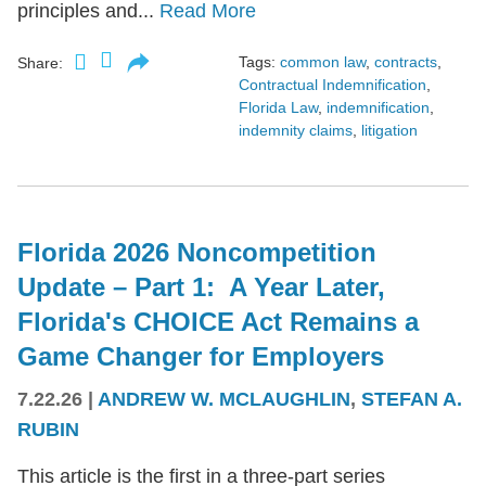
principles and...
Read More
Tags:
common law
,
contracts
,
Share:
Contractual Indemnification
,
Florida Law
,
indemnification
,
indemnity claims
,
litigation
Florida 2026 Noncompetition
Update – Part 1: A Year Later,
Florida's CHOICE Act Remains a
Game Changer for Employers
7.22.26
|
ANDREW W. MCLAUGHLIN
,
STEFAN A.
RUBIN
This article is the first in a three-part series