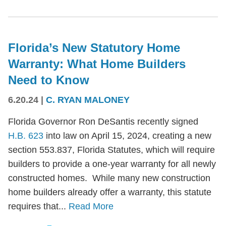
Florida’s New Statutory Home
Warranty: What Home Builders
Need to Know
6.20.24
|
C. RYAN MALONEY
Florida Governor Ron DeSantis recently signed
H.B. 623
into law on April 15, 2024, creating a new
section 553.837, Florida Statutes, which will require
builders to provide a one-year warranty for all newly
constructed homes. While many new construction
home builders already offer a warranty, this statute
requires that...
Read More