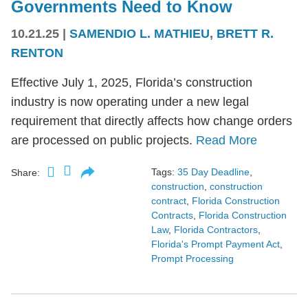
Governments Need to Know
10.21.25
|
SAMENDIO L. MATHIEU
,
BRETT R.
RENTON
Effective July 1, 2025, Florida’s construction
industry is now operating under a new legal
requirement that directly affects how change orders
are processed on public projects.
Read More
Tags:
35 Day Deadline
,
Share:
construction
,
construction
contract
,
Florida Construction
Contracts
,
Florida Construction
Law
,
Florida Contractors
,
Florida's Prompt Payment Act
,
Prompt Processing