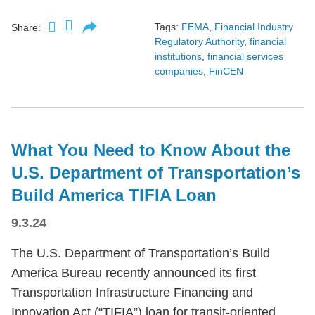
Tags:
FEMA
,
Financial Industry
Share:
Regulatory Authority
,
financial
institutions
,
financial services
companies
,
FinCEN
What You Need to Know About the
U.S. Department of Transportation’s
Build America TIFIA Loan
9.3.24
The U.S. Department of Transportation’s Build
America Bureau recently announced its first
Transportation Infrastructure Financing and
Innovation Act (“TIFIA”) loan for transit-oriented