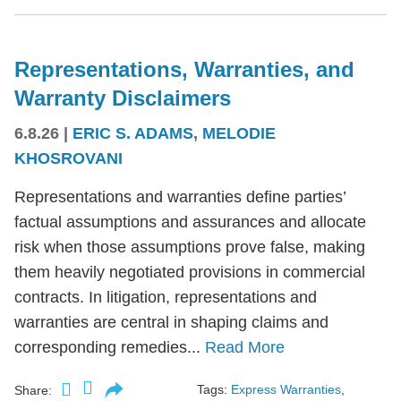
Representations, Warranties, and
Warranty Disclaimers
6.8.26
|
ERIC S. ADAMS
,
MELODIE
KHOSROVANI
Representations and warranties define parties’
factual assumptions and assurances and allocate
risk when those assumptions prove false, making
them heavily negotiated provisions in commercial
contracts. In litigation, representations and
warranties are central in shaping claims and
corresponding remedies...
Read More
Tags:
Express Warranties
,
Share: