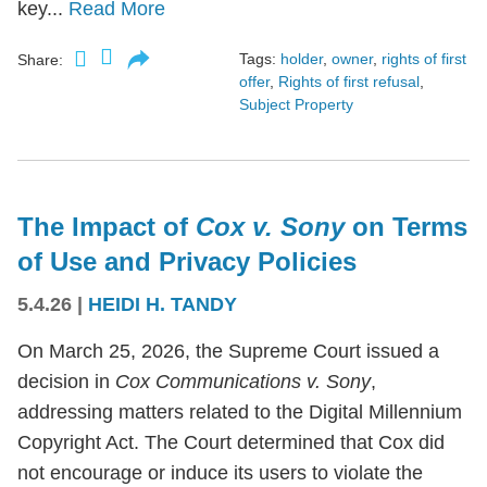
key...
Read More
Tags:
holder
,
owner
,
rights of first
Share:
offer
,
Rights of first refusal
,
Subject Property
The Impact of
Cox v. Sony
on Terms
of Use and Privacy Policies
5.4.26
|
HEIDI H. TANDY
On March 25, 2026, the Supreme Court issued a
decision in
Cox Communications v. Sony
,
addressing matters related to the Digital Millennium
Copyright Act. The Court determined that Cox did
not encourage or induce its users to violate the