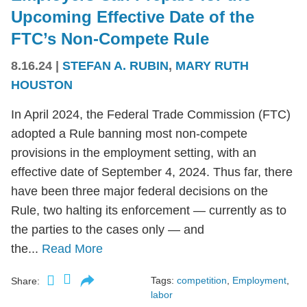
Upcoming Effective Date of the
FTC’s Non-Compete Rule
8.16.24
|
STEFAN A. RUBIN
,
MARY RUTH
HOUSTON
In April 2024, the Federal Trade Commission (FTC)
adopted a Rule banning most non-compete
provisions in the employment setting, with an
effective date of September 4, 2024. Thus far, there
have been three major federal decisions on the
Rule, two halting its enforcement — currently as to
the parties to the cases only — and
the...
Read More
Tags:
competition
,
Employment
,
Share:
labor