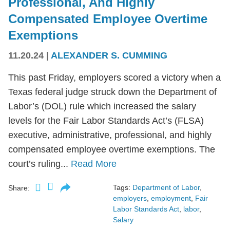
Professional, And Highly
Compensated Employee Overtime
Exemptions
11.20.24
|
ALEXANDER S. CUMMING
This past Friday, employers scored a victory when a
Texas federal judge struck down the Department of
Labor’s (DOL) rule which increased the salary
levels for the Fair Labor Standards Act’s (FLSA)
executive, administrative, professional, and highly
compensated employee overtime exemptions. The
court’s ruling...
Read More
Tags:
Department of Labor
,
Share:
employers
,
employment
,
Fair
Labor Standards Act
,
labor
,
Salary