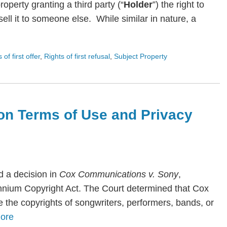
roperty granting a third party (“
Holder
”) the right to
ll it to someone else. While similar in nature, a
s of first offer
,
Rights of first refusal
,
Subject Property
on Terms of Use and Privacy
 a decision in
Cox Communications v. Sony
,
lennium Copyright Act. The Court determined that Cox
te the copyrights of songwriters, performers, bands, or
ore