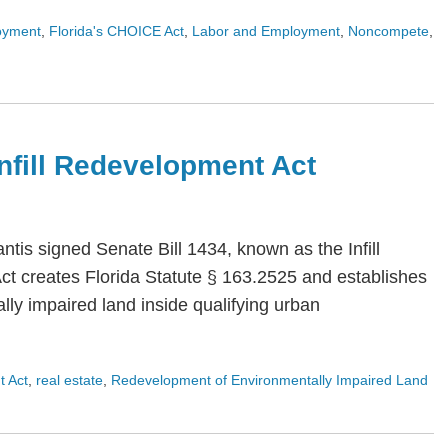
oyment
,
Florida's CHOICE Act
,
Labor and Employment
,
Noncompete
,
 Infill Redevelopment Act
is signed Senate Bill 1434, known as the Infill
Act creates Florida Statute § 163.2525 and establishes
ly impaired land inside qualifying urban
t Act
,
real estate
,
Redevelopment of Environmentally Impaired Land