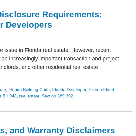
Disclosure Requirements:
or Developers
 issue in Florida real estate. However, recent
an increasingly important transaction and project
dlords, and other residential real estate
tate
,
Florida Building Code
,
Florida Developer
,
Florida Flood
 Bill 948
,
real estate
,
Section 689.302
s, and Warranty Disclaimers