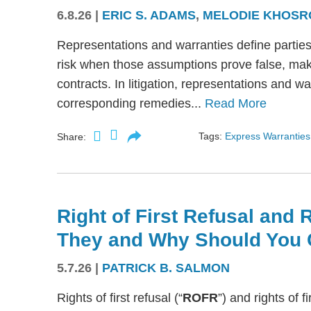
6.8.26
|
ERIC S. ADAMS
,
MELODIE KHOSR
Representations and warranties define partie
risk when those assumptions prove false, mak
contracts. In litigation, representations and w
corresponding remedies...
Read More
Tags:
Express Warranties
Share:
Right of First Refusal and R
They and Why Should You 
5.7.26
|
PATRICK B. SALMON
Rights of first refusal (“
ROFR
”) and rights of fi