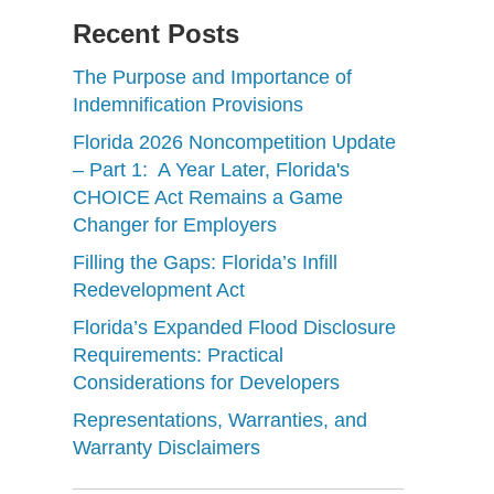
Recent Posts
The Purpose and Importance of
Indemnification Provisions
Florida 2026 Noncompetition Update
– Part 1: A Year Later, Florida's
CHOICE Act Remains a Game
Changer for Employers
Filling the Gaps: Florida’s Infill
Redevelopment Act
Florida’s Expanded Flood Disclosure
Requirements: Practical
Considerations for Developers
Representations, Warranties, and
Warranty Disclaimers