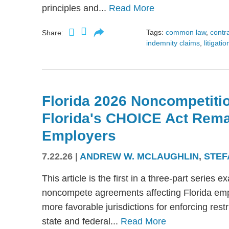
principles and...
Read More
Tags:
common law
,
contr
Share:
indemnity claims
,
litigatio
Florida 2026 Noncompetitio
Florida's CHOICE Act Rem
Employers
7.22.26
|
ANDREW W. MCLAUGHLIN
,
STEF
This article is the first in a three-part serie
noncompete agreements affecting Florida emplo
more favorable jurisdictions for enforcing res
state and federal...
Read More