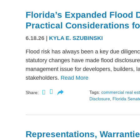
Florida’s Expanded Flood 
Practical Considerations f
6.18.26
|
KYLA E. SZUBINSKI
Flood risk has always been a key due diligence
statutory changes have made flood disclosure 
management issue for developers, builders, lan
stakeholders.
Read More
Tags:
commercial real es
Share:
Disclosure
,
Florida Senate
Representations, Warrantie