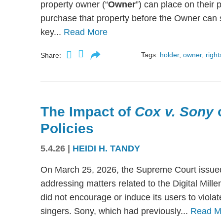
property owner (“
Owner
”) can place on their p
purchase that property before the Owner can se
key...
Read More
Tags:
holder
,
owner
,
right
Share:
The Impact of
Cox v. Sony
Policies
5.4.26
|
HEIDI H. TANDY
On March 25, 2026, the Supreme Court issued
addressing matters related to the Digital Mil
did not encourage or induce its users to viola
singers. Sony, which had previously...
Read M