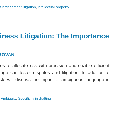
 infringement litigation
,
intellectual property
iness Litigation: The Importance
ROVANI
ies to allocate risk with precision and enable efficient
age can foster disputes and litigation. In addition to
rticle will discuss the impact of ambiguous language in
 Ambiguity
,
Specificity in drafting