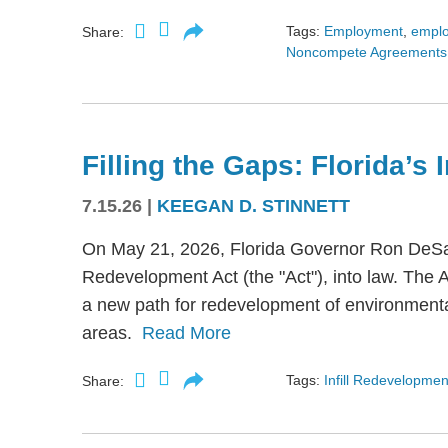
Tags:
Employment
,
empl
Share:
Noncompete Agreements
Filling the Gaps: Florida’s
7.15.26
|
KEEGAN D. STINNETT
On May 21, 2026, Florida Governor Ron DeSant
Redevelopment Act (the "Act"), into law. The 
a new path for redevelopment of environmental
areas.
Read More
Tags:
Infill Redevelopmen
Share: