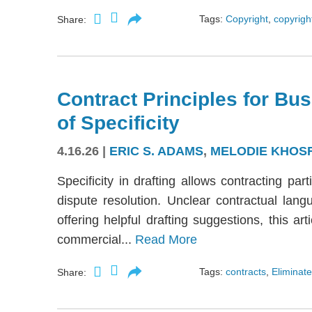
Tags:
Copyright
,
copyright
Share:
Contract Principles for Bus
of Specificity
4.16.26
|
ERIC S. ADAMS
,
MELODIE KHOS
Specificity in drafting allows contracting part
dispute resolution. Unclear contractual langu
offering helpful drafting suggestions, this a
commercial...
Read More
Tags:
contracts
,
Eliminate
Share: