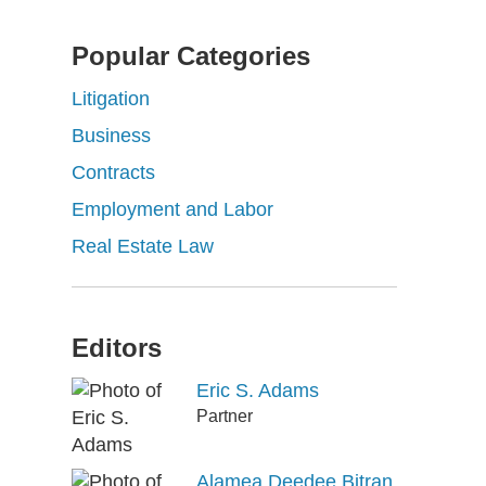
Popular Categories
Litigation
Business
Contracts
Employment and Labor
Real Estate Law
Editors
Eric S. Adams
Partner
Alamea Deedee Bitran