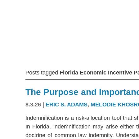
Posts tagged
Florida Economic Incentive 
The Purpose and Importanc
8.3.26
|
ERIC S. ADAMS
,
MELODIE KHOSR
Indemnification is a risk-allocation tool that s
In Florida, indemnification may arise either
doctrine of common law indemnity. Understandi