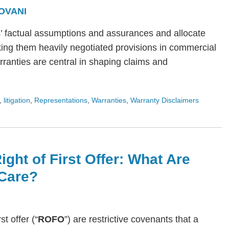
OVANI
s’ factual assumptions and assurances and allocate
ing them heavily negotiated provisions in commercial
arranties are central in shaping claims and
,
litigation
,
Representations
,
Warranties
,
Warranty Disclaimers
ight of First Offer: What Are
Care?
rst offer (“
ROFO
”) are restrictive covenants that a