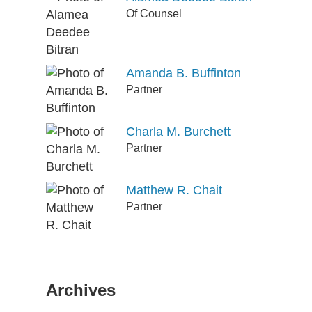
Of Counsel
Amanda B. Buffinton
Partner
Charla M. Burchett
Partner
Matthew R. Chait
Partner
Archives