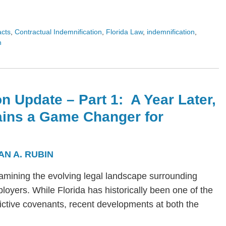
acts
,
Contractual Indemnification
,
Florida Law
,
indemnification
,
n
n Update – Part 1: A Year Later,
ains a Game Changer for
AN A. RUBIN
s examining the evolving legal landscape surrounding
yers. While Florida has historically been one of the
trictive covenants, recent developments at both the