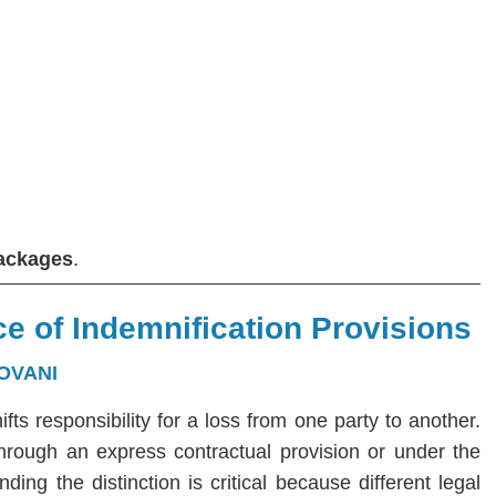
Packages
.
e of Indemnification Provisions
OVANI
hifts responsibility for a loss from one party to another.
 through an express contractual provision or under the
ng the distinction is critical because different legal