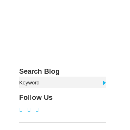
Search Blog
Keyword
Follow Us