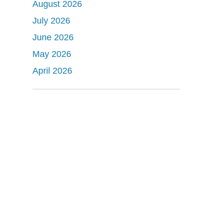
August 2026
July 2026
June 2026
May 2026
April 2026