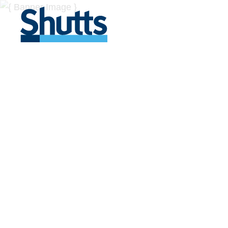
BUSINESS A
INSIGHTS
Covers significant developments in Florida's legal
across a myriad of industries.