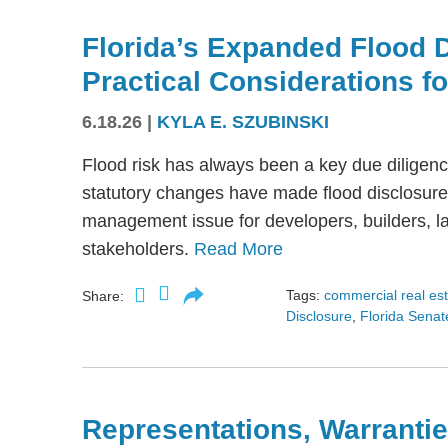
Florida’s Expanded Flood 
Practical Considerations f
6.18.26
|
KYLA E. SZUBINSKI
Flood risk has always been a key due diligence
statutory changes have made flood disclosure 
management issue for developers, builders, lan
stakeholders.
Read More
Tags:
commercial real es
Share:
Disclosure
,
Florida Senate
Representations, Warrantie