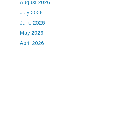
August 2026
July 2026
June 2026
May 2026
April 2026