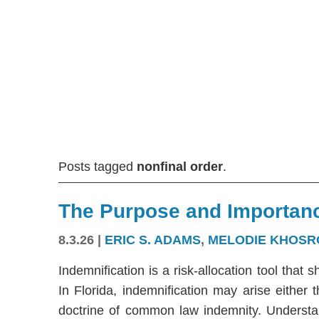
Posts tagged
nonfinal order
.
The Purpose and Importanc
8.3.26
|
ERIC S. ADAMS
,
MELODIE KHOSR
Indemnification is a risk-allocation tool that s
In Florida, indemnification may arise either
doctrine of common law indemnity. Understandi