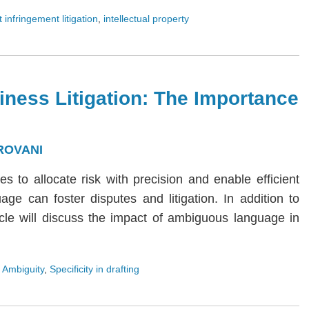
 infringement litigation
,
intellectual property
iness Litigation: The Importance
ROVANI
ies to allocate risk with precision and enable efficient
age can foster disputes and litigation. In addition to
rticle will discuss the impact of ambiguous language in
 Ambiguity
,
Specificity in drafting