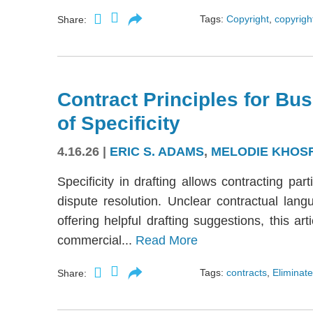
Tags:
Copyright
,
copyright
Share:
Contract Principles for Bus
of Specificity
4.16.26
|
ERIC S. ADAMS
,
MELODIE KHOS
Specificity in drafting allows contracting part
dispute resolution. Unclear contractual langu
offering helpful drafting suggestions, this a
commercial...
Read More
Tags:
contracts
,
Eliminate
Share: