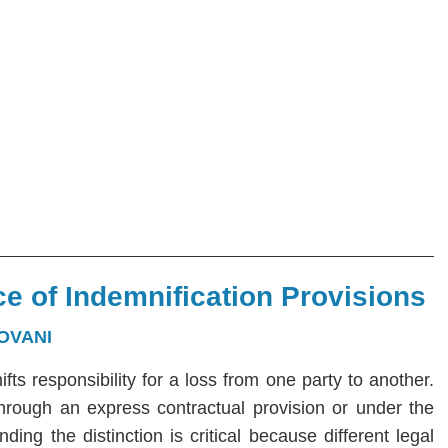
e of Indemnification Provisions
OVANI
hifts responsibility for a loss from one party to another.
 through an express contractual provision or under the
ng the distinction is critical because different legal