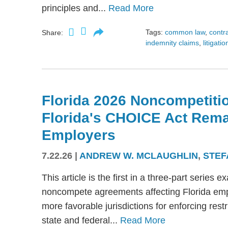
principles and...
Read More
Tags:
common law
,
contr
Share:
indemnity claims
,
litigatio
Florida 2026 Noncompetitio
Florida's CHOICE Act Rem
Employers
7.22.26
|
ANDREW W. MCLAUGHLIN
,
STEF
This article is the first in a three-part serie
noncompete agreements affecting Florida emplo
more favorable jurisdictions for enforcing res
state and federal...
Read More