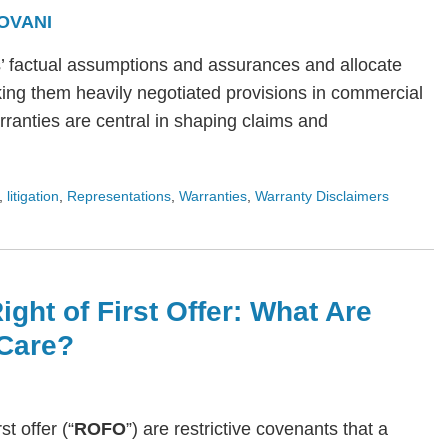
OVANI
s’ factual assumptions and assurances and allocate
ing them heavily negotiated provisions in commercial
arranties are central in shaping claims and
,
litigation
,
Representations
,
Warranties
,
Warranty Disclaimers
ight of First Offer: What Are
Care?
rst offer (“
ROFO
”) are restrictive covenants that a