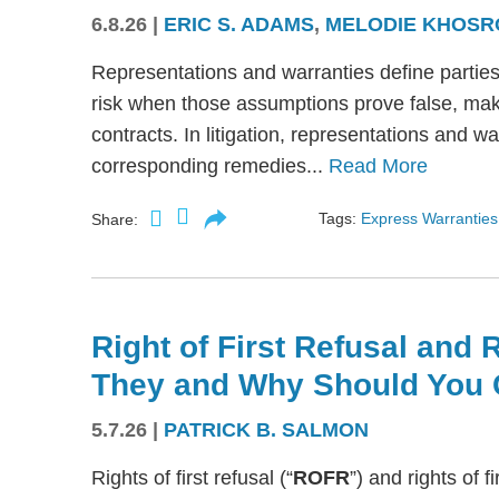
6.8.26
|
ERIC S. ADAMS
,
MELODIE KHOSR
Representations and warranties define partie
risk when those assumptions prove false, mak
contracts. In litigation, representations and w
corresponding remedies...
Read More
Tags:
Express Warranties
Share:
Right of First Refusal and R
They and Why Should You 
5.7.26
|
PATRICK B. SALMON
Rights of first refusal (“
ROFR
”) and rights of fi