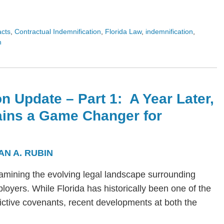
acts
,
Contractual Indemnification
,
Florida Law
,
indemnification
,
n
n Update – Part 1: A Year Later,
ains a Game Changer for
AN A. RUBIN
s examining the evolving legal landscape surrounding
yers. While Florida has historically been one of the
trictive covenants, recent developments at both the