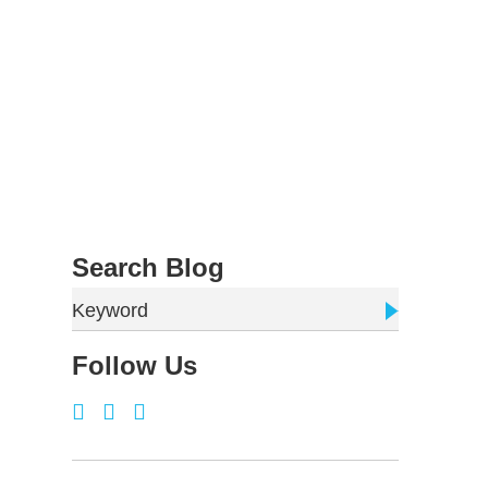
Search Blog
Keyword
Follow Us