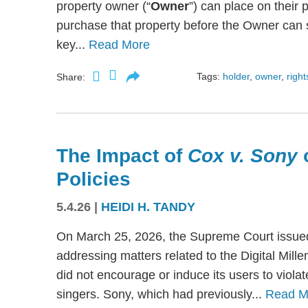
property owner (“
Owner
”) can place on their p
purchase that property before the Owner can se
key...
Read More
Tags:
holder
,
owner
,
right
Share:
The Impact of
Cox v. Sony
Policies
5.4.26
|
HEIDI H. TANDY
On March 25, 2026, the Supreme Court issued
addressing matters related to the Digital Mil
did not encourage or induce its users to viola
singers. Sony, which had previously...
Read M