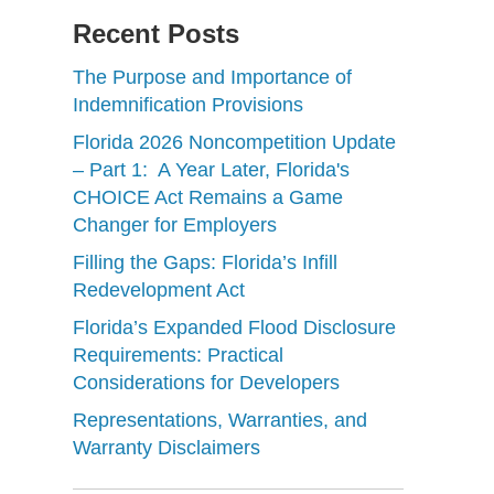
Recent Posts
The Purpose and Importance of
Indemnification Provisions
Florida 2026 Noncompetition Update
– Part 1: A Year Later, Florida's
CHOICE Act Remains a Game
Changer for Employers
Filling the Gaps: Florida’s Infill
Redevelopment Act
Florida’s Expanded Flood Disclosure
Requirements: Practical
Considerations for Developers
Representations, Warranties, and
Warranty Disclaimers