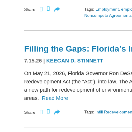
Tags:
Employment
,
empl
Share:
Noncompete Agreements
Filling the Gaps: Florida’s
7.15.26
|
KEEGAN D. STINNETT
On May 21, 2026, Florida Governor Ron DeSant
Redevelopment Act (the "Act"), into law. The 
a new path for redevelopment of environmental
areas.
Read More
Tags:
Infill Redevelopmen
Share: