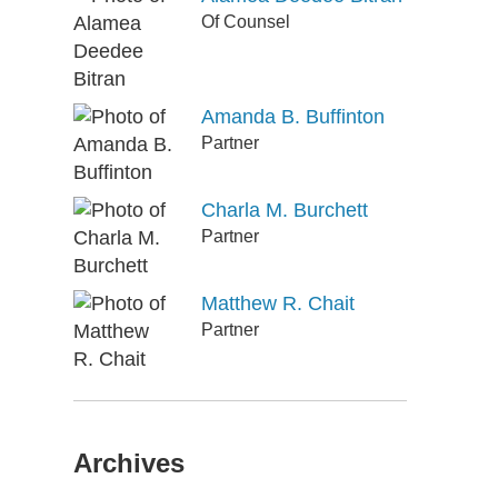
Of Counsel
Amanda B. Buffinton
Partner
Charla M. Burchett
Partner
Matthew R. Chait
Partner
Archives