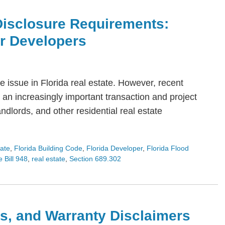
Disclosure Requirements:
or Developers
 issue in Florida real estate. However, recent
an increasingly important transaction and project
dlords, and other residential real estate
tate
,
Florida Building Code
,
Florida Developer
,
Florida Flood
 Bill 948
,
real estate
,
Section 689.302
s, and Warranty Disclaimers