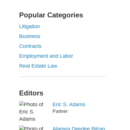
Popular Categories
Litigation
Business
Contracts
Employment and Labor
Real Estate Law
Editors
Eric S. Adams
Partner
Alamea Deedee Bitran