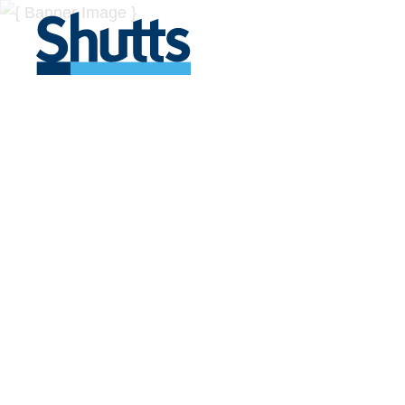
BUSINESS A
INSIGHTS
Covers significant developments in Florida's legal
across a myriad of industries.