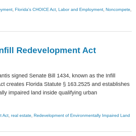
oyment
,
Florida's CHOICE Act
,
Labor and Employment
,
Noncompete
,
 Infill Redevelopment Act
is signed Senate Bill 1434, known as the Infill
Act creates Florida Statute § 163.2525 and establishes
ly impaired land inside qualifying urban
t Act
,
real estate
,
Redevelopment of Environmentally Impaired Land