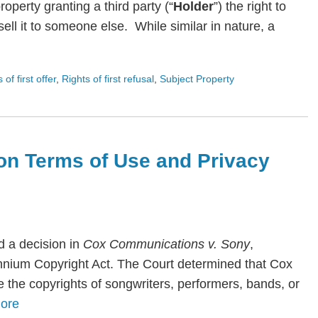
roperty granting a third party (“
Holder
”) the right to
ll it to someone else. While similar in nature, a
s of first offer
,
Rights of first refusal
,
Subject Property
on Terms of Use and Privacy
 a decision in
Cox Communications v. Sony
,
lennium Copyright Act. The Court determined that Cox
te the copyrights of songwriters, performers, bands, or
ore