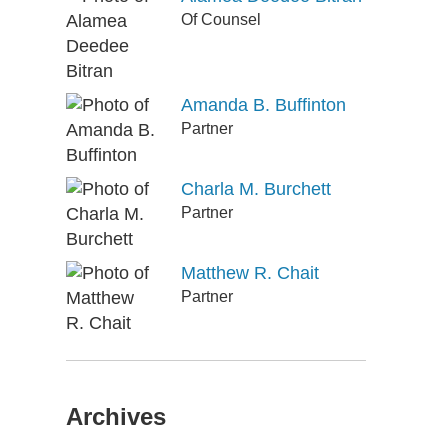
Of Counsel
Amanda B. Buffinton
Partner
Charla M. Burchett
Partner
Matthew R. Chait
Partner
Archives