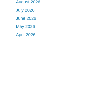
August 2026
July 2026
June 2026
May 2026
April 2026