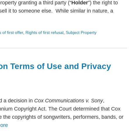
roperty granting a third party (“
Holder
”) the right to
ll it to someone else. While similar in nature, a
s of first offer
,
Rights of first refusal
,
Subject Property
on Terms of Use and Privacy
 a decision in
Cox Communications v. Sony
,
lennium Copyright Act. The Court determined that Cox
te the copyrights of songwriters, performers, bands, or
ore