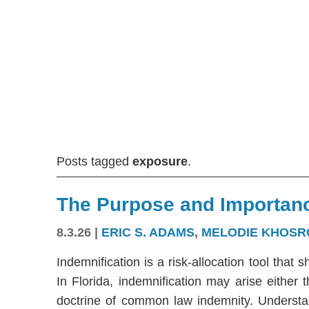
Posts tagged
exposure
.
The Purpose and Importanc
8.3.26
|
ERIC S. ADAMS
,
MELODIE KHOSR
Indemnification is a risk-allocation tool that s
In Florida, indemnification may arise either
doctrine of common law indemnity. Understandi