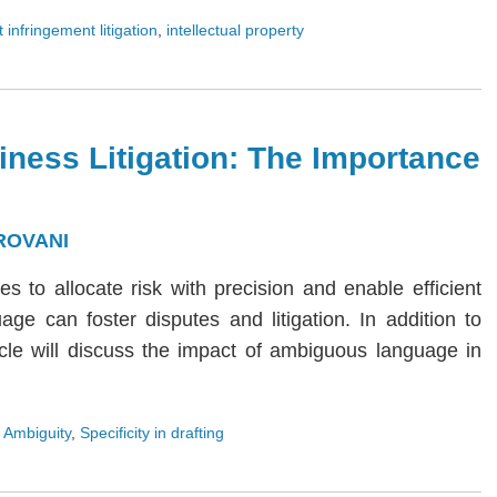
 infringement litigation
,
intellectual property
iness Litigation: The Importance
ROVANI
ies to allocate risk with precision and enable efficient
age can foster disputes and litigation. In addition to
rticle will discuss the impact of ambiguous language in
 Ambiguity
,
Specificity in drafting