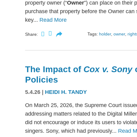
property owner (“
Owner
”) can place on their p
purchase that property before the Owner can se
key...
Read More
Tags:
holder
,
owner
,
right
Share:
The Impact of
Cox v. Sony
Policies
5.4.26
|
HEIDI H. TANDY
On March 25, 2026, the Supreme Court issued
addressing matters related to the Digital Mil
did not encourage or induce its users to viola
singers. Sony, which had previously...
Read M