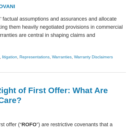
OVANI
s’ factual assumptions and assurances and allocate
ing them heavily negotiated provisions in commercial
arranties are central in shaping claims and
,
litigation
,
Representations
,
Warranties
,
Warranty Disclaimers
ight of First Offer: What Are
Care?
rst offer (“
ROFO
”) are restrictive covenants that a