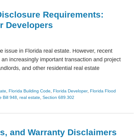
Disclosure Requirements:
or Developers
 issue in Florida real estate. However, recent
an increasingly important transaction and project
dlords, and other residential real estate
tate
,
Florida Building Code
,
Florida Developer
,
Florida Flood
 Bill 948
,
real estate
,
Section 689.302
s, and Warranty Disclaimers