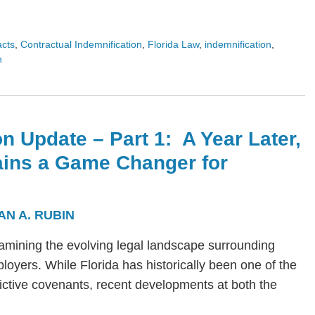
acts
,
Contractual Indemnification
,
Florida Law
,
indemnification
,
n
n Update – Part 1: A Year Later,
ains a Game Changer for
AN A. RUBIN
s examining the evolving legal landscape surrounding
yers. While Florida has historically been one of the
trictive covenants, recent developments at both the