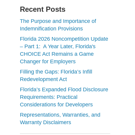
Recent Posts
The Purpose and Importance of
Indemnification Provisions
Florida 2026 Noncompetition Update
– Part 1: A Year Later, Florida's
CHOICE Act Remains a Game
Changer for Employers
Filling the Gaps: Florida’s Infill
Redevelopment Act
Florida’s Expanded Flood Disclosure
Requirements: Practical
Considerations for Developers
Representations, Warranties, and
Warranty Disclaimers