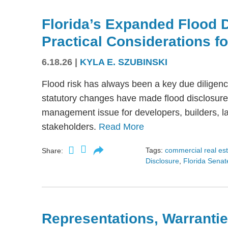
Florida’s Expanded Flood 
Practical Considerations f
6.18.26
|
KYLA E. SZUBINSKI
Flood risk has always been a key due diligence
statutory changes have made flood disclosure 
management issue for developers, builders, lan
stakeholders.
Read More
Tags:
commercial real es
Share:
Disclosure
,
Florida Senate
Representations, Warrantie