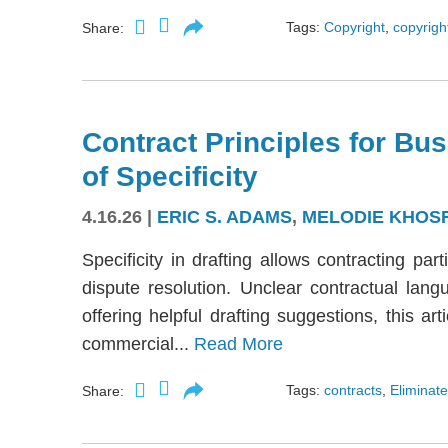
Tags:
Copyright
,
copyright
Share:
Contract Principles for Bus
of Specificity
4.16.26
|
ERIC S. ADAMS
,
MELODIE KHOS
Specificity in drafting allows contracting part
dispute resolution. Unclear contractual langu
offering helpful drafting suggestions, this a
commercial...
Read More
Tags:
contracts
,
Eliminate
Share: