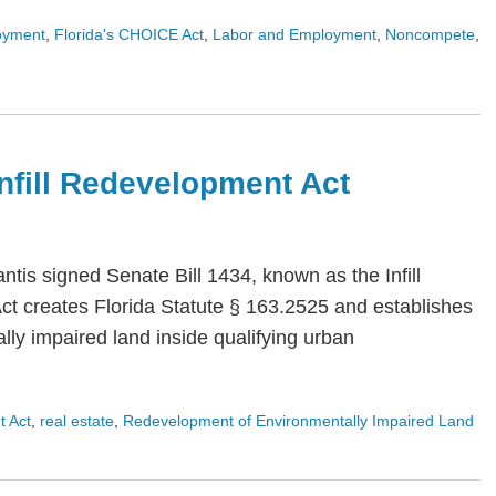
oyment
,
Florida's CHOICE Act
,
Labor and Employment
,
Noncompete
,
 Infill Redevelopment Act
is signed Senate Bill 1434, known as the Infill
Act creates Florida Statute § 163.2525 and establishes
ly impaired land inside qualifying urban
t Act
,
real estate
,
Redevelopment of Environmentally Impaired Land