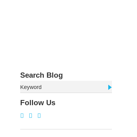
Search Blog
Keyword
Follow Us