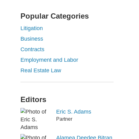
Popular Categories
Litigation
Business
Contracts
Employment and Labor
Real Estate Law
Editors
Eric S. Adams
Partner
Alamea Deedee Bitran