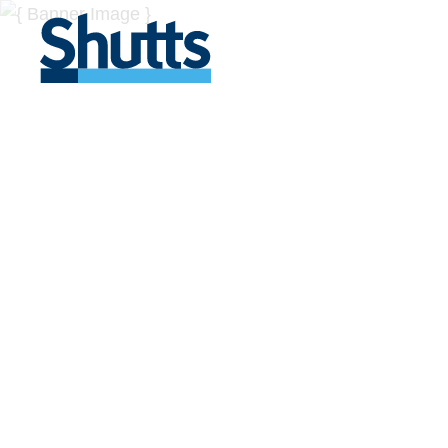
BUSINESS A
INSIGHTS
Covers significant developments in Florida's legal
across a myriad of industries.