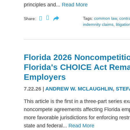
principles and...
Read More
Tags:
common law
,
contr
Share:
indemnity claims
,
litigatio
Florida 2026 Noncompetitio
Florida's CHOICE Act Rem
Employers
7.22.26
|
ANDREW W. MCLAUGHLIN
,
STEF
This article is the first in a three-part serie
noncompete agreements affecting Florida emplo
more favorable jurisdictions for enforcing res
state and federal...
Read More