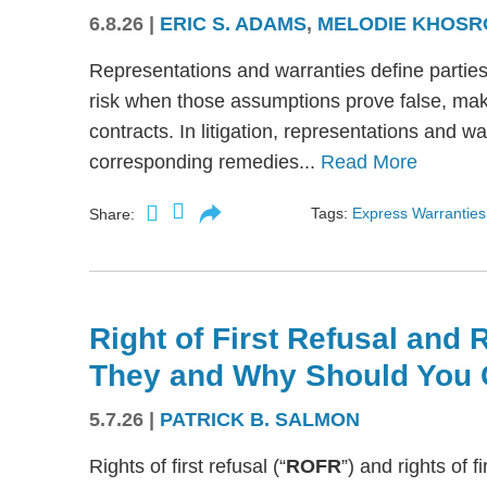
6.8.26
|
ERIC S. ADAMS
,
MELODIE KHOSR
Representations and warranties define partie
risk when those assumptions prove false, mak
contracts. In litigation, representations and w
corresponding remedies...
Read More
Tags:
Express Warranties
Share:
Right of First Refusal and R
They and Why Should You 
5.7.26
|
PATRICK B. SALMON
Rights of first refusal (“
ROFR
”) and rights of fi