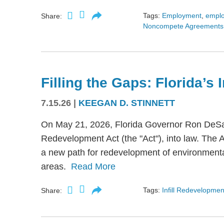
Tags:
Employment
,
empl
Share:
Noncompete Agreements
Filling the Gaps: Florida’s
7.15.26
|
KEEGAN D. STINNETT
On May 21, 2026, Florida Governor Ron DeSant
Redevelopment Act (the "Act"), into law. The 
a new path for redevelopment of environmental
areas.
Read More
Tags:
Infill Redevelopmen
Share: