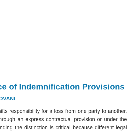
e of Indemnification Provisions
OVANI
hifts responsibility for a loss from one party to another.
 through an express contractual provision or under the
ng the distinction is critical because different legal