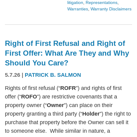
litigation
,
Representations
,
Warranties
,
Warranty Disclaimers
Right of First Refusal and Right of
First Offer: What Are They and Why
Should You Care?
5.7.26
|
PATRICK B. SALMON
Rights of first refusal (“
ROFR
”) and rights of first
offer (“
ROFO
”) are restrictive covenants that a
property owner (“
Owner
”) can place on their
property granting a third party (“
Holder
”) the right to
purchase that property before the Owner can sell it
to someone else. While similar in nature, a