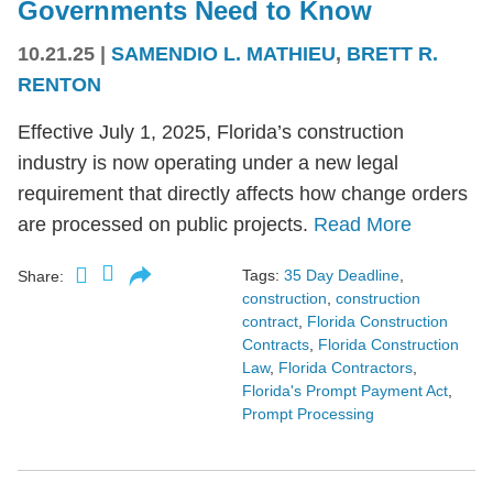
Governments Need to Know
10.21.25
|
SAMENDIO L. MATHIEU
,
BRETT R.
RENTON
Effective July 1, 2025, Florida’s construction
industry is now operating under a new legal
requirement that directly affects how change orders
are processed on public projects.
Read More
Tags:
35 Day Deadline
,
Share:
construction
,
construction
contract
,
Florida Construction
Contracts
,
Florida Construction
Law
,
Florida Contractors
,
Florida's Prompt Payment Act
,
Prompt Processing