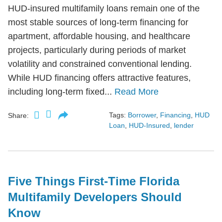
HUD-insured multifamily loans remain one of the
most stable sources of long-term financing for
apartment, affordable housing, and healthcare
projects, particularly during periods of market
volatility and constrained conventional lending.
While HUD financing offers attractive features,
including long-term fixed...
Read More
Tags:
Borrower
,
Financing
,
HUD
Share:
Loan
,
HUD-Insured
,
lender
Five Things First-Time Florida
Multifamily Developers Should
Know