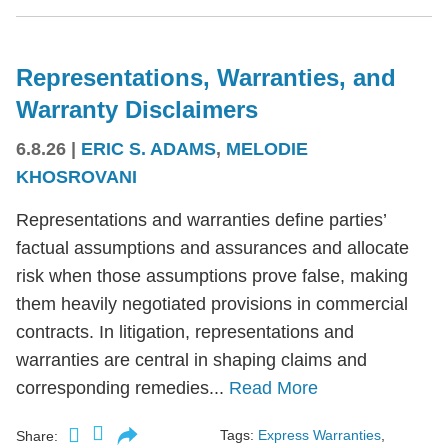
Representations, Warranties, and
Warranty Disclaimers
6.8.26
|
ERIC S. ADAMS
,
MELODIE
KHOSROVANI
Representations and warranties define parties’
factual assumptions and assurances and allocate
risk when those assumptions prove false, making
them heavily negotiated provisions in commercial
contracts. In litigation, representations and
warranties are central in shaping claims and
corresponding remedies...
Read More
Tags:
Express Warranties
,
Share: