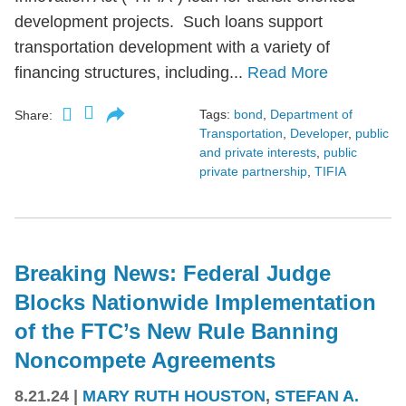
development projects. Such loans support
transportation development with a variety of
financing structures, including...
Read More
Tags:
bond
,
Department of
Share:
Transportation
,
Developer
,
public
and private interests
,
public
private partnership
,
TIFIA
Breaking News: Federal Judge
Blocks Nationwide Implementation
of the FTC’s New Rule Banning
Noncompete Agreements
8.21.24
|
MARY RUTH HOUSTON
,
STEFAN A.