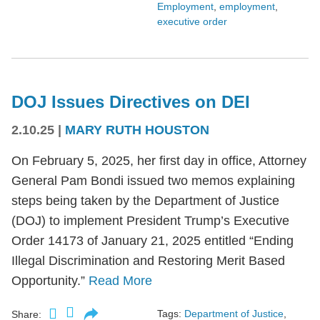
Employment
,
employment
,
executive order
DOJ Issues Directives on DEI
2.10.25
|
MARY RUTH HOUSTON
On February 5, 2025, her first day in office, Attorney
General Pam Bondi issued two memos explaining
steps being taken by the Department of Justice
(DOJ) to implement President Trump’s Executive
Order 14173 of January 21, 2025 entitled “Ending
Illegal Discrimination and Restoring Merit Based
Opportunity.”
Read More
Tags:
Department of Justice
,
Share: