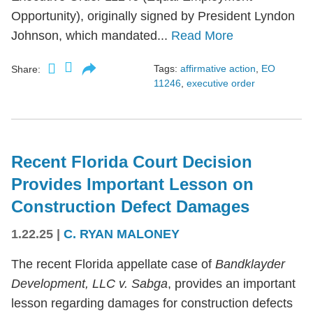
Opportunity), originally signed by President Lyndon
Johnson, which mandated...
Read More
Tags:
affirmative action
,
EO
Share:
11246
,
executive order
Recent Florida Court Decision
Provides Important Lesson on
Construction Defect Damages
1.22.25
|
C. RYAN MALONEY
The recent Florida appellate case of
Bandklayder
Development, LLC v. Sabga
, provides an important
lesson regarding damages for construction defects