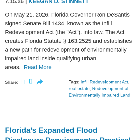
7.15.26
|
KEEGAN D. STINNETT
On May 21, 2026, Florida Governor Ron DeSantis
signed Senate Bill 1434, known as the Infill
Redevelopment Act (the "Act"), into law. The Act
creates Florida Statute § 163.2525 and establishes
a new path for redevelopment of environmentally
impaired land inside qualifying urban
areas.
Read More
Tags:
Infill Redevelopment Act
,
Share:
real estate
,
Redevelopment of
Environmentally Impaired Land
Florida’s Expanded Flood