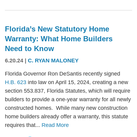
Florida’s New Statutory Home
Warranty: What Home Builders
Need to Know
6.20.24
|
C. RYAN MALONEY
Florida Governor Ron DeSantis recently signed
H.B. 623
into law on April 15, 2024, creating a new
section 553.837, Florida Statutes, which will require
builders to provide a one-year warranty for all newly
constructed homes. While many new construction
home builders already offer a warranty, this statute
requires that...
Read More