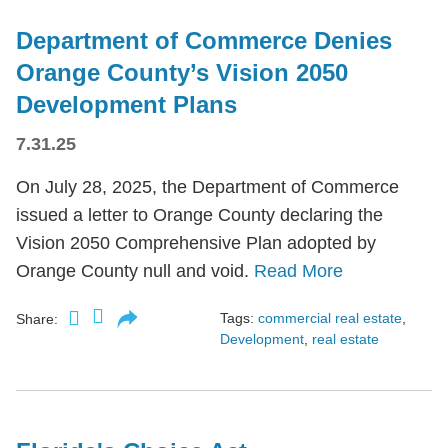
Department of Commerce Denies
Orange County’s Vision 2050
Development Plans
7.31.25
On July 28, 2025, the Department of Commerce
issued a letter to Orange County declaring the
Vision 2050 Comprehensive Plan adopted by
Orange County null and void.
Read More
Tags:
commercial real estate
,
Share:
Development
,
real estate