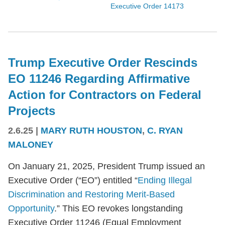
Executive Order 14173
Trump Executive Order Rescinds
EO 11246 Regarding Affirmative
Action for Contractors on Federal
Projects
2.6.25
|
MARY RUTH HOUSTON
,
C. RYAN
MALONEY
On January 21, 2025, President Trump issued an
Executive Order (“EO”) entitled “
Ending Illegal
Discrimination and Restoring Merit-Based
Opportunity
.” This EO revokes longstanding
Executive Order 11246 (Equal Employment