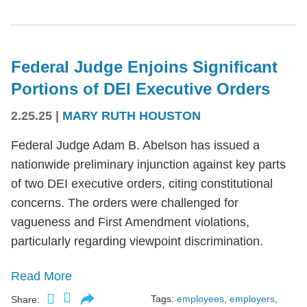
Federal Judge Enjoins Significant
Portions of DEI Executive Orders
2.25.25
|
MARY RUTH HOUSTON
Federal Judge Adam B. Abelson has issued a
nationwide preliminary injunction against key parts
of two DEI executive orders, citing constitutional
concerns. The orders were challenged for
vagueness and First Amendment violations,
particularly regarding viewpoint discrimination.
Read More
Tags:
employees
,
employers
,
Share: