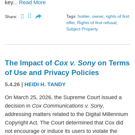
key...
Read More
Tags:
holder
,
owner
,
rights of first
Share:
offer
,
Rights of first refusal
,
Subject Property
The Impact of
Cox v. Sony
on Terms
of Use and Privacy Policies
5.4.26
|
HEIDI H. TANDY
On March 25, 2026, the Supreme Court issued a
decision in
Cox Communications v. Sony
,
addressing matters related to the Digital Millennium
Copyright Act. The Court determined that Cox did
not encourage or induce its users to violate the