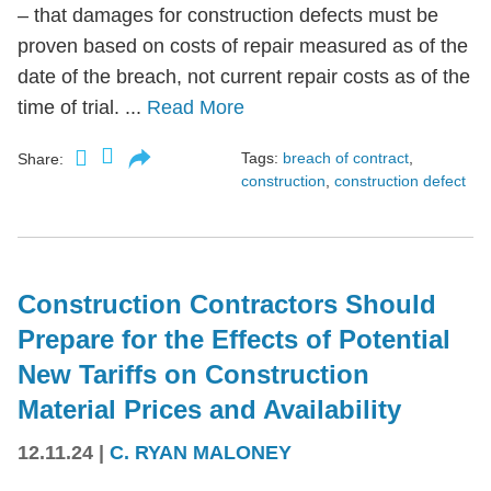
– that damages for construction defects must be
proven based on costs of repair measured as of the
date of the breach, not current repair costs as of the
time of trial. ...
Read More
Tags:
breach of contract
,
Share:
construction
,
construction defect
Construction Contractors Should
Prepare for the Effects of Potential
New Tariffs on Construction
Material Prices and Availability
12.11.24
|
C. RYAN MALONEY