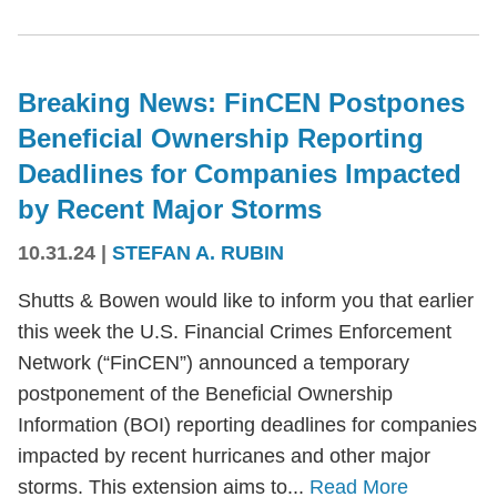
Breaking News: FinCEN Postpones
Beneficial Ownership Reporting
Deadlines for Companies Impacted
by Recent Major Storms
10.31.24
|
STEFAN A. RUBIN
Shutts & Bowen would like to inform you that earlier
this week the U.S. Financial Crimes Enforcement
Network (“FinCEN”) announced a temporary
postponement of the Beneficial Ownership
Information (BOI) reporting deadlines for companies
impacted by recent hurricanes and other major
storms. This extension aims to...
Read More