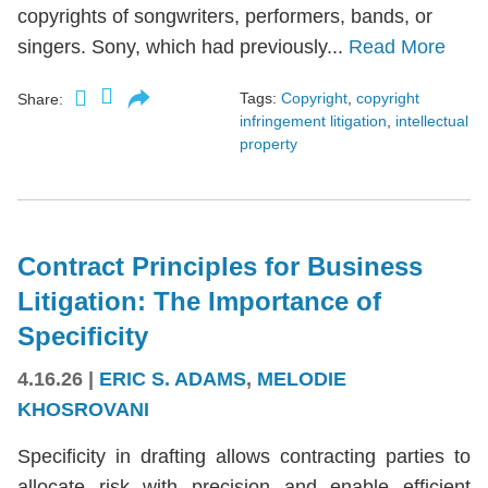
copyrights of songwriters, performers, bands, or
singers. Sony, which had previously...
Read More
Tags:
Copyright
,
copyright
Share:
infringement litigation
,
intellectual
property
Contract Principles for Business
Litigation: The Importance of
Specificity
4.16.26
|
ERIC S. ADAMS
,
MELODIE
KHOSROVANI
Specificity in drafting allows contracting parties to
allocate risk with precision and enable efficient