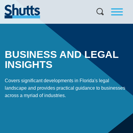
BUSINESS AND LEGAL
INSIGHTS
Covers significant developments in Florida's legal
landscape and provides practical guidance to businesses
across a myriad of industries.