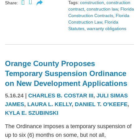
Tags:
construction
,
construction
Share:
contract
,
construction law
,
Florida
Construction Contracts
,
Florida
Construction Law
,
Florida
Statutes
,
warranty obligations
Orange County Proposes
Temporary Suspension Ordinance
on New Development Applications
5.16.24
|
CHARLES B. COSTAR III
,
JULI SIMAS
JAMES
,
LAURA L. KELLY
,
DANIEL T. O’KEEFE
,
KYLA E. SZUBINSKI
The Ordinance imposes a temporary suspension of
up to six (6) months on some, but not all,