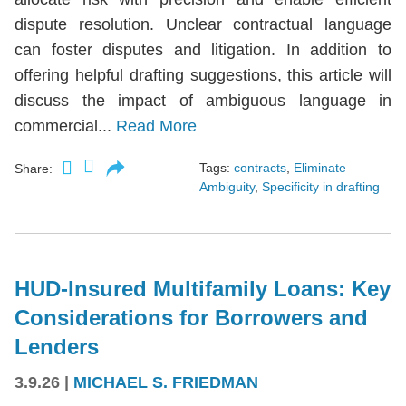
dispute resolution. Unclear contractual language
can foster disputes and litigation. In addition to
offering helpful drafting suggestions, this article will
discuss the impact of ambiguous language in
commercial...
Read More
Tags:
contracts
,
Eliminate
Share:
Ambiguity
,
Specificity in drafting
HUD-Insured Multifamily Loans: Key
Considerations for Borrowers and
Lenders
3.9.26
|
MICHAEL S. FRIEDMAN