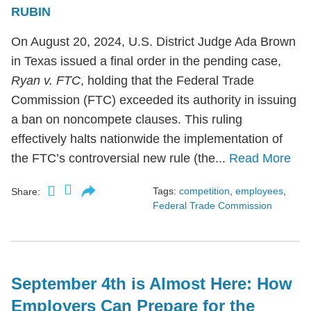
RUBIN
On August 20, 2024, U.S. District Judge Ada Brown
in Texas issued a final order in the pending case,
Ryan v. FTC
, holding that the Federal Trade
Commission (FTC) exceeded its authority in issuing
a ban on noncompete clauses. This ruling
effectively halts nationwide the implementation of
the FTC’s controversial new rule (the...
Read More
Tags:
competition
,
employees
,
Share:
Federal Trade Commission
September 4th is Almost Here: How
Employers Can Prepare for the