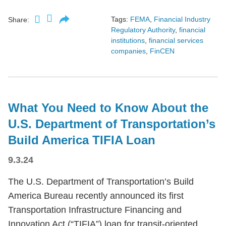
Tags:
FEMA
,
Financial Industry
Share:
Regulatory Authority
,
financial
institutions
,
financial services
companies
,
FinCEN
What You Need to Know About the
U.S. Department of Transportation’s
Build America TIFIA Loan
9.3.24
The U.S. Department of Transportation’s Build
America Bureau recently announced its first
Transportation Infrastructure Financing and
Innovation Act (“TIFIA”) loan for transit-oriented