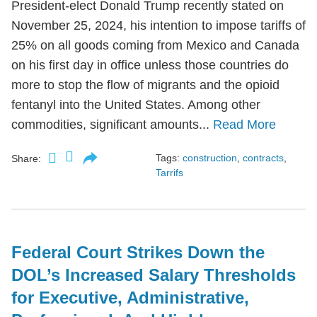
President-elect Donald Trump recently stated on
November 25, 2024, his intention to impose tariffs of
25% on all goods coming from Mexico and Canada
on his first day in office unless those countries do
more to stop the flow of migrants and the opioid
fentanyl into the United States. Among other
commodities, significant amounts...
Read More
Tags:
construction
,
contracts
,
Share:
Tarrifs
Federal Court Strikes Down the
DOL’s Increased Salary Thresholds
for Executive, Administrative,