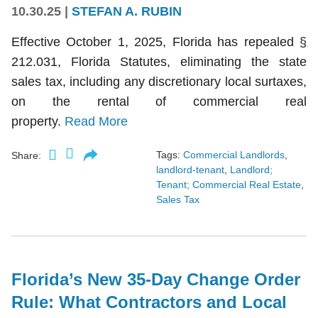
10.30.25
|
STEFAN A. RUBIN
Effective October 1, 2025, Florida has repealed §
212.031, Florida Statutes, eliminating the state
sales tax, including any discretionary local surtaxes,
on the rental of commercial real
property.
Read More
Tags:
Commercial Landlords
,
Share:
landlord-tenant
,
Landlord;
Tenant; Commercial Real Estate
,
Sales Tax
Florida’s New 35-Day Change Order
Rule: What Contractors and Local