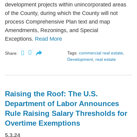
development projects within unincorporated areas
of the County, during which the County will not
process Comprehensive Plan text and map
Amendments, Rezonings, and Special
Exceptions.
Read More
Tags:
commercial real estate
,
Share:
Development
,
real estate
Raising the Roof: The U.S.
Department of Labor Announces
Rule Raising Salary Thresholds for
Overtime Exemptions
5.3.24