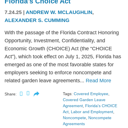
Florida's Choice Act
7.24.25
|
ANDREW W. MCLAUGHLIN
,
ALEXANDER S. CUMMING
With the passage of the Florida Contract Honoring
Opportunity, Investment, Confidentiality, and
Economic Growth (CHOICE) Act (the “CHOICE
Act”), which took effect on July 1, 2025, Florida has
emerged as one of the most favorable states for
employers seeking to enforce noncompete and
related garden leave agreements...
Read More
Tags:
Covered Employee
,
Share:
Covered Garden Leave
Agreement
,
Florida's CHOICE
Act
,
Labor and Employment
,
Noncompete
,
Noncompete
Agreements