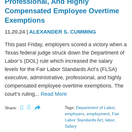
Professional, And Highly
Compensated Employee Overtime
Exemptions
11.20.24
|
ALEXANDER S. CUMMING
This past Friday, employers scored a victory when a
Texas federal judge struck down the Department of
Labor’s (DOL) rule which increased the salary
levels for the Fair Labor Standards Act’s (FLSA)
executive, administrative, professional, and highly
compensated employee overtime exemptions. The
court’s ruling...
Read More
Tags:
Department of Labor
,
Share:
employers
,
employment
,
Fair
Labor Standards Act
,
labor
,
Salary