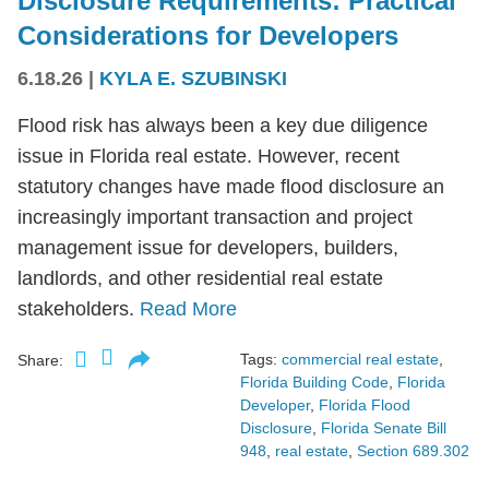
Disclosure Requirements: Practical
Considerations for Developers
6.18.26
|
KYLA E. SZUBINSKI
Flood risk has always been a key due diligence
issue in Florida real estate. However, recent
statutory changes have made flood disclosure an
increasingly important transaction and project
management issue for developers, builders,
landlords, and other residential real estate
stakeholders.
Read More
Tags:
commercial real estate
,
Share:
Florida Building Code
,
Florida
Developer
,
Florida Flood
Disclosure
,
Florida Senate Bill
948
,
real estate
,
Section 689.302