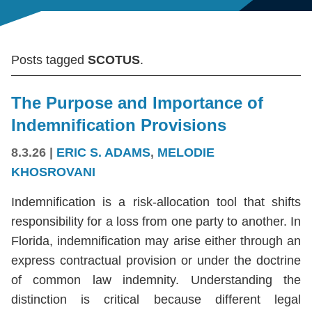
Posts tagged
SCOTUS
.
The Purpose and Importance of
Indemnification Provisions
8.3.26
|
ERIC S. ADAMS
,
MELODIE
KHOSROVANI
Indemnification is a risk-allocation tool that shifts
responsibility for a loss from one party to another. In
Florida, indemnification may arise either through an
express contractual provision or under the doctrine
of common law indemnity. Understanding the
distinction is critical because different legal