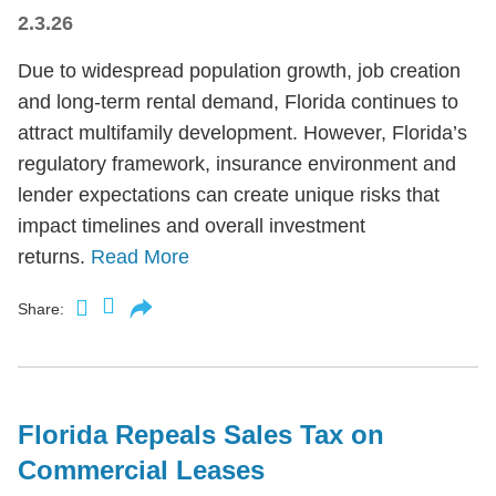
2.3.26
Due to widespread population growth, job creation
and long-term rental demand, Florida continues to
attract multifamily development. However, Florida’s
regulatory framework, insurance environment and
lender expectations can create unique risks that
impact timelines and overall investment
returns.
Read More
Share:
Florida Repeals Sales Tax on
Commercial Leases