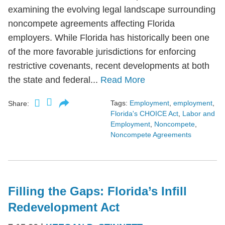
examining the evolving legal landscape surrounding
noncompete agreements affecting Florida
employers. While Florida has historically been one
of the more favorable jurisdictions for enforcing
restrictive covenants, recent developments at both
the state and federal...
Read More
Tags:
Employment
,
employment
,
Share:
Florida's CHOICE Act
,
Labor and
Employment
,
Noncompete
,
Noncompete Agreements
Filling the Gaps: Florida’s Infill
Redevelopment Act