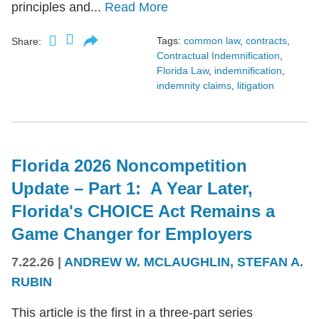
principles and...
Read More
Tags:
common law
,
contracts
,
Share:
Contractual Indemnification
,
Florida Law
,
indemnification
,
indemnity claims
,
litigation
Florida 2026 Noncompetition
Update – Part 1: A Year Later,
Florida's CHOICE Act Remains a
Game Changer for Employers
7.22.26
|
ANDREW W. MCLAUGHLIN
,
STEFAN A.
RUBIN
This article is the first in a three-part series