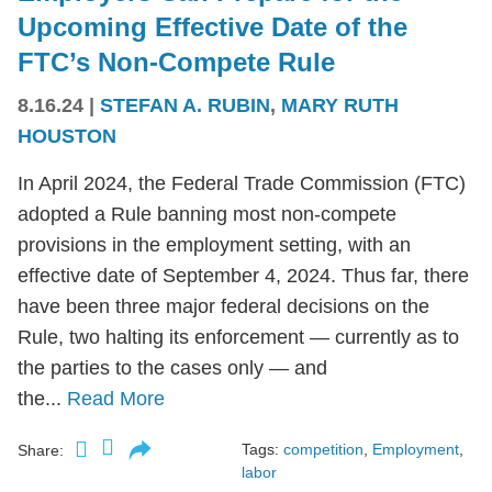
Upcoming Effective Date of the
FTC’s Non-Compete Rule
8.16.24
|
STEFAN A. RUBIN
,
MARY RUTH
HOUSTON
In April 2024, the Federal Trade Commission (FTC)
adopted a Rule banning most non-compete
provisions in the employment setting, with an
effective date of September 4, 2024. Thus far, there
have been three major federal decisions on the
Rule, two halting its enforcement — currently as to
the parties to the cases only — and
the...
Read More
Tags:
competition
,
Employment
,
Share:
labor