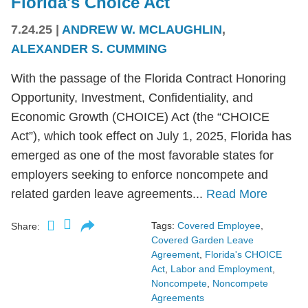
Florida's Choice Act
7.24.25
|
ANDREW W. MCLAUGHLIN
,
ALEXANDER S. CUMMING
With the passage of the Florida Contract Honoring
Opportunity, Investment, Confidentiality, and
Economic Growth (CHOICE) Act (the “CHOICE
Act”), which took effect on July 1, 2025, Florida has
emerged as one of the most favorable states for
employers seeking to enforce noncompete and
related garden leave agreements...
Read More
Tags:
Covered Employee
,
Share:
Covered Garden Leave
Agreement
,
Florida's CHOICE
Act
,
Labor and Employment
,
Noncompete
,
Noncompete
Agreements