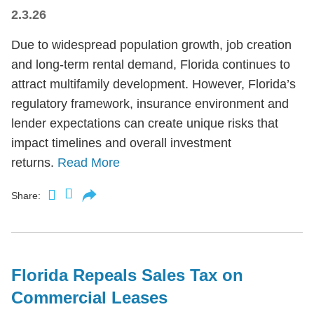
2.3.26
Due to widespread population growth, job creation
and long-term rental demand, Florida continues to
attract multifamily development. However, Florida’s
regulatory framework, insurance environment and
lender expectations can create unique risks that
impact timelines and overall investment
returns.
Read More
Share:
Florida Repeals Sales Tax on
Commercial Leases