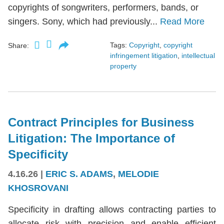
copyrights of songwriters, performers, bands, or
singers. Sony, which had previously...
Read More
Tags:
Copyright
,
copyright
Share:
infringement litigation
,
intellectual
property
Contract Principles for Business
Litigation: The Importance of
Specificity
4.16.26
|
ERIC S. ADAMS
,
MELODIE
KHOSROVANI
Specificity in drafting allows contracting parties to
allocate risk with precision and enable efficient