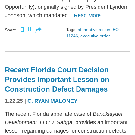
Opportunity), originally signed by President Lyndon
Johnson, which mandated...
Read More
Tags:
affirmative action
,
EO
Share:
11246
,
executive order
Recent Florida Court Decision
Provides Important Lesson on
Construction Defect Damages
1.22.25
|
C. RYAN MALONEY
The recent Florida appellate case of
Bandklayder
Development, LLC v. Sabga
, provides an important
lesson regarding damages for construction defects