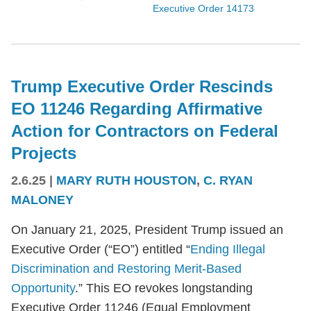
Executive Order 14173
Trump Executive Order Rescinds
EO 11246 Regarding Affirmative
Action for Contractors on Federal
Projects
2.6.25
|
MARY RUTH HOUSTON
,
C. RYAN
MALONEY
On January 21, 2025, President Trump issued an
Executive Order (“EO”) entitled “
Ending Illegal
Discrimination and Restoring Merit-Based
Opportunity
.” This EO revokes longstanding
Executive Order 11246 (Equal Employment