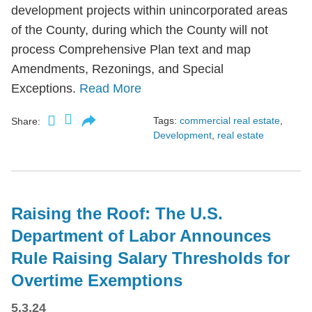
development projects within unincorporated areas
of the County, during which the County will not
process Comprehensive Plan text and map
Amendments, Rezonings, and Special
Exceptions.
Read More
Tags:
commercial real estate
,
Share:
Development
,
real estate
Raising the Roof: The U.S.
Department of Labor Announces
Rule Raising Salary Thresholds for
Overtime Exemptions
5.3.24