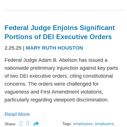
Federal Judge Enjoins Significant
Portions of DEI Executive Orders
2.25.25
|
MARY RUTH HOUSTON
Federal Judge Adam B. Abelson has issued a
nationwide preliminary injunction against key parts
of two DEI executive orders, citing constitutional
concerns. The orders were challenged for
vagueness and First Amendment violations,
particularly regarding viewpoint discrimination.
Read More
Tags:
employees
,
employers
,
Share: