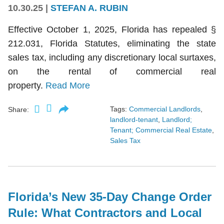
10.30.25
|
STEFAN A. RUBIN
Effective October 1, 2025, Florida has repealed §
212.031, Florida Statutes, eliminating the state
sales tax, including any discretionary local surtaxes,
on the rental of commercial real
property.
Read More
Tags:
Commercial Landlords
,
Share:
landlord-tenant
,
Landlord;
Tenant; Commercial Real Estate
,
Sales Tax
Florida’s New 35-Day Change Order
Rule: What Contractors and Local