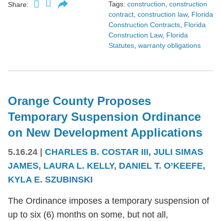
Tags:
construction
,
construction
Share:
contract
,
construction law
,
Florida
Construction Contracts
,
Florida
Construction Law
,
Florida
Statutes
,
warranty obligations
Orange County Proposes
Temporary Suspension Ordinance
on New Development Applications
5.16.24
|
CHARLES B. COSTAR III
,
JULI SIMAS
JAMES
,
LAURA L. KELLY
,
DANIEL T. O’KEEFE
,
KYLA E. SZUBINSKI
The Ordinance imposes a temporary suspension of
up to six (6) months on some, but not all,