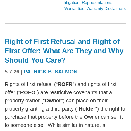
litigation
,
Representations
,
Warranties
,
Warranty Disclaimers
Right of First Refusal and Right of
First Offer: What Are They and Why
Should You Care?
5.7.26
|
PATRICK B. SALMON
Rights of first refusal (“
ROFR
”) and rights of first
offer (“
ROFO
”) are restrictive covenants that a
property owner (“
Owner
”) can place on their
property granting a third party (“
Holder
”) the right to
purchase that property before the Owner can sell it
to someone else. While similar in nature, a