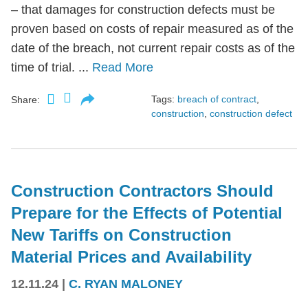
– that damages for construction defects must be
proven based on costs of repair measured as of the
date of the breach, not current repair costs as of the
time of trial. ...
Read More
Tags:
breach of contract
,
Share:
construction
,
construction defect
Construction Contractors Should
Prepare for the Effects of Potential
New Tariffs on Construction
Material Prices and Availability
12.11.24
|
C. RYAN MALONEY