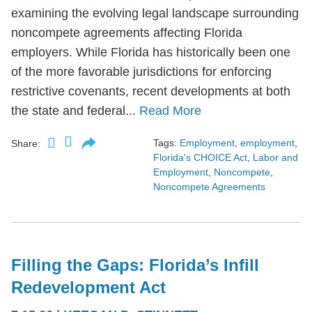
examining the evolving legal landscape surrounding
noncompete agreements affecting Florida
employers. While Florida has historically been one
of the more favorable jurisdictions for enforcing
restrictive covenants, recent developments at both
the state and federal...
Read More
Tags:
Employment
,
employment
,
Share:
Florida's CHOICE Act
,
Labor and
Employment
,
Noncompete
,
Noncompete Agreements
Filling the Gaps: Florida’s Infill
Redevelopment Act