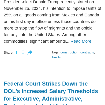
President-elect Donald Trump recently stated on
November 25, 2024, his intention to impose tariffs of
25% on all goods coming from Mexico and Canada
on his first day in office unless those countries do
more to stop the flow of migrants and the opioid
fentanyl into the United States. Among other
commodities, significant amounts...
Read More
Tags:
construction
,
contracts
,
Share:
Tarrifs
Federal Court Strikes Down the
DOL’s Increased Salary Thresholds
for Executive, Administrative,