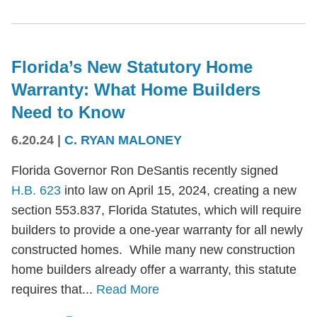
Florida’s New Statutory Home
Warranty: What Home Builders
Need to Know
6.20.24
|
C. RYAN MALONEY
Florida Governor Ron DeSantis recently signed
H.B. 623
into law on April 15, 2024, creating a new
section 553.837, Florida Statutes, which will require
builders to provide a one-year warranty for all newly
constructed homes. While many new construction
home builders already offer a warranty, this statute
requires that...
Read More