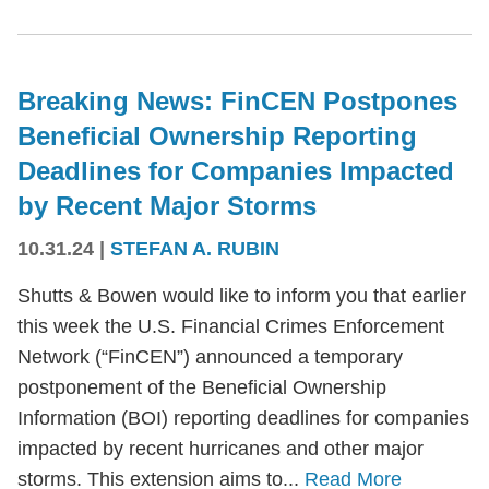
Breaking News: FinCEN Postpones
Beneficial Ownership Reporting
Deadlines for Companies Impacted
by Recent Major Storms
10.31.24
|
STEFAN A. RUBIN
Shutts & Bowen would like to inform you that earlier
this week the U.S. Financial Crimes Enforcement
Network (“FinCEN”) announced a temporary
postponement of the Beneficial Ownership
Information (BOI) reporting deadlines for companies
impacted by recent hurricanes and other major
storms. This extension aims to...
Read More