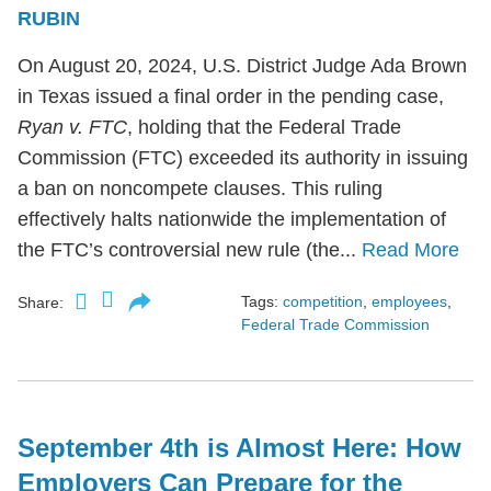
RUBIN
On August 20, 2024, U.S. District Judge Ada Brown
in Texas issued a final order in the pending case,
Ryan v. FTC
, holding that the Federal Trade
Commission (FTC) exceeded its authority in issuing
a ban on noncompete clauses. This ruling
effectively halts nationwide the implementation of
the FTC’s controversial new rule (the...
Read More
Tags:
competition
,
employees
,
Share:
Federal Trade Commission
September 4th is Almost Here: How
Employers Can Prepare for the