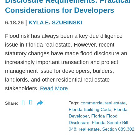
Disclosure Requirements: Practical
Considerations for Developers
6.18.26
|
KYLA E. SZUBINSKI
Flood risk has always been a key due diligence
issue in Florida real estate. However, recent
statutory changes have made flood disclosure an
increasingly important transaction and project
management issue for developers, builders,
landlords, and other residential real estate
stakeholders.
Read More
Tags:
commercial real estate
,
Share:
Florida Building Code
,
Florida
Developer
,
Florida Flood
Disclosure
,
Florida Senate Bill
948
,
real estate
,
Section 689.302