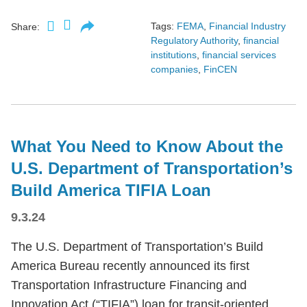
Tags:
FEMA
,
Financial Industry
Share:
Regulatory Authority
,
financial
institutions
,
financial services
companies
,
FinCEN
What You Need to Know About the
U.S. Department of Transportation’s
Build America TIFIA Loan
9.3.24
The U.S. Department of Transportation’s Build
America Bureau recently announced its first
Transportation Infrastructure Financing and
Innovation Act (“TIFIA”) loan for transit-oriented