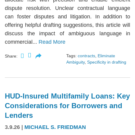
dispute resolution. Unclear contractual language
can foster disputes and litigation. In addition to
offering helpful drafting suggestions, this article will
discuss the impact of ambiguous language in
commercial...
Read More
Tags:
contracts
,
Eliminate
Share:
Ambiguity
,
Specificity in drafting
HUD-Insured Multifamily Loans: Key
Considerations for Borrowers and
Lenders
3.9.26
|
MICHAEL S. FRIEDMAN