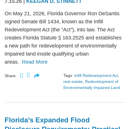
7.15.26
|
KEEGAN D. STINNETT
On May 21, 2026, Florida Governor Ron DeSantis
signed Senate Bill 1434, known as the Infill
Redevelopment Act (the "Act"), into law. The Act
creates Florida Statute § 163.2525 and establishes
a new path for redevelopment of environmentally
impaired land inside qualifying urban
areas.
Read More
Tags:
Infill Redevelopment Act
,
Share:
real estate
,
Redevelopment of
Environmentally Impaired Land
Florida’s Expanded Flood