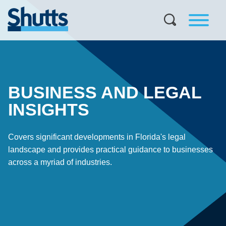
BUSINESS AND LEGAL
INSIGHTS
Covers significant developments in Florida's legal
landscape and provides practical guidance to businesses
across a myriad of industries.