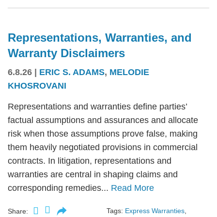
Representations, Warranties, and
Warranty Disclaimers
6.8.26
|
ERIC S. ADAMS
,
MELODIE
KHOSROVANI
Representations and warranties define parties’
factual assumptions and assurances and allocate
risk when those assumptions prove false, making
them heavily negotiated provisions in commercial
contracts. In litigation, representations and
warranties are central in shaping claims and
corresponding remedies...
Read More
Tags:
Express Warranties
,
Share: