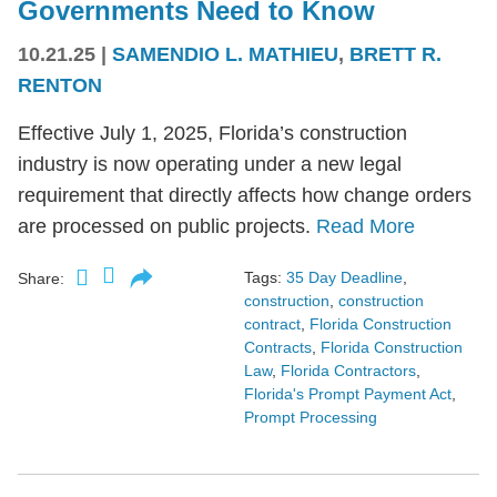
Governments Need to Know
10.21.25
|
SAMENDIO L. MATHIEU
,
BRETT R.
RENTON
Effective July 1, 2025, Florida’s construction
industry is now operating under a new legal
requirement that directly affects how change orders
are processed on public projects.
Read More
Tags:
35 Day Deadline
,
Share:
construction
,
construction
contract
,
Florida Construction
Contracts
,
Florida Construction
Law
,
Florida Contractors
,
Florida's Prompt Payment Act
,
Prompt Processing