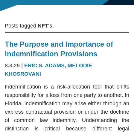
Posts tagged
NFT's
.
The Purpose and Importance of
Indemnification Provisions
8.3.26
|
ERIC S. ADAMS
,
MELODIE
KHOSROVANI
Indemnification is a risk-allocation tool that shifts
responsibility for a loss from one party to another. In
Florida, indemnification may arise either through an
express contractual provision or under the doctrine
of common law indemnity. Understanding the
distinction is critical because different legal