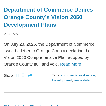
Department of Commerce Denies
Orange County’s Vision 2050
Development Plans
7.31.25
On July 28, 2025, the Department of Commerce
issued a letter to Orange County declaring the
Vision 2050 Comprehensive Plan adopted by
Orange County null and void.
Read More
Tags:
commercial real estate
,
Share:
Development
,
real estate