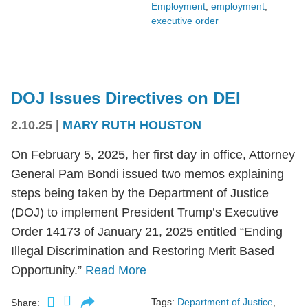
Employment
,
employment
,
executive order
DOJ Issues Directives on DEI
2.10.25
|
MARY RUTH HOUSTON
On February 5, 2025, her first day in office, Attorney
General Pam Bondi issued two memos explaining
steps being taken by the Department of Justice
(DOJ) to implement President Trump’s Executive
Order 14173 of January 21, 2025 entitled “Ending
Illegal Discrimination and Restoring Merit Based
Opportunity.”
Read More
Tags:
Department of Justice
,
Share: