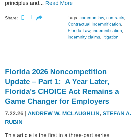
principles and...
Read More
Tags:
common law
,
contracts
,
Share:
Contractual Indemnification
,
Florida Law
,
indemnification
,
indemnity claims
,
litigation
Florida 2026 Noncompetition
Update – Part 1: A Year Later,
Florida's CHOICE Act Remains a
Game Changer for Employers
7.22.26
|
ANDREW W. MCLAUGHLIN
,
STEFAN A.
RUBIN
This article is the first in a three-part series