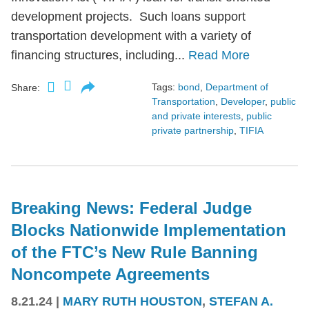
development projects. Such loans support
transportation development with a variety of
financing structures, including...
Read More
Tags:
bond
,
Department of
Share:
Transportation
,
Developer
,
public
and private interests
,
public
private partnership
,
TIFIA
Breaking News: Federal Judge
Blocks Nationwide Implementation
of the FTC’s New Rule Banning
Noncompete Agreements
8.21.24
|
MARY RUTH HOUSTON
,
STEFAN A.