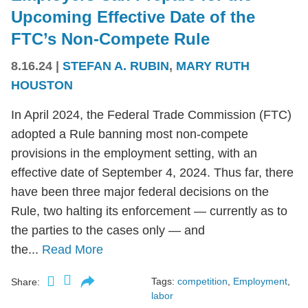
Upcoming Effective Date of the
FTC’s Non-Compete Rule
8.16.24
|
STEFAN A. RUBIN
,
MARY RUTH
HOUSTON
In April 2024, the Federal Trade Commission (FTC)
adopted a Rule banning most non-compete
provisions in the employment setting, with an
effective date of September 4, 2024. Thus far, there
have been three major federal decisions on the
Rule, two halting its enforcement — currently as to
the parties to the cases only — and
the...
Read More
Tags:
competition
,
Employment
,
Share:
labor