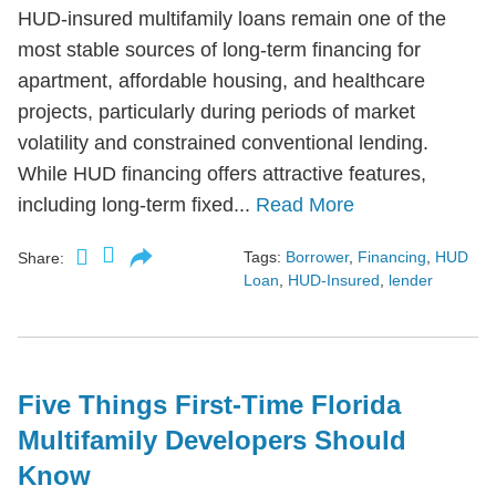
HUD-insured multifamily loans remain one of the
most stable sources of long-term financing for
apartment, affordable housing, and healthcare
projects, particularly during periods of market
volatility and constrained conventional lending.
While HUD financing offers attractive features,
including long-term fixed...
Read More
Tags:
Borrower
,
Financing
,
HUD
Share:
Loan
,
HUD-Insured
,
lender
Five Things First-Time Florida
Multifamily Developers Should
Know