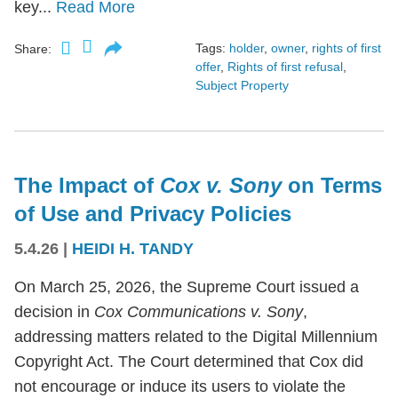
key...
Read More
Tags:
holder
,
owner
,
rights of first
Share:
offer
,
Rights of first refusal
,
Subject Property
The Impact of
Cox v. Sony
on Terms
of Use and Privacy Policies
5.4.26
|
HEIDI H. TANDY
On March 25, 2026, the Supreme Court issued a
decision in
Cox Communications v. Sony
,
addressing matters related to the Digital Millennium
Copyright Act. The Court determined that Cox did
not encourage or induce its users to violate the