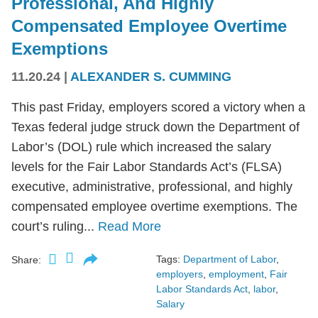
Professional, And Highly
Compensated Employee Overtime
Exemptions
11.20.24
|
ALEXANDER S. CUMMING
This past Friday, employers scored a victory when a
Texas federal judge struck down the Department of
Labor’s (DOL) rule which increased the salary
levels for the Fair Labor Standards Act’s (FLSA)
executive, administrative, professional, and highly
compensated employee overtime exemptions. The
court’s ruling...
Read More
Tags:
Department of Labor
,
Share:
employers
,
employment
,
Fair
Labor Standards Act
,
labor
,
Salary