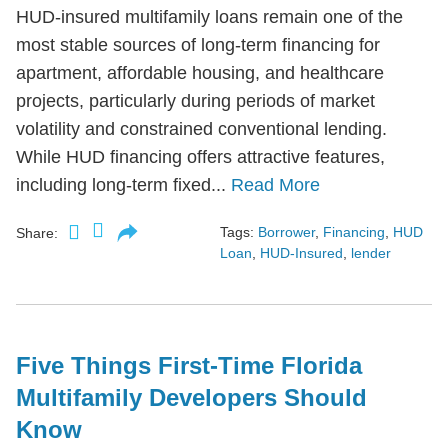
HUD-insured multifamily loans remain one of the
most stable sources of long-term financing for
apartment, affordable housing, and healthcare
projects, particularly during periods of market
volatility and constrained conventional lending.
While HUD financing offers attractive features,
including long-term fixed...
Read More
Tags:
Borrower
,
Financing
,
HUD
Share:
Loan
,
HUD-Insured
,
lender
Five Things First-Time Florida
Multifamily Developers Should
Know