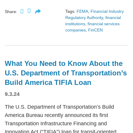
Tags:
FEMA
,
Financial Industry
Share:
Regulatory Authority
,
financial
institutions
,
financial services
companies
,
FinCEN
What You Need to Know About the
U.S. Department of Transportation’s
Build America TIFIA Loan
9.3.24
The U.S. Department of Transportation’s Build
America Bureau recently announced its first
Transportation Infrastructure Financing and
Innovation Act (“TIFIA”) loan for transit-oriented