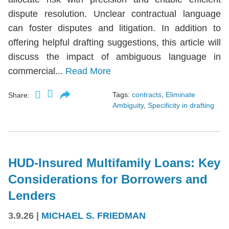
dispute resolution. Unclear contractual language
can foster disputes and litigation. In addition to
offering helpful drafting suggestions, this article will
discuss the impact of ambiguous language in
commercial...
Read More
Tags:
contracts
,
Eliminate
Share:
Ambiguity
,
Specificity in drafting
HUD-Insured Multifamily Loans: Key
Considerations for Borrowers and
Lenders
3.9.26
|
MICHAEL S. FRIEDMAN