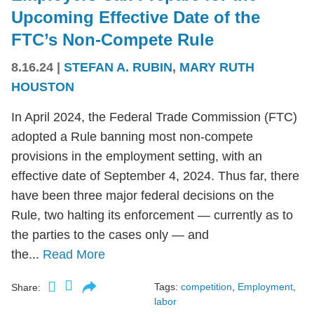
Upcoming Effective Date of the
FTC’s Non-Compete Rule
8.16.24
|
STEFAN A. RUBIN
,
MARY RUTH
HOUSTON
In April 2024, the Federal Trade Commission (FTC)
adopted a Rule banning most non-compete
provisions in the employment setting, with an
effective date of September 4, 2024. Thus far, there
have been three major federal decisions on the
Rule, two halting its enforcement — currently as to
the parties to the cases only — and
the...
Read More
Tags:
competition
,
Employment
,
Share:
labor