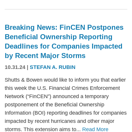
Breaking News: FinCEN Postpones
Beneficial Ownership Reporting
Deadlines for Companies Impacted
by Recent Major Storms
10.31.24
|
STEFAN A. RUBIN
Shutts & Bowen would like to inform you that earlier
this week the U.S. Financial Crimes Enforcement
Network (“FinCEN”) announced a temporary
postponement of the Beneficial Ownership
Information (BOI) reporting deadlines for companies
impacted by recent hurricanes and other major
storms. This extension aims to...
Read More