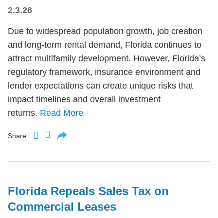
2.3.26
Due to widespread population growth, job creation
and long-term rental demand, Florida continues to
attract multifamily development. However, Florida’s
regulatory framework, insurance environment and
lender expectations can create unique risks that
impact timelines and overall investment
returns.
Read More
Share:
Florida Repeals Sales Tax on
Commercial Leases