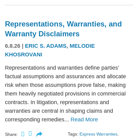
Representations, Warranties, and
Warranty Disclaimers
6.8.26
|
ERIC S. ADAMS
,
MELODIE
KHOSROVANI
Representations and warranties define parties’
factual assumptions and assurances and allocate
risk when those assumptions prove false, making
them heavily negotiated provisions in commercial
contracts. In litigation, representations and
warranties are central in shaping claims and
corresponding remedies...
Read More
Tags:
Express Warranties
,
Share: