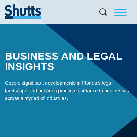
BUSINESS AND LEGAL
INSIGHTS
Covers significant developments in Florida's legal
landscape and provides practical guidance to businesses
across a myriad of industries.