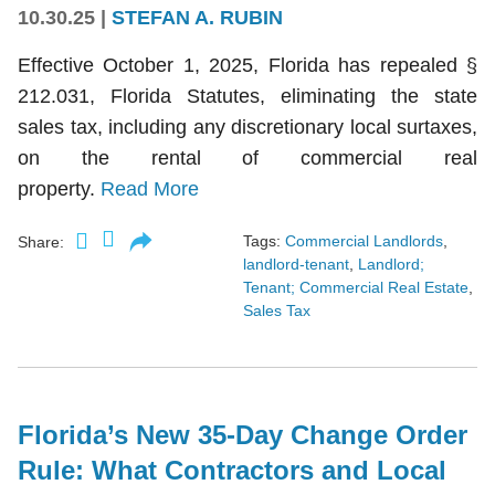
10.30.25
|
STEFAN A. RUBIN
Effective October 1, 2025, Florida has repealed §
212.031, Florida Statutes, eliminating the state
sales tax, including any discretionary local surtaxes,
on the rental of commercial real
property.
Read More
Tags:
Commercial Landlords
,
Share:
landlord-tenant
,
Landlord;
Tenant; Commercial Real Estate
,
Sales Tax
Florida’s New 35-Day Change Order
Rule: What Contractors and Local