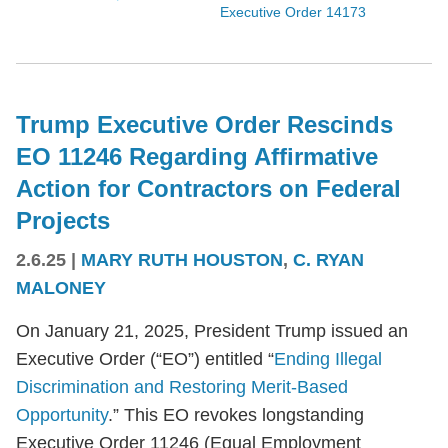
Executive Order 14173
Trump Executive Order Rescinds
EO 11246 Regarding Affirmative
Action for Contractors on Federal
Projects
2.6.25
|
MARY RUTH HOUSTON
,
C. RYAN
MALONEY
On January 21, 2025, President Trump issued an
Executive Order (“EO”) entitled “
Ending Illegal
Discrimination and Restoring Merit-Based
Opportunity
.” This EO revokes longstanding
Executive Order 11246 (Equal Employment