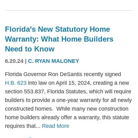
Florida’s New Statutory Home
Warranty: What Home Builders
Need to Know
6.20.24
|
C. RYAN MALONEY
Florida Governor Ron DeSantis recently signed
H.B. 623
into law on April 15, 2024, creating a new
section 553.837, Florida Statutes, which will require
builders to provide a one-year warranty for all newly
constructed homes. While many new construction
home builders already offer a warranty, this statute
requires that...
Read More