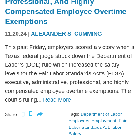
Professional, And Highly
Compensated Employee Overtime
Exemptions
11.20.24
|
ALEXANDER S. CUMMING
This past Friday, employers scored a victory when a
Texas federal judge struck down the Department of
Labor’s (DOL) rule which increased the salary
levels for the Fair Labor Standards Act’s (FLSA)
executive, administrative, professional, and highly
compensated employee overtime exemptions. The
court’s ruling...
Read More
Tags:
Department of Labor
,
Share:
employers
,
employment
,
Fair
Labor Standards Act
,
labor
,
Salary