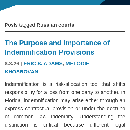
Posts tagged
Russian courts
.
The Purpose and Importance of
Indemnification Provisions
8.3.26
|
ERIC S. ADAMS
,
MELODIE
KHOSROVANI
Indemnification is a risk-allocation tool that shifts
responsibility for a loss from one party to another. In
Florida, indemnification may arise either through an
express contractual provision or under the doctrine
of common law indemnity. Understanding the
distinction is critical because different legal