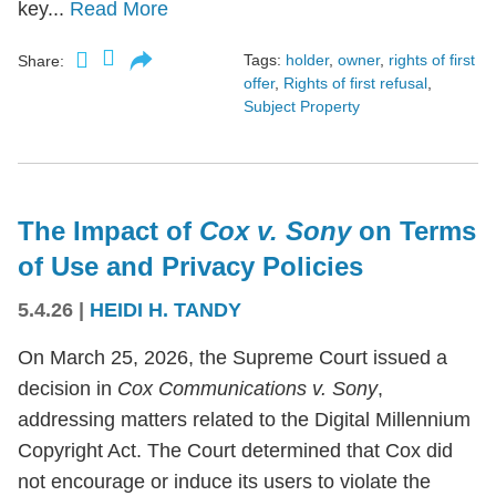
key...
Read More
Tags:
holder
,
owner
,
rights of first
Share:
offer
,
Rights of first refusal
,
Subject Property
The Impact of
Cox v. Sony
on Terms
of Use and Privacy Policies
5.4.26
|
HEIDI H. TANDY
On March 25, 2026, the Supreme Court issued a
decision in
Cox Communications v. Sony
,
addressing matters related to the Digital Millennium
Copyright Act. The Court determined that Cox did
not encourage or induce its users to violate the