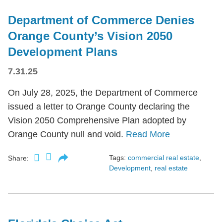
Department of Commerce Denies
Orange County’s Vision 2050
Development Plans
7.31.25
On July 28, 2025, the Department of Commerce
issued a letter to Orange County declaring the
Vision 2050 Comprehensive Plan adopted by
Orange County null and void.
Read More
Tags:
commercial real estate
,
Share:
Development
,
real estate