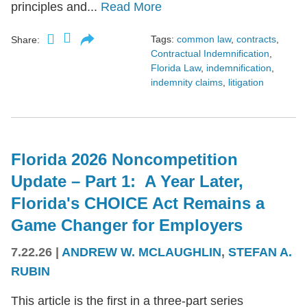
principles and...
Read More
Tags:
common law
,
contracts
,
Share:
Contractual Indemnification
,
Florida Law
,
indemnification
,
indemnity claims
,
litigation
Florida 2026 Noncompetition
Update – Part 1: A Year Later,
Florida's CHOICE Act Remains a
Game Changer for Employers
7.22.26
|
ANDREW W. MCLAUGHLIN
,
STEFAN A.
RUBIN
This article is the first in a three-part series