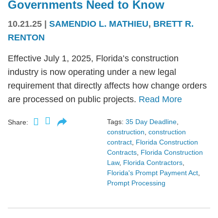
Governments Need to Know
10.21.25
|
SAMENDIO L. MATHIEU
,
BRETT R.
RENTON
Effective July 1, 2025, Florida’s construction
industry is now operating under a new legal
requirement that directly affects how change orders
are processed on public projects.
Read More
Tags:
35 Day Deadline
,
Share:
construction
,
construction
contract
,
Florida Construction
Contracts
,
Florida Construction
Law
,
Florida Contractors
,
Florida's Prompt Payment Act
,
Prompt Processing