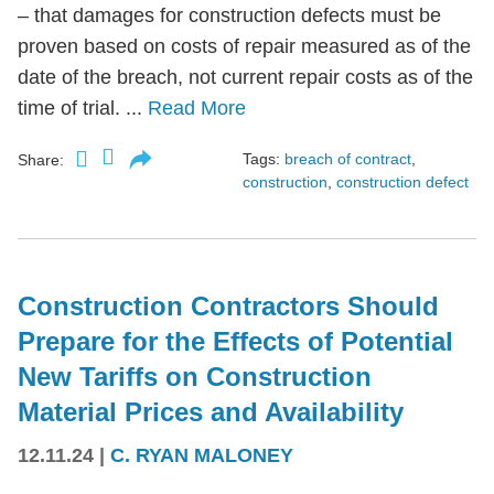
– that damages for construction defects must be
proven based on costs of repair measured as of the
date of the breach, not current repair costs as of the
time of trial. ...
Read More
Tags:
breach of contract
,
Share:
construction
,
construction defect
Construction Contractors Should
Prepare for the Effects of Potential
New Tariffs on Construction
Material Prices and Availability
12.11.24
|
C. RYAN MALONEY