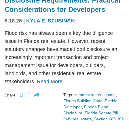
Disclosure Requirements: Practical
Considerations for Developers
6.18.26
|
KYLA E. SZUBINSKI
Flood risk has always been a key due diligence
issue in Florida real estate. However, recent
statutory changes have made flood disclosure an
increasingly important transaction and project
management issue for developers, builders,
landlords, and other residential real estate
stakeholders.
Read More
Tags:
commercial real estate
,
Share:
Florida Building Code
,
Florida
Developer
,
Florida Flood
Disclosure
,
Florida Senate Bill
948
,
real estate
,
Section 689.302