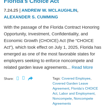
Florida's Choice Act
7.24.25
|
ANDREW W. MCLAUGHLIN
,
ALEXANDER S. CUMMING
With the passage of the Florida Contract Honoring
Opportunity, Investment, Confidentiality, and
Economic Growth (CHOICE) Act (the “CHOICE
Act”), which took effect on July 1, 2025, Florida has
emerged as one of the most favorable states for
employers seeking to enforce noncompete and
related garden leave agreements...
Read More
Tags:
Covered Employee
,
Share:
Covered Garden Leave
Agreement
,
Florida's CHOICE
Act
,
Labor and Employment
,
Noncompete
,
Noncompete
Agreements