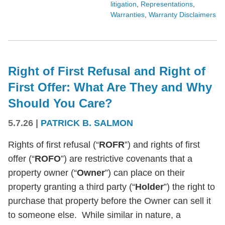
litigation
,
Representations
,
Warranties
,
Warranty Disclaimers
Right of First Refusal and Right of
First Offer: What Are They and Why
Should You Care?
5.7.26
|
PATRICK B. SALMON
Rights of first refusal (“
ROFR
”) and rights of first
offer (“
ROFO
”) are restrictive covenants that a
property owner (“
Owner
”) can place on their
property granting a third party (“
Holder
”) the right to
purchase that property before the Owner can sell it
to someone else. While similar in nature, a