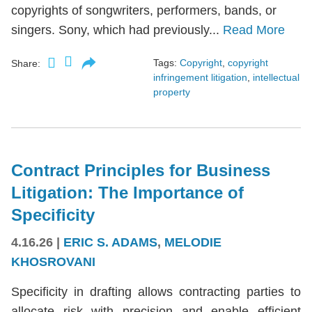
copyrights of songwriters, performers, bands, or
singers. Sony, which had previously...
Read More
Tags:
Copyright
,
copyright
Share:
infringement litigation
,
intellectual
property
Contract Principles for Business
Litigation: The Importance of
Specificity
4.16.26
|
ERIC S. ADAMS
,
MELODIE
KHOSROVANI
Specificity in drafting allows contracting parties to
allocate risk with precision and enable efficient