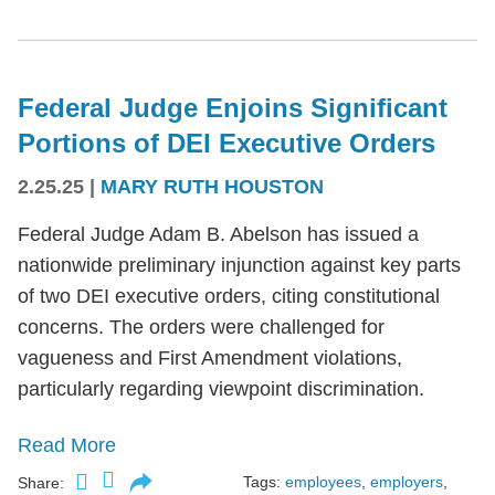
Federal Judge Enjoins Significant
Portions of DEI Executive Orders
2.25.25
|
MARY RUTH HOUSTON
Federal Judge Adam B. Abelson has issued a
nationwide preliminary injunction against key parts
of two DEI executive orders, citing constitutional
concerns. The orders were challenged for
vagueness and First Amendment violations,
particularly regarding viewpoint discrimination.
Read More
Tags:
employees
,
employers
,
Share: