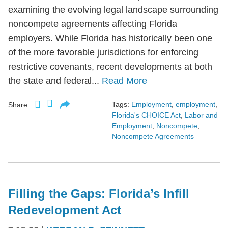
examining the evolving legal landscape surrounding
noncompete agreements affecting Florida
employers. While Florida has historically been one
of the more favorable jurisdictions for enforcing
restrictive covenants, recent developments at both
the state and federal...
Read More
Tags:
Employment
,
employment
,
Share:
Florida's CHOICE Act
,
Labor and
Employment
,
Noncompete
,
Noncompete Agreements
Filling the Gaps: Florida’s Infill
Redevelopment Act