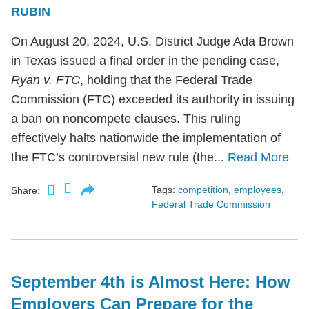
RUBIN
On August 20, 2024, U.S. District Judge Ada Brown
in Texas issued a final order in the pending case,
Ryan v. FTC
, holding that the Federal Trade
Commission (FTC) exceeded its authority in issuing
a ban on noncompete clauses. This ruling
effectively halts nationwide the implementation of
the FTC’s controversial new rule (the...
Read More
Tags:
competition
,
employees
,
Share:
Federal Trade Commission
September 4th is Almost Here: How
Employers Can Prepare for the