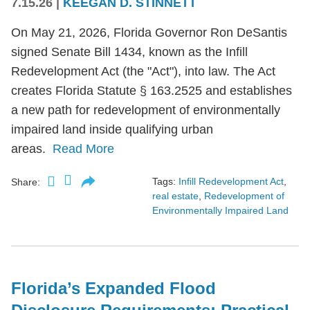
7.15.26
|
KEEGAN D. STINNETT
On May 21, 2026, Florida Governor Ron DeSantis
signed Senate Bill 1434, known as the Infill
Redevelopment Act (the "Act"), into law. The Act
creates Florida Statute § 163.2525 and establishes
a new path for redevelopment of environmentally
impaired land inside qualifying urban
areas.
Read More
Tags:
Infill Redevelopment Act
,
Share:
real estate
,
Redevelopment of
Environmentally Impaired Land
Florida’s Expanded Flood