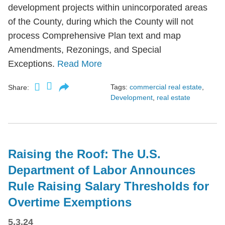
development projects within unincorporated areas
of the County, during which the County will not
process Comprehensive Plan text and map
Amendments, Rezonings, and Special
Exceptions.
Read More
Tags:
commercial real estate
,
Share:
Development
,
real estate
Raising the Roof: The U.S.
Department of Labor Announces
Rule Raising Salary Thresholds for
Overtime Exemptions
5.3.24