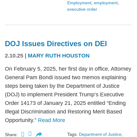
Employment
,
employment
,
executive order
DOJ Issues Directives on DEI
2.10.25
|
MARY RUTH HOUSTON
On February 5, 2025, her first day in office, Attorney
General Pam Bondi issued two memos explaining
steps being taken by the Department of Justice
(DOJ) to implement President Trump’s Executive
Order 14173 of January 21, 2025 entitled “Ending
Illegal Discrimination and Restoring Merit Based
Opportunity.”
Read More
Tags:
Department of Justice
,
Share: