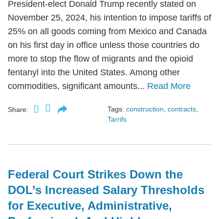
President-elect Donald Trump recently stated on
November 25, 2024, his intention to impose tariffs of
25% on all goods coming from Mexico and Canada
on his first day in office unless those countries do
more to stop the flow of migrants and the opioid
fentanyl into the United States. Among other
commodities, significant amounts...
Read More
Tags:
construction
,
contracts
,
Share:
Tarrifs
Federal Court Strikes Down the
DOL’s Increased Salary Thresholds
for Executive, Administrative,