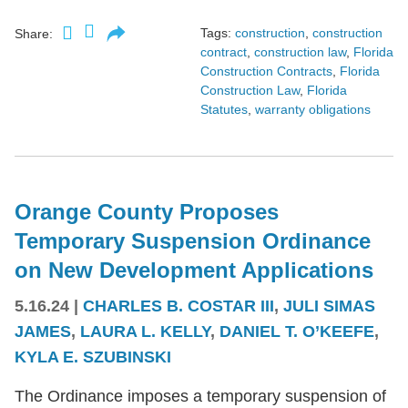
Tags:
construction
,
construction
Share:
contract
,
construction law
,
Florida
Construction Contracts
,
Florida
Construction Law
,
Florida
Statutes
,
warranty obligations
Orange County Proposes
Temporary Suspension Ordinance
on New Development Applications
5.16.24
|
CHARLES B. COSTAR III
,
JULI SIMAS
JAMES
,
LAURA L. KELLY
,
DANIEL T. O’KEEFE
,
KYLA E. SZUBINSKI
The Ordinance imposes a temporary suspension of