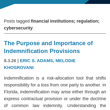
Posts tagged
financial institutions; regulation;
cybersecurity
.
The Purpose and Importance of
Indemnification Provisions
8.3.26
|
ERIC S. ADAMS
,
MELODIE
KHOSROVANI
Indemnification is a risk-allocation tool that shifts
responsibility for a loss from one party to another. In
Florida, indemnification may arise either through an
express contractual provision or under the doctrine
of common law indemnity. Understanding the