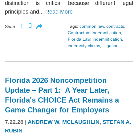
distinction is critical because different legal
principles and...
Read More
Tags:
common law
,
contracts
,
Share:
Contractual Indemnification
,
Florida Law
,
indemnification
,
indemnity claims
,
litigation
Florida 2026 Noncompetition
Update – Part 1: A Year Later,
Florida's CHOICE Act Remains a
Game Changer for Employers
7.22.26
|
ANDREW W. MCLAUGHLIN
,
STEFAN A.
RUBIN