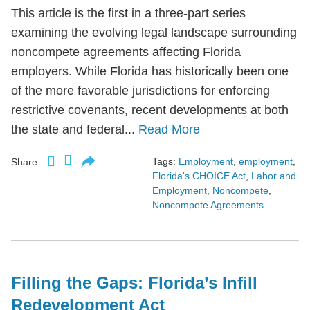
This article is the first in a three-part series
examining the evolving legal landscape surrounding
noncompete agreements affecting Florida
employers. While Florida has historically been one
of the more favorable jurisdictions for enforcing
restrictive covenants, recent developments at both
the state and federal...
Read More
Tags:
Employment
,
employment
,
Share:
Florida's CHOICE Act
,
Labor and
Employment
,
Noncompete
,
Noncompete Agreements
Filling the Gaps: Florida’s Infill
Redevelopment Act