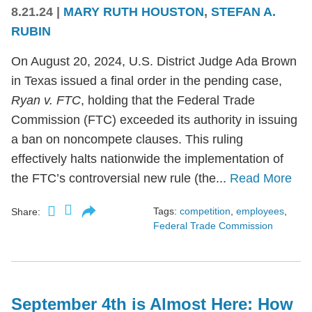
8.21.24
|
MARY RUTH HOUSTON
,
STEFAN A.
RUBIN
On August 20, 2024, U.S. District Judge Ada Brown
in Texas issued a final order in the pending case,
Ryan v. FTC
, holding that the Federal Trade
Commission (FTC) exceeded its authority in issuing
a ban on noncompete clauses. This ruling
effectively halts nationwide the implementation of
the FTC’s controversial new rule (the...
Read More
Tags:
competition
,
employees
,
Share:
Federal Trade Commission
September 4th is Almost Here: How