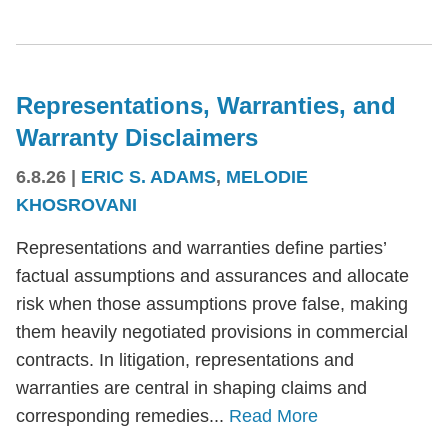
Representations, Warranties, and
Warranty Disclaimers
6.8.26
|
ERIC S. ADAMS
,
MELODIE
KHOSROVANI
Representations and warranties define parties’
factual assumptions and assurances and allocate
risk when those assumptions prove false, making
them heavily negotiated provisions in commercial
contracts. In litigation, representations and
warranties are central in shaping claims and
corresponding remedies...
Read More