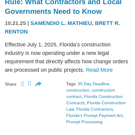
Rule: What Contractors and Local
Governments Need to Know
10.21.25
|
SAMENDIO L. MATHIEU
,
BRETT R.
RENTON
Effective July 1, 2025, Florida’s construction
industry is now operating under a new legal
requirement that directly affects how change orders
are processed on public projects.
Read More
Tags:
35 Day Deadline
,
Share:
construction
,
construction
contract
,
Florida Construction
Contracts
,
Florida Construction
Law
,
Florida Contractors
,
Florida's Prompt Payment Act
,
Prompt Processing