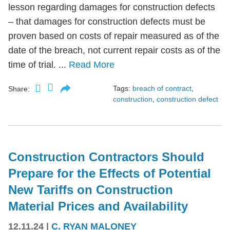
lesson regarding damages for construction defects
– that damages for construction defects must be
proven based on costs of repair measured as of the
date of the breach, not current repair costs as of the
time of trial. ...
Read More
Tags:
breach of contract
,
Share:
construction
,
construction defect
Construction Contractors Should
Prepare for the Effects of Potential
New Tariffs on Construction
Material Prices and Availability
12.11.24
|
C. RYAN MALONEY