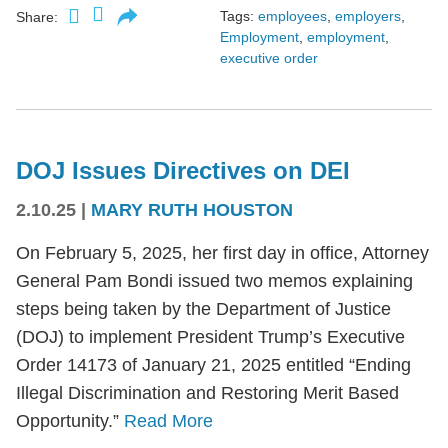
Tags:
employees
,
employers
,
Share:
Employment
,
employment
,
executive order
DOJ Issues Directives on DEI
2.10.25
|
MARY RUTH HOUSTON
On February 5, 2025, her first day in office, Attorney
General Pam Bondi issued two memos explaining
steps being taken by the Department of Justice
(DOJ) to implement President Trump’s Executive
Order 14173 of January 21, 2025 entitled “Ending
Illegal Discrimination and Restoring Merit Based
Opportunity.”
Read More