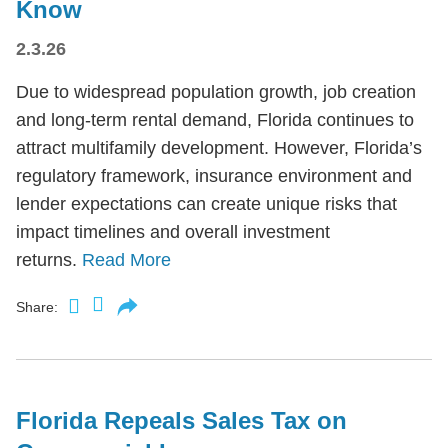
Know
2.3.26
Due to widespread population growth, job creation
and long-term rental demand, Florida continues to
attract multifamily development. However, Florida’s
regulatory framework, insurance environment and
lender expectations can create unique risks that
impact timelines and overall investment
returns.
Read More
Share:
Florida Repeals Sales Tax on