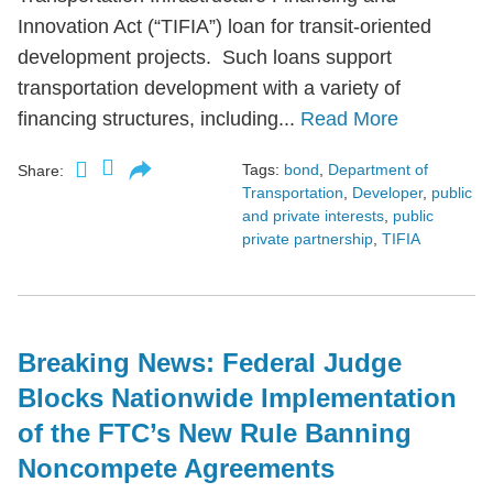
Innovation Act (“TIFIA”) loan for transit-oriented
development projects. Such loans support
transportation development with a variety of
financing structures, including...
Read More
Tags:
bond
,
Department of
Share:
Transportation
,
Developer
,
public
and private interests
,
public
private partnership
,
TIFIA
Breaking News: Federal Judge
Blocks Nationwide Implementation
of the FTC’s New Rule Banning
Noncompete Agreements