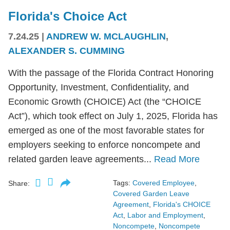
Florida's Choice Act
7.24.25
|
ANDREW W. MCLAUGHLIN
,
ALEXANDER S. CUMMING
With the passage of the Florida Contract Honoring
Opportunity, Investment, Confidentiality, and
Economic Growth (CHOICE) Act (the “CHOICE
Act”), which took effect on July 1, 2025, Florida has
emerged as one of the most favorable states for
employers seeking to enforce noncompete and
related garden leave agreements...
Read More
Tags:
Covered Employee
,
Share:
Covered Garden Leave
Agreement
,
Florida's CHOICE
Act
,
Labor and Employment
,
Noncompete
,
Noncompete