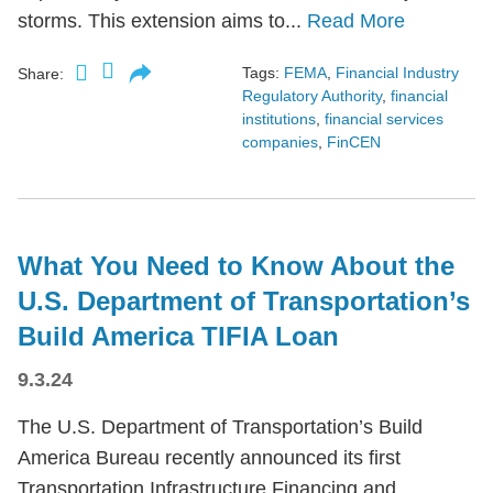
storms. This extension aims to...
Read More
Tags:
FEMA
,
Financial Industry
Share:
Regulatory Authority
,
financial
institutions
,
financial services
companies
,
FinCEN
What You Need to Know About the
U.S. Department of Transportation’s
Build America TIFIA Loan
9.3.24
The U.S. Department of Transportation’s Build
America Bureau recently announced its first
Transportation Infrastructure Financing and