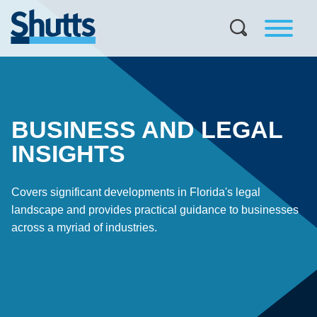
BUSINESS AND LEGAL
INSIGHTS
Covers significant developments in Florida's legal
landscape and provides practical guidance to businesses
across a myriad of industries.