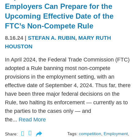
Employers Can Prepare for the
Upcoming Effective Date of the
FTC’s Non-Compete Rule
8.16.24
|
STEFAN A. RUBIN
,
MARY RUTH
HOUSTON
In April 2024, the Federal Trade Commission (FTC)
adopted a Rule banning most non-compete
provisions in the employment setting, with an
effective date of September 4, 2024. Thus far, there
have been three major federal decisions on the
Rule, two halting its enforcement — currently as to
the parties to the cases only — and
the...
Read More
Tags:
competition
,
Employment
,
Share: