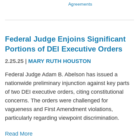
Agreements
Federal Judge Enjoins Significant
Portions of DEI Executive Orders
2.25.25
|
MARY RUTH HOUSTON
Federal Judge Adam B. Abelson has issued a
nationwide preliminary injunction against key parts
of two DEI executive orders, citing constitutional
concerns. The orders were challenged for
vagueness and First Amendment violations,
particularly regarding viewpoint discrimination.
Read More