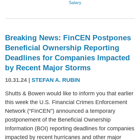
Salary
Breaking News: FinCEN Postpones
Beneficial Ownership Reporting
Deadlines for Companies Impacted
by Recent Major Storms
10.31.24
|
STEFAN A. RUBIN
Shutts & Bowen would like to inform you that earlier
this week the U.S. Financial Crimes Enforcement
Network (“FinCEN”) announced a temporary
postponement of the Beneficial Ownership
Information (BOI) reporting deadlines for companies
impacted by recent hurricanes and other major