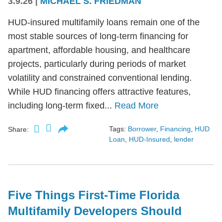
3.9.26
|
MICHAEL S. FRIEDMAN
HUD-insured multifamily loans remain one of the
most stable sources of long-term financing for
apartment, affordable housing, and healthcare
projects, particularly during periods of market
volatility and constrained conventional lending.
While HUD financing offers attractive features,
including long-term fixed...
Read More
Tags:
Borrower
,
Financing
,
HUD
Share:
Loan
,
HUD-Insured
,
lender
Five Things First-Time Florida
Multifamily Developers Should