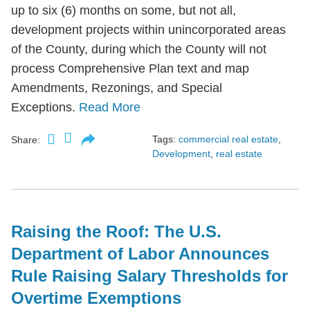
up to six (6) months on some, but not all,
development projects within unincorporated areas
of the County, during which the County will not
process Comprehensive Plan text and map
Amendments, Rezonings, and Special
Exceptions.
Read More
Tags:
commercial real estate
,
Share:
Development
,
real estate
Raising the Roof: The U.S.
Department of Labor Announces
Rule Raising Salary Thresholds for
Overtime Exemptions