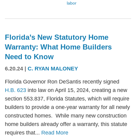
labor
Florida’s New Statutory Home
Warranty: What Home Builders
Need to Know
6.20.24
|
C. RYAN MALONEY
Florida Governor Ron DeSantis recently signed
H.B. 623
into law on April 15, 2024, creating a new
section 553.837, Florida Statutes, which will require
builders to provide a one-year warranty for all newly
constructed homes. While many new construction
home builders already offer a warranty, this statute
requires that...
Read More