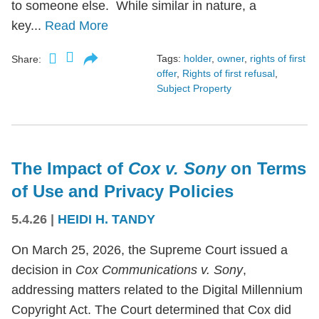
to someone else. While similar in nature, a
key...
Read More
Tags:
holder
,
owner
,
rights of first
Share:
offer
,
Rights of first refusal
,
Subject Property
The Impact of
Cox v. Sony
on Terms
of Use and Privacy Policies
5.4.26
|
HEIDI H. TANDY
On March 25, 2026, the Supreme Court issued a
decision in
Cox Communications v. Sony
,
addressing matters related to the Digital Millennium
Copyright Act. The Court determined that Cox did