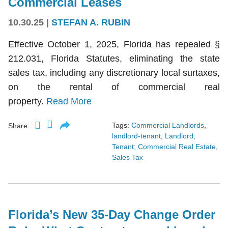
Commercial Leases
10.30.25
|
STEFAN A. RUBIN
Effective October 1, 2025, Florida has repealed §
212.031, Florida Statutes, eliminating the state
sales tax, including any discretionary local surtaxes,
on the rental of commercial real
property.
Read More
Tags:
Commercial Landlords
,
Share:
landlord-tenant
,
Landlord;
Tenant; Commercial Real Estate
,
Sales Tax
Florida’s New 35-Day Change Order