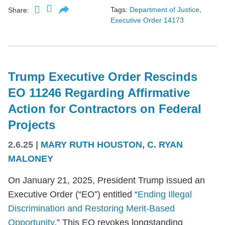
Tags:
Department of Justice
,
Share:
Executive Order 14173
Trump Executive Order Rescinds
EO 11246 Regarding Affirmative
Action for Contractors on Federal
Projects
2.6.25
|
MARY RUTH HOUSTON
,
C. RYAN
MALONEY
On January 21, 2025, President Trump issued an
Executive Order (“EO”) entitled “
Ending Illegal
Discrimination and Restoring Merit-Based
Opportunity
.” This EO revokes longstanding