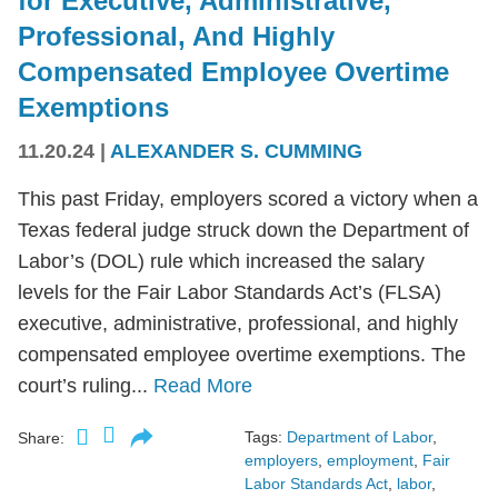
for Executive, Administrative,
Professional, And Highly
Compensated Employee Overtime
Exemptions
11.20.24
|
ALEXANDER S. CUMMING
This past Friday, employers scored a victory when a
Texas federal judge struck down the Department of
Labor’s (DOL) rule which increased the salary
levels for the Fair Labor Standards Act’s (FLSA)
executive, administrative, professional, and highly
compensated employee overtime exemptions. The
court’s ruling...
Read More
Tags:
Department of Labor
,
Share:
employers
,
employment
,
Fair
Labor Standards Act
,
labor
,