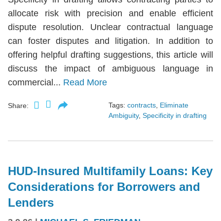
allocate risk with precision and enable efficient
dispute resolution. Unclear contractual language
can foster disputes and litigation. In addition to
offering helpful drafting suggestions, this article will
discuss the impact of ambiguous language in
commercial...
Read More
Tags:
contracts
,
Eliminate
Share:
Ambiguity
,
Specificity in drafting
HUD-Insured Multifamily Loans: Key
Considerations for Borrowers and
Lenders