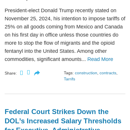
President-elect Donald Trump recently stated on
November 25, 2024, his intention to impose tariffs of
25% on all goods coming from Mexico and Canada
on his first day in office unless those countries do
more to stop the flow of migrants and the opioid
fentanyl into the United States. Among other
commodities, significant amounts...
Read More
Tags:
construction
,
contracts
,
Share:
Tarrifs
Federal Court Strikes Down the
DOL’s Increased Salary Thresholds