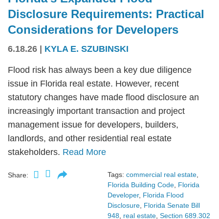
Disclosure Requirements: Practical
Considerations for Developers
6.18.26
|
KYLA E. SZUBINSKI
Flood risk has always been a key due diligence
issue in Florida real estate. However, recent
statutory changes have made flood disclosure an
increasingly important transaction and project
management issue for developers, builders,
landlords, and other residential real estate
stakeholders.
Read More
Tags:
commercial real estate
,
Share:
Florida Building Code
,
Florida
Developer
,
Florida Flood
Disclosure
,
Florida Senate Bill
948
,
real estate
,
Section 689.302