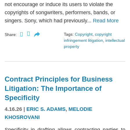
not encourage or induce its users to violate the
copyrights of songwriters, performers, bands, or
singers. Sony, which had previously...
Read More
Tags:
Copyright
,
copyright
Share:
infringement litigation
,
intellectual
property
Contract Principles for Business
Litigation: The Importance of
Specificity
4.16.26
|
ERIC S. ADAMS
,
MELODIE
KHOSROVANI
Specificity in drafting allows contracting parties to