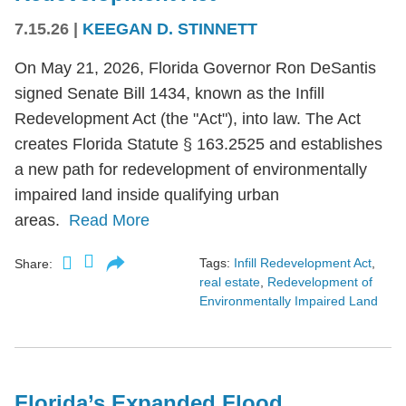
7.15.26
|
KEEGAN D. STINNETT
On May 21, 2026, Florida Governor Ron DeSantis
signed Senate Bill 1434, known as the Infill
Redevelopment Act (the "Act"), into law. The Act
creates Florida Statute § 163.2525 and establishes
a new path for redevelopment of environmentally
impaired land inside qualifying urban
areas.
Read More
Tags:
Infill Redevelopment Act
,
Share:
real estate
,
Redevelopment of
Environmentally Impaired Land
Florida’s Expanded Flood