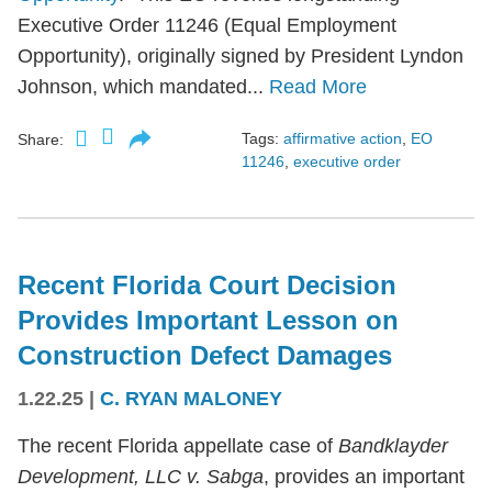
Executive Order 11246 (Equal Employment
Opportunity), originally signed by President Lyndon
Johnson, which mandated...
Read More
Tags:
affirmative action
,
EO
Share:
11246
,
executive order
Recent Florida Court Decision
Provides Important Lesson on
Construction Defect Damages
1.22.25
|
C. RYAN MALONEY
The recent Florida appellate case of
Bandklayder
Development, LLC v. Sabga
, provides an important