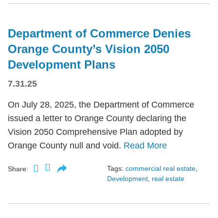
Department of Commerce Denies
Orange County’s Vision 2050
Development Plans
7.31.25
On July 28, 2025, the Department of Commerce
issued a letter to Orange County declaring the
Vision 2050 Comprehensive Plan adopted by
Orange County null and void.
Read More
Tags:
commercial real estate
,
Share:
Development
,
real estate