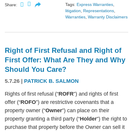
Tags:
Express Warranties
,
Share:
litigation
,
Representations
,
Warranties
,
Warranty Disclaimers
Right of First Refusal and Right of
First Offer: What Are They and Why
Should You Care?
5.7.26
|
PATRICK B. SALMON
Rights of first refusal (“
ROFR
”) and rights of first
offer (“
ROFO
”) are restrictive covenants that a
property owner (“
Owner
”) can place on their
property granting a third party (“
Holder
”) the right to
purchase that property before the Owner can sell it