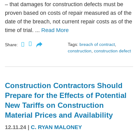
– that damages for construction defects must be
proven based on costs of repair measured as of the
date of the breach, not current repair costs as of the
time of trial. ...
Read More
Tags:
breach of contract
,
Share:
construction
,
construction defect
Construction Contractors Should
Prepare for the Effects of Potential
New Tariffs on Construction
Material Prices and Availability
12.11.24
|
C. RYAN MALONEY