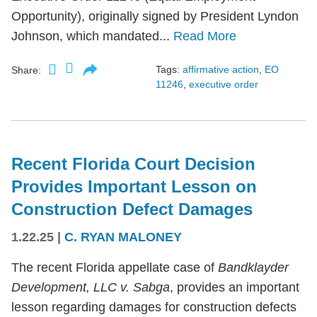
Opportunity), originally signed by President Lyndon
Johnson, which mandated...
Read More
Tags:
affirmative action
,
EO
Share:
11246
,
executive order
Recent Florida Court Decision
Provides Important Lesson on
Construction Defect Damages
1.22.25
|
C. RYAN MALONEY
The recent Florida appellate case of
Bandklayder
Development, LLC v. Sabga
, provides an important
lesson regarding damages for construction defects