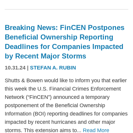
Breaking News: FinCEN Postpones
Beneficial Ownership Reporting
Deadlines for Companies Impacted
by Recent Major Storms
10.31.24
|
STEFAN A. RUBIN
Shutts & Bowen would like to inform you that earlier
this week the U.S. Financial Crimes Enforcement
Network (“FinCEN”) announced a temporary
postponement of the Beneficial Ownership
Information (BOI) reporting deadlines for companies
impacted by recent hurricanes and other major
storms. This extension aims to...
Read More