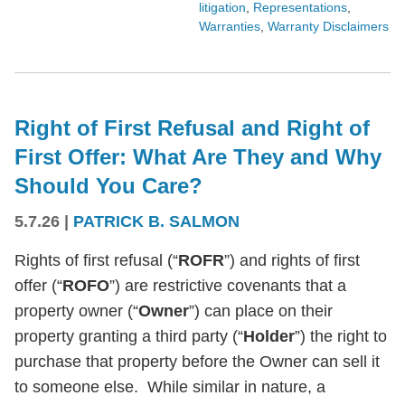
litigation
,
Representations
,
Warranties
,
Warranty Disclaimers
Right of First Refusal and Right of
First Offer: What Are They and Why
Should You Care?
5.7.26
|
PATRICK B. SALMON
Rights of first refusal (“
ROFR
”) and rights of first
offer (“
ROFO
”) are restrictive covenants that a
property owner (“
Owner
”) can place on their
property granting a third party (“
Holder
”) the right to
purchase that property before the Owner can sell it
to someone else. While similar in nature, a