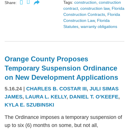
Tags:
construction
,
construction
Share:
contract
,
construction law
,
Florida
Construction Contracts
,
Florida
Construction Law
,
Florida
Statutes
,
warranty obligations
Orange County Proposes
Temporary Suspension Ordinance
on New Development Applications
5.16.24
|
CHARLES B. COSTAR III
,
JULI SIMAS
JAMES
,
LAURA L. KELLY
,
DANIEL T. O’KEEFE
,
KYLA E. SZUBINSKI
The Ordinance imposes a temporary suspension of
up to six (6) months on some, but not all,