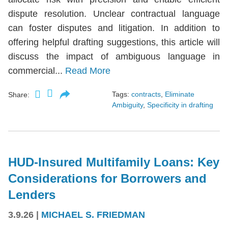
dispute resolution. Unclear contractual language
can foster disputes and litigation. In addition to
offering helpful drafting suggestions, this article will
discuss the impact of ambiguous language in
commercial...
Read More
Tags:
contracts
,
Eliminate
Share:
Ambiguity
,
Specificity in drafting
HUD-Insured Multifamily Loans: Key
Considerations for Borrowers and
Lenders
3.9.26
|
MICHAEL S. FRIEDMAN