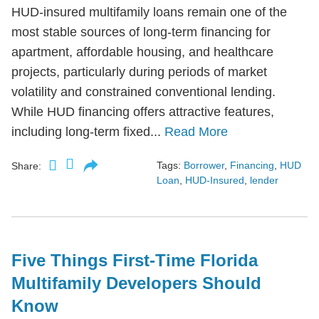
HUD-insured multifamily loans remain one of the
most stable sources of long-term financing for
apartment, affordable housing, and healthcare
projects, particularly during periods of market
volatility and constrained conventional lending.
While HUD financing offers attractive features,
including long-term fixed...
Read More
Tags:
Borrower
,
Financing
,
HUD
Share:
Loan
,
HUD-Insured
,
lender
Five Things First-Time Florida
Multifamily Developers Should
Know