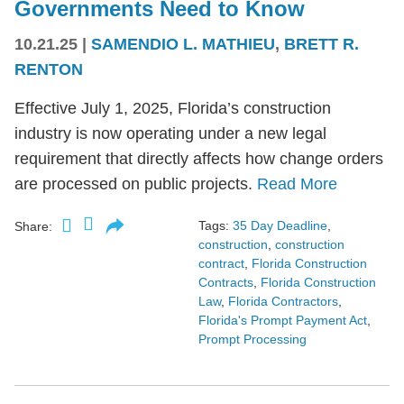
Governments Need to Know
10.21.25
|
SAMENDIO L. MATHIEU
,
BRETT R.
RENTON
Effective July 1, 2025, Florida’s construction
industry is now operating under a new legal
requirement that directly affects how change orders
are processed on public projects.
Read More
Tags:
35 Day Deadline
,
Share:
construction
,
construction
contract
,
Florida Construction
Contracts
,
Florida Construction
Law
,
Florida Contractors
,
Florida's Prompt Payment Act
,
Prompt Processing