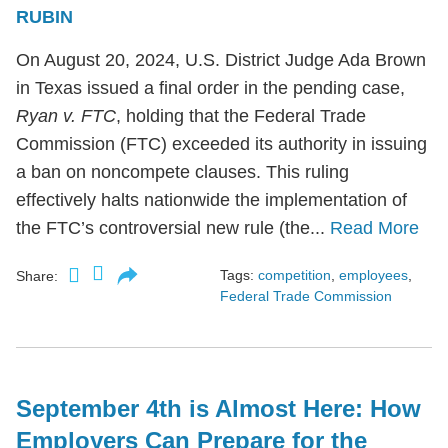
RUBIN
On August 20, 2024, U.S. District Judge Ada Brown
in Texas issued a final order in the pending case,
Ryan v. FTC
, holding that the Federal Trade
Commission (FTC) exceeded its authority in issuing
a ban on noncompete clauses. This ruling
effectively halts nationwide the implementation of
the FTC’s controversial new rule (the...
Read More
Tags:
competition
,
employees
,
Share:
Federal Trade Commission
September 4th is Almost Here: How
Employers Can Prepare for the