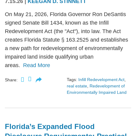
7.15.26
|
KEEGAN D. STINNETT
On May 21, 2026, Florida Governor Ron DeSantis
signed Senate Bill 1434, known as the Infill
Redevelopment Act (the "Act"), into law. The Act
creates Florida Statute § 163.2525 and establishes
a new path for redevelopment of environmentally
impaired land inside qualifying urban
areas.
Read More
Tags:
Infill Redevelopment Act
,
Share:
real estate
,
Redevelopment of
Environmentally Impaired Land
Florida’s Expanded Flood