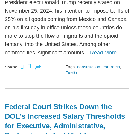
President-elect Donald Trump recently stated on
November 25, 2024, his intention to impose tariffs of
25% on all goods coming from Mexico and Canada
on his first day in office unless those countries do
more to stop the flow of migrants and the opioid
fentanyl into the United States. Among other
commodities, significant amounts...
Read More
Tags:
construction
,
contracts
,
Share:
Tarrifs
Federal Court Strikes Down the
DOL’s Increased Salary Thresholds
for Executive, Administrative,