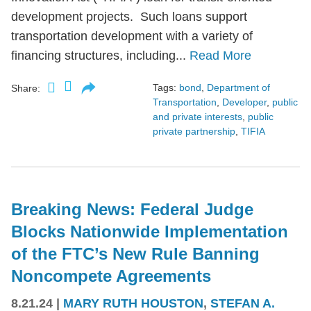
development projects. Such loans support
transportation development with a variety of
financing structures, including...
Read More
Tags:
bond
,
Department of
Share:
Transportation
,
Developer
,
public
and private interests
,
public
private partnership
,
TIFIA
Breaking News: Federal Judge
Blocks Nationwide Implementation
of the FTC’s New Rule Banning
Noncompete Agreements
8.21.24
|
MARY RUTH HOUSTON
,
STEFAN A.