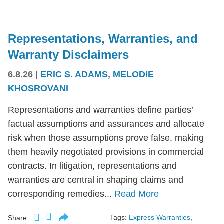
Representations, Warranties, and
Warranty Disclaimers
6.8.26
|
ERIC S. ADAMS
,
MELODIE
KHOSROVANI
Representations and warranties define parties’
factual assumptions and assurances and allocate
risk when those assumptions prove false, making
them heavily negotiated provisions in commercial
contracts. In litigation, representations and
warranties are central in shaping claims and
corresponding remedies...
Read More
Tags:
Express Warranties
,
Share: