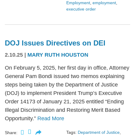
Employment
,
employment
,
executive order
DOJ Issues Directives on DEI
2.10.25
|
MARY RUTH HOUSTON
On February 5, 2025, her first day in office, Attorney
General Pam Bondi issued two memos explaining
steps being taken by the Department of Justice
(DOJ) to implement President Trump’s Executive
Order 14173 of January 21, 2025 entitled “Ending
Illegal Discrimination and Restoring Merit Based
Opportunity.”
Read More
Tags:
Department of Justice
,
Share: