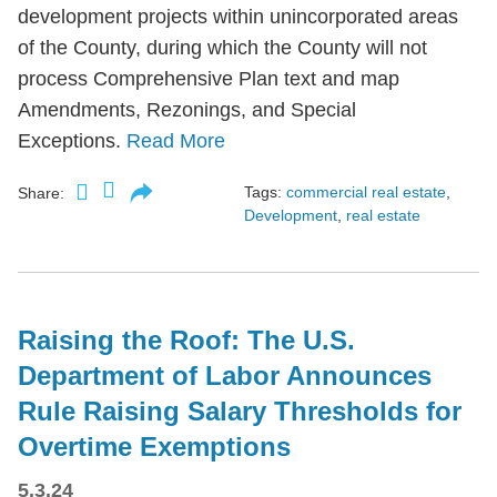
development projects within unincorporated areas
of the County, during which the County will not
process Comprehensive Plan text and map
Amendments, Rezonings, and Special
Exceptions.
Read More
Tags:
commercial real estate
,
Share:
Development
,
real estate
Raising the Roof: The U.S.
Department of Labor Announces
Rule Raising Salary Thresholds for
Overtime Exemptions
5.3.24