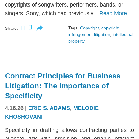
copyrights of songwriters, performers, bands, or
singers. Sony, which had previously...
Read More
Tags:
Copyright
,
copyright
Share:
infringement litigation
,
intellectual
property
Contract Principles for Business
Litigation: The Importance of
Specificity
4.16.26
|
ERIC S. ADAMS
,
MELODIE
KHOSROVANI
Specificity in drafting allows contracting parties to
allocate risk with precision and enable efficient