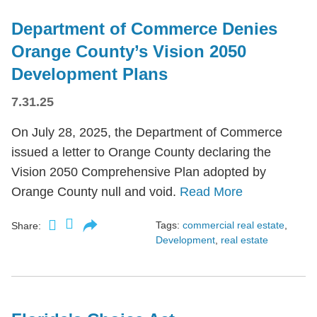
Department of Commerce Denies
Orange County’s Vision 2050
Development Plans
7.31.25
On July 28, 2025, the Department of Commerce
issued a letter to Orange County declaring the
Vision 2050 Comprehensive Plan adopted by
Orange County null and void.
Read More
Tags:
commercial real estate
,
Share:
Development
,
real estate