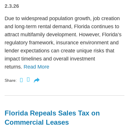
2.3.26
Due to widespread population growth, job creation
and long-term rental demand, Florida continues to
attract multifamily development. However, Florida’s
regulatory framework, insurance environment and
lender expectations can create unique risks that
impact timelines and overall investment
returns.
Read More
Share:
Florida Repeals Sales Tax on
Commercial Leases