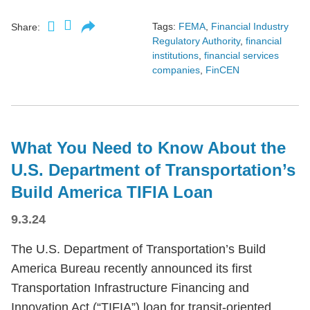
Tags:
FEMA
,
Financial Industry
Share:
Regulatory Authority
,
financial
institutions
,
financial services
companies
,
FinCEN
What You Need to Know About the
U.S. Department of Transportation’s
Build America TIFIA Loan
9.3.24
The U.S. Department of Transportation’s Build
America Bureau recently announced its first
Transportation Infrastructure Financing and
Innovation Act (“TIFIA”) loan for transit-oriented