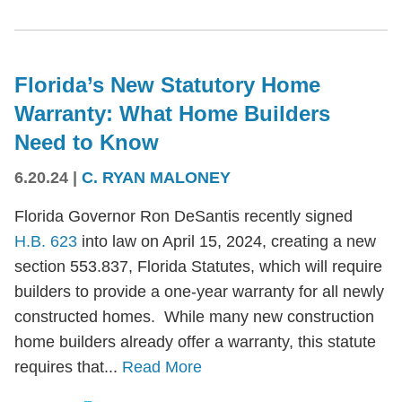
Florida’s New Statutory Home
Warranty: What Home Builders
Need to Know
6.20.24
|
C. RYAN MALONEY
Florida Governor Ron DeSantis recently signed
H.B. 623
into law on April 15, 2024, creating a new
section 553.837, Florida Statutes, which will require
builders to provide a one-year warranty for all newly
constructed homes. While many new construction
home builders already offer a warranty, this statute
requires that...
Read More