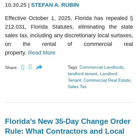
10.30.25
|
STEFAN A. RUBIN
Effective October 1, 2025, Florida has repealed §
212.031, Florida Statutes, eliminating the state
sales tax, including any discretionary local surtaxes,
on the rental of commercial real
property.
Read More
Tags:
Commercial Landlords
,
Share:
landlord-tenant
,
Landlord;
Tenant; Commercial Real Estate
,
Sales Tax
Florida’s New 35-Day Change Order
Rule: What Contractors and Local