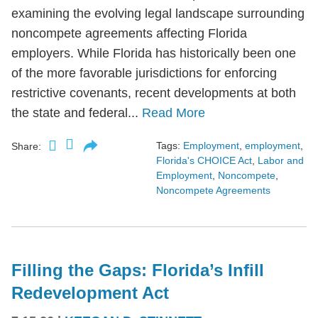
examining the evolving legal landscape surrounding
noncompete agreements affecting Florida
employers. While Florida has historically been one
of the more favorable jurisdictions for enforcing
restrictive covenants, recent developments at both
the state and federal...
Read More
Tags:
Employment
,
employment
,
Share:
Florida's CHOICE Act
,
Labor and
Employment
,
Noncompete
,
Noncompete Agreements
Filling the Gaps: Florida’s Infill
Redevelopment Act