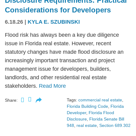
Disclosure Requirements: Practical
Considerations for Developers
6.18.26
|
KYLA E. SZUBINSKI
Flood risk has always been a key due diligence
issue in Florida real estate. However, recent
statutory changes have made flood disclosure an
increasingly important transaction and project
management issue for developers, builders,
landlords, and other residential real estate
stakeholders.
Read More
Tags:
commercial real estate
,
Share:
Florida Building Code
,
Florida
Developer
,
Florida Flood
Disclosure
,
Florida Senate Bill
948
,
real estate
,
Section 689.302