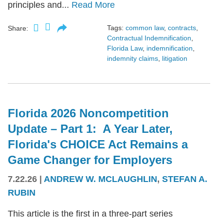
principles and...
Read More
Tags:
common law
,
contracts
,
Share:
Contractual Indemnification
,
Florida Law
,
indemnification
,
indemnity claims
,
litigation
Florida 2026 Noncompetition
Update – Part 1: A Year Later,
Florida's CHOICE Act Remains a
Game Changer for Employers
7.22.26
|
ANDREW W. MCLAUGHLIN
,
STEFAN A.
RUBIN
This article is the first in a three-part series