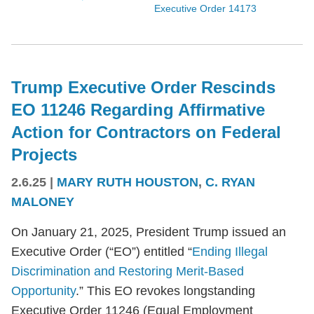
Executive Order 14173
Trump Executive Order Rescinds
EO 11246 Regarding Affirmative
Action for Contractors on Federal
Projects
2.6.25
|
MARY RUTH HOUSTON
,
C. RYAN
MALONEY
On January 21, 2025, President Trump issued an
Executive Order (“EO”) entitled “
Ending Illegal
Discrimination and Restoring Merit-Based
Opportunity
.” This EO revokes longstanding
Executive Order 11246 (Equal Employment