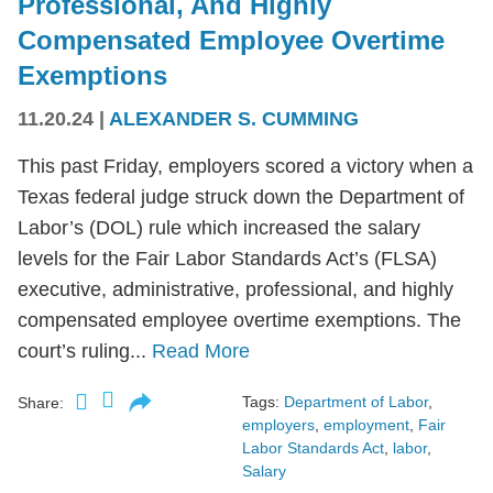
Professional, And Highly
Compensated Employee Overtime
Exemptions
11.20.24
|
ALEXANDER S. CUMMING
This past Friday, employers scored a victory when a
Texas federal judge struck down the Department of
Labor’s (DOL) rule which increased the salary
levels for the Fair Labor Standards Act’s (FLSA)
executive, administrative, professional, and highly
compensated employee overtime exemptions. The
court’s ruling...
Read More
Tags:
Department of Labor
,
Share:
employers
,
employment
,
Fair
Labor Standards Act
,
labor
,
Salary