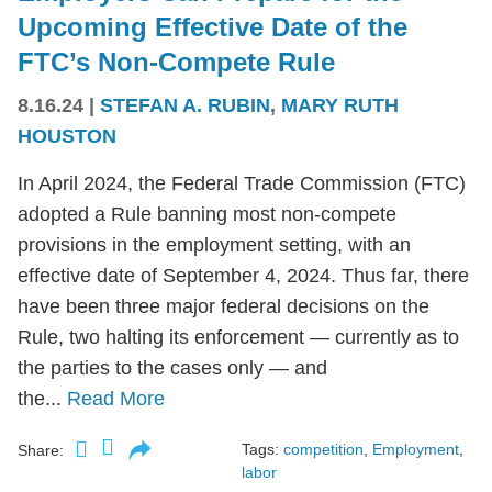
Upcoming Effective Date of the
FTC’s Non-Compete Rule
8.16.24
|
STEFAN A. RUBIN
,
MARY RUTH
HOUSTON
In April 2024, the Federal Trade Commission (FTC)
adopted a Rule banning most non-compete
provisions in the employment setting, with an
effective date of September 4, 2024. Thus far, there
have been three major federal decisions on the
Rule, two halting its enforcement — currently as to
the parties to the cases only — and
the...
Read More
Tags:
competition
,
Employment
,
Share:
labor