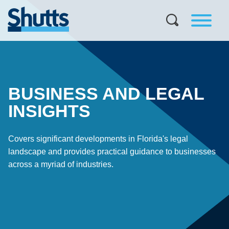
BUSINESS AND LEGAL
INSIGHTS
Covers significant developments in Florida's legal
landscape and provides practical guidance to businesses
across a myriad of industries.