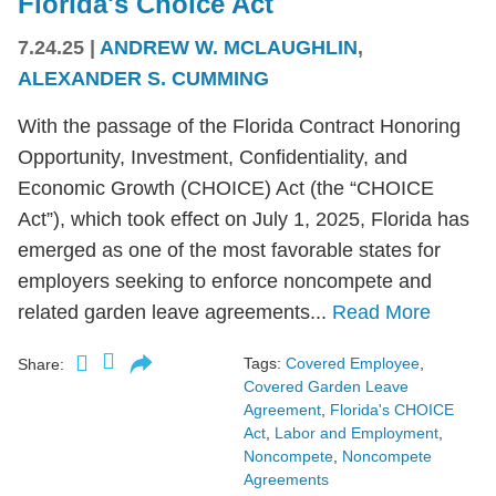
Florida's Choice Act
7.24.25
|
ANDREW W. MCLAUGHLIN
,
ALEXANDER S. CUMMING
With the passage of the Florida Contract Honoring
Opportunity, Investment, Confidentiality, and
Economic Growth (CHOICE) Act (the “CHOICE
Act”), which took effect on July 1, 2025, Florida has
emerged as one of the most favorable states for
employers seeking to enforce noncompete and
related garden leave agreements...
Read More
Tags:
Covered Employee
,
Share:
Covered Garden Leave
Agreement
,
Florida's CHOICE
Act
,
Labor and Employment
,
Noncompete
,
Noncompete
Agreements