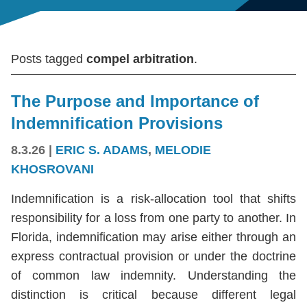
Posts tagged
compel arbitration
.
The Purpose and Importance of
Indemnification Provisions
8.3.26
|
ERIC S. ADAMS
,
MELODIE
KHOSROVANI
Indemnification is a risk-allocation tool that shifts
responsibility for a loss from one party to another. In
Florida, indemnification may arise either through an
express contractual provision or under the doctrine
of common law indemnity. Understanding the
distinction is critical because different legal