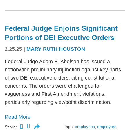
Federal Judge Enjoins Significant
Portions of DEI Executive Orders
2.25.25
|
MARY RUTH HOUSTON
Federal Judge Adam B. Abelson has issued a
nationwide preliminary injunction against key parts
of two DEI executive orders, citing constitutional
concerns. The orders were challenged for
vagueness and First Amendment violations,
particularly regarding viewpoint discrimination.
Read More
Tags:
employees
,
employers
,
Share: