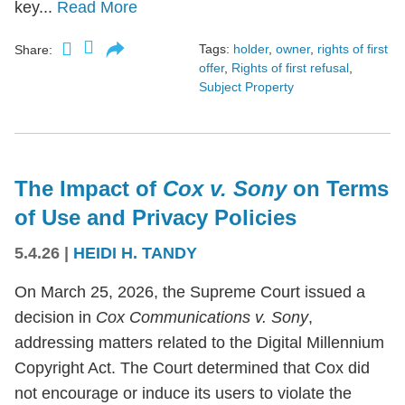
key...
Read More
Tags:
holder
,
owner
,
rights of first
Share:
offer
,
Rights of first refusal
,
Subject Property
The Impact of
Cox v. Sony
on Terms
of Use and Privacy Policies
5.4.26
|
HEIDI H. TANDY
On March 25, 2026, the Supreme Court issued a
decision in
Cox Communications v. Sony
,
addressing matters related to the Digital Millennium
Copyright Act. The Court determined that Cox did
not encourage or induce its users to violate the