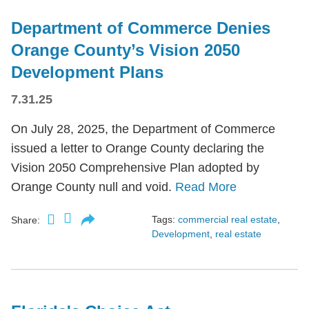
Department of Commerce Denies
Orange County’s Vision 2050
Development Plans
7.31.25
On July 28, 2025, the Department of Commerce
issued a letter to Orange County declaring the
Vision 2050 Comprehensive Plan adopted by
Orange County null and void.
Read More
Tags:
commercial real estate
,
Share:
Development
,
real estate