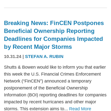
Breaking News: FinCEN Postpones
Beneficial Ownership Reporting
Deadlines for Companies Impacted
by Recent Major Storms
10.31.24
|
STEFAN A. RUBIN
Shutts & Bowen would like to inform you that earlier
this week the U.S. Financial Crimes Enforcement
Network (“FinCEN”) announced a temporary
postponement of the Beneficial Ownership
Information (BOI) reporting deadlines for companies
impacted by recent hurricanes and other major
storms. This extension aims to...
Read More