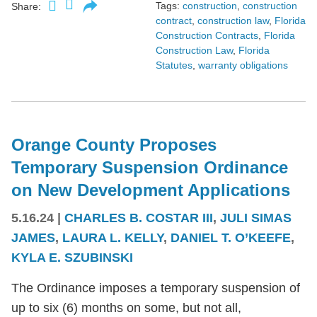
Tags:
construction
,
construction
Share:
contract
,
construction law
,
Florida
Construction Contracts
,
Florida
Construction Law
,
Florida
Statutes
,
warranty obligations
Orange County Proposes
Temporary Suspension Ordinance
on New Development Applications
5.16.24
|
CHARLES B. COSTAR III
,
JULI SIMAS
JAMES
,
LAURA L. KELLY
,
DANIEL T. O’KEEFE
,
KYLA E. SZUBINSKI
The Ordinance imposes a temporary suspension of
up to six (6) months on some, but not all,