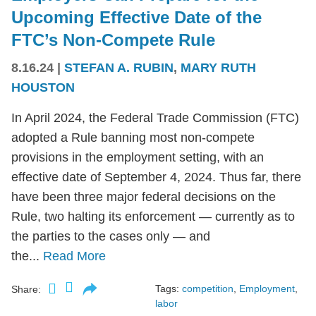
Upcoming Effective Date of the
FTC’s Non-Compete Rule
8.16.24
|
STEFAN A. RUBIN
,
MARY RUTH
HOUSTON
In April 2024, the Federal Trade Commission (FTC)
adopted a Rule banning most non-compete
provisions in the employment setting, with an
effective date of September 4, 2024. Thus far, there
have been three major federal decisions on the
Rule, two halting its enforcement — currently as to
the parties to the cases only — and
the...
Read More
Tags:
competition
,
Employment
,
Share:
labor