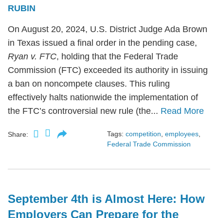
RUBIN
On August 20, 2024, U.S. District Judge Ada Brown
in Texas issued a final order in the pending case,
Ryan v. FTC
, holding that the Federal Trade
Commission (FTC) exceeded its authority in issuing
a ban on noncompete clauses. This ruling
effectively halts nationwide the implementation of
the FTC’s controversial new rule (the...
Read More
Tags:
competition
,
employees
,
Share:
Federal Trade Commission
September 4th is Almost Here: How
Employers Can Prepare for the