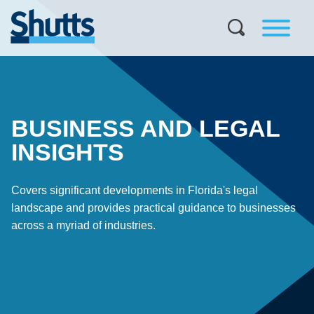
BUSINESS AND LEGAL
INSIGHTS
Covers significant developments in Florida's legal
landscape and provides practical guidance to businesses
across a myriad of industries.