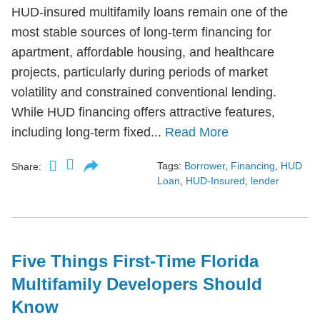
HUD-insured multifamily loans remain one of the
most stable sources of long-term financing for
apartment, affordable housing, and healthcare
projects, particularly during periods of market
volatility and constrained conventional lending.
While HUD financing offers attractive features,
including long-term fixed...
Read More
Tags:
Borrower
,
Financing
,
HUD
Share:
Loan
,
HUD-Insured
,
lender
Five Things First-Time Florida
Multifamily Developers Should
Know