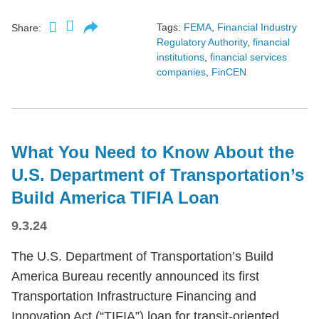
Tags:
FEMA
,
Financial Industry
Share:
Regulatory Authority
,
financial
institutions
,
financial services
companies
,
FinCEN
What You Need to Know About the
U.S. Department of Transportation’s
Build America TIFIA Loan
9.3.24
The U.S. Department of Transportation’s Build
America Bureau recently announced its first
Transportation Infrastructure Financing and
Innovation Act (“TIFIA”) loan for transit-oriented