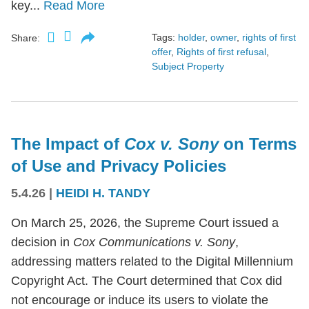
key...
Read More
Tags:
holder
,
owner
,
rights of first
Share:
offer
,
Rights of first refusal
,
Subject Property
The Impact of
Cox v. Sony
on Terms
of Use and Privacy Policies
5.4.26
|
HEIDI H. TANDY
On March 25, 2026, the Supreme Court issued a
decision in
Cox Communications v. Sony
,
addressing matters related to the Digital Millennium
Copyright Act. The Court determined that Cox did
not encourage or induce its users to violate the