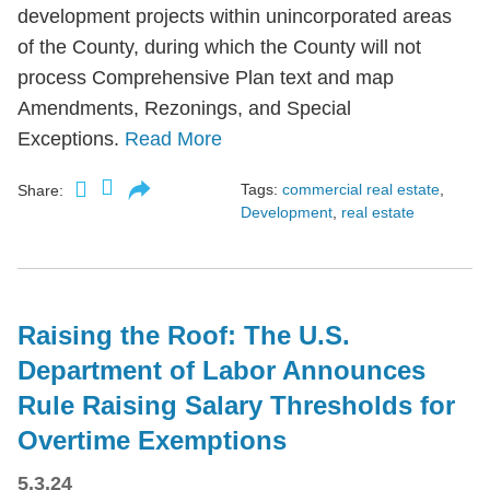
development projects within unincorporated areas
of the County, during which the County will not
process Comprehensive Plan text and map
Amendments, Rezonings, and Special
Exceptions.
Read More
Tags:
commercial real estate
,
Share:
Development
,
real estate
Raising the Roof: The U.S.
Department of Labor Announces
Rule Raising Salary Thresholds for
Overtime Exemptions
5.3.24