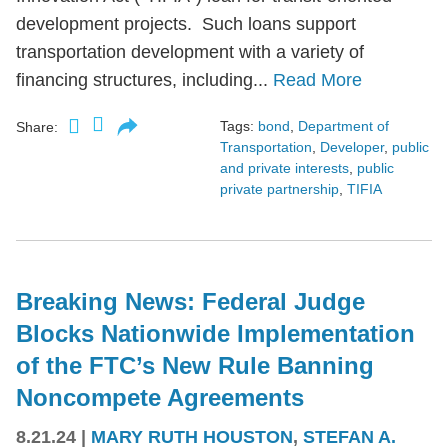
development projects. Such loans support
transportation development with a variety of
financing structures, including...
Read More
Tags:
bond
,
Department of
Share:
Transportation
,
Developer
,
public
and private interests
,
public
private partnership
,
TIFIA
Breaking News: Federal Judge
Blocks Nationwide Implementation
of the FTC’s New Rule Banning
Noncompete Agreements
8.21.24
|
MARY RUTH HOUSTON
,
STEFAN A.