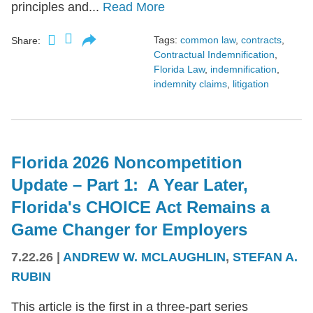
principles and...
Read More
Tags:
common law
,
contracts
,
Share:
Contractual Indemnification
,
Florida Law
,
indemnification
,
indemnity claims
,
litigation
Florida 2026 Noncompetition
Update – Part 1: A Year Later,
Florida's CHOICE Act Remains a
Game Changer for Employers
7.22.26
|
ANDREW W. MCLAUGHLIN
,
STEFAN A.
RUBIN
This article is the first in a three-part series