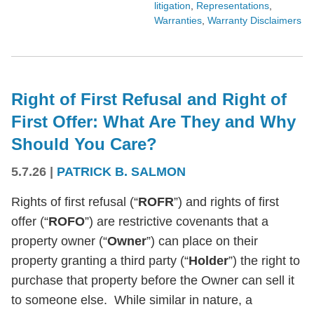
litigation
,
Representations
,
Warranties
,
Warranty Disclaimers
Right of First Refusal and Right of
First Offer: What Are They and Why
Should You Care?
5.7.26
|
PATRICK B. SALMON
Rights of first refusal (“
ROFR
”) and rights of first
offer (“
ROFO
”) are restrictive covenants that a
property owner (“
Owner
”) can place on their
property granting a third party (“
Holder
”) the right to
purchase that property before the Owner can sell it
to someone else. While similar in nature, a