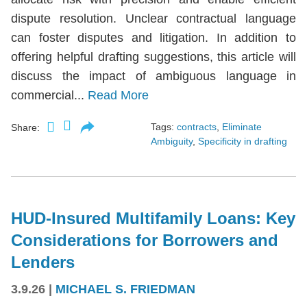
dispute resolution. Unclear contractual language
can foster disputes and litigation. In addition to
offering helpful drafting suggestions, this article will
discuss the impact of ambiguous language in
commercial...
Read More
Tags:
contracts
,
Eliminate
Share:
Ambiguity
,
Specificity in drafting
HUD-Insured Multifamily Loans: Key
Considerations for Borrowers and
Lenders
3.9.26
|
MICHAEL S. FRIEDMAN