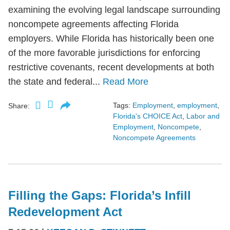
examining the evolving legal landscape surrounding
noncompete agreements affecting Florida
employers. While Florida has historically been one
of the more favorable jurisdictions for enforcing
restrictive covenants, recent developments at both
the state and federal...
Read More
Tags:
Employment
,
employment
,
Share:
Florida's CHOICE Act
,
Labor and
Employment
,
Noncompete
,
Noncompete Agreements
Filling the Gaps: Florida’s Infill
Redevelopment Act