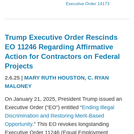
Executive Order 14173
Trump Executive Order Rescinds
EO 11246 Regarding Affirmative
Action for Contractors on Federal
Projects
2.6.25
|
MARY RUTH HOUSTON
,
C. RYAN
MALONEY
On January 21, 2025, President Trump issued an
Executive Order (“EO”) entitled “
Ending Illegal
Discrimination and Restoring Merit-Based
Opportunity
.” This EO revokes longstanding
Executive Order 11246 (Equal Employment