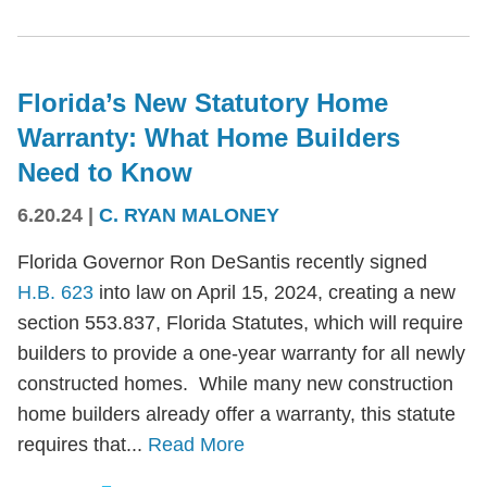
Florida’s New Statutory Home
Warranty: What Home Builders
Need to Know
6.20.24
|
C. RYAN MALONEY
Florida Governor Ron DeSantis recently signed
H.B. 623
into law on April 15, 2024, creating a new
section 553.837, Florida Statutes, which will require
builders to provide a one-year warranty for all newly
constructed homes. While many new construction
home builders already offer a warranty, this statute
requires that...
Read More