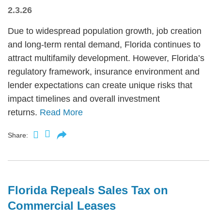
2.3.26
Due to widespread population growth, job creation
and long-term rental demand, Florida continues to
attract multifamily development. However, Florida’s
regulatory framework, insurance environment and
lender expectations can create unique risks that
impact timelines and overall investment
returns.
Read More
Share:
Florida Repeals Sales Tax on
Commercial Leases