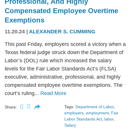
Professional, And Highly
Compensated Employee Overtime
Exemptions
11.20.24
|
ALEXANDER S. CUMMING
This past Friday, employers scored a victory when a
Texas federal judge struck down the Department of
Labor’s (DOL) rule which increased the salary
levels for the Fair Labor Standards Act’s (FLSA)
executive, administrative, professional, and highly
compensated employee overtime exemptions. The
court’s ruling...
Read More
Tags:
Department of Labor
,
Share:
employers
,
employment
,
Fair
Labor Standards Act
,
labor
,
Salary