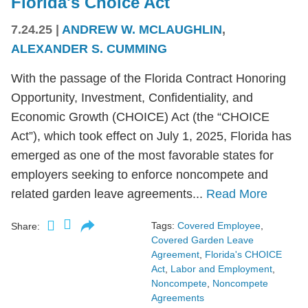
Florida's Choice Act
7.24.25
|
ANDREW W. MCLAUGHLIN
,
ALEXANDER S. CUMMING
With the passage of the Florida Contract Honoring
Opportunity, Investment, Confidentiality, and
Economic Growth (CHOICE) Act (the “CHOICE
Act”), which took effect on July 1, 2025, Florida has
emerged as one of the most favorable states for
employers seeking to enforce noncompete and
related garden leave agreements...
Read More
Tags:
Covered Employee
,
Share:
Covered Garden Leave
Agreement
,
Florida's CHOICE
Act
,
Labor and Employment
,
Noncompete
,
Noncompete
Agreements