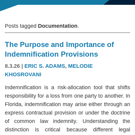
Posts tagged
Documentation
.
The Purpose and Importance of
Indemnification Provisions
8.3.26
|
ERIC S. ADAMS
,
MELODIE
KHOSROVANI
Indemnification is a risk-allocation tool that shifts
responsibility for a loss from one party to another. In
Florida, indemnification may arise either through an
express contractual provision or under the doctrine
of common law indemnity. Understanding the
distinction is critical because different legal