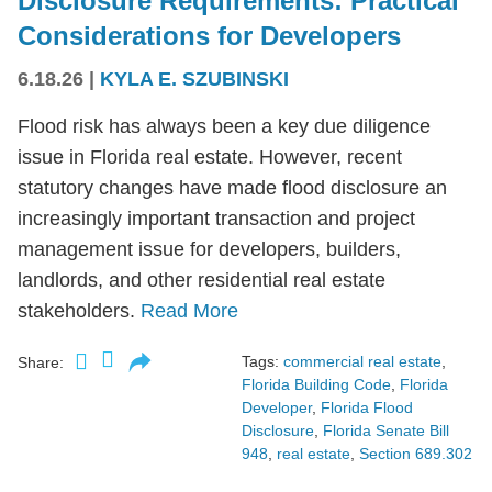
Disclosure Requirements: Practical
Considerations for Developers
6.18.26
|
KYLA E. SZUBINSKI
Flood risk has always been a key due diligence
issue in Florida real estate. However, recent
statutory changes have made flood disclosure an
increasingly important transaction and project
management issue for developers, builders,
landlords, and other residential real estate
stakeholders.
Read More
Tags:
commercial real estate
,
Share:
Florida Building Code
,
Florida
Developer
,
Florida Flood
Disclosure
,
Florida Senate Bill
948
,
real estate
,
Section 689.302