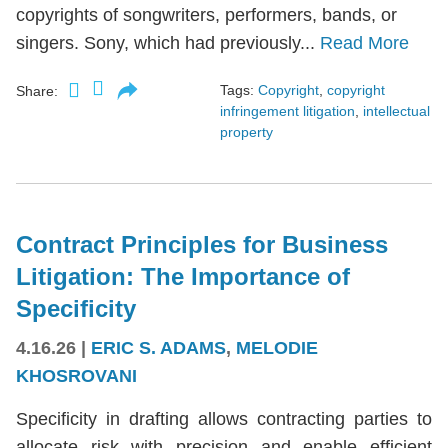
copyrights of songwriters, performers, bands, or
singers. Sony, which had previously...
Read More
Tags:
Copyright
,
copyright
Share:
infringement litigation
,
intellectual
property
Contract Principles for Business
Litigation: The Importance of
Specificity
4.16.26
|
ERIC S. ADAMS
,
MELODIE
KHOSROVANI
Specificity in drafting allows contracting parties to
allocate risk with precision and enable efficient