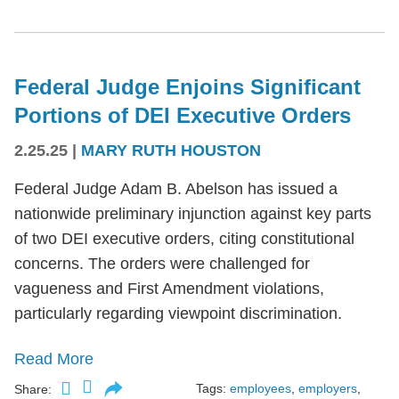
Federal Judge Enjoins Significant
Portions of DEI Executive Orders
2.25.25
|
MARY RUTH HOUSTON
Federal Judge Adam B. Abelson has issued a
nationwide preliminary injunction against key parts
of two DEI executive orders, citing constitutional
concerns. The orders were challenged for
vagueness and First Amendment violations,
particularly regarding viewpoint discrimination.
Read More
Tags:
employees
,
employers
,
Share: