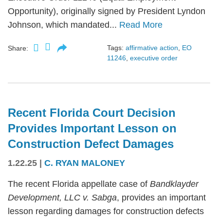
Opportunity), originally signed by President Lyndon
Johnson, which mandated...
Read More
Tags:
affirmative action
,
EO
Share:
11246
,
executive order
Recent Florida Court Decision
Provides Important Lesson on
Construction Defect Damages
1.22.25
|
C. RYAN MALONEY
The recent Florida appellate case of
Bandklayder
Development, LLC v. Sabga
, provides an important
lesson regarding damages for construction defects