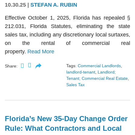
10.30.25
|
STEFAN A. RUBIN
Effective October 1, 2025, Florida has repealed §
212.031, Florida Statutes, eliminating the state
sales tax, including any discretionary local surtaxes,
on the rental of commercial real
property.
Read More
Tags:
Commercial Landlords
,
Share:
landlord-tenant
,
Landlord;
Tenant; Commercial Real Estate
,
Sales Tax
Florida’s New 35-Day Change Order
Rule: What Contractors and Local