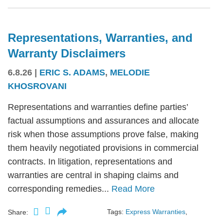
Representations, Warranties, and
Warranty Disclaimers
6.8.26
|
ERIC S. ADAMS
,
MELODIE
KHOSROVANI
Representations and warranties define parties’
factual assumptions and assurances and allocate
risk when those assumptions prove false, making
them heavily negotiated provisions in commercial
contracts. In litigation, representations and
warranties are central in shaping claims and
corresponding remedies...
Read More
Tags:
Express Warranties
,
Share: