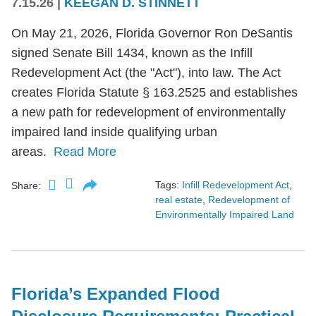
7.15.26
|
KEEGAN D. STINNETT
On May 21, 2026, Florida Governor Ron DeSantis
signed Senate Bill 1434, known as the Infill
Redevelopment Act (the "Act"), into law. The Act
creates Florida Statute § 163.2525 and establishes
a new path for redevelopment of environmentally
impaired land inside qualifying urban
areas.
Read More
Tags:
Infill Redevelopment Act
,
Share:
real estate
,
Redevelopment of
Environmentally Impaired Land
Florida’s Expanded Flood