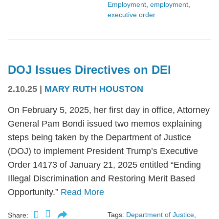
Employment
,
employment
,
executive order
DOJ Issues Directives on DEI
2.10.25
|
MARY RUTH HOUSTON
On February 5, 2025, her first day in office, Attorney
General Pam Bondi issued two memos explaining
steps being taken by the Department of Justice
(DOJ) to implement President Trump’s Executive
Order 14173 of January 21, 2025 entitled “Ending
Illegal Discrimination and Restoring Merit Based
Opportunity.”
Read More
Tags:
Department of Justice
,
Share: