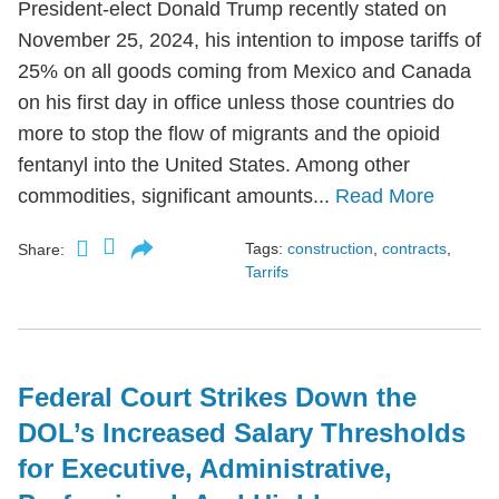
President-elect Donald Trump recently stated on
November 25, 2024, his intention to impose tariffs of
25% on all goods coming from Mexico and Canada
on his first day in office unless those countries do
more to stop the flow of migrants and the opioid
fentanyl into the United States. Among other
commodities, significant amounts...
Read More
Tags:
construction
,
contracts
,
Share:
Tarrifs
Federal Court Strikes Down the
DOL’s Increased Salary Thresholds
for Executive, Administrative,