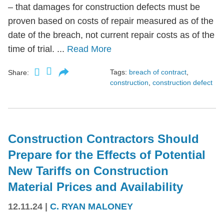
– that damages for construction defects must be
proven based on costs of repair measured as of the
date of the breach, not current repair costs as of the
time of trial. ...
Read More
Tags:
breach of contract
,
Share:
construction
,
construction defect
Construction Contractors Should
Prepare for the Effects of Potential
New Tariffs on Construction
Material Prices and Availability
12.11.24
|
C. RYAN MALONEY