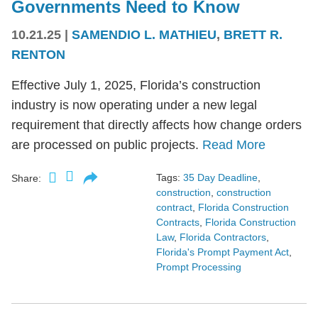
Governments Need to Know
10.21.25
|
SAMENDIO L. MATHIEU
,
BRETT R.
RENTON
Effective July 1, 2025, Florida’s construction
industry is now operating under a new legal
requirement that directly affects how change orders
are processed on public projects.
Read More
Tags:
35 Day Deadline
,
Share:
construction
,
construction
contract
,
Florida Construction
Contracts
,
Florida Construction
Law
,
Florida Contractors
,
Florida's Prompt Payment Act
,
Prompt Processing