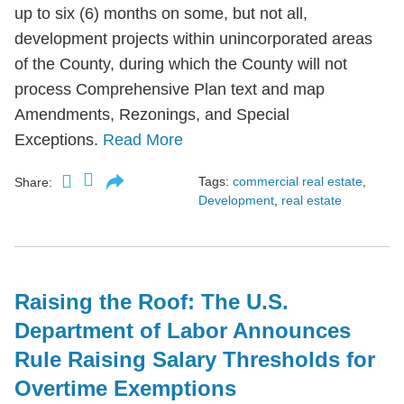
up to six (6) months on some, but not all,
development projects within unincorporated areas
of the County, during which the County will not
process Comprehensive Plan text and map
Amendments, Rezonings, and Special
Exceptions.
Read More
Tags:
commercial real estate
,
Share:
Development
,
real estate
Raising the Roof: The U.S.
Department of Labor Announces
Rule Raising Salary Thresholds for
Overtime Exemptions