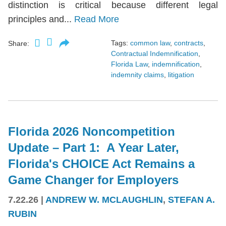
distinction is critical because different legal
principles and...
Read More
Tags:
common law
,
contracts
,
Share:
Contractual Indemnification
,
Florida Law
,
indemnification
,
indemnity claims
,
litigation
Florida 2026 Noncompetition
Update – Part 1: A Year Later,
Florida's CHOICE Act Remains a
Game Changer for Employers
7.22.26
|
ANDREW W. MCLAUGHLIN
,
STEFAN A.
RUBIN