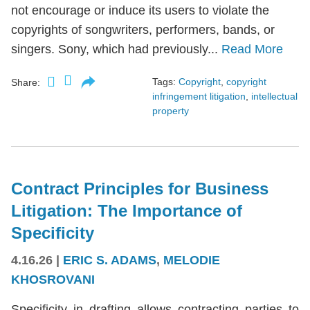
not encourage or induce its users to violate the
copyrights of songwriters, performers, bands, or
singers. Sony, which had previously...
Read More
Tags:
Copyright
,
copyright
Share:
infringement litigation
,
intellectual
property
Contract Principles for Business
Litigation: The Importance of
Specificity
4.16.26
|
ERIC S. ADAMS
,
MELODIE
KHOSROVANI
Specificity in drafting allows contracting parties to