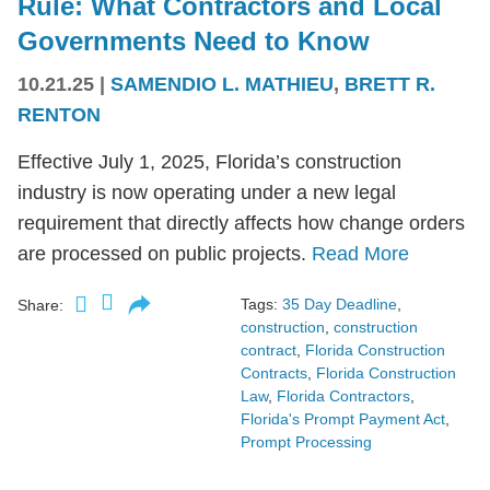
Rule: What Contractors and Local
Governments Need to Know
10.21.25
|
SAMENDIO L. MATHIEU
,
BRETT R.
RENTON
Effective July 1, 2025, Florida’s construction
industry is now operating under a new legal
requirement that directly affects how change orders
are processed on public projects.
Read More
Tags:
35 Day Deadline
,
Share:
construction
,
construction
contract
,
Florida Construction
Contracts
,
Florida Construction
Law
,
Florida Contractors
,
Florida's Prompt Payment Act
,
Prompt Processing