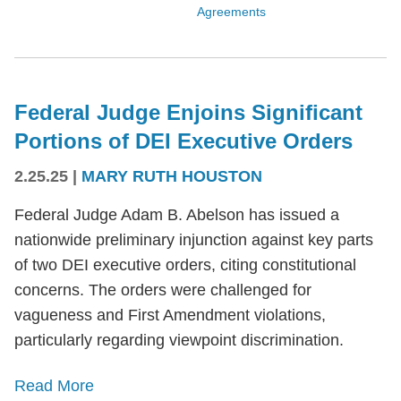
Agreements
Federal Judge Enjoins Significant
Portions of DEI Executive Orders
2.25.25
|
MARY RUTH HOUSTON
Federal Judge Adam B. Abelson has issued a
nationwide preliminary injunction against key parts
of two DEI executive orders, citing constitutional
concerns. The orders were challenged for
vagueness and First Amendment violations,
particularly regarding viewpoint discrimination.
Read More