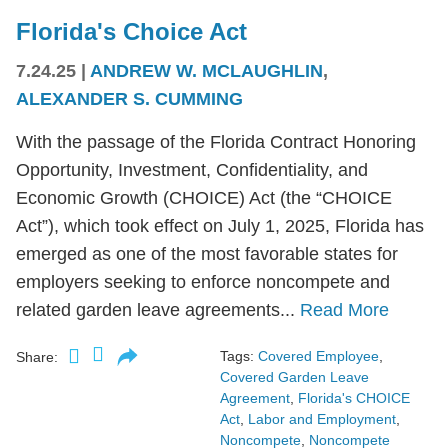
Florida's Choice Act
7.24.25
|
ANDREW W. MCLAUGHLIN
,
ALEXANDER S. CUMMING
With the passage of the Florida Contract Honoring
Opportunity, Investment, Confidentiality, and
Economic Growth (CHOICE) Act (the “CHOICE
Act”), which took effect on July 1, 2025, Florida has
emerged as one of the most favorable states for
employers seeking to enforce noncompete and
related garden leave agreements...
Read More
Tags:
Covered Employee
,
Share:
Covered Garden Leave
Agreement
,
Florida's CHOICE
Act
,
Labor and Employment
,
Noncompete
,
Noncompete