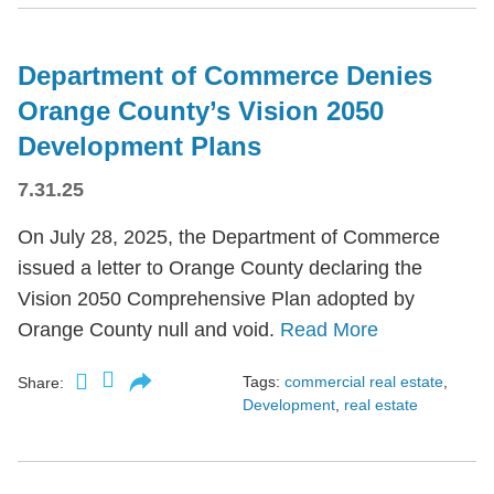
Department of Commerce Denies
Orange County’s Vision 2050
Development Plans
7.31.25
On July 28, 2025, the Department of Commerce
issued a letter to Orange County declaring the
Vision 2050 Comprehensive Plan adopted by
Orange County null and void.
Read More
Tags:
commercial real estate
,
Share:
Development
,
real estate