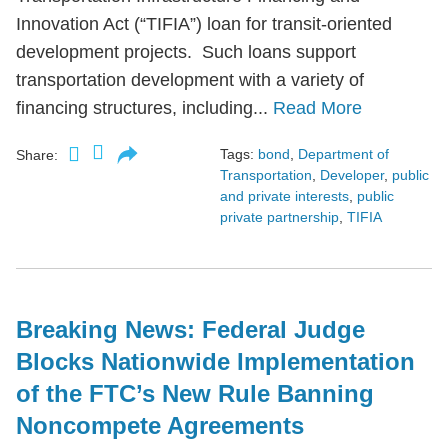
Innovation Act (“TIFIA”) loan for transit-oriented
development projects. Such loans support
transportation development with a variety of
financing structures, including...
Read More
Tags:
bond
,
Department of
Share:
Transportation
,
Developer
,
public
and private interests
,
public
private partnership
,
TIFIA
Breaking News: Federal Judge
Blocks Nationwide Implementation
of the FTC’s New Rule Banning
Noncompete Agreements