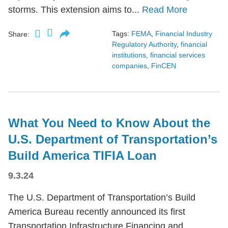
storms. This extension aims to...
Read More
Tags:
FEMA
,
Financial Industry
Share:
Regulatory Authority
,
financial
institutions
,
financial services
companies
,
FinCEN
What You Need to Know About the
U.S. Department of Transportation’s
Build America TIFIA Loan
9.3.24
The U.S. Department of Transportation’s Build
America Bureau recently announced its first
Transportation Infrastructure Financing and