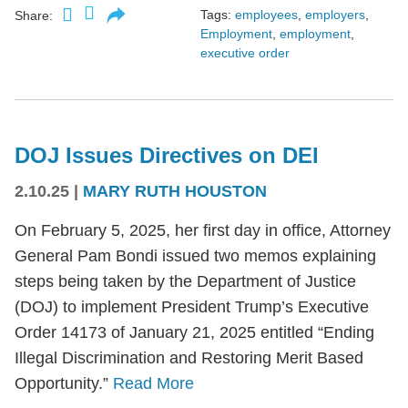
Tags:
employees
,
employers
,
Share:
Employment
,
employment
,
executive order
DOJ Issues Directives on DEI
2.10.25
|
MARY RUTH HOUSTON
On February 5, 2025, her first day in office, Attorney
General Pam Bondi issued two memos explaining
steps being taken by the Department of Justice
(DOJ) to implement President Trump’s Executive
Order 14173 of January 21, 2025 entitled “Ending
Illegal Discrimination and Restoring Merit Based
Opportunity.”
Read More