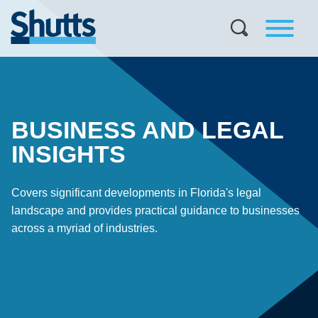
BUSINESS AND LEGAL
INSIGHTS
Covers significant developments in Florida's legal
landscape and provides practical guidance to businesses
across a myriad of industries.