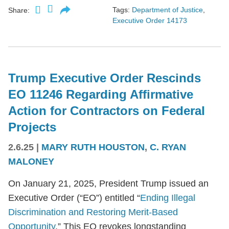
Tags:
Department of Justice
,
Share:
Executive Order 14173
Trump Executive Order Rescinds
EO 11246 Regarding Affirmative
Action for Contractors on Federal
Projects
2.6.25
|
MARY RUTH HOUSTON
,
C. RYAN
MALONEY
On January 21, 2025, President Trump issued an
Executive Order (“EO”) entitled “
Ending Illegal
Discrimination and Restoring Merit-Based
Opportunity
.” This EO revokes longstanding