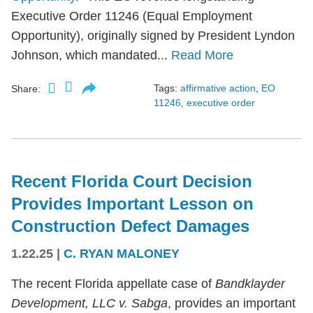
Executive Order 11246 (Equal Employment
Opportunity), originally signed by President Lyndon
Johnson, which mandated...
Read More
Tags:
affirmative action
,
EO
Share:
11246
,
executive order
Recent Florida Court Decision
Provides Important Lesson on
Construction Defect Damages
1.22.25
|
C. RYAN MALONEY
The recent Florida appellate case of
Bandklayder
Development, LLC v. Sabga
, provides an important