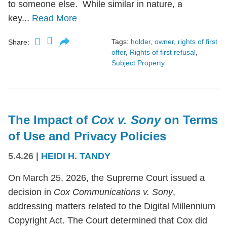
to someone else. While similar in nature, a
key...
Read More
Tags:
holder
,
owner
,
rights of first
Share:
offer
,
Rights of first refusal
,
Subject Property
The Impact of
Cox v. Sony
on Terms
of Use and Privacy Policies
5.4.26
|
HEIDI H. TANDY
On March 25, 2026, the Supreme Court issued a
decision in
Cox Communications v. Sony
,
addressing matters related to the Digital Millennium
Copyright Act. The Court determined that Cox did