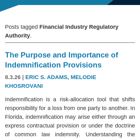
Posts tagged
Financial Industry Regulatory
Authority
.
The Purpose and Importance of
Indemnification Provisions
8.3.26
|
ERIC S. ADAMS
,
MELODIE
KHOSROVANI
Indemnification is a risk-allocation tool that shifts
responsibility for a loss from one party to another. In
Florida, indemnification may arise either through an
express contractual provision or under the doctrine
of common law indemnity. Understanding the