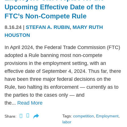
Upcoming Effective Date of the
FTC’s Non-Compete Rule
8.16.24
|
STEFAN A. RUBIN
,
MARY RUTH
HOUSTON
In April 2024, the Federal Trade Commission (FTC)
adopted a Rule banning most non-compete
provisions in the employment setting, with an
effective date of September 4, 2024. Thus far, there
have been three major federal decisions on the
Rule, two halting its enforcement — currently as to
the parties to the cases only — and
the...
Read More
Tags:
competition
,
Employment
,
Share:
labor