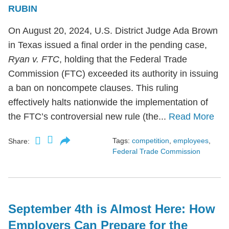
RUBIN
On August 20, 2024, U.S. District Judge Ada Brown
in Texas issued a final order in the pending case,
Ryan v. FTC
, holding that the Federal Trade
Commission (FTC) exceeded its authority in issuing
a ban on noncompete clauses. This ruling
effectively halts nationwide the implementation of
the FTC’s controversial new rule (the...
Read More
Tags:
competition
,
employees
,
Share:
Federal Trade Commission
September 4th is Almost Here: How
Employers Can Prepare for the