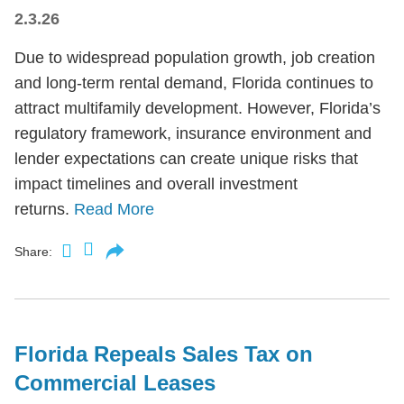
2.3.26
Due to widespread population growth, job creation
and long-term rental demand, Florida continues to
attract multifamily development. However, Florida’s
regulatory framework, insurance environment and
lender expectations can create unique risks that
impact timelines and overall investment
returns.
Read More
Share:
Florida Repeals Sales Tax on
Commercial Leases