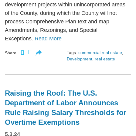
development projects within unincorporated areas
of the County, during which the County will not
process Comprehensive Plan text and map
Amendments, Rezonings, and Special
Exceptions.
Read More
Tags:
commercial real estate
,
Share:
Development
,
real estate
Raising the Roof: The U.S.
Department of Labor Announces
Rule Raising Salary Thresholds for
Overtime Exemptions
5.3.24