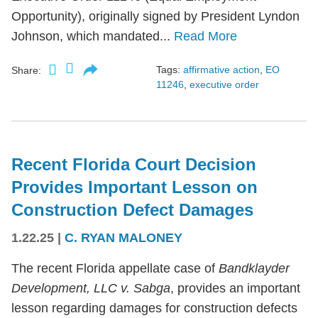
Opportunity), originally signed by President Lyndon
Johnson, which mandated...
Read More
Tags:
affirmative action
,
EO
Share:
11246
,
executive order
Recent Florida Court Decision
Provides Important Lesson on
Construction Defect Damages
1.22.25
|
C. RYAN MALONEY
The recent Florida appellate case of
Bandklayder
Development, LLC v. Sabga
, provides an important
lesson regarding damages for construction defects