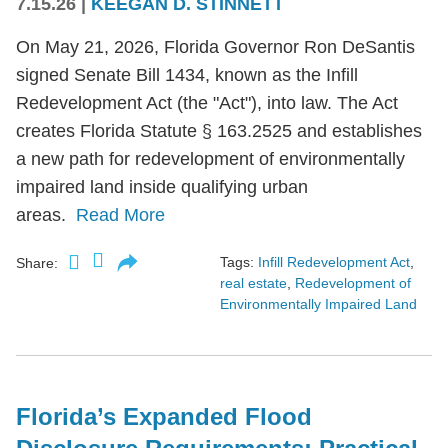
7.15.26
|
KEEGAN D. STINNETT
On May 21, 2026, Florida Governor Ron DeSantis
signed Senate Bill 1434, known as the Infill
Redevelopment Act (the "Act"), into law. The Act
creates Florida Statute § 163.2525 and establishes
a new path for redevelopment of environmentally
impaired land inside qualifying urban
areas.
Read More
Tags:
Infill Redevelopment Act
,
Share:
real estate
,
Redevelopment of
Environmentally Impaired Land
Florida’s Expanded Flood