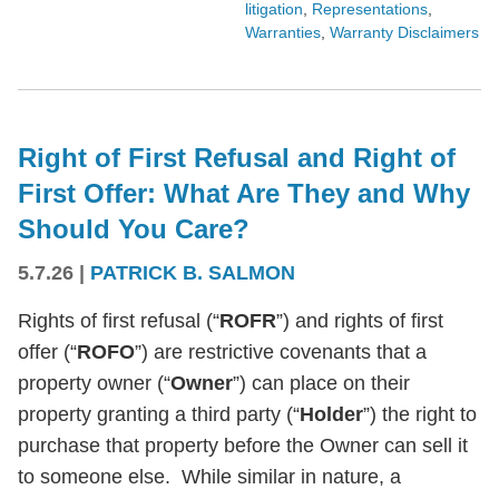
litigation
,
Representations
,
Warranties
,
Warranty Disclaimers
Right of First Refusal and Right of
First Offer: What Are They and Why
Should You Care?
5.7.26
|
PATRICK B. SALMON
Rights of first refusal (“
ROFR
”) and rights of first
offer (“
ROFO
”) are restrictive covenants that a
property owner (“
Owner
”) can place on their
property granting a third party (“
Holder
”) the right to
purchase that property before the Owner can sell it
to someone else. While similar in nature, a