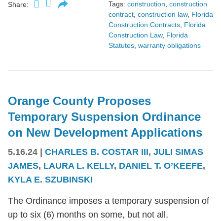
Tags:
construction
,
construction
Share:
contract
,
construction law
,
Florida
Construction Contracts
,
Florida
Construction Law
,
Florida
Statutes
,
warranty obligations
Orange County Proposes
Temporary Suspension Ordinance
on New Development Applications
5.16.24
|
CHARLES B. COSTAR III
,
JULI SIMAS
JAMES
,
LAURA L. KELLY
,
DANIEL T. O’KEEFE
,
KYLA E. SZUBINSKI
The Ordinance imposes a temporary suspension of
up to six (6) months on some, but not all,