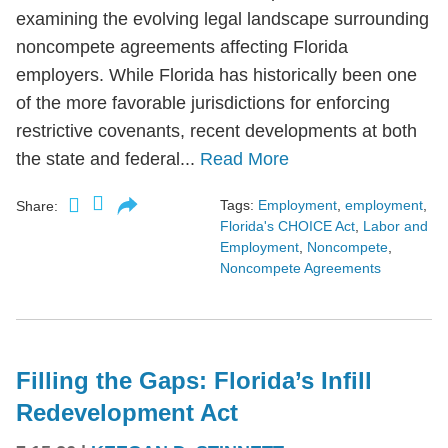
examining the evolving legal landscape surrounding
noncompete agreements affecting Florida
employers. While Florida has historically been one
of the more favorable jurisdictions for enforcing
restrictive covenants, recent developments at both
the state and federal...
Read More
Tags:
Employment
,
employment
,
Share:
Florida's CHOICE Act
,
Labor and
Employment
,
Noncompete
,
Noncompete Agreements
Filling the Gaps: Florida’s Infill
Redevelopment Act