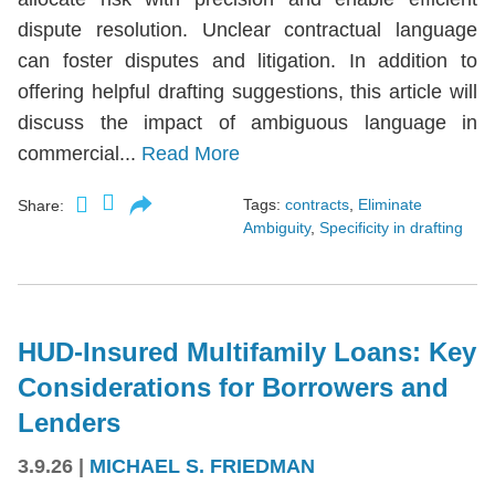
dispute resolution. Unclear contractual language
can foster disputes and litigation. In addition to
offering helpful drafting suggestions, this article will
discuss the impact of ambiguous language in
commercial...
Read More
Tags:
contracts
,
Eliminate
Share:
Ambiguity
,
Specificity in drafting
HUD-Insured Multifamily Loans: Key
Considerations for Borrowers and
Lenders
3.9.26
|
MICHAEL S. FRIEDMAN