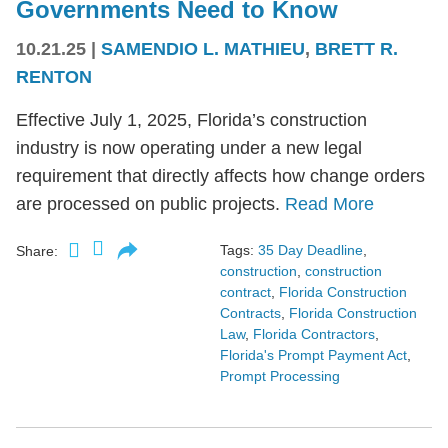
Governments Need to Know
10.21.25
|
SAMENDIO L. MATHIEU
,
BRETT R.
RENTON
Effective July 1, 2025, Florida’s construction
industry is now operating under a new legal
requirement that directly affects how change orders
are processed on public projects.
Read More
Tags:
35 Day Deadline
,
Share:
construction
,
construction
contract
,
Florida Construction
Contracts
,
Florida Construction
Law
,
Florida Contractors
,
Florida's Prompt Payment Act
,
Prompt Processing