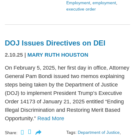
Employment
,
employment
,
executive order
DOJ Issues Directives on DEI
2.10.25
|
MARY RUTH HOUSTON
On February 5, 2025, her first day in office, Attorney
General Pam Bondi issued two memos explaining
steps being taken by the Department of Justice
(DOJ) to implement President Trump’s Executive
Order 14173 of January 21, 2025 entitled “Ending
Illegal Discrimination and Restoring Merit Based
Opportunity.”
Read More
Tags:
Department of Justice
,
Share: