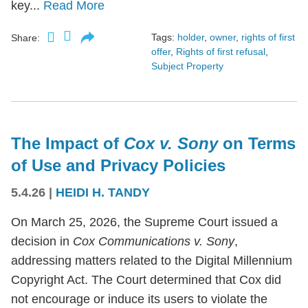
key...
Read More
Tags:
holder
,
owner
,
rights of first
Share:
offer
,
Rights of first refusal
,
Subject Property
The Impact of
Cox v. Sony
on Terms
of Use and Privacy Policies
5.4.26
|
HEIDI H. TANDY
On March 25, 2026, the Supreme Court issued a
decision in
Cox Communications v. Sony
,
addressing matters related to the Digital Millennium
Copyright Act. The Court determined that Cox did
not encourage or induce its users to violate the