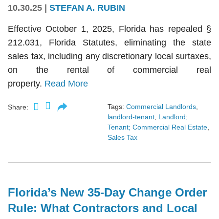
10.30.25
|
STEFAN A. RUBIN
Effective October 1, 2025, Florida has repealed §
212.031, Florida Statutes, eliminating the state
sales tax, including any discretionary local surtaxes,
on the rental of commercial real
property.
Read More
Tags:
Commercial Landlords
,
Share:
landlord-tenant
,
Landlord;
Tenant; Commercial Real Estate
,
Sales Tax
Florida’s New 35-Day Change Order
Rule: What Contractors and Local