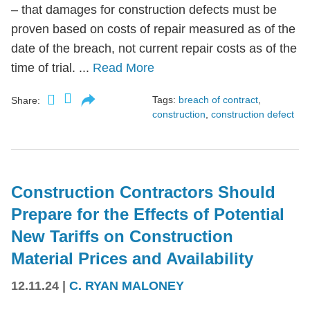
– that damages for construction defects must be
proven based on costs of repair measured as of the
date of the breach, not current repair costs as of the
time of trial. ...
Read More
Tags:
breach of contract
,
Share:
construction
,
construction defect
Construction Contractors Should
Prepare for the Effects of Potential
New Tariffs on Construction
Material Prices and Availability
12.11.24
|
C. RYAN MALONEY