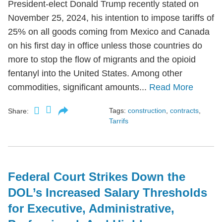
President-elect Donald Trump recently stated on
November 25, 2024, his intention to impose tariffs of
25% on all goods coming from Mexico and Canada
on his first day in office unless those countries do
more to stop the flow of migrants and the opioid
fentanyl into the United States. Among other
commodities, significant amounts...
Read More
Tags:
construction
,
contracts
,
Share:
Tarrifs
Federal Court Strikes Down the
DOL’s Increased Salary Thresholds
for Executive, Administrative,