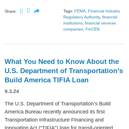
Tags:
FEMA
,
Financial Industry
Share:
Regulatory Authority
,
financial
institutions
,
financial services
companies
,
FinCEN
What You Need to Know About the
U.S. Department of Transportation’s
Build America TIFIA Loan
9.3.24
The U.S. Department of Transportation’s Build
America Bureau recently announced its first
Transportation Infrastructure Financing and
Innovation Act (“TIFIA”) loan for transit-oriented