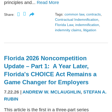
principles and...
Read More
Tags:
common law
,
contracts
,
Share:
Contractual Indemnification
,
Florida Law
,
indemnification
,
indemnity claims
,
litigation
Florida 2026 Noncompetition
Update – Part 1: A Year Later,
Florida's CHOICE Act Remains a
Game Changer for Employers
7.22.26
|
ANDREW W. MCLAUGHLIN
,
STEFAN A.
RUBIN
This article is the first in a three-part series