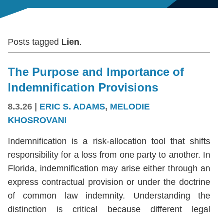
Posts tagged
Lien
.
The Purpose and Importance of
Indemnification Provisions
8.3.26
|
ERIC S. ADAMS
,
MELODIE
KHOSROVANI
Indemnification is a risk-allocation tool that shifts
responsibility for a loss from one party to another. In
Florida, indemnification may arise either through an
express contractual provision or under the doctrine
of common law indemnity. Understanding the
distinction is critical because different legal