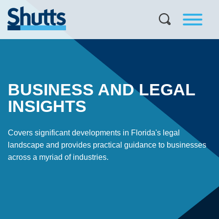
BUSINESS AND LEGAL
INSIGHTS
Covers significant developments in Florida's legal
landscape and provides practical guidance to businesses
across a myriad of industries.