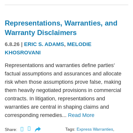
Representations, Warranties, and
Warranty Disclaimers
6.8.26
|
ERIC S. ADAMS
,
MELODIE
KHOSROVANI
Representations and warranties define parties’
factual assumptions and assurances and allocate
risk when those assumptions prove false, making
them heavily negotiated provisions in commercial
contracts. In litigation, representations and
warranties are central in shaping claims and
corresponding remedies...
Read More
Tags:
Express Warranties
,
Share: