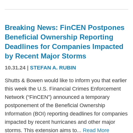
Breaking News: FinCEN Postpones
Beneficial Ownership Reporting
Deadlines for Companies Impacted
by Recent Major Storms
10.31.24
|
STEFAN A. RUBIN
Shutts & Bowen would like to inform you that earlier
this week the U.S. Financial Crimes Enforcement
Network (“FinCEN”) announced a temporary
postponement of the Beneficial Ownership
Information (BOI) reporting deadlines for companies
impacted by recent hurricanes and other major
storms. This extension aims to...
Read More