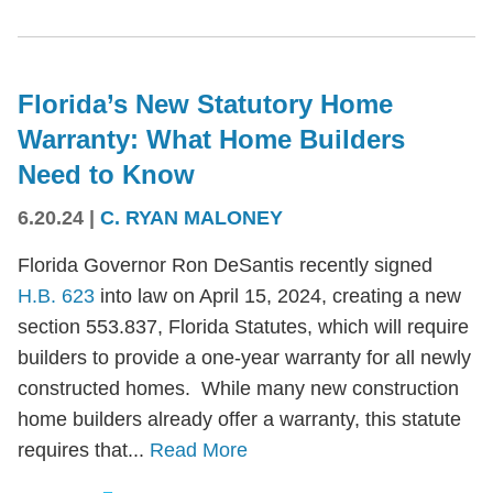
Florida’s New Statutory Home
Warranty: What Home Builders
Need to Know
6.20.24
|
C. RYAN MALONEY
Florida Governor Ron DeSantis recently signed
H.B. 623
into law on April 15, 2024, creating a new
section 553.837, Florida Statutes, which will require
builders to provide a one-year warranty for all newly
constructed homes. While many new construction
home builders already offer a warranty, this statute
requires that...
Read More