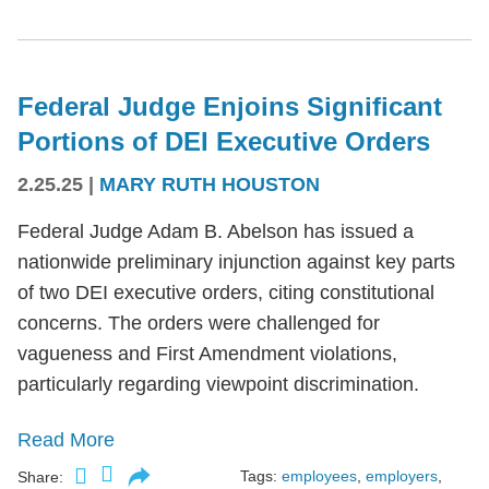
Federal Judge Enjoins Significant
Portions of DEI Executive Orders
2.25.25
|
MARY RUTH HOUSTON
Federal Judge Adam B. Abelson has issued a
nationwide preliminary injunction against key parts
of two DEI executive orders, citing constitutional
concerns. The orders were challenged for
vagueness and First Amendment violations,
particularly regarding viewpoint discrimination.
Read More
Tags:
employees
,
employers
,
Share: