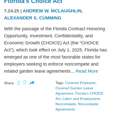
Florida's Choice Act
7.24.25
|
ANDREW W. MCLAUGHLIN
,
ALEXANDER S. CUMMING
With the passage of the Florida Contract Honoring
Opportunity, Investment, Confidentiality, and
Economic Growth (CHOICE) Act (the “CHOICE
Act”), which took effect on July 1, 2025, Florida has
emerged as one of the most favorable states for
employers seeking to enforce noncompete and
related garden leave agreements...
Read More
Tags:
Covered Employee
,
Share:
Covered Garden Leave
Agreement
,
Florida's CHOICE
Act
,
Labor and Employment
,
Noncompete
,
Noncompete
Agreements