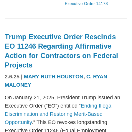
Executive Order 14173
Trump Executive Order Rescinds
EO 11246 Regarding Affirmative
Action for Contractors on Federal
Projects
2.6.25
|
MARY RUTH HOUSTON
,
C. RYAN
MALONEY
On January 21, 2025, President Trump issued an
Executive Order (“EO”) entitled “
Ending Illegal
Discrimination and Restoring Merit-Based
Opportunity
.” This EO revokes longstanding
Executive Order 11246 (Equal Employment