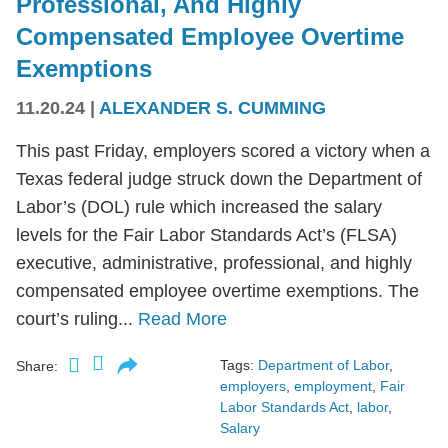
Professional, And Highly
Compensated Employee Overtime
Exemptions
11.20.24
|
ALEXANDER S. CUMMING
This past Friday, employers scored a victory when a
Texas federal judge struck down the Department of
Labor’s (DOL) rule which increased the salary
levels for the Fair Labor Standards Act’s (FLSA)
executive, administrative, professional, and highly
compensated employee overtime exemptions. The
court’s ruling...
Read More
Tags:
Department of Labor
,
Share:
employers
,
employment
,
Fair
Labor Standards Act
,
labor
,
Salary