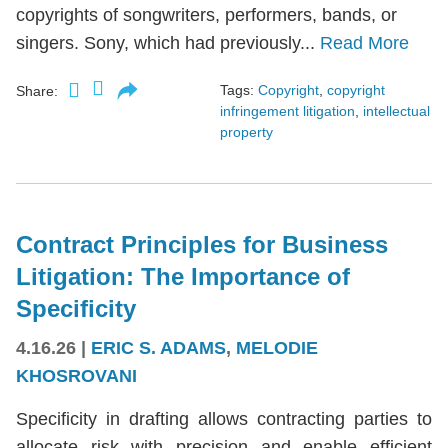
copyrights of songwriters, performers, bands, or
singers. Sony, which had previously...
Read More
Tags:
Copyright
,
copyright
Share:
infringement litigation
,
intellectual
property
Contract Principles for Business
Litigation: The Importance of
Specificity
4.16.26
|
ERIC S. ADAMS
,
MELODIE
KHOSROVANI
Specificity in drafting allows contracting parties to
allocate risk with precision and enable efficient