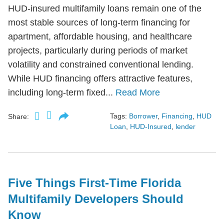
HUD-insured multifamily loans remain one of the
most stable sources of long-term financing for
apartment, affordable housing, and healthcare
projects, particularly during periods of market
volatility and constrained conventional lending.
While HUD financing offers attractive features,
including long-term fixed...
Read More
Tags:
Borrower
,
Financing
,
HUD
Share:
Loan
,
HUD-Insured
,
lender
Five Things First-Time Florida
Multifamily Developers Should
Know