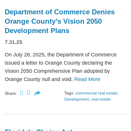
Department of Commerce Denies
Orange County’s Vision 2050
Development Plans
7.31.25
On July 28, 2025, the Department of Commerce
issued a letter to Orange County declaring the
Vision 2050 Comprehensive Plan adopted by
Orange County null and void.
Read More
Tags:
commercial real estate
,
Share:
Development
,
real estate