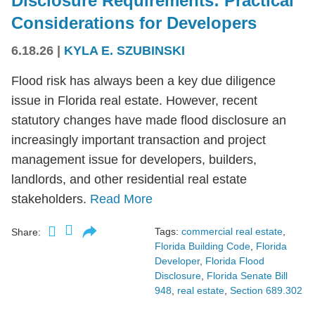
Disclosure Requirements: Practical
Considerations for Developers
6.18.26
|
KYLA E. SZUBINSKI
Flood risk has always been a key due diligence
issue in Florida real estate. However, recent
statutory changes have made flood disclosure an
increasingly important transaction and project
management issue for developers, builders,
landlords, and other residential real estate
stakeholders.
Read More
Tags:
commercial real estate
,
Share:
Florida Building Code
,
Florida
Developer
,
Florida Flood
Disclosure
,
Florida Senate Bill
948
,
real estate
,
Section 689.302