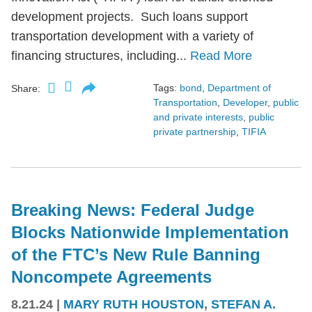
development projects. Such loans support
transportation development with a variety of
financing structures, including...
Read More
Tags:
bond
,
Department of
Share:
Transportation
,
Developer
,
public
and private interests
,
public
private partnership
,
TIFIA
Breaking News: Federal Judge
Blocks Nationwide Implementation
of the FTC’s New Rule Banning
Noncompete Agreements
8.21.24
|
MARY RUTH HOUSTON
,
STEFAN A.